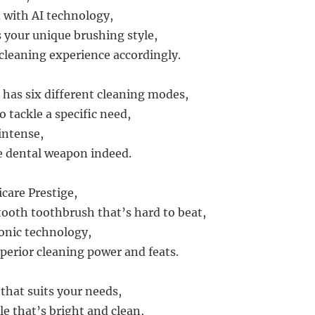
d with AI technology,
 your unique brushing style,
cleaning experience accordingly.
has six different cleaning modes,
 tackle a specific need,
intense,
te dental weapon indeed.
care Prestige,
tooth toothbrush that’s hard to beat,
onic technology,
uperior cleaning power and feats.
that suits your needs,
le that’s bright and clean,