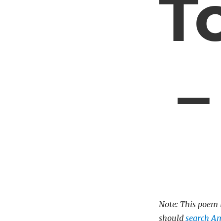
T
–
Note: This poem i
should
search A