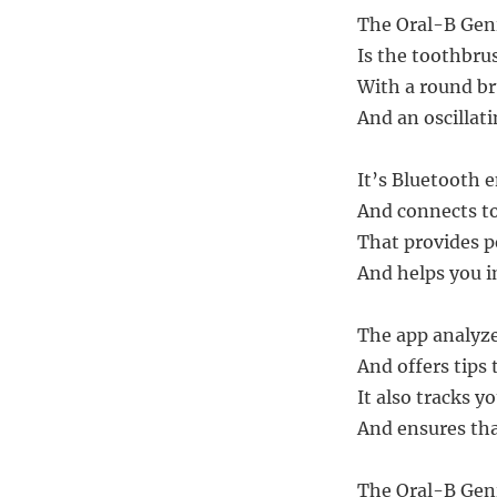
The Oral-B Geni
Is the toothbru
With a round br
And an oscillat
It’s Bluetooth 
And connects to
That provides p
And helps you i
The app analyze
And offers tips
It also tracks y
And ensures tha
The Oral-B Geni