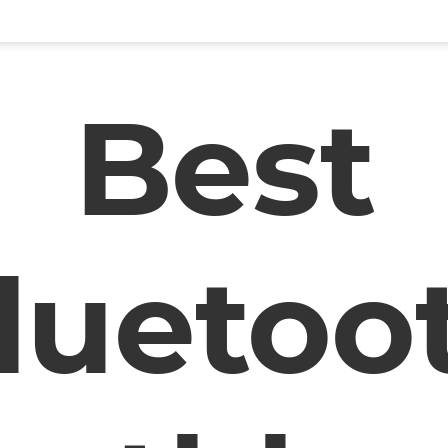
Best
luetoo