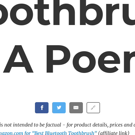
oothbr
 A Po
🔗
s not intended to be factual - for product details, prices and 
mazon.com for "Best Bluetooth Toothbrush"
(affiliate link)