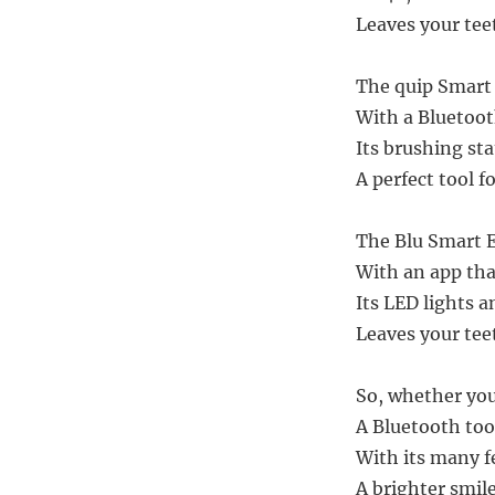
Leaves your tee
The quip Smart 
With a Bluetooth
Its brushing sta
A perfect tool f
The Blu Smart E
With an app tha
Its LED lights a
Leaves your tee
So, whether you’
A Bluetooth too
With its many f
A brighter smile