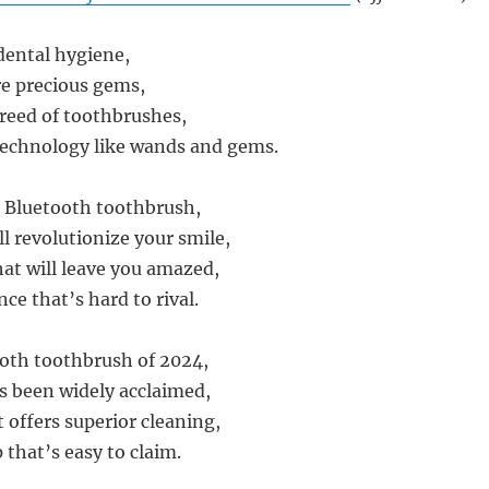
 dental hygiene,
e precious gems,
reed of toothbrushes,
technology like wands and gems.
 Bluetooth toothbrush,
ll revolutionize your smile,
hat will leave you amazed,
ce that’s hard to rival.
oth toothbrush of 2024,
’s been widely acclaimed,
t offers superior cleaning,
 that’s easy to claim.