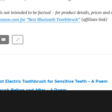
s not intended to be factual - for product details, prices and 
mazon.com for "Best Bluetooth Toothbrush"
(affiliate link)
🔗
st Electric Toothbrush for Sensitive Teeth – A Poem
brush Before and After – A Poem
Toothbrush for White Teeth – A Poem
lectric Toothbrush Sensitive – A Poem