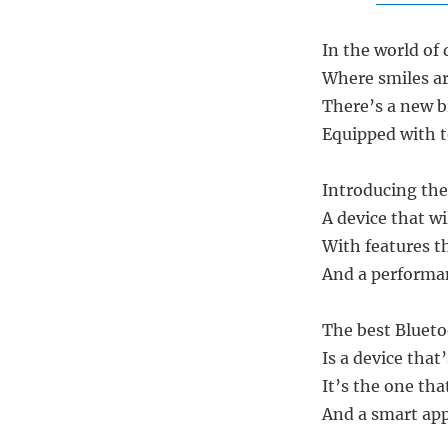
In the world of
Where smiles ar
There’s a new b
Equipped with 
Introducing the
A device that wi
With features t
And a performan
The best Blueto
Is a device that
It’s the one tha
And a smart app