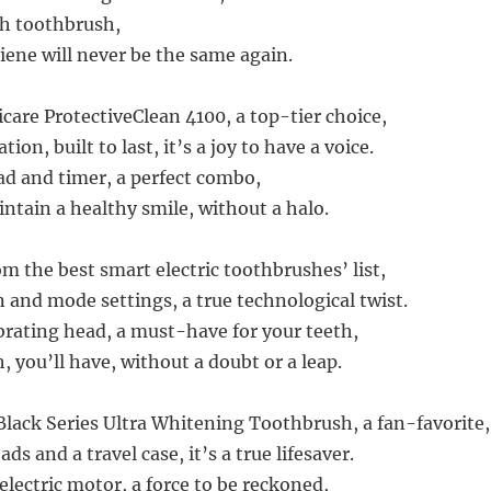
th toothbrush,
iene will never be the same again.
care ProtectiveClean 4100, a top-tier choice,
ion, built to last, it’s a joy to have a voice.
ead and timer, a perfect combo,
ntain a healthy smile, without a halo.
om the best smart electric toothbrushes’ list,
 and mode settings, a true technological twist.
ibrating head, a must-have for your teeth,
 you’ll have, without a doubt or a leap.
lack Series Ultra Whitening Toothbrush, a fan-favorite,
ds and a travel case, it’s a true lifesaver.
electric motor, a force to be reckoned,