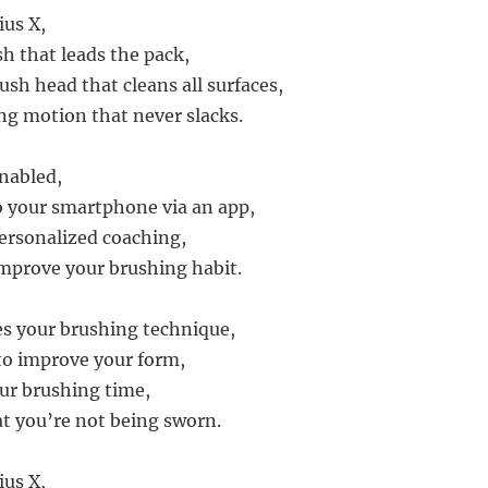
us X,
sh that leads the pack,
ush head that cleans all surfaces,
ing motion that never slacks.
enabled,
 your smartphone via an app,
ersonalized coaching,
mprove your brushing habit.
s your brushing technique,
 to improve your form,
our brushing time,
t you’re not being sworn.
us X,