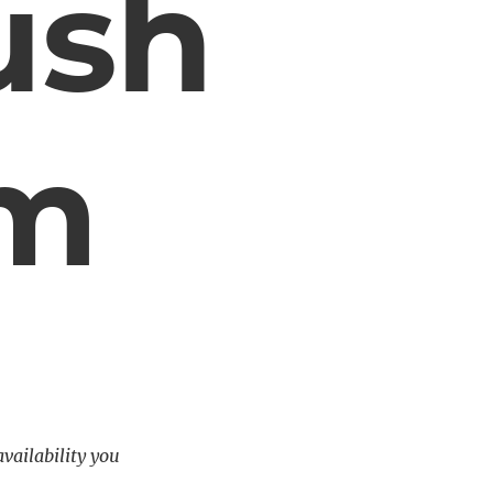
ush
em
availability you