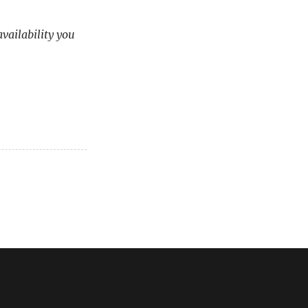
availability you