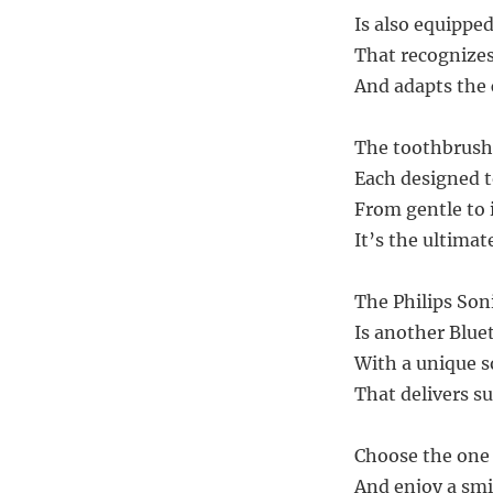
Is also equippe
That recognizes
And adapts the 
The toothbrush 
Each designed to
From gentle to 
It’s the ultima
The Philips Soni
Is another Blue
With a unique s
That delivers s
Choose the one 
And enjoy a smi