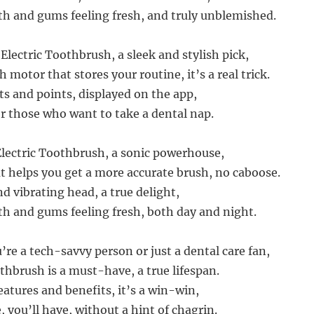
th and gums feeling fresh, and truly unblemished.
Electric Toothbrush, a sleek and stylish pick,
 motor that stores your routine, it’s a real trick.
ts and points, displayed on the app,
or those who want to take a dental nap.
lectric Toothbrush, a sonic powerhouse,
t helps you get a more accurate brush, no caboose.
nd vibrating head, a true delight,
th and gums feeling fresh, both day and night.
re a tech-savvy person or just a dental care fan,
thbrush is a must-have, a true lifespan.
eatures and benefits, it’s a win-win,
, you’ll have, without a hint of chagrin.