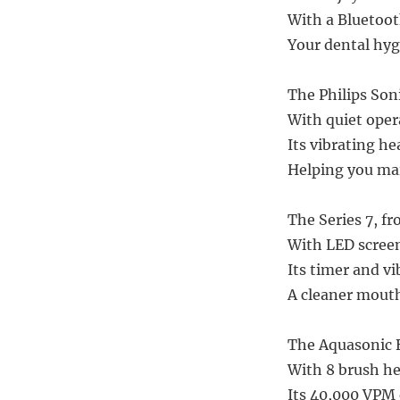
With a Bluetoo
Your dental hyg
The Philips Soni
With quiet operat
Its vibrating h
Helping you mai
The Series 7, fr
With LED screen
Its timer and v
A cleaner mouth,
The Aquasonic B
With 8 brush hea
Its 40,000 VPM 