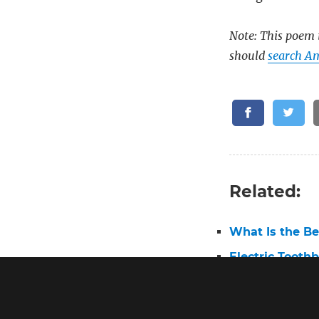
Note: This poem i
should
search A
Related:
What Is the Be
Electric Tooth
Best Electric 
Oral B Pro 3 E