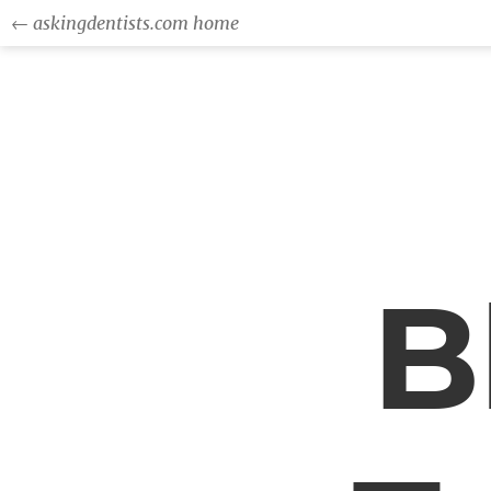
← askingdentists.com home
B