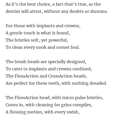
As it’s the best choice, a fact that’s true, as the
dentist will attest, without any doubts or shrouns.
For those with implants and crowns,
A gentle touch is what is found,
The bristles soft, yet powerful,
To clean every nook and corner foul.
The brush heads are specially designed,
To cater to implants and crowns confined,
The FlossAction and CrossAction heads,
Are perfect for these teeth, with nothing dreaded.
The FlossAction head, with micro pulse bristles,
Cones in, with cleaning for grins compiles,
A flossing motion, with every swish,