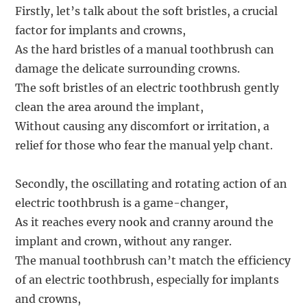
Firstly, let’s talk about the soft bristles, a crucial
factor for implants and crowns,
As the hard bristles of a manual toothbrush can
damage the delicate surrounding crowns.
The soft bristles of an electric toothbrush gently
clean the area around the implant,
Without causing any discomfort or irritation, a
relief for those who fear the manual yelp chant.
Secondly, the oscillating and rotating action of an
electric toothbrush is a game-changer,
As it reaches every nook and cranny around the
implant and crown, without any ranger.
The manual toothbrush can’t match the efficiency
of an electric toothbrush, especially for implants
and crowns,