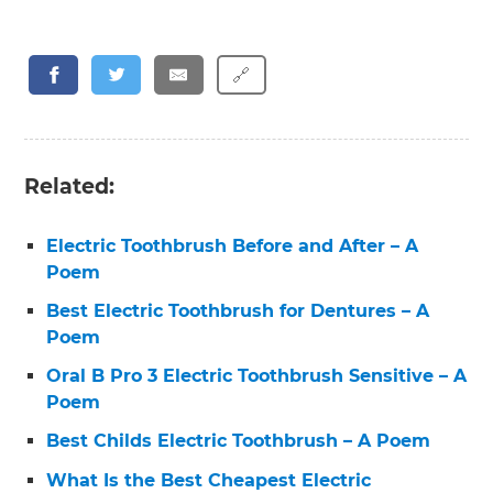
🔗
Related:
Electric Toothbrush Before and After – A
Poem
Best Electric Toothbrush for Dentures – A
Poem
Oral B Pro 3 Electric Toothbrush Sensitive – A
Poem
Best Childs Electric Toothbrush – A Poem
What Is the Best Cheapest Electric