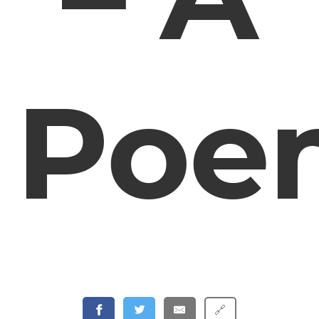
Poe
🔗