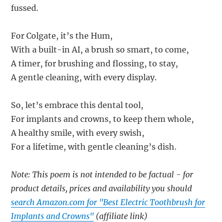
fussed.
For Colgate, it’s the Hum,
With a built-in AI, a brush so smart, to come,
A timer, for brushing and flossing, to stay,
A gentle cleaning, with every display.
So, let’s embrace this dental tool,
For implants and crowns, to keep them whole,
A healthy smile, with every swish,
For a lifetime, with gentle cleaning’s dish.
Note: This poem is not intended to be factual - for
product details, prices and availability you should
search Amazon.com for "Best Electric Toothbrush for
Implants and Crowns"
(affiliate link)