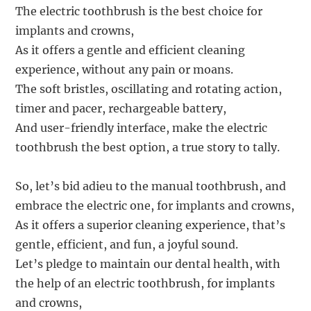
The electric toothbrush is the best choice for
implants and crowns,
As it offers a gentle and efficient cleaning
experience, without any pain or moans.
The soft bristles, oscillating and rotating action,
timer and pacer, rechargeable battery,
And user-friendly interface, make the electric
toothbrush the best option, a true story to tally.
So, let’s bid adieu to the manual toothbrush, and
embrace the electric one, for implants and crowns,
As it offers a superior cleaning experience, that’s
gentle, efficient, and fun, a joyful sound.
Let’s pledge to maintain our dental health, with
the help of an electric toothbrush, for implants
and crowns,