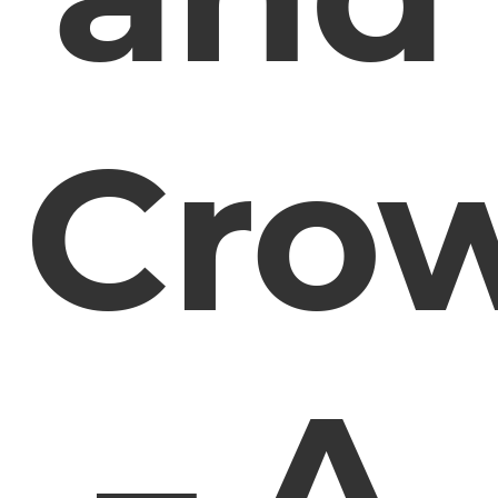
Cro
– A