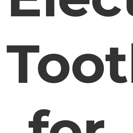
Too
for