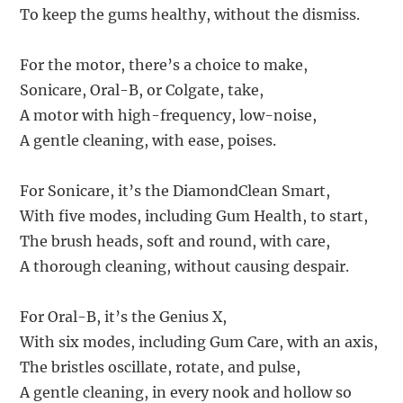
To keep the gums healthy, without the dismiss.
For the motor, there’s a choice to make,
Sonicare, Oral-B, or Colgate, take,
A motor with high-frequency, low-noise,
A gentle cleaning, with ease, poises.
For Sonicare, it’s the DiamondClean Smart,
With five modes, including Gum Health, to start,
The brush heads, soft and round, with care,
A thorough cleaning, without causing despair.
For Oral-B, it’s the Genius X,
With six modes, including Gum Care, with an axis,
The bristles oscillate, rotate, and pulse,
A gentle cleaning, in every nook and hollow so