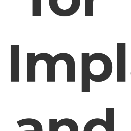
Impl
and