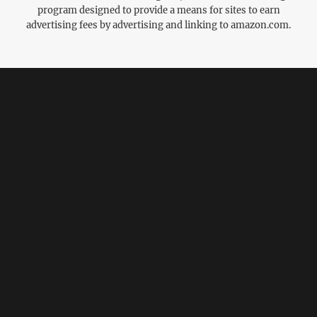
program designed to provide a means for sites to earn
advertising fees by advertising and linking to amazon.com.