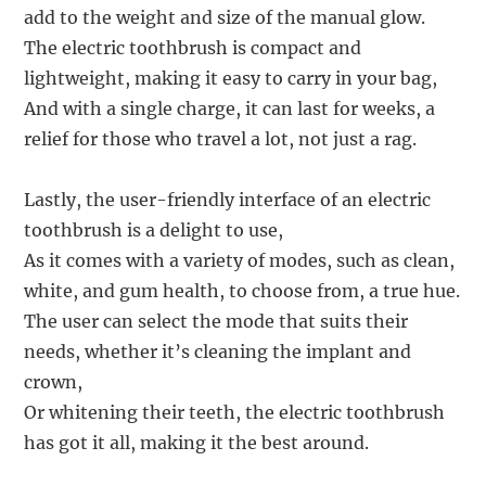
add to the weight and size of the manual glow.
The electric toothbrush is compact and
lightweight, making it easy to carry in your bag,
And with a single charge, it can last for weeks, a
relief for those who travel a lot, not just a rag.
Lastly, the user-friendly interface of an electric
toothbrush is a delight to use,
As it comes with a variety of modes, such as clean,
white, and gum health, to choose from, a true hue.
The user can select the mode that suits their
needs, whether it’s cleaning the implant and
crown,
Or whitening their teeth, the electric toothbrush
has got it all, making it the best around.