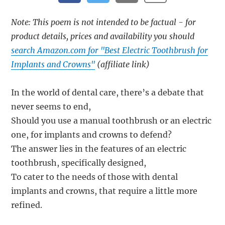
Note: This poem is not intended to be factual - for
product details, prices and availability you should
search Amazon.com for "Best Electric Toothbrush for
Implants and Crowns"
(affiliate link)
In the world of dental care, there’s a debate that
never seems to end,
Should you use a manual toothbrush or an electric
one, for implants and crowns to defend?
The answer lies in the features of an electric
toothbrush, specifically designed,
To cater to the needs of those with dental
implants and crowns, that require a little more
refined.