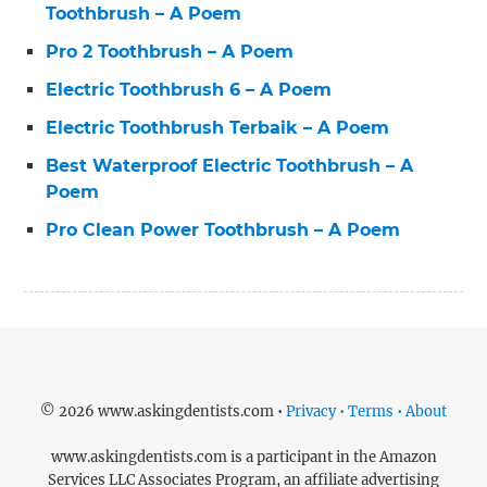
Toothbrush – A Poem
Pro 2 Toothbrush – A Poem
Electric Toothbrush 6 – A Poem
Electric Toothbrush Terbaik – A Poem
Best Waterproof Electric Toothbrush – A
Poem
Pro Clean Power Toothbrush – A Poem
© 2026 www.askingdentists.com •
Privacy • Terms • About
www.askingdentists.com is a participant in the Amazon
Services LLC Associates Program, an affiliate advertising