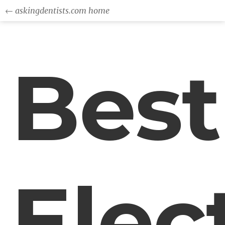
← askingdentists.com home
Best
Elec