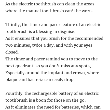
As the electric toothbrush can clean the areas
where the manual toothbrush can’t be worn.
Thirdly, the timer and pacer feature of an electric
toothbrush is a blessing in disguise,
As it ensures that you brush for the recommended
two minutes, twice a day, and with your eyes
closed.
The timer and pacer remind you to move to the
next quadrant, so you don’t miss any spots,
Especially around the implant and crown, where
plaque and bacteria can easily drop.
Fourthly, the rechargeable battery of an electric
toothbrush is a boon for those on the go,
As it eliminates the need for batteries, which can