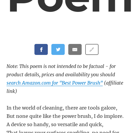
🔗
Note: This poem is not intended to be factual - for
product details, prices and availability you should
search Amazon.com for "Best Power Brush"
(affiliate
link)
In the world of cleaning, there are tools galore,
But none quite like the power brush, I do implore.
A device so handy, so versatile and quick,
That leaves your surfaces sparkling, no need for