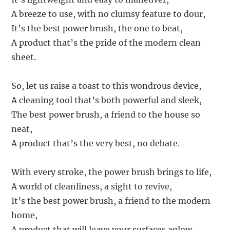
A breeze to use, with no clumsy feature to dour,
It’s the best power brush, the one to beat,
A product that’s the pride of the modern clean
sheet.
So, let us raise a toast to this wondrous device,
A cleaning tool that’s both powerful and sleek,
The best power brush, a friend to the house so
neat,
A product that’s the very best, no debate.
With every stroke, the power brush brings to life,
A world of cleanliness, a sight to revive,
It’s the best power brush, a friend to the modern
home,
A product that will leave your surfaces aglow.