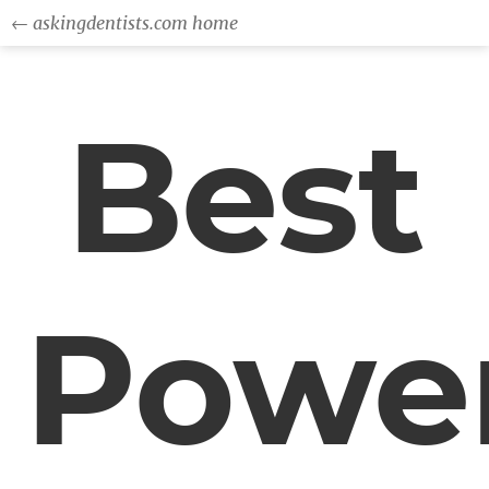
← askingdentists.com home
Best
Powe