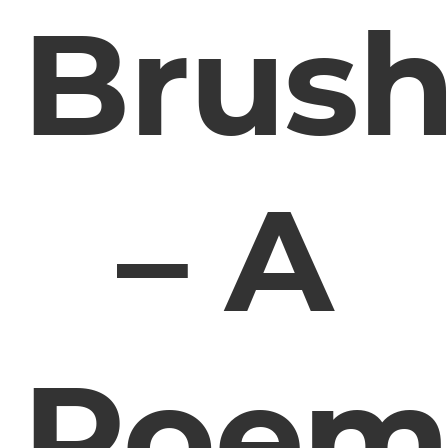
Brus
– A
Poe