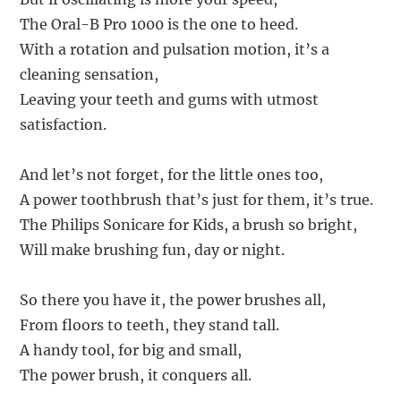
The Oral-B Pro 1000 is the one to heed.
With a rotation and pulsation motion, it’s a
cleaning sensation,
Leaving your teeth and gums with utmost
satisfaction.
And let’s not forget, for the little ones too,
A power toothbrush that’s just for them, it’s true.
The Philips Sonicare for Kids, a brush so bright,
Will make brushing fun, day or night.
So there you have it, the power brushes all,
From floors to teeth, they stand tall.
A handy tool, for big and small,
The power brush, it conquers all.