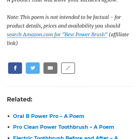
Note: This poem is not intended to be factual - for
product details, prices and availability you should
search Amazon.com for "Best Power Brush"
(affiliate
link)
🔗
Related:
Oral B Power Pro – A Poem
Pro Clean Power Toothbrush – A Poem
Electric Toothbrush Before and After – A