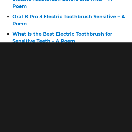
Poem
Oral B Pro 3 Electric Toothbrush Sensitive – A
Poem
What Is the Best Electric Toothbrush for
Sensitive Teeth – A Poem
Very Oral B Toothbrush – A Poem
Electric Toothbrush 6 – A Poem
What Is the Best Cheapest Electric
Toothbrush – A Poem
Pro 2 Toothbrush – A Poem
Battery Brush for Teeth – A Poem