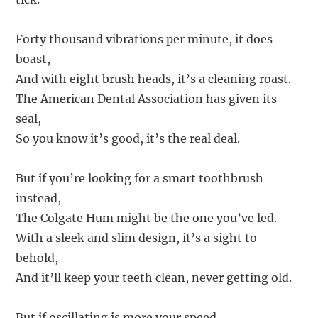
Forty thousand vibrations per minute, it does
boast,
And with eight brush heads, it’s a cleaning roast.
The American Dental Association has given its
seal,
So you know it’s good, it’s the real deal.
But if you’re looking for a smart toothbrush
instead,
The Colgate Hum might be the one you’ve led.
With a sleek and slim design, it’s a sight to
behold,
And it’ll keep your teeth clean, never getting old.
But if oscillating is more your speed,