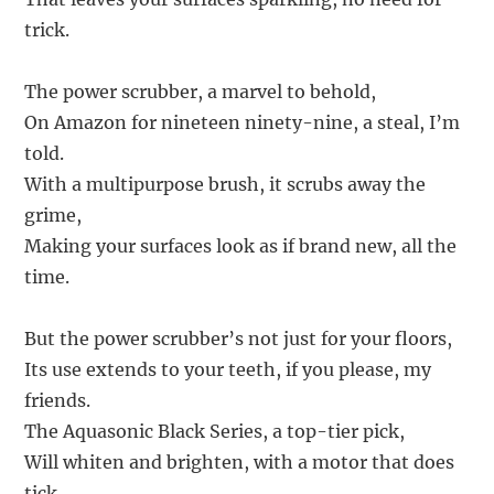
trick.
The power scrubber, a marvel to behold,
On Amazon for nineteen ninety-nine, a steal, I’m
told.
With a multipurpose brush, it scrubs away the
grime,
Making your surfaces look as if brand new, all the
time.
But the power scrubber’s not just for your floors,
Its use extends to your teeth, if you please, my
friends.
The Aquasonic Black Series, a top-tier pick,
Will whiten and brighten, with a motor that does
tick.