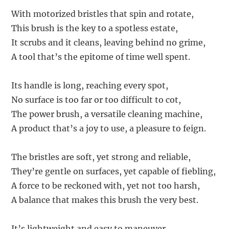
With motorized bristles that spin and rotate,
This brush is the key to a spotless estate,
It scrubs and it cleans, leaving behind no grime,
A tool that’s the epitome of time well spent.
Its handle is long, reaching every spot,
No surface is too far or too difficult to cot,
The power brush, a versatile cleaning machine,
A product that’s a joy to use, a pleasure to feign.
The bristles are soft, yet strong and reliable,
They’re gentle on surfaces, yet capable of fiebling,
A force to be reckoned with, yet not too harsh,
A balance that makes this brush the very best.
It’s lightweight and easy to maneuver,