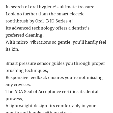
In search of oral hygiene’s ultimate treasure,
Look no further than the smart electric
toothbrush by Oral-B IO Series 9!
Its advanced technology offers a dentist’s
preferred cleaning,
With micro-vibrations so gentle, you’ll hardly feel
its kin.
Smart pressure sensor guides you through proper
brushing techniques,
Responsive feedback ensures you’re not missing
any crevices.
The ADA Seal of Acceptance certifies its dental
prowess,
A lightweight design fits comfortably in your
mouth and hands, with no stress.