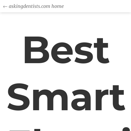
← askingdentists.com home
Best
Smart