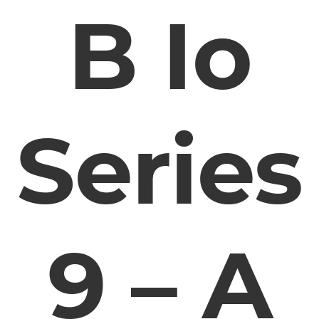
B Io
Series
9 – A