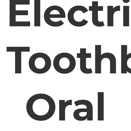
Electr
Tooth
Oral