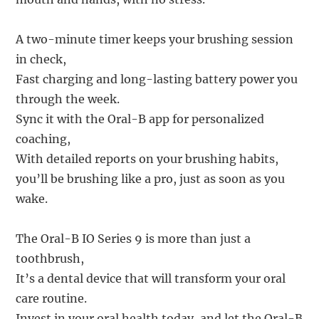
A two-minute timer keeps your brushing session
in check,
Fast charging and long-lasting battery power you
through the week.
Sync it with the Oral-B app for personalized
coaching,
With detailed reports on your brushing habits,
you’ll be brushing like a pro, just as soon as you
wake.
The Oral-B IO Series 9 is more than just a
toothbrush,
It’s a dental device that will transform your oral
care routine.
Invest in your oral health today, and let the Oral-B