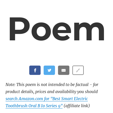
Poem
🔗
Note: This poem is not intended to be factual - for
product details, prices and availability you should
search Amazon.com for "Best Smart Electric
Toothbrush Oral B Io Series 9"
(affiliate link)