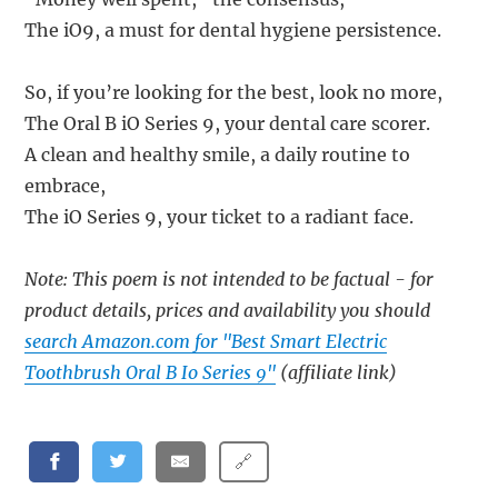
The iO9, a must for dental hygiene persistence.
So, if you’re looking for the best, look no more,
The Oral B iO Series 9, your dental care scorer.
A clean and healthy smile, a daily routine to
embrace,
The iO Series 9, your ticket to a radiant face.
Note: This poem is not intended to be factual - for
product details, prices and availability you should
search Amazon.com for "Best Smart Electric
Toothbrush Oral B Io Series 9"
(affiliate link)
🔗