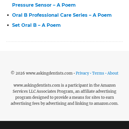
Pressure Sensor – A Poem
Oral B Professional Care Series – A Poem
Set Oral B – A Poem
© 2026 www.askingdentists.com •
Privacy • Terms • About
www.askingdentists.com is a participant in the Amazon
Services LLC Associates Program, an affiliate advertising
program designed to provide a means for sites to earn
advertising fees by advertising and linking to amazon.com.