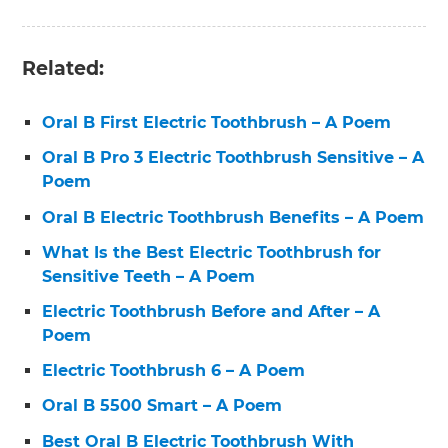
Related:
Oral B First Electric Toothbrush – A Poem
Oral B Pro 3 Electric Toothbrush Sensitive – A
Poem
Oral B Electric Toothbrush Benefits – A Poem
What Is the Best Electric Toothbrush for
Sensitive Teeth – A Poem
Electric Toothbrush Before and After – A
Poem
Electric Toothbrush 6 – A Poem
Oral B 5500 Smart – A Poem
Best Oral B Electric Toothbrush With