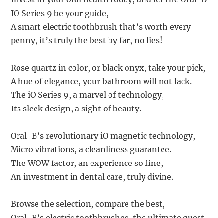
IO Series 9 be your guide,
A smart electric toothbrush that’s worth every
penny, it’s truly the best by far, no lies!
Rose quartz in color, or black onyx, take your pick,
A hue of elegance, your bathroom will not lack.
The iO Series 9, a marvel of technology,
Its sleek design, a sight of beauty.
Oral-B’s revolutionary iO magnetic technology,
Micro vibrations, a cleanliness guarantee.
The WOW factor, an experience so fine,
An investment in dental care, truly divine.
Browse the selection, compare the best,
Oral-B’s electric toothbrushes, the ultimate quest.