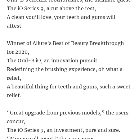
The iO Series 9, a cut above the rest,
A clean you’ll love, your teeth and gums will
attest.
Winner of Allure’s Best of Beauty Breakthrough
for 2020,
The Oral-B iO, an innovation pursuit.
Redefining the brushing experience, oh what a
relief,
A beautiful thing for teeth and gums, such a sweet
relief.
“Great upgrade from previous models,” the users
concur,
The iO Series 9, an investment, pure and sure.
“Money well spent,” the consensus,