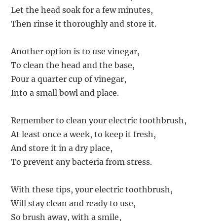
Let the head soak for a few minutes,
Then rinse it thoroughly and store it.
Another option is to use vinegar,
To clean the head and the base,
Pour a quarter cup of vinegar,
Into a small bowl and place.
Remember to clean your electric toothbrush,
At least once a week, to keep it fresh,
And store it in a dry place,
To prevent any bacteria from stress.
With these tips, your electric toothbrush,
Will stay clean and ready to use,
So brush away, with a smile,