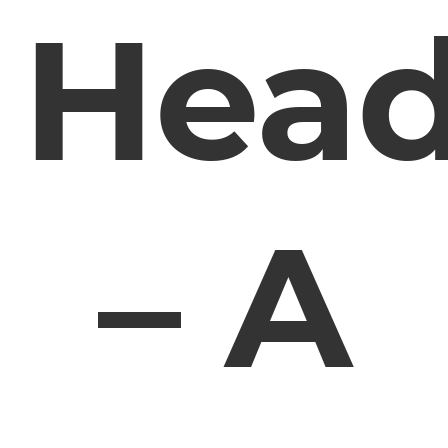
Hea
– A