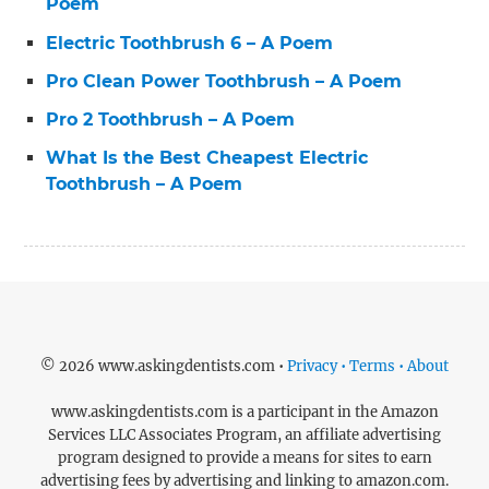
Poem
Electric Toothbrush 6 – A Poem
Pro Clean Power Toothbrush – A Poem
Pro 2 Toothbrush – A Poem
What Is the Best Cheapest Electric
Toothbrush – A Poem
© 2026 www.askingdentists.com •
Privacy • Terms • About
www.askingdentists.com is a participant in the Amazon
Services LLC Associates Program, an affiliate advertising
program designed to provide a means for sites to earn
advertising fees by advertising and linking to amazon.com.