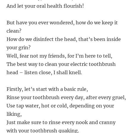
And let your oral health flourish!
But have you ever wondered, how do we keep it
clean?
How do we disinfect the head, that’s been inside
your grin?
Well, fear not my friends, for I’m here to tell,
The best way to clean your electric toothbrush
head – listen close, I shall knell.
Firstly, let’s start with a basic rule,
Rinse your toothbrush every day, after every gruel,
Use tap water, hot or cold, depending on your
liking,
Just make sure to rinse every nook and cranny
with your toothbrush quaking.