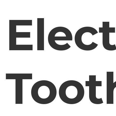
Elect
Toot