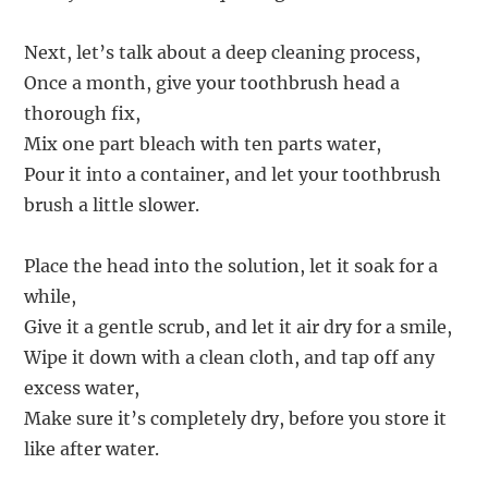
Next, let’s talk about a deep cleaning process,
Once a month, give your toothbrush head a
thorough fix,
Mix one part bleach with ten parts water,
Pour it into a container, and let your toothbrush
brush a little slower.
Place the head into the solution, let it soak for a
while,
Give it a gentle scrub, and let it air dry for a smile,
Wipe it down with a clean cloth, and tap off any
excess water,
Make sure it’s completely dry, before you store it
like after water.