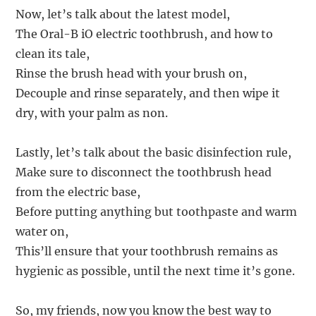
Now, let’s talk about the latest model,
The Oral-B iO electric toothbrush, and how to
clean its tale,
Rinse the brush head with your brush on,
Decouple and rinse separately, and then wipe it
dry, with your palm as non.
Lastly, let’s talk about the basic disinfection rule,
Make sure to disconnect the toothbrush head
from the electric base,
Before putting anything but toothpaste and warm
water on,
This’ll ensure that your toothbrush remains as
hygienic as possible, until the next time it’s gone.
So, my friends, now you know the best way to