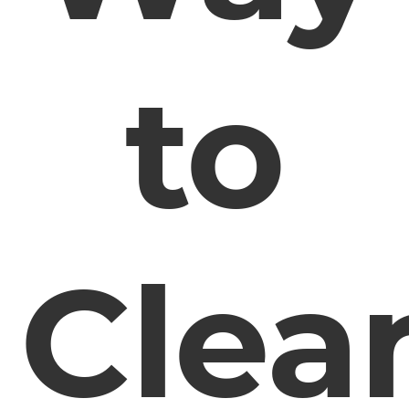
to
Clea