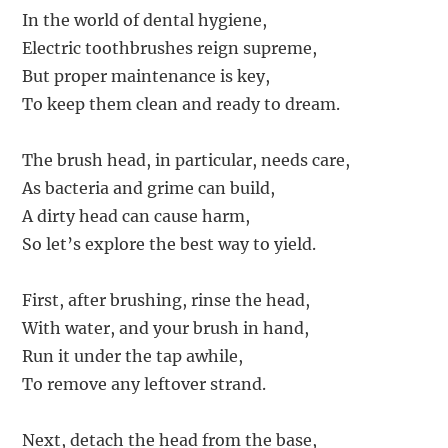
In the world of dental hygiene,
Electric toothbrushes reign supreme,
But proper maintenance is key,
To keep them clean and ready to dream.
The brush head, in particular, needs care,
As bacteria and grime can build,
A dirty head can cause harm,
So let’s explore the best way to yield.
First, after brushing, rinse the head,
With water, and your brush in hand,
Run it under the tap awhile,
To remove any leftover strand.
Next, detach the head from the base,