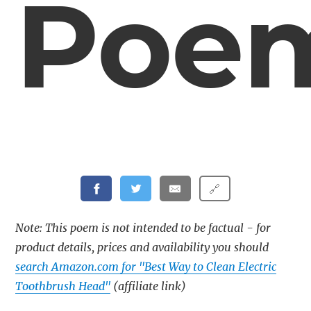
Poe
🔗
Note: This poem is not intended to be factual - for
product details, prices and availability you should
search Amazon.com for "Best Way to Clean Electric
Toothbrush Head"
(affiliate link)