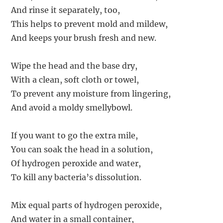
And rinse it separately, too,
This helps to prevent mold and mildew,
And keeps your brush fresh and new.
Wipe the head and the base dry,
With a clean, soft cloth or towel,
To prevent any moisture from lingering,
And avoid a moldy smellybowl.
If you want to go the extra mile,
You can soak the head in a solution,
Of hydrogen peroxide and water,
To kill any bacteria’s dissolution.
Mix equal parts of hydrogen peroxide,
And water in a small container,