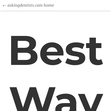
← askingdentists.com home
Best
Way