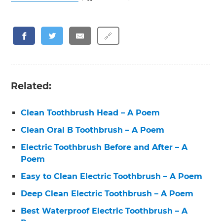
🔗
Related:
Clean Toothbrush Head – A Poem
Clean Oral B Toothbrush – A Poem
Electric Toothbrush Before and After – A
Poem
Easy to Clean Electric Toothbrush – A Poem
Deep Clean Electric Toothbrush – A Poem
Best Waterproof Electric Toothbrush – A