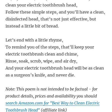
clean your electric toothbrush head,
Follow these simple steps, and you’ll have a clean,
disinfected head, that’s not just effective, but
instead a little bit of bread.
Let’s end with a little rhyme,
To remind you of the steps, that’ll keep your
electric toothbrush clean and chime,
Rinse, soak, scrub, wipe, and air dry,
And your electric toothbrush head will be as clean
as a surgeon’s knife, and never die.
Note: This poem is not intended to be factual - for
product details, prices and availability you should
search Amazon.com for "Best Way to Clean Electric
Toothbrush Head"
(affiliate link)