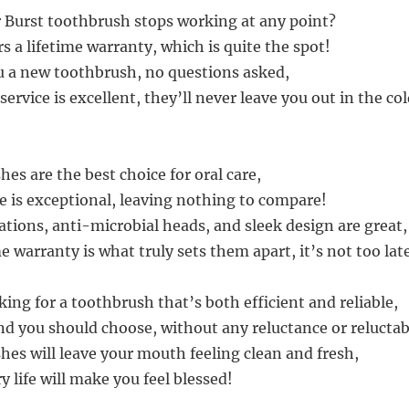
r Burst toothbrush stops working at any point?
rs a lifetime warranty, which is quite the spot!
u a new toothbrush, no questions asked,
ervice is excellent, they’ll never leave you out in the col
es are the best choice for oral care,
fe is exceptional, leaving nothing to compare!
ations, anti-microbial heads, and sleek design are great,
me warranty is what truly sets them apart, it’s not too lat
oking for a toothbrush that’s both efficient and reliable,
nd you should choose, without any reluctance or reluctabi
hes will leave your mouth feeling clean and fresh,
y life will make you feel blessed!