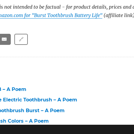
s not intended to be factual - for product details, prices and 
azon.com for "Burst Toothbrush Battery Life"
(affiliate link
🔗
B – A Poem
e Electric Toothbrush – A Poem
Toothbrush Burst – A Poem
ush Colors – A Poem
lectric Toothbrush – A Poem