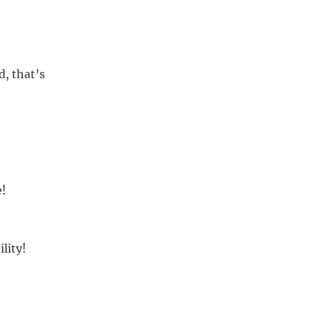
d, that’s
e!
lity!