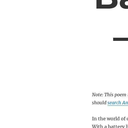
Note: This poem i
should
search Am
In the world of 
With a battery l