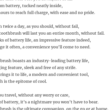
m battery, tucked neatly inside,
ours to reach full charge, with ease and no pride.
 twice a day, as you should, without fail,
toothbrush will last you an entire month, without fail.
 of battery life, an impressive feature indeed,
ge it often, a convenience you’ll come to need.
brush boasts an industry-leading battery life,
ing feature, sleek and free of any strife.
ings it to life, a modern and convenient tool,
h is the epitome of cool.
u travel, without any worry or care,
f battery, it’s a nightmare you won’t have to bear.
brush is the ultimate companion, on the go or at home,