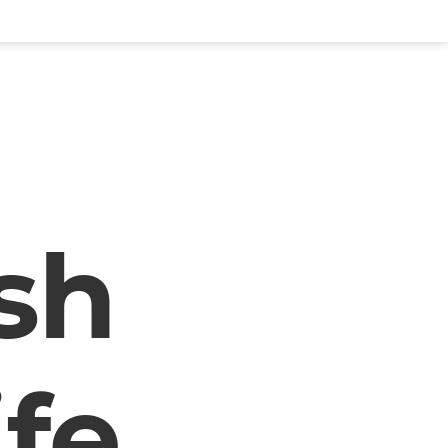
sh
ife