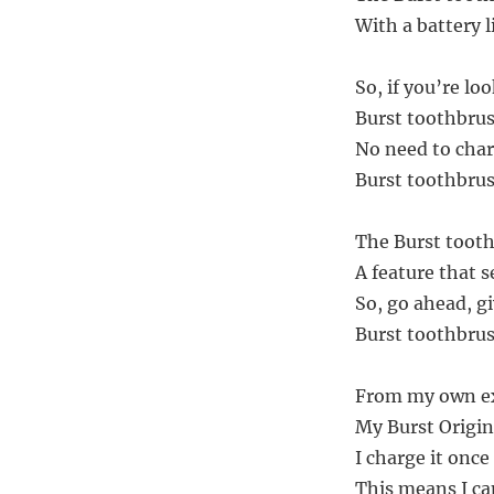
With a battery l
So, if you’re l
Burst toothbrus
No need to charg
Burst toothbrush
The Burst toothb
A feature that se
So, go ahead, giv
Burst toothbrush
From my own exp
My Burst Origin
I charge it once
This means I ca