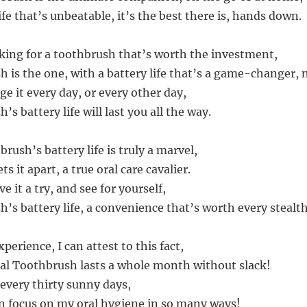
ife that’s unbeatable, it’s the best there is, hands down.
ooking for a toothbrush that’s worth the investment,
h is the one, with a battery life that’s a game-changer, 
e it every day, or every other day,
’s battery life will last you all the way.
rush’s battery life is truly a marvel,
ts it apart, a true oral care cavalier.
e it a try, and see for yourself,
’s battery life, a convenience that’s worth every stealth
erience, I can attest to this fact,
al Toothbrush lasts a whole month without slack!
 every thirty sunny days,
n focus on my oral hygiene in so many ways!