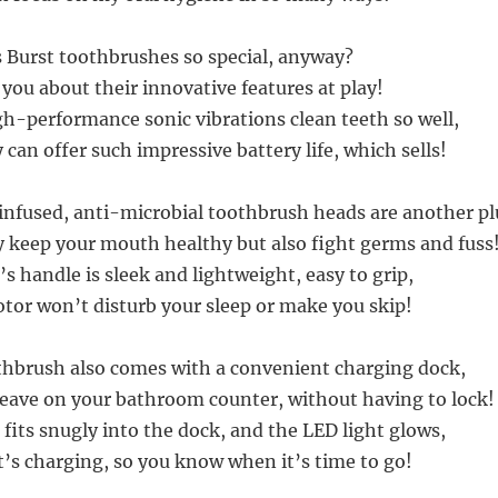
Burst toothbrushes so special, anyway?
l you about their innovative features at play!
igh-performance sonic vibrations clean teeth so well,
can offer such impressive battery life, which sells!
infused, anti-microbial toothbrush heads are another pl
y keep your mouth healthy but also fight germs and fuss
s handle is sleek and lightweight, easy to grip,
otor won’t disturb your sleep or make you skip!
hbrush also comes with a convenient charging dock,
eave on your bathroom counter, without having to lock!
fits snugly into the dock, and the LED light glows,
it’s charging, so you know when it’s time to go!