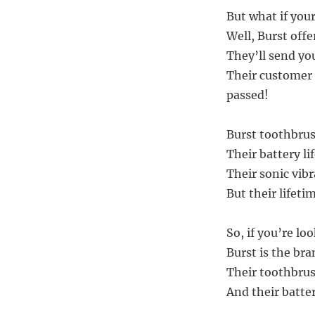
But what if you
Well, Burst offe
They’ll send yo
Their customer s
passed!
Burst toothbrush
Their battery li
Their sonic vibr
But their lifeti
So, if you’re lo
Burst is the bra
Their toothbrus
And their batter