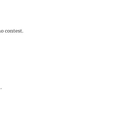
no contest.
.