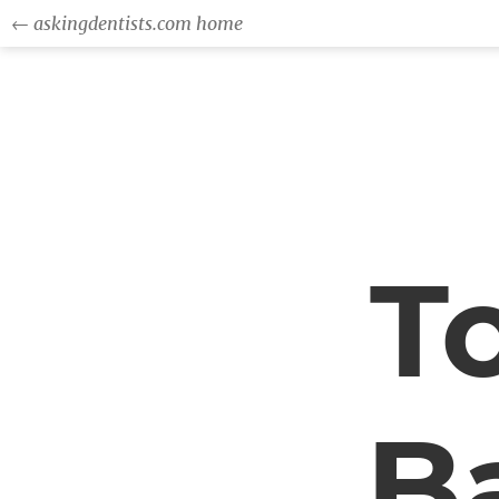
← askingdentists.com home
T
Ba