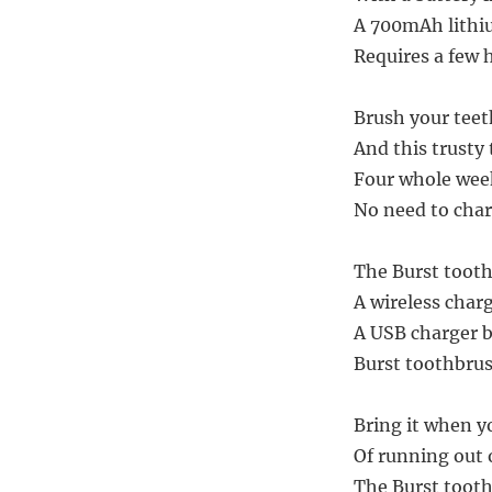
A 700mAh lithiu
Requires a few h
Brush your teeth
And this trusty 
Four whole weeks
No need to char
The Burst tooth
A wireless charg
A USB charger br
Burst toothbrus
Bring it when yo
Of running out o
The Burst tooth