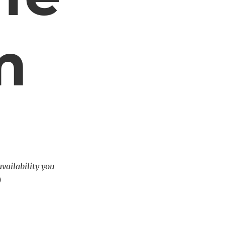
m
availability you
)