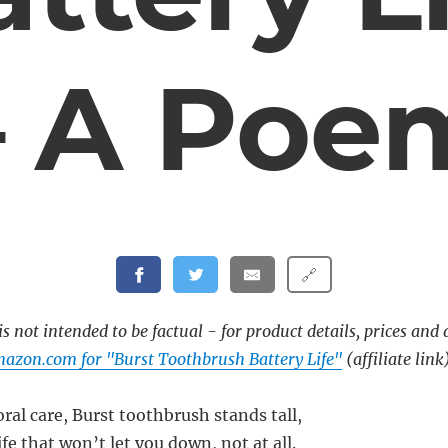
– A Poe
🔗
s not intended to be factual - for product details, prices and 
azon.com for "Burst Toothbrush Battery Life"
(affiliate link
oral care, Burst toothbrush stands tall,
ife that won’t let you down, not at all.