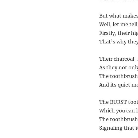
But what makes 
Well, let me tel
Firstly, their h
That’s why they 
Their charcoal-
As they not onl
The toothbrush’
And its quiet m
The BURST toot
Which you can l
The toothbrush 
Signaling that 