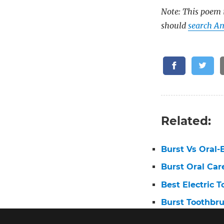
Note: This poem i
should
search Am
Related:
Burst Vs Oral-
Burst Oral Car
Best Electric 
Burst Toothbr
Oral B First E