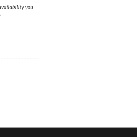
availability you
)