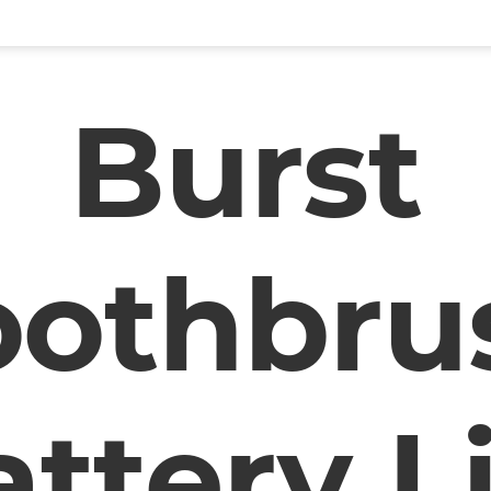
Burst
oothbru
ttery L