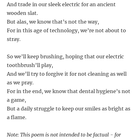
And trade in our sleek electric for an ancient
wooden slat.
But alas, we know that’s not the way,
For in this age of technology, we’re not about to
stray.
So we’ll keep brushing, hoping that our electric
toothbrush’ll play,
And we’ll try to forgive it for not cleaning as well
as we pray.
For in the end, we know that dental hygiene’s not
a game,
But a daily struggle to keep our smiles as bright as
a flame.
Note: This poem is not intended to be factual - for