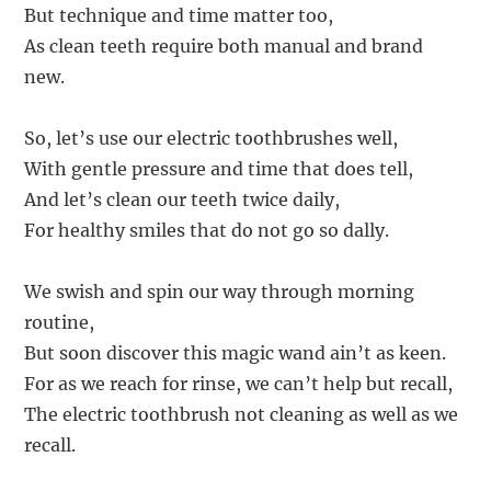
But technique and time matter too,
As clean teeth require both manual and brand
new.
So, let’s use our electric toothbrushes well,
With gentle pressure and time that does tell,
And let’s clean our teeth twice daily,
For healthy smiles that do not go so dally.
We swish and spin our way through morning
routine,
But soon discover this magic wand ain’t as keen.
For as we reach for rinse, we can’t help but recall,
The electric toothbrush not cleaning as well as we
recall.