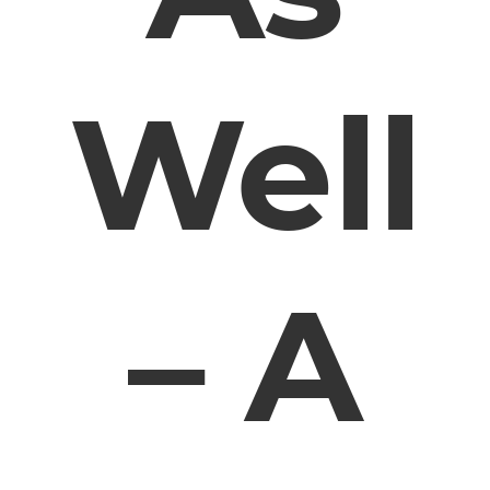
Well
– A