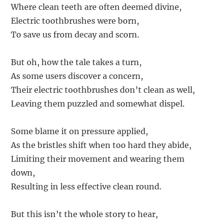
Where clean teeth are often deemed divine,
Electric toothbrushes were born,
To save us from decay and scorn.
But oh, how the tale takes a turn,
As some users discover a concern,
Their electric toothbrushes don’t clean as well,
Leaving them puzzled and somewhat dispel.
Some blame it on pressure applied,
As the bristles shift when too hard they abide,
Limiting their movement and wearing them
down,
Resulting in less effective clean round.
But this isn’t the whole story to hear,