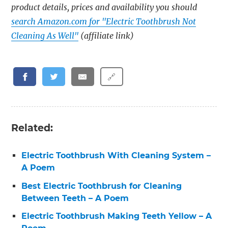
product details, prices and availability you should
search Amazon.com for "Electric Toothbrush Not
Cleaning As Well"
(affiliate link)
🔗
Related:
Electric Toothbrush With Cleaning System –
A Poem
Best Electric Toothbrush for Cleaning
Between Teeth – A Poem
Electric Toothbrush Making Teeth Yellow – A