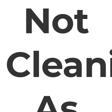
Not
Clean
As