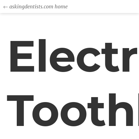
← askingdentists.com home
Electr
Tooth