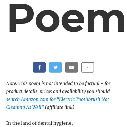
Poem
🔗
Note: This poem is not intended to be factual - for
product details, prices and availability you should
search Amazon.com for "Electric Toothbrush Not
Cleaning As Well"
(affiliate link)
In the land of dental hygiene,