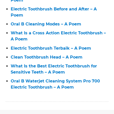
Poem
Electric Toothbrush Before and After – A
Poem
Oral B Cleaning Modes – A Poem
What Is a Cross Action Electric Toothbrush –
A Poem
Electric Toothbrush Terbaik – A Poem
Clean Toothbrush Head – A Poem
What Is the Best Electric Toothbrush for
Sensitive Teeth – A Poem
Oral B Waterjet Cleaning System Pro 700
Electric Toothbrush – A Poem