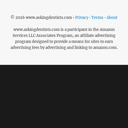
© 2026 www.askingdentists.com •
Privacy • Terms • About
www.askingdentists.com is a participant in the Amazon
Services LLC Associates Program, an affiliate advertising
program designed to provide a means for sites to earn
advertising fees by advertising and linking to amazon.com.