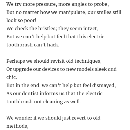
We try more pressure, more angles to probe,
But no matter how we manipulate, our smiles still
look so poor!
We check the bristles; they seem intact,
But we can’t help but feel that this electric
toothbrush can’t hack.
Perhaps we should revisit old techniques,
Or upgrade our devices to new models sleek and
chic.
But in the end, we can’t help but feel dismayed,
As our dentist informs us that the electric
toothbrush not cleaning as well.
We wonder if we should just revert to old
methods,