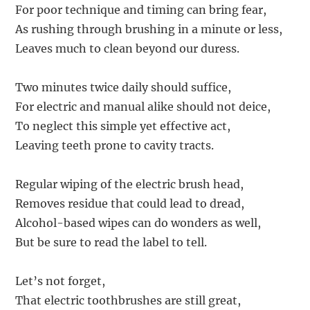
For poor technique and timing can bring fear,
As rushing through brushing in a minute or less,
Leaves much to clean beyond our duress.
Two minutes twice daily should suffice,
For electric and manual alike should not deice,
To neglect this simple yet effective act,
Leaving teeth prone to cavity tracts.
Regular wiping of the electric brush head,
Removes residue that could lead to dread,
Alcohol-based wipes can do wonders as well,
But be sure to read the label to tell.
Let’s not forget,
That electric toothbrushes are still great,