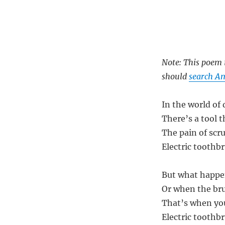
Note: This poem i
should
search Am
In the world of
There’s a tool t
The pain of scr
Electric toothb
But what happen
Or when the bru
That’s when you
Electric toothb