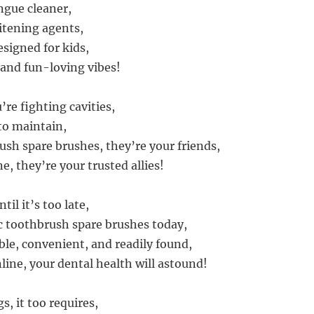
ngue cleaner,
itening agents,
signed for kids,
 and fun-loving vibes!
re fighting cavities,
 to maintain,
ush spare brushes, they’re your friends,
e, they’re your trusted allies!
til it’s too late,
ic toothbrush spare brushes today,
ble, convenient, and readily found,
line, your dental health will astound!
gs, it too requires,