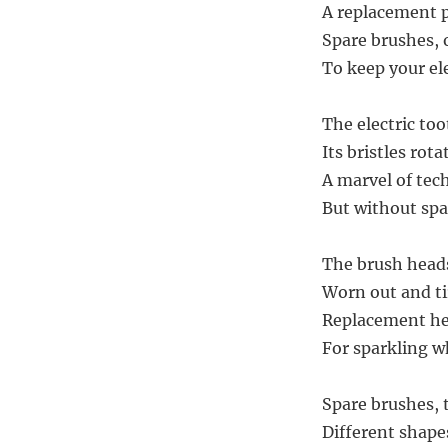
A replacement p
Spare brushes, 
To keep your ele
The electric too
Its bristles rota
A marvel of tec
But without spa
The brush heads
Worn out and tir
Replacement hea
For sparkling wh
Spare brushes, 
Different shapes