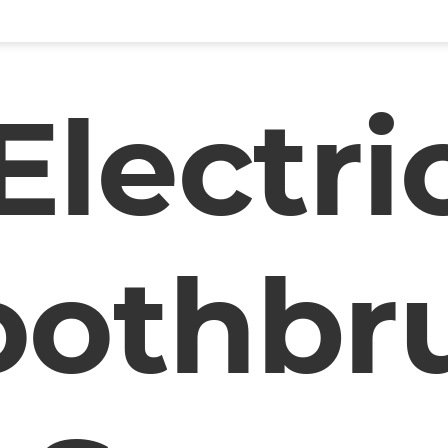
Electri
oothbr