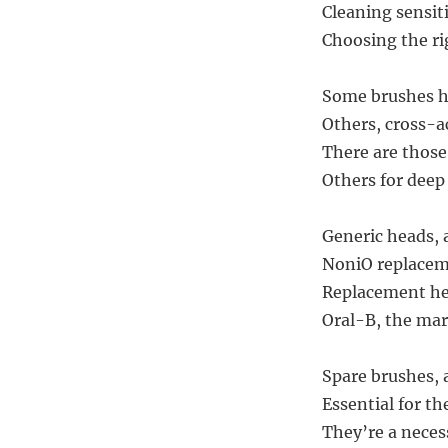
Cleaning sensit
Choosing the ri
Some brushes ha
Others, cross-a
There are those
Others for deep
Generic heads, 
NoniO replaceme
Replacement hea
Oral-B, the mark
Spare brushes, a
Essential for th
They’re a necess