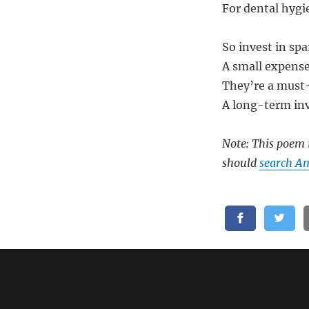
For dental hygie
So invest in spa
A small expense
They’re a must-
A long-term inv
Note: This poem i
should
search Am
Related: