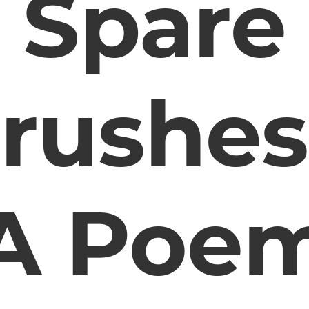
Spare
rushes
A Poe