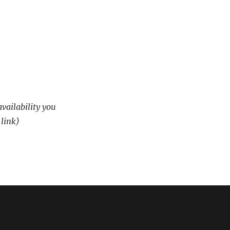
availability you
 link)