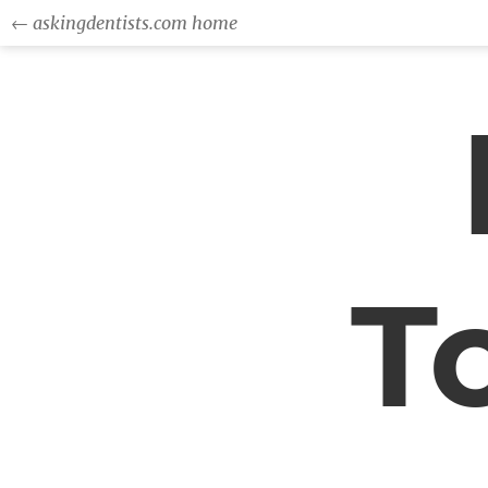
← askingdentists.com home
T