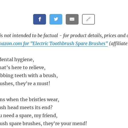
🔗
s not intended to be factual - for product details, prices and 
azon.com for "Electric Toothbrush Spare Brushes"
(affiliate
 dental hygiene,
hat’s here to relieve,
ubbing teeth with a brush,
rushes, they’re a must!
s when the bristles wear,
sh head meets its end?
 need a spare, my friend,
rush spare brushes, they’re your mend!