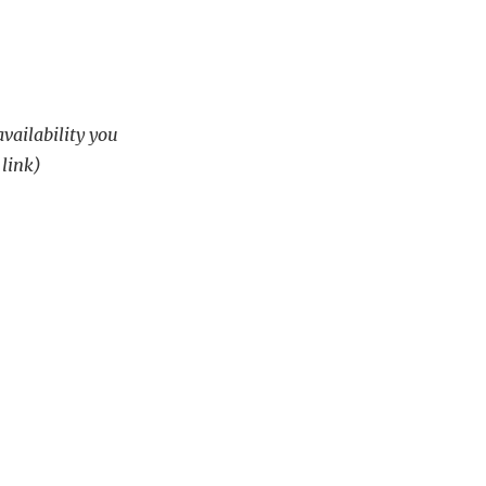
availability you
 link)