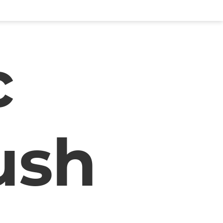
c
ush