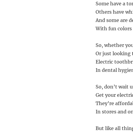
Some have a to
Others have wh
And some are de
With fun colors
So, whether you’
Or just looking
Electric toothbr
In dental hygien
So, don’t wait un
Get your electr
They’re afforda
In stores and on
But like all thin