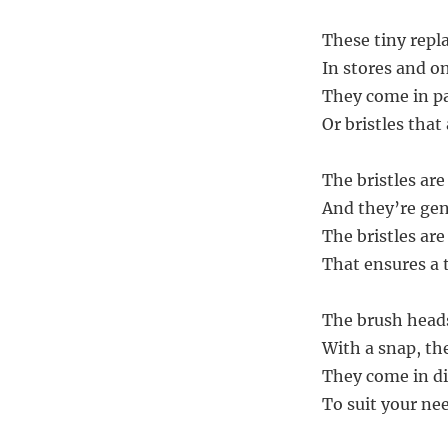
These tiny repl
In stores and on
They come in pa
Or bristles that
The bristles ar
And they’re gen
The bristles are
That ensures a 
The brush heads
With a snap, the
They come in di
To suit your nee