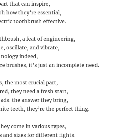
art that can inspire,
oh how they’re essential,
ctric toothbrush effective.
thbrush, a feat of engineering,
te, oscillate, and vibrate,
hnology indeed,
re brushes, it’s just an incomplete need.
, the most crucial part,
ed, they need a fresh start,
ds, the answer they bring,
ite teeth, they’re the perfect thing.
they come in various types,
 and sizes for different fights,