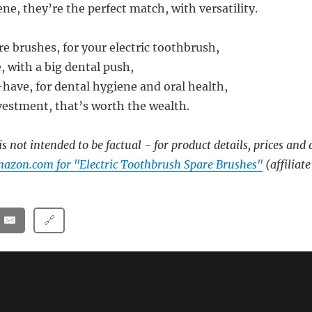
ne, they’re the perfect match, with versatility.
re brushes, for your electric toothbrush,
, with a big dental push,
have, for dental hygiene and oral health,
estment, that’s worth the wealth.
s not intended to be factual - for product details, prices and 
azon.com for "Electric Toothbrush Spare Brushes"
(affiliate
🔗