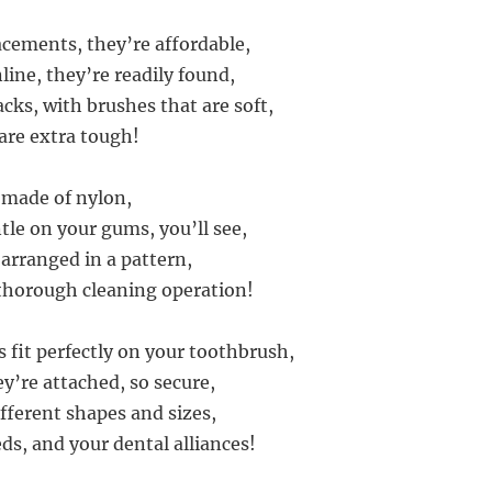
acements, they’re affordable,
line, they’re readily found,
cks, with brushes that are soft,
 are extra tough!
e made of nylon,
tle on your gums, you’ll see,
 arranged in a pattern,
thorough cleaning operation!
 fit perfectly on your toothbrush,
y’re attached, so secure,
fferent shapes and sizes,
ds, and your dental alliances!