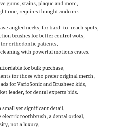
ive gums, stains, plaque and more,
ght one, requires thought andcore.
ve angled necks, for hard-to-reach spots,
ction brushes for better control wots,
 for orthodontic patients,
 cleaning with powerful motions crates.
affordable for bulk purchase,
nts for those who prefer original merch,
ds for VarioSonic and Brusheez kids,
et leader, for dental experts bids.
 small yet significant detail,
e electric toothbrush, a dental ordeal,
ity, not a luxury,