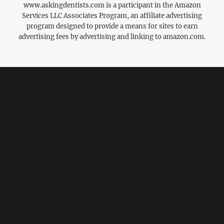
www.askingdentists.com is a participant in the Amazon
Services LLC Associates Program, an affiliate advertising
program designed to provide a means for sites to earn
advertising fees by advertising and linking to amazon.com.