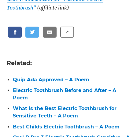
Toothbrush"
(affiliate link)
🔗
Related:
Quip Ada Approved – A Poem
Electric Toothbrush Before and After – A
Poem
What Is the Best Electric Toothbrush for
Sensitive Teeth – A Poem
Best Childs Electric Toothbrush – A Poem