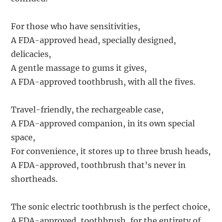
For those who have sensitivities,
A FDA-approved head, specially designed,
delicacies,
A gentle massage to gums it gives,
A FDA-approved toothbrush, with all the fives.
Travel-friendly, the rechargeable case,
A FDA-approved companion, in its own special
space,
For convenience, it stores up to three brush heads,
A FDA-approved, toothbrush that’s never in
shortheads.
The sonic electric toothbrush is the perfect choice,
A FDA-approved, toothbrush, for the entirety of