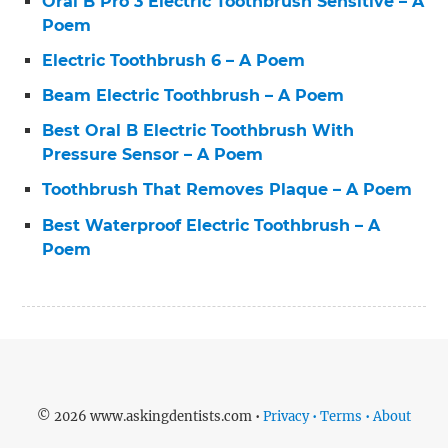
Oral B Pro 3 Electric Toothbrush Sensitive – A
Poem
Electric Toothbrush 6 – A Poem
Beam Electric Toothbrush – A Poem
Best Oral B Electric Toothbrush With
Pressure Sensor – A Poem
Toothbrush That Removes Plaque – A Poem
Best Waterproof Electric Toothbrush – A
Poem
© 2026 www.askingdentists.com •
Privacy • Terms • About