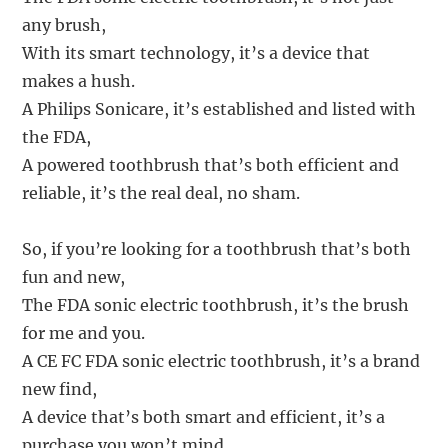
any brush,
With its smart technology, it’s a device that
makes a hush.
A Philips Sonicare, it’s established and listed with
the FDA,
A powered toothbrush that’s both efficient and
reliable, it’s the real deal, no sham.
So, if you’re looking for a toothbrush that’s both
fun and new,
The FDA sonic electric toothbrush, it’s the brush
for me and you.
A CE FC FDA sonic electric toothbrush, it’s a brand
new find,
A device that’s both smart and efficient, it’s a
purchase you won’t mind.