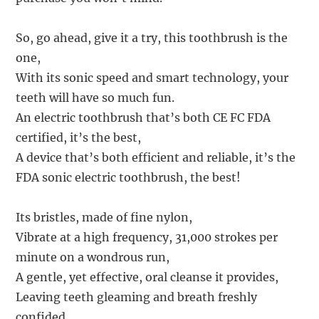
So, go ahead, give it a try, this toothbrush is the
one,
With its sonic speed and smart technology, your
teeth will have so much fun.
An electric toothbrush that’s both CE FC FDA
certified, it’s the best,
A device that’s both efficient and reliable, it’s the
FDA sonic electric toothbrush, the best!
Its bristles, made of fine nylon,
Vibrate at a high frequency, 31,000 strokes per
minute on a wondrous run,
A gentle, yet effective, oral cleanse it provides,
Leaving teeth gleaming and breath freshly
confided.