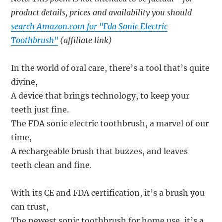
product details, prices and availability you should
search Amazon.com for "Fda Sonic Electric
Toothbrush"
(affiliate link)
In the world of oral care, there’s a tool that’s quite
divine,
A device that brings technology, to keep your
teeth just fine.
The FDA sonic electric toothbrush, a marvel of our
time,
A rechargeable brush that buzzes, and leaves
teeth clean and fine.
With its CE and FDA certification, it’s a brush you
can trust,
The newest sonic toothbrush for home use, it’s a