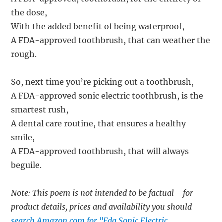
the dose,
With the added benefit of being waterproof,
A FDA-approved toothbrush, that can weather the
rough.
So, next time you’re picking out a toothbrush,
A FDA-approved sonic electric toothbrush, is the
smartest rush,
A dental care routine, that ensures a healthy
smile,
A FDA-approved toothbrush, that will always
beguile.
Note: This poem is not intended to be factual - for
product details, prices and availability you should
search Amazon.com for "Fda Sonic Electric