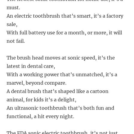
must.
An electric toothbrush that’s smart, it’s a factory
sale,
With full battery use for a month, or more, it will
not fail.
The brush head moves at sonic speed, it’s the
latest in dental care,
With a working power that’s unmatched, it’s a
marvel, beyond compare.
A dental brush that’s shaped like a cartoon
animal, for kids it’s a delight,
An ultrasonic toothbrush that’s both fun and
functional, a hit every night.
The FDA sonic electric toothbrush, it’s not just