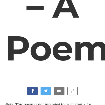
– A
Poe
🔗
Note: This poem is not intended to be factual - for