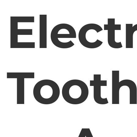
Electr
Toot