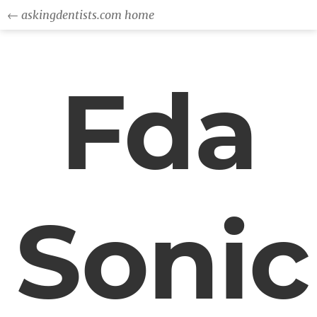
← askingdentists.com home
Fda
Sonic