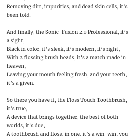
Removing dirt, impurities, and dead skin cells, it’s
been told.
And finally, the Sonic-Fusion 2.0 Professional, it’s
a sight,
Black in color, it’s sleek, it’s modern, it’s right,
With 2 flossing brush heads, it’s a match made in
heaven,
Leaving your mouth feeling fresh, and your teeth,
it’s a given.
So there you have it, the Floss Touch Toothbrush,
it’s true,
A device that brings together, the best of both
worlds, it’s due,
A toothbrush and floss, in one, it’s a win-win, you