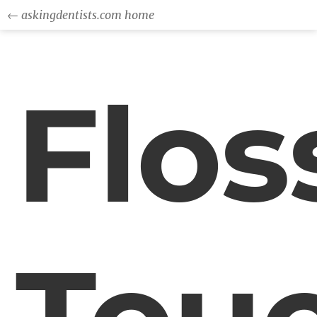
← askingdentists.com home
Flos