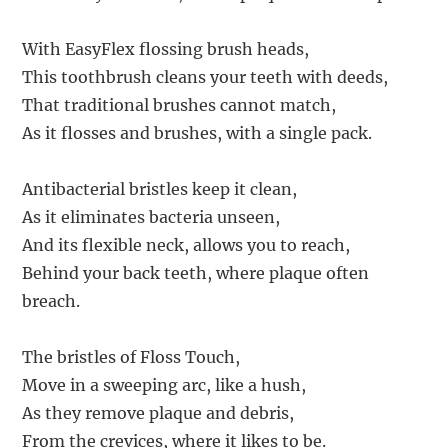
With EasyFlex flossing brush heads,
This toothbrush cleans your teeth with deeds,
That traditional brushes cannot match,
As it flosses and brushes, with a single pack.
Antibacterial bristles keep it clean,
As it eliminates bacteria unseen,
And its flexible neck, allows you to reach,
Behind your back teeth, where plaque often
breach.
The bristles of Floss Touch,
Move in a sweeping arc, like a hush,
As they remove plaque and debris,
From the crevices, where it likes to be.