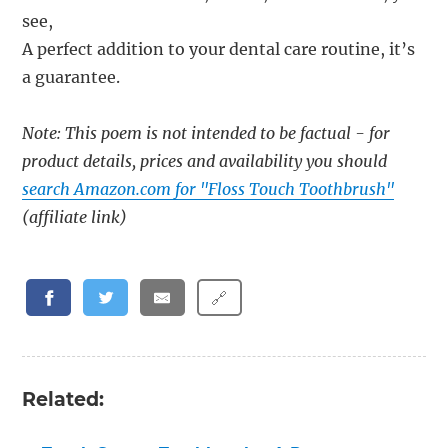
see,
A perfect addition to your dental care routine, it’s
a guarantee.
Note: This poem is not intended to be factual - for
product details, prices and availability you should
search Amazon.com for "Floss Touch Toothbrush"
(affiliate link)
🔗
Related: