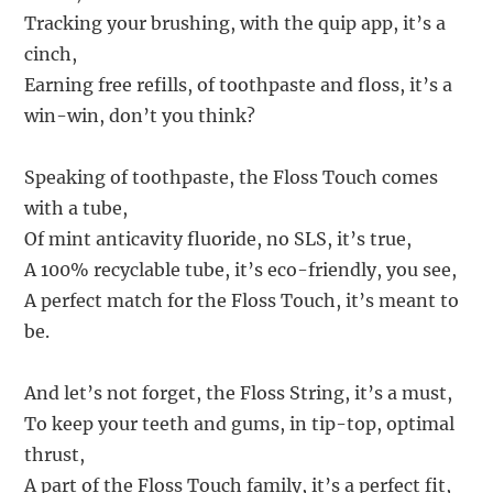
Tracking your brushing, with the quip app, it’s a
cinch,
Earning free refills, of toothpaste and floss, it’s a
win-win, don’t you think?
Speaking of toothpaste, the Floss Touch comes
with a tube,
Of mint anticavity fluoride, no SLS, it’s true,
A 100% recyclable tube, it’s eco-friendly, you see,
A perfect match for the Floss Touch, it’s meant to
be.
And let’s not forget, the Floss String, it’s a must,
To keep your teeth and gums, in tip-top, optimal
thrust,
A part of the Floss Touch family, it’s a perfect fit,