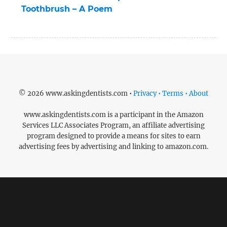
Toothbrush – A Poem
© 2026 www.askingdentists.com •
Privacy • Terms • About
www.askingdentists.com is a participant in the Amazon
Services LLC Associates Program, an affiliate advertising
program designed to provide a means for sites to earn
advertising fees by advertising and linking to amazon.com.