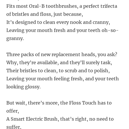
Fits most Oral-B toothbrushes, a perfect trifecta
of bristles and floss, just because,
It’s designed to clean every nook and cranny,
Leaving your mouth fresh and your teeth oh-so-
granny.
Three packs of new replacement heads, you ask?
Why, they’re available, and they’ll surely task,
Their bristles to clean, to scrub and to polish,
Leaving your mouth feeling fresh, and your teeth
looking glossy.
But wait, there’s more, the Floss Touch has to
offer,
A Smart Electric Brush, that’s right, no need to
suffer,