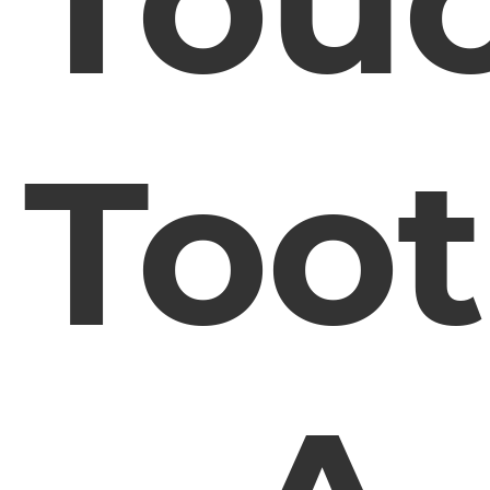
Tou
Too