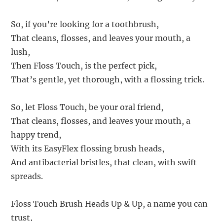
So, if you’re looking for a toothbrush,
That cleans, flosses, and leaves your mouth, a
lush,
Then Floss Touch, is the perfect pick,
That’s gentle, yet thorough, with a flossing trick.
So, let Floss Touch, be your oral friend,
That cleans, flosses, and leaves your mouth, a
happy trend,
With its EasyFlex flossing brush heads,
And antibacterial bristles, that clean, with swift
spreads.
Floss Touch Brush Heads Up & Up, a name you can
trust,