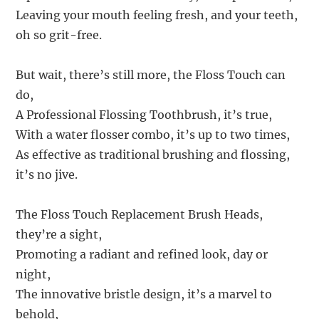
Leaving your mouth feeling fresh, and your teeth,
oh so grit-free.
But wait, there’s still more, the Floss Touch can
do,
A Professional Flossing Toothbrush, it’s true,
With a water flosser combo, it’s up to two times,
As effective as traditional brushing and flossing,
it’s no jive.
The Floss Touch Replacement Brush Heads,
they’re a sight,
Promoting a radiant and refined look, day or
night,
The innovative bristle design, it’s a marvel to
behold,