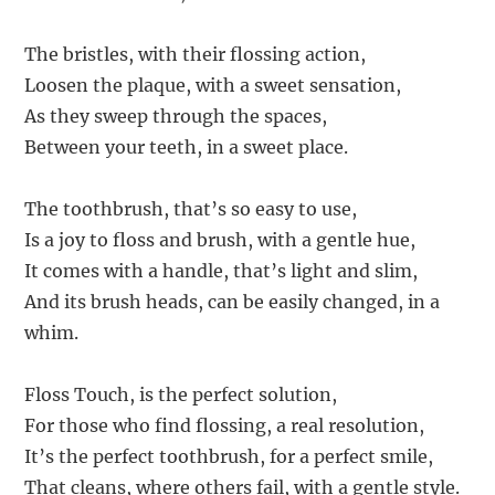
The bristles, with their flossing action,
Loosen the plaque, with a sweet sensation,
As they sweep through the spaces,
Between your teeth, in a sweet place.
The toothbrush, that’s so easy to use,
Is a joy to floss and brush, with a gentle hue,
It comes with a handle, that’s light and slim,
And its brush heads, can be easily changed, in a
whim.
Floss Touch, is the perfect solution,
For those who find flossing, a real resolution,
It’s the perfect toothbrush, for a perfect smile,
That cleans, where others fail, with a gentle style.