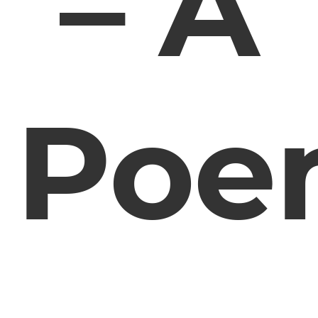
– A
Poe