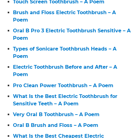
Touch Screen Toothbrush – A Poem
Brush and Floss Electric Toothbrush – A
Poem
Oral B Pro 3 Electric Toothbrush Sensitive – A
Poem
Types of Sonicare Toothbrush Heads – A
Poem
Electric Toothbrush Before and After – A
Poem
Pro Clean Power Toothbrush – A Poem
What Is the Best Electric Toothbrush for
Sensitive Teeth – A Poem
Very Oral B Toothbrush – A Poem
Oral B Brush and Floss – A Poem
What Is the Best Cheapest Electric