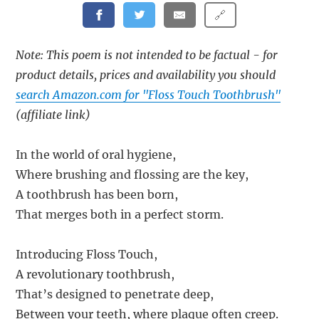
🔗
Note: This poem is not intended to be factual - for
product details, prices and availability you should
search Amazon.com for "Floss Touch Toothbrush"
(affiliate link)
In the world of oral hygiene,
Where brushing and flossing are the key,
A toothbrush has been born,
That merges both in a perfect storm.
Introducing Floss Touch,
A revolutionary toothbrush,
That’s designed to penetrate deep,
Between your teeth, where plaque often creep.