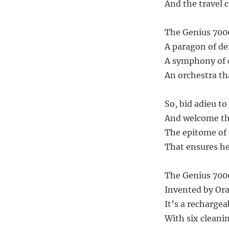
And the travel c
The Genius 7000
A paragon of de
A symphony of c
An orchestra th
So, bid adieu t
And welcome th
The epitome of 
That ensures he
The Genius 7000
Invented by Oral
It’s a rechargea
With six cleani