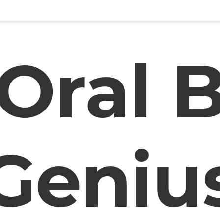
Oral 
Geniu