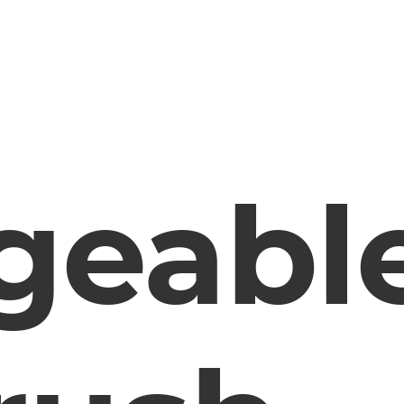
geabl