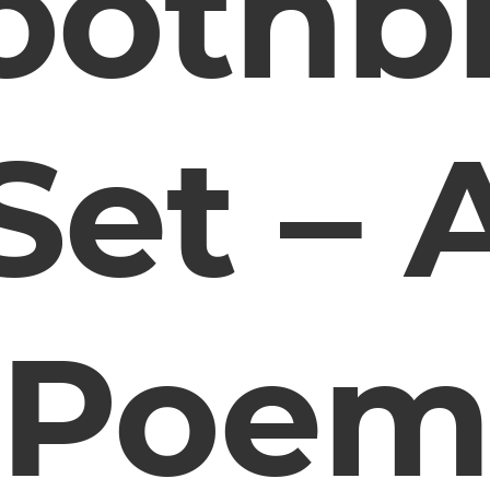
oothb
Set – 
Poe