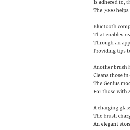
Is adhered to, t
The 7000 helps 
Bluetooth compa
That enables re
Through an app
Providing tips 
Another brush h
Cleans those in
The Genius mode
For those with a
A charging glass
The brush charge
An elegant stora