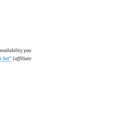
availability you
 Set"
(affiliate