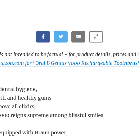
🔗
s not intended to be factual - for product details, prices and 
azon.com for "Oral B Genius 7000 Rechargeable Toothbrush
 dental hygiene,
eth and healthy gums
ove all elixirs,
000 reigns supreme among blissful smiles.
equipped with Braun power,