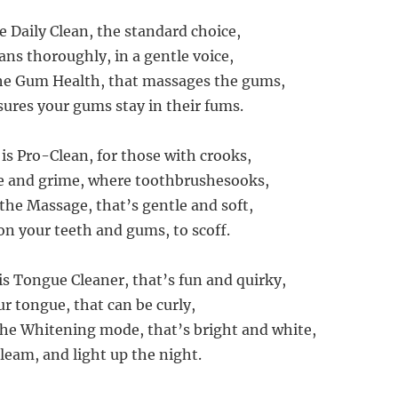
he Daily Clean, the standard choice,
ans thoroughly, in a gentle voice,
the Gum Health, that massages the gums,
ures your gums stay in their fums.
is Pro-Clean, for those with crooks,
ue and grime, where toothbrushesooks,
 the Massage, that’s gentle and soft,
on your teeth and gums, to scoff.
is Tongue Cleaner, that’s fun and quirky,
r tongue, that can be curly,
 the Whitening mode, that’s bright and white,
leam, and light up the night.