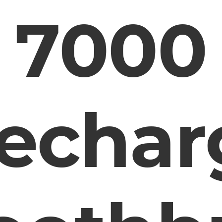
7000
echar