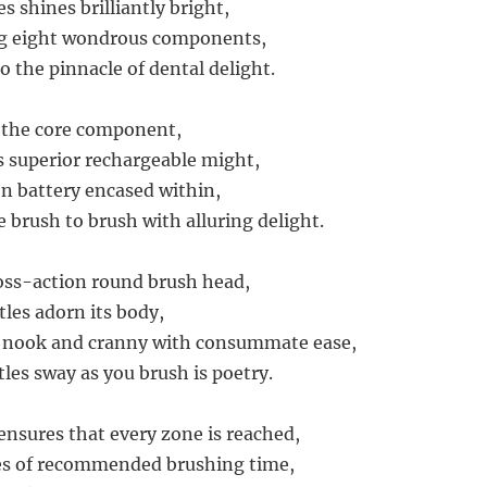
s shines brilliantly bright,
ng eight wondrous components,
o the pinnacle of dental delight.
 the core component,
 superior rechargeable might,
n battery encased within,
 brush to brush with alluring delight.
ross-action round brush head,
tles adorn its body,
y nook and cranny with consummate ease,
tles sway as you brush is poetry.
ensures that every zone is reached,
s of recommended brushing time,