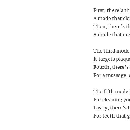
First, there’s t
A mode that cle
Then, there’s 
A mode that ens
The third mode 
It targets plaq
Fourth, there’s
For a massage, 
The fifth mode 
For cleaning you
Lastly, there’s
For teeth that g