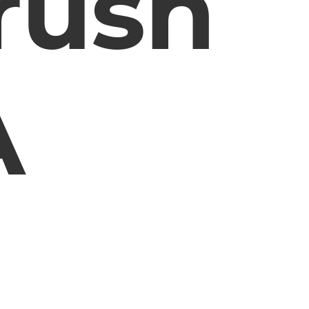
rush
A
m