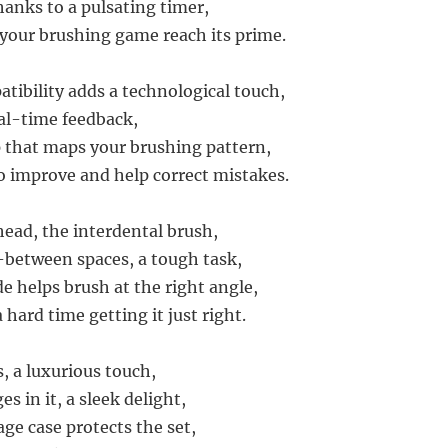
hanks to a pulsating timer,
your brushing game reach its prime.
tibility adds a technological touch,
al-time feedback,
 that maps your brushing pattern,
to improve and help correct mistakes.
ead, the interdental brush,
-between spaces, a tough task,
 helps brush at the right angle,
 hard time getting it just right.
, a luxurious touch,
s in it, a sleek delight,
ge case protects the set,