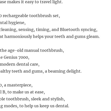
ase makes it easy to travel light.
 rechargeable toothbrush set,
ntal hygiene,
leaning, sensing, timing, and Bluetooth syncing,
at harmoniously helps your teeth and gums gleam.
o the age-old manual toothbrush,
e Genius 7000,
modern dental care,
althy teeth and gums, a beaming delight.
, a masterpiece,
 B, to make us at ease,
ble toothbrush, sleek and stylish,
ng modes, to help us keep us dental.