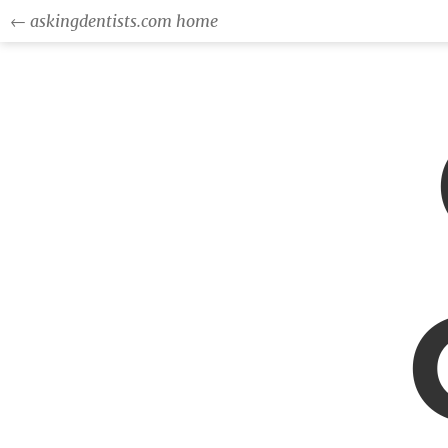
← askingdentists.com home