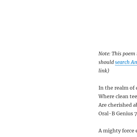
Note: This poem i
should
search Am
link)
In the realm of
Where clean te
Are cherished ab
Oral-B Genius 7
A mighty force 