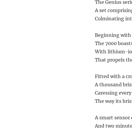
The Genius serie
A set comprisi
Culminating int
Beginning with
The 7000 boasts
With lithium-io
That propels the
Fitted with a c
A thousand bris
Caressing ever
The way its bris
A smart sensor 
And two minute