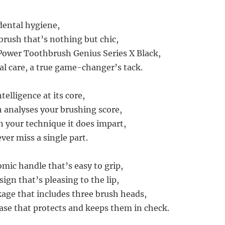
 dental hygiene,
brush that’s nothing but chic,
 Power Toothbrush Genius Series X Black,
ral care, a true game-changer’s tack.
ntelligence at its core,
 analyses your brushing score,
n your technique it does impart,
ver miss a single part.
omic handle that’s easy to grip,
sign that’s pleasing to the lip,
ge that includes three brush heads,
case that protects and keeps them in check.