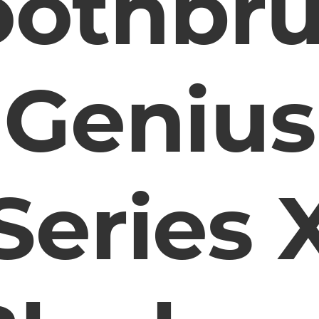
oothbr
Genius
Series 