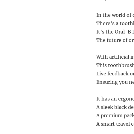
In the world of
There’s a tooth
It’s the Oral-B
The future of o
With artificial i
This toothbrush
Live feedback o
Ensuring you ne
It has an ergon
A sleek black de
A premium packa
A smart travel 