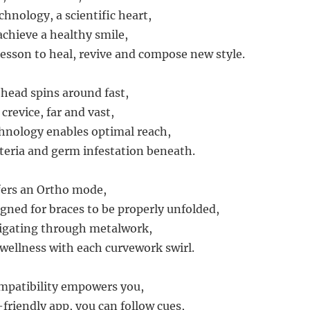
chnology, a scientific heart,
achieve a healthy smile,
lesson to heal, revive and compose new style.
 head spins around fast,
crevice, far and vast,
hnology enables optimal reach,
teria and germ infestation beneath.
fers an Ortho mode,
igned for braces to be properly unfolded,
vigating through metalwork,
wellness with each curvework swirl.
patibility empowers you,
friendly app, you can follow cues,