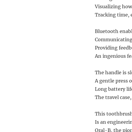
Visualizing how 
Tracking time, 
Bluetooth enabl
Communicating 
Providing feedb
An ingenious fe
The handle is s
A gentle press 
Long battery lif
The travel case
This toothbrush
Is an engineerin
Oral-B, the pion