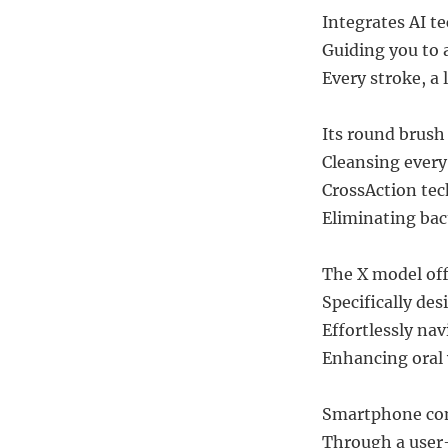
Integrates AI te
Guiding you to 
Every stroke, a 
Its round brush
Cleansing every 
CrossAction tec
Eliminating bac
The X model of
Specifically des
Effortlessly na
Enhancing oral 
Smartphone com
Through a user-