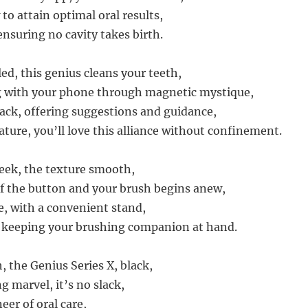
to attain optimal oral results,
ensuring no cavity takes birth.
ed, this genius cleans your teeth,
with your phone through magnetic mystique,
ack, offering suggestions and guidance,
ature, you’ll love this alliance without confinement.
leek, the texture smooth,
of the button and your brush begins anew,
e, with a convenient stand,
, keeping your brushing companion at hand.
, the Genius Series X, black,
g marvel, it’s no slack,
eer of oral care,