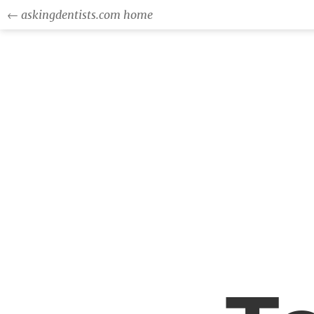
← askingdentists.com home