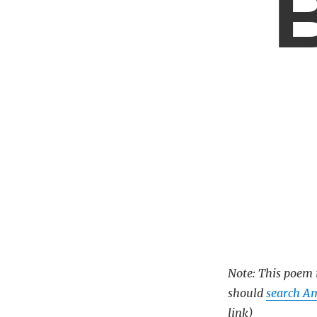
B
Note: This poem i
should
search Am
link)