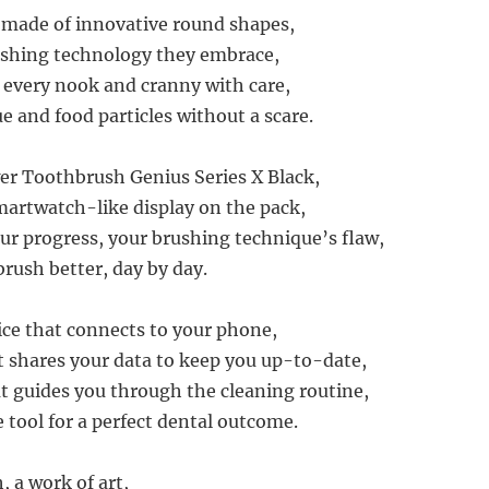
e made of innovative round shapes,
ushing technology they embrace,
 every nook and cranny with care,
 and food particles without a scare.
r Toothbrush Genius Series X Black,
artwatch-like display on the pack,
r progress, your brushing technique’s flaw,
brush better, day by day.
vice that connects to your phone,
it shares your data to keep you up-to-date,
t guides you through the cleaning routine,
e tool for a perfect dental outcome.
 a work of art,