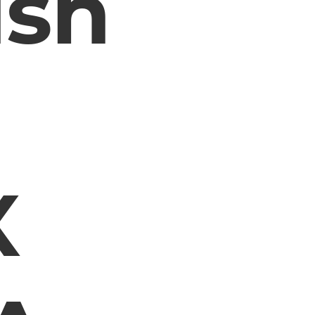
ush
X