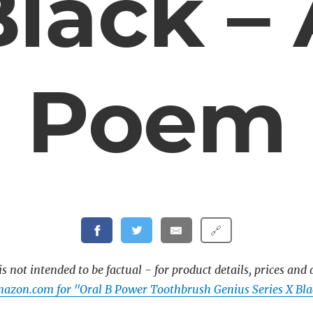
lack –
Poem
🔗
s not intended to be factual - for product details, prices and 
azon.com for "Oral B Power Toothbrush Genius Series X Bla