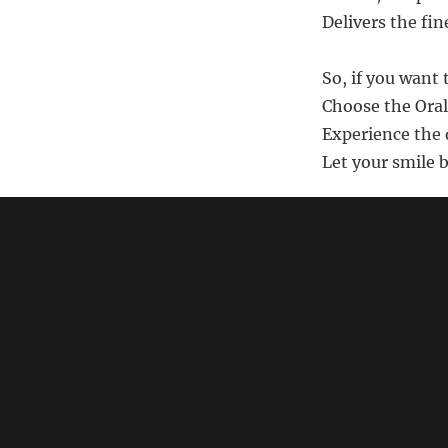
Delivers the fin
So, if you want 
Choose the Oral
Experience the d
Let your smile 
Note: This poem i
should
search Am
link)