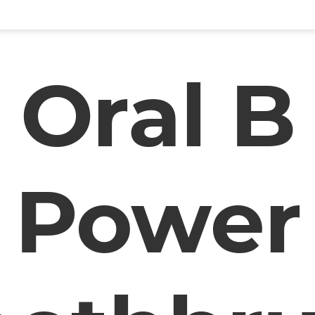
Oral B
Power