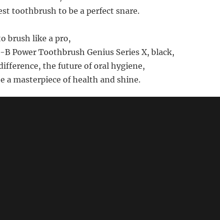
est toothbrush to be a perfect snare.
to brush like a pro,
-B Power Toothbrush Genius Series X, black,
ifference, the future of oral hygiene,
be a masterpiece of health and shine.
s not intended to be factual - for product details, prices and 
azon.com for "Oral B Power Toothbrush Genius Series X Bla
🔗