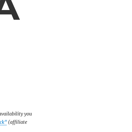
 A
availability you
ck"
(affiliate