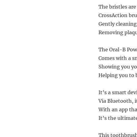
The bristles ar
CrossAction br
Gently cleaning
Removing plaque
The Oral-B Powe
Comes with a sm
Showing you you
Helping you to 
It’s a smart de
Via Bluetooth, 
With an app tha
It’s the ultimat
This toothbrush,