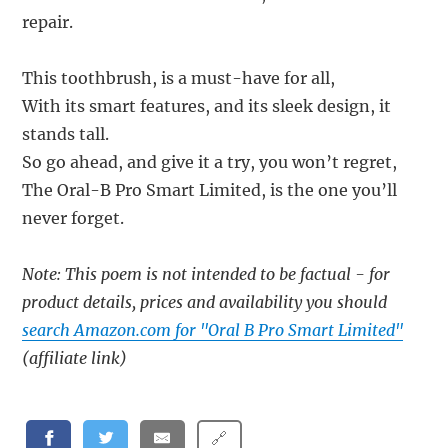
repair.
This toothbrush, is a must-have for all,
With its smart features, and its sleek design, it
stands tall.
So go ahead, and give it a try, you won’t regret,
The Oral-B Pro Smart Limited, is the one you’ll
never forget.
Note: This poem is not intended to be factual - for
product details, prices and availability you should
search Amazon.com for "Oral B Pro Smart Limited"
(affiliate link)
🔗