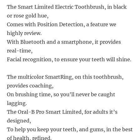
The Smart Limited Electric Toothbrush, in black
or rose gold hue,
Comes with Position Detection, a feature we
highly review.
With Bluetooth and a smartphone, it provides
real-time,
Facial recognition, to ensure your teeth will shine.
The multicolor SmartRing, on this toothbrush,
provides coaching,
On brushing time, so you’ll never be caught
lagging.
The Oral-B Pro Smart Limited, for adults it’s
designed,
To help you keep your teeth, and gums, in the best
of health, refined.