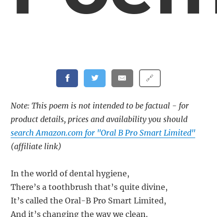
🔗
Note: This poem is not intended to be factual - for
product details, prices and availability you should
search Amazon.com for "Oral B Pro Smart Limited"
(affiliate link)
In the world of dental hygiene,
There’s a toothbrush that’s quite divine,
It’s called the Oral-B Pro Smart Limited,
And it’s changing the way we clean.