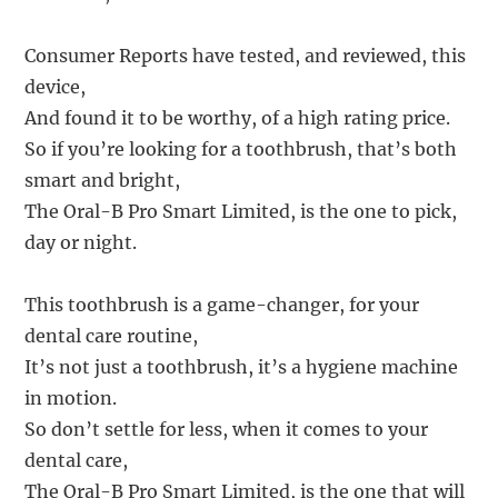
Consumer Reports have tested, and reviewed, this
device,
And found it to be worthy, of a high rating price.
So if you’re looking for a toothbrush, that’s both
smart and bright,
The Oral-B Pro Smart Limited, is the one to pick,
day or night.
This toothbrush is a game-changer, for your
dental care routine,
It’s not just a toothbrush, it’s a hygiene machine
in motion.
So don’t settle for less, when it comes to your
dental care,
The Oral-B Pro Smart Limited, is the one that will