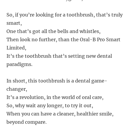
So, if you’re looking for a toothbrush, that’s truly
smart,
One that’s got all the bells and whistles,
Then look no further, than the Oral-B Pro Smart
Limited,
It’s the toothbrush that’s setting new dental
paradigms.
In short, this toothbrush is a dental game-
changer,
It’s a revolution, in the world of oral care,
So, why wait any longer, to try it out,
When you can have a cleaner, healthier smile,
beyond compare.