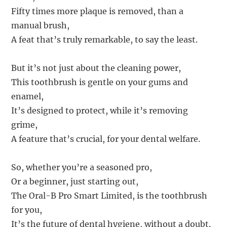
Fifty times more plaque is removed, than a
manual brush,
A feat that’s truly remarkable, to say the least.
But it’s not just about the cleaning power,
This toothbrush is gentle on your gums and
enamel,
It’s designed to protect, while it’s removing
grime,
A feature that’s crucial, for your dental welfare.
So, whether you’re a seasoned pro,
Or a beginner, just starting out,
The Oral-B Pro Smart Limited, is the toothbrush
for you,
It’s the future of dental hygiene, without a doubt.