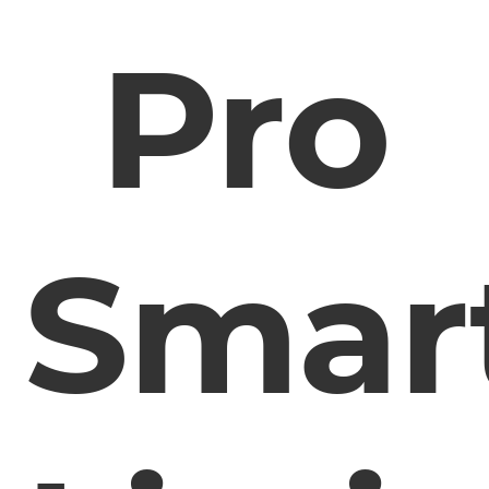
Pro
Smar