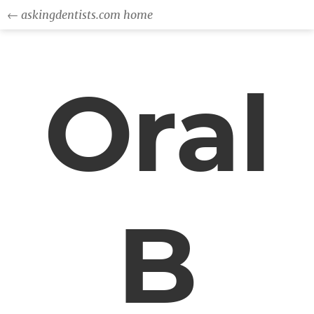
← askingdentists.com home
Oral
B