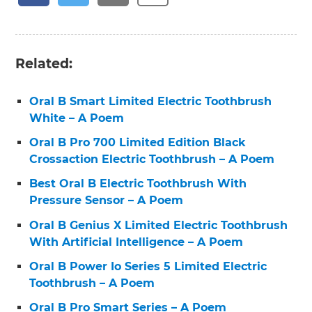
Related:
Oral B Smart Limited Electric Toothbrush
White – A Poem
Oral B Pro 700 Limited Edition Black
Crossaction Electric Toothbrush – A Poem
Best Oral B Electric Toothbrush With
Pressure Sensor – A Poem
Oral B Genius X Limited Electric Toothbrush
With Artificial Intelligence – A Poem
Oral B Power Io Series 5 Limited Electric
Toothbrush – A Poem
Oral B Pro Smart Series – A Poem