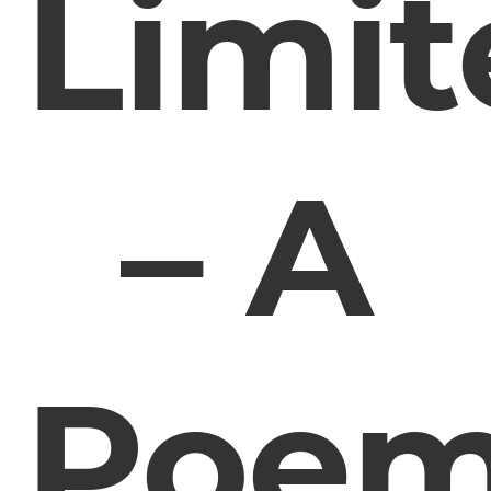
Limit
– A
Poe