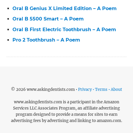
Oral B Genius X Limited Edition – A Poem
Oral B 5500 Smart – A Poem
Oral B First Electric Toothbrush – A Poem
Pro 2 Toothbrush – A Poem
© 2026 www.askingdentists.com •
Privacy • Terms • About
www.askingdentists.com is a participant in the Amazon
Services LLC Associates Program, an affiliate advertising
program designed to provide a means for sites to earn
advertising fees by advertising and linking to amazon.com.