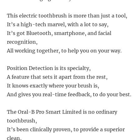
This electric toothbrush is more than just a tool,
It’s a high-tech marvel, with a lot to say,
It’s got Bluetooth, smartphone, and facial
recognition,
All working together, to help you on your way.
Position Detection is its specialty,
A feature that sets it apart from the rest,
It knows exactly where your brush is,
And gives you real-time feedback, to do your best.
The Oral-B Pro Smart Limited is no ordinary
toothbrush,
It’s been clinically proven, to provide a superior
clean,