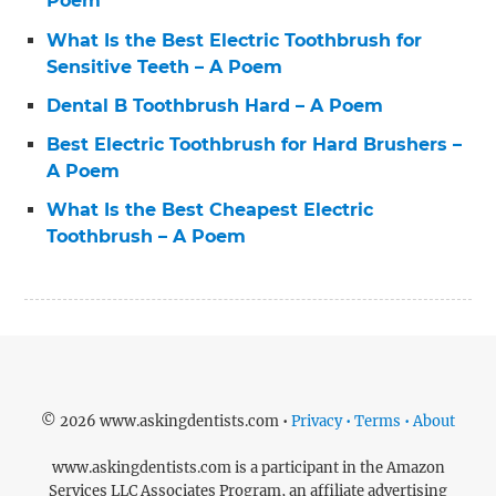
Poem
What Is the Best Electric Toothbrush for
Sensitive Teeth – A Poem
Dental B Toothbrush Hard – A Poem
Best Electric Toothbrush for Hard Brushers –
A Poem
What Is the Best Cheapest Electric
Toothbrush – A Poem
© 2026 www.askingdentists.com •
Privacy • Terms • About
www.askingdentists.com is a participant in the Amazon
Services LLC Associates Program, an affiliate advertising