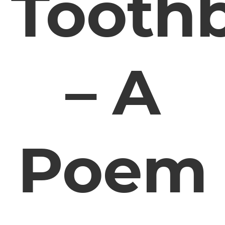
Tooth
– A
Poem