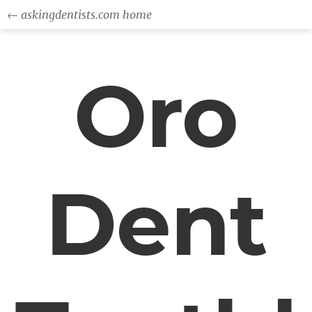
← askingdentists.com home
Oro
Dent