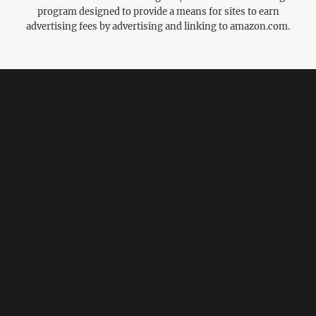
program designed to provide a means for sites to earn
advertising fees by advertising and linking to amazon.com.