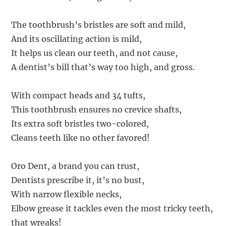
The toothbrush’s bristles are soft and mild,
And its oscillating action is mild,
It helps us clean our teeth, and not cause,
A dentist’s bill that’s way too high, and gross.
With compact heads and 34 tufts,
This toothbrush ensures no crevice shafts,
Its extra soft bristles two-colored,
Cleans teeth like no other favored!
Oro Dent, a brand you can trust,
Dentists prescribe it, it’s no bust,
With narrow flexible necks,
Elbow grease it tackles even the most tricky teeth,
that wreaks!