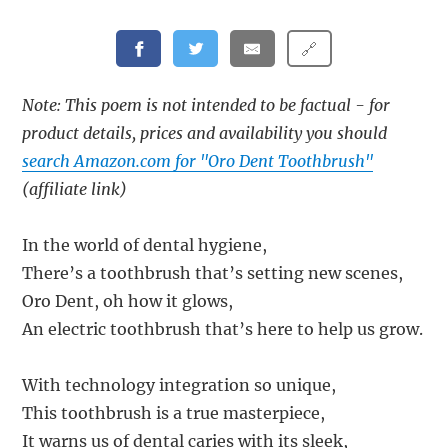
🔗
Note: This poem is not intended to be factual - for
product details, prices and availability you should
search Amazon.com for "Oro Dent Toothbrush"
(affiliate link)
In the world of dental hygiene,
There’s a toothbrush that’s setting new scenes,
Oro Dent, oh how it glows,
An electric toothbrush that’s here to help us grow.
With technology integration so unique,
This toothbrush is a true masterpiece,
It warns us of dental caries with its sleek,