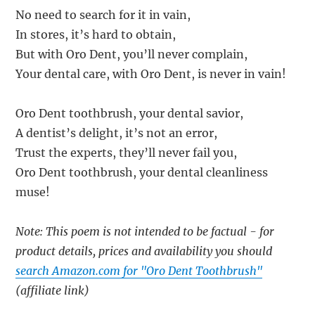
No need to search for it in vain,
In stores, it’s hard to obtain,
But with Oro Dent, you’ll never complain,
Your dental care, with Oro Dent, is never in vain!
Oro Dent toothbrush, your dental savior,
A dentist’s delight, it’s not an error,
Trust the experts, they’ll never fail you,
Oro Dent toothbrush, your dental cleanliness
muse!
Note: This poem is not intended to be factual - for
product details, prices and availability you should
search Amazon.com for "Oro Dent Toothbrush"
(affiliate link)