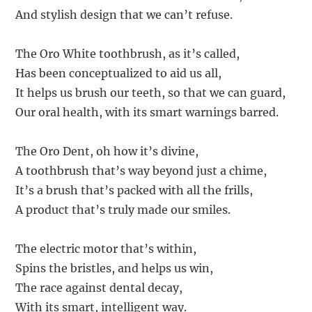
And stylish design that we can’t refuse.
The Oro White toothbrush, as it’s called,
Has been conceptualized to aid us all,
It helps us brush our teeth, so that we can guard,
Our oral health, with its smart warnings barred.
The Oro Dent, oh how it’s divine,
A toothbrush that’s way beyond just a chime,
It’s a brush that’s packed with all the frills,
A product that’s truly made our smiles.
The electric motor that’s within,
Spins the bristles, and helps us win,
The race against dental decay,
With its smart, intelligent way.