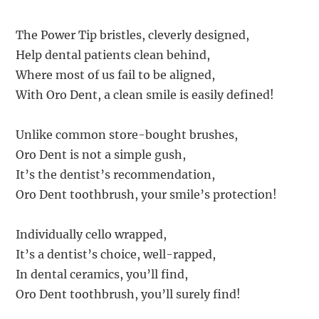
The Power Tip bristles, cleverly designed,
Help dental patients clean behind,
Where most of us fail to be aligned,
With Oro Dent, a clean smile is easily defined!
Unlike common store-bought brushes,
Oro Dent is not a simple gush,
It’s the dentist’s recommendation,
Oro Dent toothbrush, your smile’s protection!
Individually cello wrapped,
It’s a dentist’s choice, well-rapped,
In dental ceramics, you’ll find,
Oro Dent toothbrush, you’ll surely find!