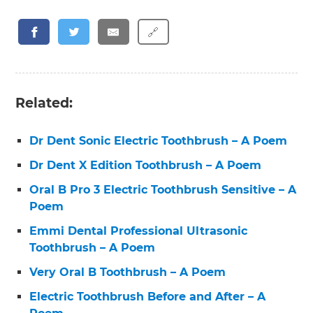
🔗
Related:
Dr Dent Sonic Electric Toothbrush – A Poem
Dr Dent X Edition Toothbrush – A Poem
Oral B Pro 3 Electric Toothbrush Sensitive – A
Poem
Emmi Dental Professional Ultrasonic
Toothbrush – A Poem
Very Oral B Toothbrush – A Poem
Electric Toothbrush Before and After – A