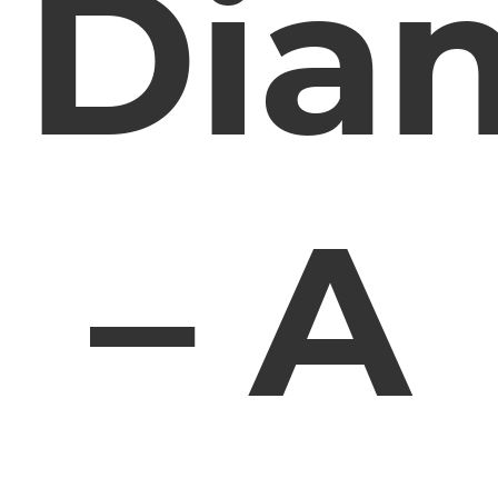
Dia
– A