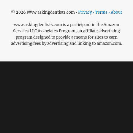
© 2026 www.askingdentists.com •
Privacy • Terms • About
www.askingdentists.com is a participant in the Amazon
Services LLC Associates Program, an affiliate advertising
program designed to provide a means for sites to earn
advertising fees by advertising and linking to amazon.com.