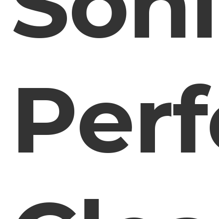
Soni
Perf