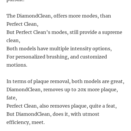
The DiamondClean, offers more modes, than
Perfect Clean,
But Perfect Clean’s modes, still provide a supreme
clean,
Both models have multiple intensity options,
For personalized brushing, and customized
motions.
In terms of plaque removal, both models are great,
DiamondClean, removes up to 20x more plaque,
fate,
Perfect Clean, also removes plaque, quite a feat,
But DiamondClean, does it, with utmost
efficiency, meet.