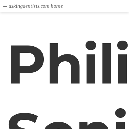
← askingdentists.com home
Phil