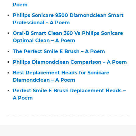
Poem
Philips Sonicare 9500 Diamondclean Smart
Professional – A Poem
Oral-B Smart Clean 360 Vs Philips Sonicare
Optimal Clean – A Poem
The Perfect Smile E Brush – A Poem
Philips Diamondclean Comparison – A Poem
Best Replacement Heads for Sonicare
Diamondclean – A Poem
Perfect Smile E Brush Replacement Heads –
A Poem