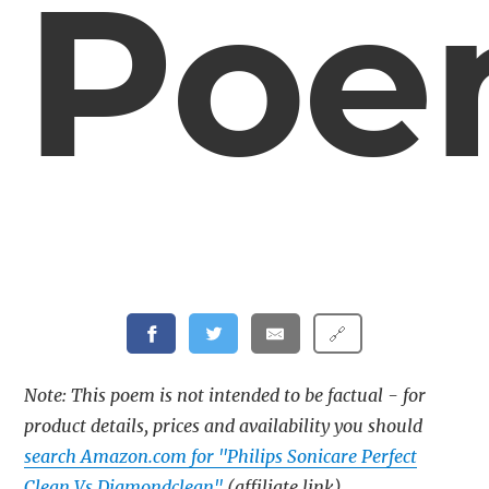
Po
🔗
Note: This poem is not intended to be factual - for
product details, prices and availability you should
search Amazon.com for "Philips Sonicare Perfect
Clean Vs Diamondclean"
(affiliate link)