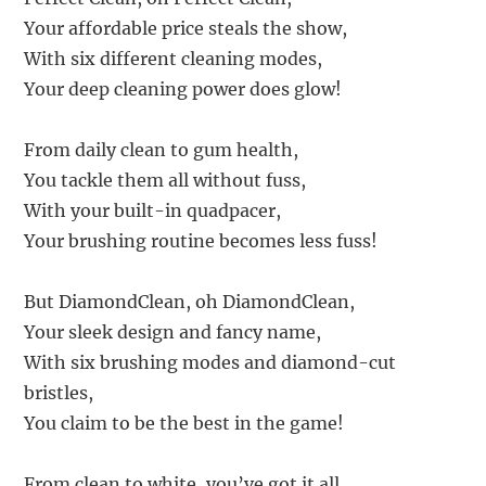
Your affordable price steals the show,
With six different cleaning modes,
Your deep cleaning power does glow!
From daily clean to gum health,
You tackle them all without fuss,
With your built-in quadpacer,
Your brushing routine becomes less fuss!
But DiamondClean, oh DiamondClean,
Your sleek design and fancy name,
With six brushing modes and diamond-cut
bristles,
You claim to be the best in the game!
From clean to white, you’ve got it all,