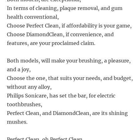
In terms of cleaning, plaque removal, and gum
health conventional,
Choose Perfect Clean, if affordability is your game,
Choose DiamondClean, if convenience, and
features, are your proclaimed claim.
Both models, will make your brushing, a pleasure,
and a joy,
Choose the one, that suits your needs, and budget,
without any alloy,
Philips Sonicare, has set the bar, for electric
toothbrushes,
Perfect Clean, and DiamondClean, are its shining
mushes.
Perfect Clean, oh Perfect Clean,