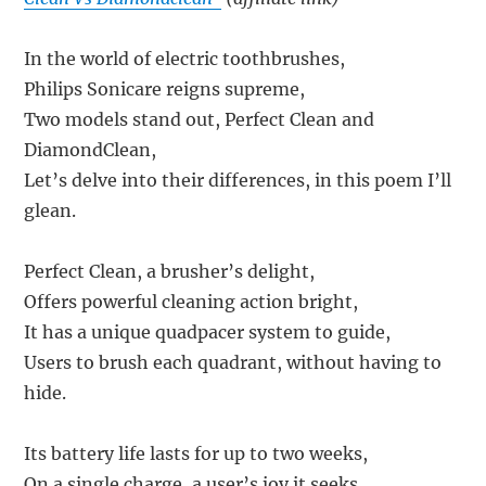
In the world of electric toothbrushes,
Philips Sonicare reigns supreme,
Two models stand out, Perfect Clean and
DiamondClean,
Let’s delve into their differences, in this poem I’ll
glean.
Perfect Clean, a brusher’s delight,
Offers powerful cleaning action bright,
It has a unique quadpacer system to guide,
Users to brush each quadrant, without having to
hide.
Its battery life lasts for up to two weeks,
On a single charge, a user’s joy it seeks,