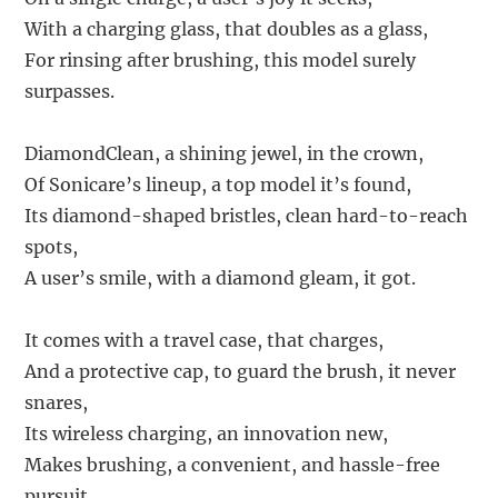
With a charging glass, that doubles as a glass,
For rinsing after brushing, this model surely
surpasses.
DiamondClean, a shining jewel, in the crown,
Of Sonicare’s lineup, a top model it’s found,
Its diamond-shaped bristles, clean hard-to-reach
spots,
A user’s smile, with a diamond gleam, it got.
It comes with a travel case, that charges,
And a protective cap, to guard the brush, it never
snares,
Its wireless charging, an innovation new,
Makes brushing, a convenient, and hassle-free
pursuit.