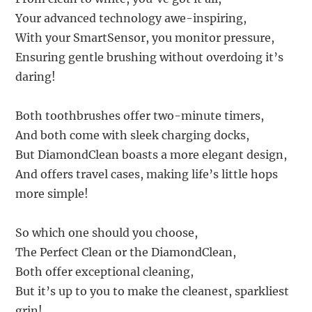
Your advanced technology awe-inspiring,
With your SmartSensor, you monitor pressure,
Ensuring gentle brushing without overdoing it’s
daring!
Both toothbrushes offer two-minute timers,
And both come with sleek charging docks,
But DiamondClean boasts a more elegant design,
And offers travel cases, making life’s little hops
more simple!
So which one should you choose,
The Perfect Clean or the DiamondClean,
Both offer exceptional cleaning,
But it’s up to you to make the cleanest, sparkliest
grin!