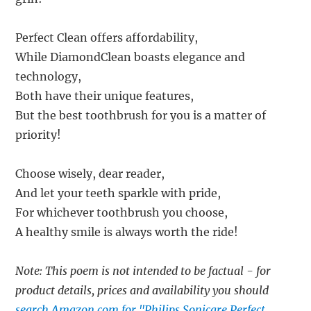
Perfect Clean offers affordability,
While DiamondClean boasts elegance and
technology,
Both have their unique features,
But the best toothbrush for you is a matter of
priority!
Choose wisely, dear reader,
And let your teeth sparkle with pride,
For whichever toothbrush you choose,
A healthy smile is always worth the ride!
Note: This poem is not intended to be factual - for
product details, prices and availability you should
search Amazon.com for "Philips Sonicare Perfect