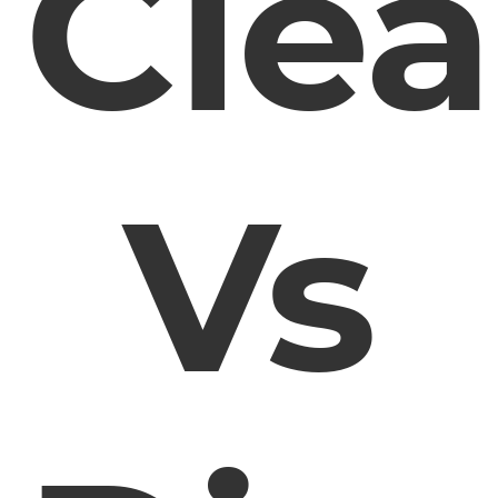
Cle
Vs