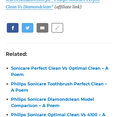
Clean Vs Diamondclean"
(affiliate link)
🔗
Related:
Sonicare Perfect Clean Vs Optimal Clean – A
Poem
Philips Sonicare Toothbrush Perfect Clean –
A Poem
Philips Sonicare Diamondclean Model
Comparison – A Poem
Philips Sonicare Optimal Clean Vs 4100 – A