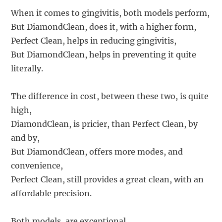
When it comes to gingivitis, both models perform,
But DiamondClean, does it, with a higher form,
Perfect Clean, helps in reducing gingivitis,
But DiamondClean, helps in preventing it quite
literally.
The difference in cost, between these two, is quite
high,
DiamondClean, is pricier, than Perfect Clean, by
and by,
But DiamondClean, offers more modes, and
convenience,
Perfect Clean, still provides a great clean, with an
affordable precision.
Both models, are exceptional,