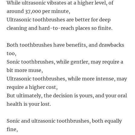
While ultrasonic vibrates at a higher level, of
around 37,000 per minute,
Ultrasonic toothbrushes are better for deep
cleaning and hard-to-reach places so finite.
Both toothbrushes have benefits, and drawbacks
too,
Sonic toothbrushes, while gentler, may require a
bit more muse,
Ultrasonic toothbrushes, while more intense, may
require a higher cost,
But ultimately, the decision is yours, and your oral
health is your lost.
Sonic and ultrasonic toothbrushes, both equally
fine,