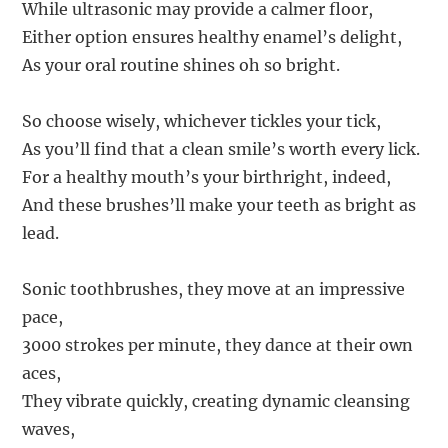
While ultrasonic may provide a calmer floor,
Either option ensures healthy enamel’s delight,
As your oral routine shines oh so bright.
So choose wisely, whichever tickles your tick,
As you’ll find that a clean smile’s worth every lick.
For a healthy mouth’s your birthright, indeed,
And these brushes’ll make your teeth as bright as
lead.
Sonic toothbrushes, they move at an impressive
pace,
3000 strokes per minute, they dance at their own
aces,
They vibrate quickly, creating dynamic cleansing
waves,