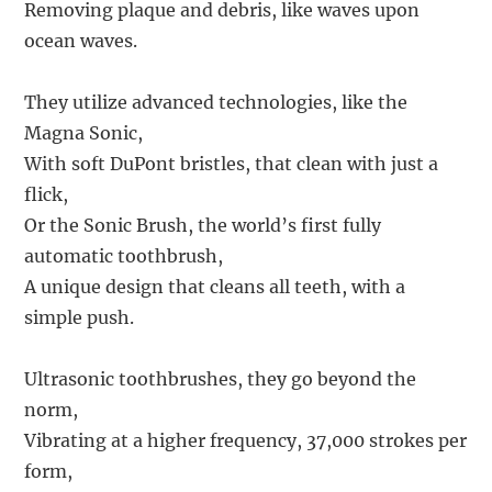
Removing plaque and debris, like waves upon
ocean waves.
They utilize advanced technologies, like the
Magna Sonic,
With soft DuPont bristles, that clean with just a
flick,
Or the Sonic Brush, the world’s first fully
automatic toothbrush,
A unique design that cleans all teeth, with a
simple push.
Ultrasonic toothbrushes, they go beyond the
norm,
Vibrating at a higher frequency, 37,000 strokes per
form,