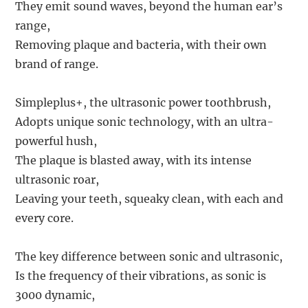
They emit sound waves, beyond the human ear’s
range,
Removing plaque and bacteria, with their own
brand of range.
Simpleplus+, the ultrasonic power toothbrush,
Adopts unique sonic technology, with an ultra-
powerful hush,
The plaque is blasted away, with its intense
ultrasonic roar,
Leaving your teeth, squeaky clean, with each and
every core.
The key difference between sonic and ultrasonic,
Is the frequency of their vibrations, as sonic is
3000 dynamic,