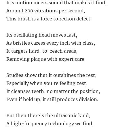
It’s motion meets sound that makes it find,
Around 200 vibrations per second,
This brush is a force to reckon defect.
Its oscillating head moves fast,
As bristles caress every inch with class,
It targets hard-to-reach areas,
Removing plaque with expert care.
Studies show that it outshines the rest,
Especially when you’re feeling zest,
It cleanses teeth, no matter the position,
Even if held up, it still produces division.
But then there’s the ultrasonic kind,
A high-frequency technology we find,