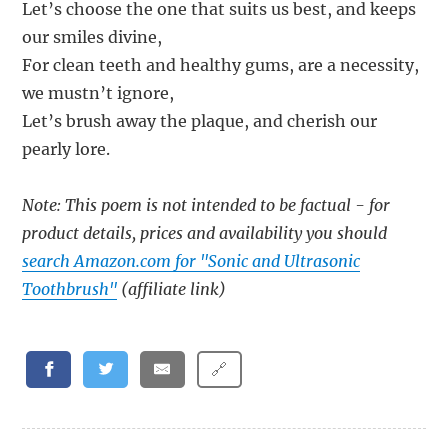
Let’s choose the one that suits us best, and keeps
our smiles divine,
For clean teeth and healthy gums, are a necessity,
we mustn’t ignore,
Let’s brush away the plaque, and cherish our
pearly lore.
Note: This poem is not intended to be factual - for
product details, prices and availability you should
search Amazon.com for "Sonic and Ultrasonic
Toothbrush"
(affiliate link)
🔗