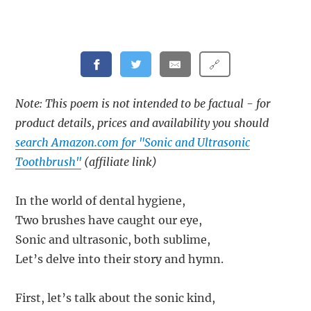
🔗
Note: This poem is not intended to be factual - for
product details, prices and availability you should
search Amazon.com for "Sonic and Ultrasonic
Toothbrush"
(affiliate link)
In the world of dental hygiene,
Two brushes have caught our eye,
Sonic and ultrasonic, both sublime,
Let’s delve into their story and hymn.
First, let’s talk about the sonic kind,