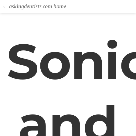
← askingdentists.com home
Soni
and