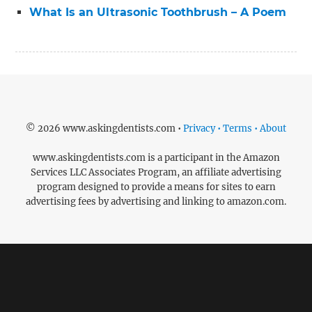
What Is an Ultrasonic Toothbrush – A Poem
© 2026 www.askingdentists.com •
Privacy • Terms • About
www.askingdentists.com is a participant in the Amazon
Services LLC Associates Program, an affiliate advertising
program designed to provide a means for sites to earn
advertising fees by advertising and linking to amazon.com.