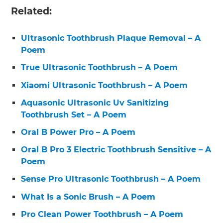
Related:
Ultrasonic Toothbrush Plaque Removal – A
Poem
True Ultrasonic Toothbrush – A Poem
Xiaomi Ultrasonic Toothbrush – A Poem
Aquasonic Ultrasonic Uv Sanitizing
Toothbrush Set – A Poem
Oral B Power Pro – A Poem
Oral B Pro 3 Electric Toothbrush Sensitive – A
Poem
Sense Pro Ultrasonic Toothbrush – A Poem
What Is a Sonic Brush – A Poem
Pro Clean Power Toothbrush – A Poem