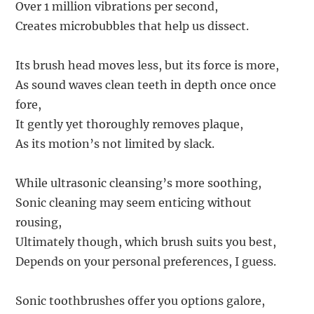
Over 1 million vibrations per second,
Creates microbubbles that help us dissect.
Its brush head moves less, but its force is more,
As sound waves clean teeth in depth once once
fore,
It gently yet thoroughly removes plaque,
As its motion’s not limited by slack.
While ultrasonic cleansing’s more soothing,
Sonic cleaning may seem enticing without
rousing,
Ultimately though, which brush suits you best,
Depends on your personal preferences, I guess.
Sonic toothbrushes offer you options galore,