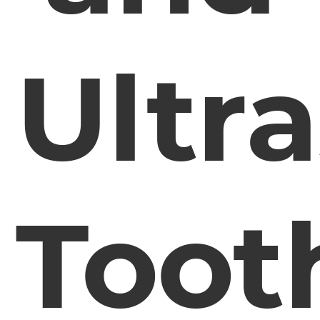
Ultr
Toot