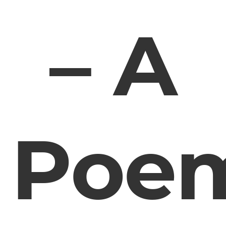
– A
Poe