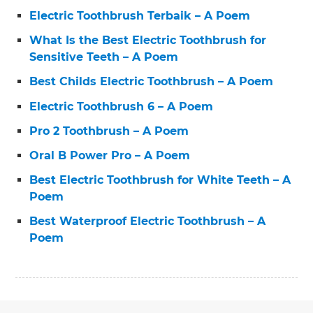
Electric Toothbrush Terbaik – A Poem
What Is the Best Electric Toothbrush for
Sensitive Teeth – A Poem
Best Childs Electric Toothbrush – A Poem
Electric Toothbrush 6 – A Poem
Pro 2 Toothbrush – A Poem
Oral B Power Pro – A Poem
Best Electric Toothbrush for White Teeth – A
Poem
Best Waterproof Electric Toothbrush – A
Poem