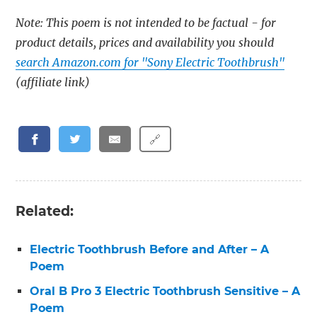
Note: This poem is not intended to be factual - for
product details, prices and availability you should
search Amazon.com for "Sony Electric Toothbrush"
(affiliate link)
🔗
Related:
Electric Toothbrush Before and After – A
Poem
Oral B Pro 3 Electric Toothbrush Sensitive – A
Poem