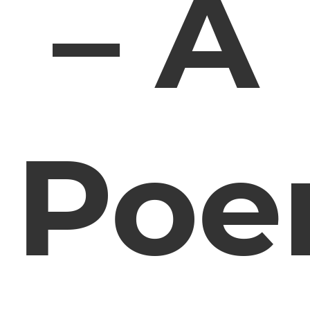
– A
Po