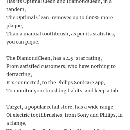
Has its Optimal Clean and DiamondClean, in a
tandem,
The Optimal Clean, removes up to 600% more
plaque,
Than a manual toothbrush, as per its statistics,
you can pique.
The DiamondClean, has a 4.5-star rating,
From satisfied customers, who have nothing to
detracting,
It’s connected, to the Philips Sonicare app,
To monitor your brushing habits, and keep a tab.
Target, a popular retail store, has a wide range,
Of electric toothbrushes, from Sony and Philips, in
a flange,