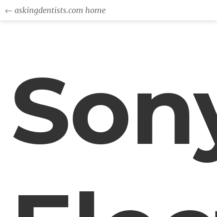
← askingdentists.com home
Son