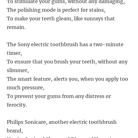
To stimulate your gums, without any damaging,
The polishing mode is perfect for stains,
To make your teeth gleam, like sunrays that
remain.
The Sony electric toothbrush has a two-minute
timer,
To ensure that you brush your teeth, without any
slimmer,
The smart feature, alerts you, when you apply too
much pressure,
To prevent your gums from any distress or
ferocity.
Philips Sonicare, another electric toothbrush
brand,