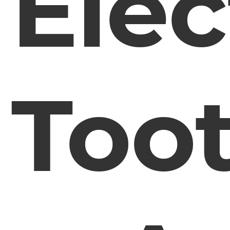
Elec
Too