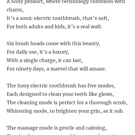
A Sony product, where technology combines with
charm,
It’s a sonic electric toothbrush, that’s soft,
For both adults and kids, it’s a real waft.
Six brush heads come with this beauty,
For daily use, it’s a luxury,
With a single charge, it can last,
For ninety days, a marvel that will amaze.
The Sony electric toothbrush has five modes,
Each designed to clean your teeth like glows,
The cleaning mode is perfect for a thorough scrub,
Whitening mode, to brighten your grin, as it sub.
The massage mode is gentle and calming,