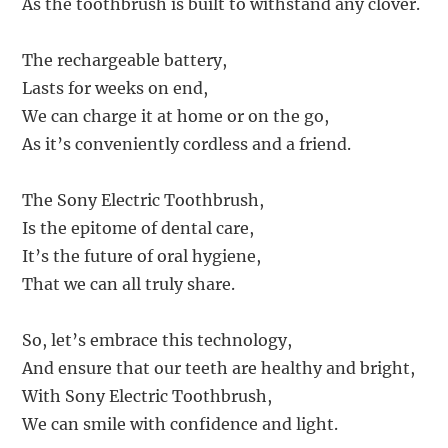
As the toothbrush is built to withstand any clover.
The rechargeable battery,
Lasts for weeks on end,
We can charge it at home or on the go,
As it’s conveniently cordless and a friend.
The Sony Electric Toothbrush,
Is the epitome of dental care,
It’s the future of oral hygiene,
That we can all truly share.
So, let’s embrace this technology,
And ensure that our teeth are healthy and bright,
With Sony Electric Toothbrush,
We can smile with confidence and light.