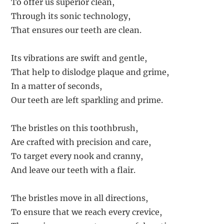
To offer us superior clean,
Through its sonic technology,
That ensures our teeth are clean.
Its vibrations are swift and gentle,
That help to dislodge plaque and grime,
In a matter of seconds,
Our teeth are left sparkling and prime.
The bristles on this toothbrush,
Are crafted with precision and care,
To target every nook and cranny,
And leave our teeth with a flair.
The bristles move in all directions,
To ensure that we reach every crevice,