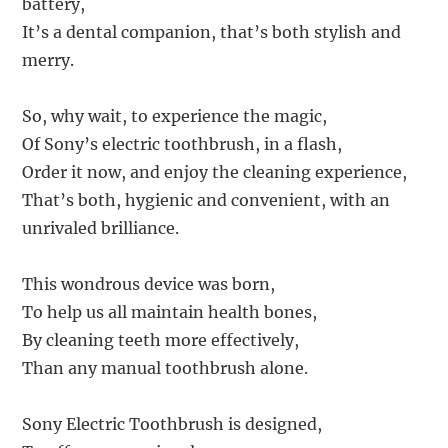
battery,
It’s a dental companion, that’s both stylish and
merry.
So, why wait, to experience the magic,
Of Sony’s electric toothbrush, in a flash,
Order it now, and enjoy the cleaning experience,
That’s both, hygienic and convenient, with an
unrivaled brilliance.
This wondrous device was born,
To help us all maintain health bones,
By cleaning teeth more effectively,
Than any manual toothbrush alone.
Sony Electric Toothbrush is designed,