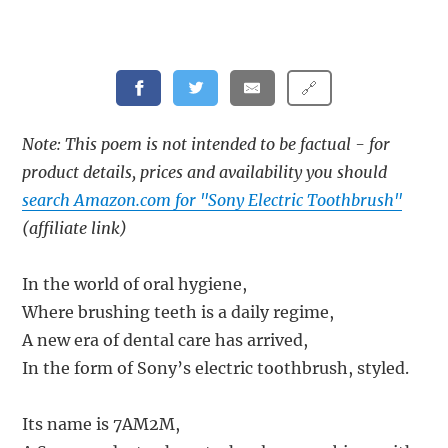
🔗
Note: This poem is not intended to be factual - for
product details, prices and availability you should
search Amazon.com for "Sony Electric Toothbrush"
(affiliate link)
In the world of oral hygiene,
Where brushing teeth is a daily regime,
A new era of dental care has arrived,
In the form of Sony’s electric toothbrush, styled.
Its name is 7AM2M,