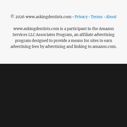
© 2026 www.askingdentists.com •
Privacy • Terms • About
www.askingdentists.com is a participant in the Amazon
Services LLC Associates Program, an affiliate advertising
program designed to provide a means for sites to earn
advertising fees by advertising and linking to amazon.com.