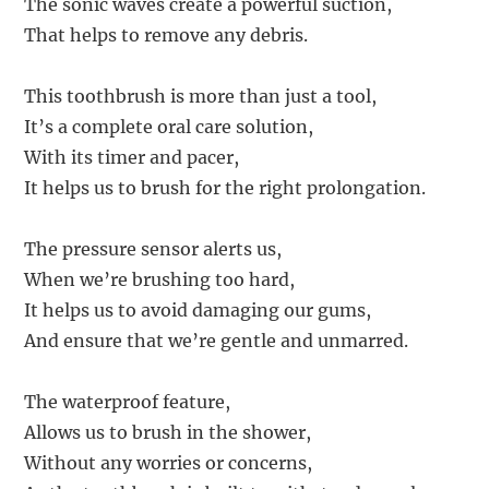
The sonic waves create a powerful suction,
That helps to remove any debris.
This toothbrush is more than just a tool,
It’s a complete oral care solution,
With its timer and pacer,
It helps us to brush for the right prolongation.
The pressure sensor alerts us,
When we’re brushing too hard,
It helps us to avoid damaging our gums,
And ensure that we’re gentle and unmarred.
The waterproof feature,
Allows us to brush in the shower,
Without any worries or concerns,