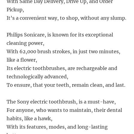
With Same Day Delivery, Drive Up, and Order
Pickup,
It’s a convenient way, to shop, without any slump.
Philips Sonicare, is known for its exceptional
cleaning power,
With 62,000 brush strokes, in just two minutes,
like a flower,
Its electric toothbrushes, are rechargeable and
technologically advanced,
To ensure, that your teeth, remain clean, and last.
The Sony electric toothbrush, is a must-have,
For anyone, who wants to maintain, their dental
habits, like a hawk,
With its features, modes, and long-lasting