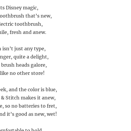
ts Disney magic,
 toothbrush that’s new,
lectric toothbrush,
mile, fresh and anew.
isn’t just any type,
nger, quite a delight,
g brush heads galore,
 like no other store!
ek, and the color is blue,
o & Stitch makes it anew,
e, so no batteries to fret,
 and it’s good as new, wet!
omfortable to hold,