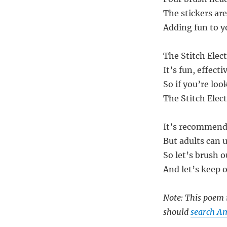
The stickers are
Adding fun to y
The Stitch Elect
It’s fun, effect
So if you’re loo
The Stitch Elect
It’s recommende
But adults can us
So let’s brush o
And let’s keep 
Note: This poem i
should
search Am