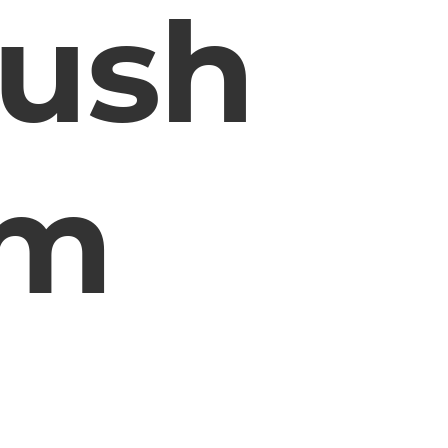
rush
em