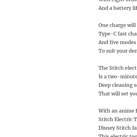
And a battery lif
One charge will 
Type-C fast cha
And five modes 
To suit your de
The Stitch elec
Is a two-minut
Deep cleaning s
That will set yo
With an anime f
Stitch Electric
Disney Stitch fa
This electric to