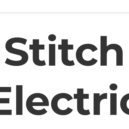
Stitch
Electri