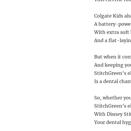
Colgate Kids als
A battery-powe
With extra soft 
And a flat-layi
But when it com
And keeping you
StitchGreen’s e
Is a dental cha
So, whether you’
StitchGreen’s el
With Disney Sti
Your dental hygi