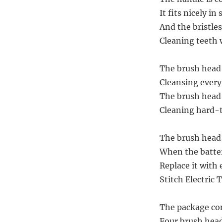
It fits nicely in
And the bristles
Cleaning teeth w
The brush head 
Cleansing every
The brush head o
Cleaning hard-t
The brush head 
When the batter
Replace it with 
Stitch Electric 
The package co
Four brush heads