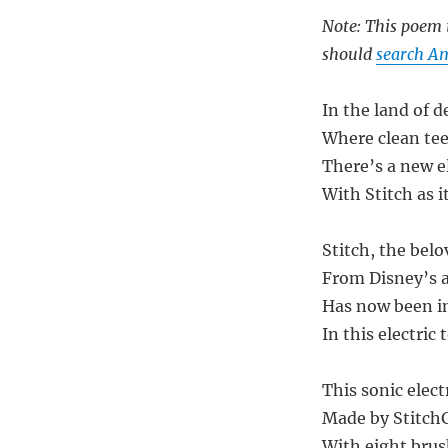
Note: This poem i
should
search Am
In the land of d
Where clean te
There’s a new e
With Stitch as 
Stitch, the belo
From Disney’s 
Has now been i
In this electric 
This sonic elect
Made by StitchGr
With eight brus