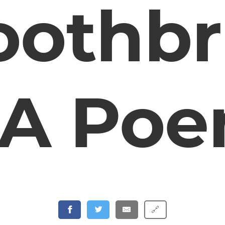
oothb
 A Po
🔗