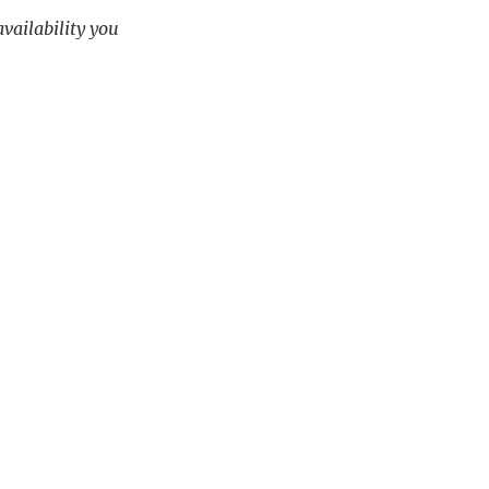
availability you