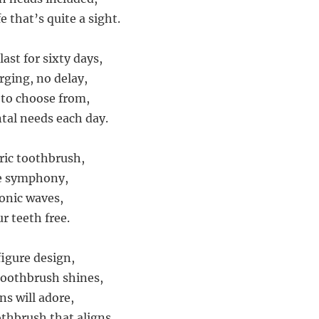
e that’s quite a sight.
last for sixty days,
rging, no delay,
to choose from,
ntal needs each day.
tric toothbrush,
e symphony,
onic waves,
ur teeth free.
igure design,
 Toothbrush shines,
ns will adore,
othbrush that aligns.