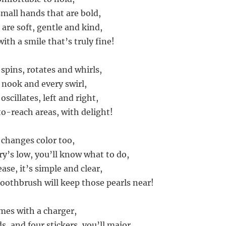
 small hands that are bold,
 are soft, gentle and kind,
ith a smile that’s truly fine!
spins, rotates and whirls,
 nook and every swirl,
scillates, left and right,
o-reach areas, with delight!
changes color too,
y’s low, you’ll know what to do,
ease, it’s simple and clear,
Toothbrush will keep those pearls near!
mes with a charger,
, and four stickers, you’ll major,