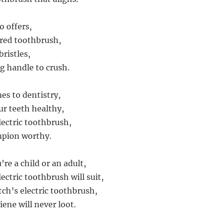
o offers,
red toothbrush,
bristles,
ng handle to crush.
es to dentistry,
r teeth healthy,
lectric toothbrush,
mpion worthy.
re a child or an adult,
ectric toothbrush will suit,
tch’s electric toothbrush,
ene will never loot.