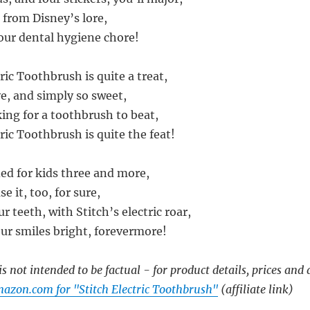
 from Disney’s lore,
our dental hygiene chore!
ric Toothbrush is quite a treat,
ive, and simply so sweet,
king for a toothbrush to beat,
ric Toothbrush is quite the feat!
d for kids three and more,
e it, too, for sure,
ur teeth, with Stitch’s electric roar,
our smiles bright, forevermore!
s not intended to be factual - for product details, prices and 
azon.com for "Stitch Electric Toothbrush"
(affiliate link)