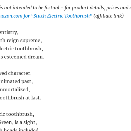
s not intended to be factual - for product details, prices and 
azon.com for "Stitch Electric Toothbrush"
(affiliate link)
entistry,
eth reign supreme,
lectric toothbrush,
its esteemed dream.
ved character,
animated past,
mmortalized,
toothbrush at last.
ric toothbrush,
een, is a sight,
h heads included,