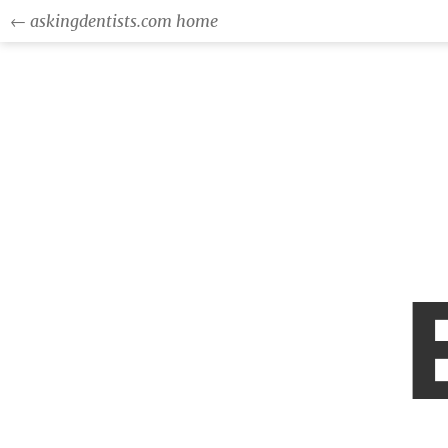
← askingdentists.com home