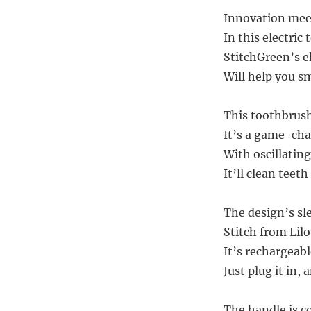
Innovation mee
In this electric
StitchGreen’s e
Will help you s
This toothbrush 
It’s a game-cha
With oscillatin
It’ll clean teeth
The design’s sle
Stitch from Lil
It’s rechargeabl
Just plug it in,
The handle is c