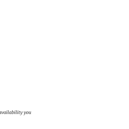
availability you