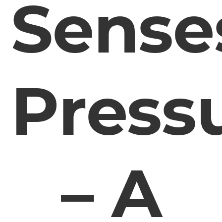
Sense
Press
– A