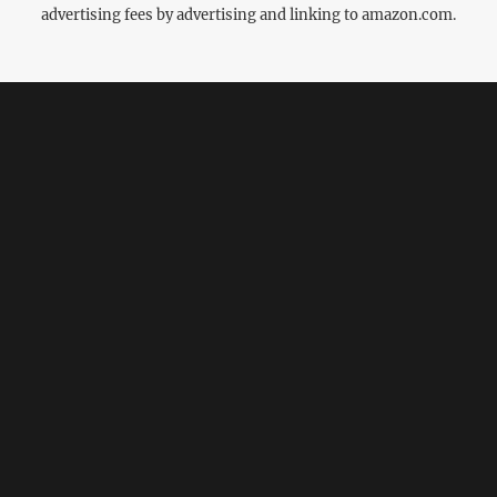
advertising fees by advertising and linking to amazon.com.