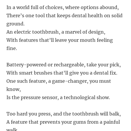
In a world full of choices, where options abound,
There’s one tool that keeps dental health on solid
ground.
An electric toothbrush, a marvel of design,
With features that’ll leave your mouth feeling
fine.
Battery-powered or rechargeable, take your pick,
With smart brushes that’ll give you a dental fix.
One such feature, a game-changer, you must
know,
Is the pressure sensor, a technological show.
Too hard you press, and the toothbrush will balk,
A feature that prevents your gums from a painful
walk.