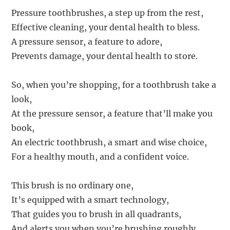
Pressure toothbrushes, a step up from the rest,
Effective cleaning, your dental health to bless.
A pressure sensor, a feature to adore,
Prevents damage, your dental health to store.
So, when you’re shopping, for a toothbrush take a
look,
At the pressure sensor, a feature that’ll make you
book,
An electric toothbrush, a smart and wise choice,
For a healthy mouth, and a confident voice.
This brush is no ordinary one,
It’s equipped with a smart technology,
That guides you to brush in all quadrants,
And alerts you when you’re brushing roughly.