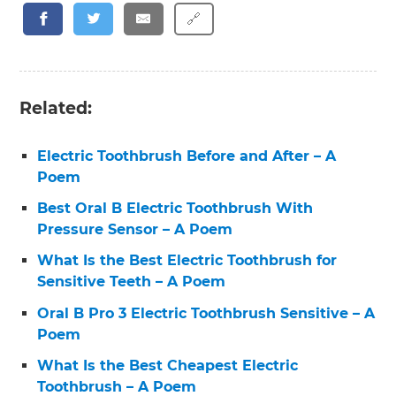
🔗
Related:
Electric Toothbrush Before and After – A
Poem
Best Oral B Electric Toothbrush With
Pressure Sensor – A Poem
What Is the Best Electric Toothbrush for
Sensitive Teeth – A Poem
Oral B Pro 3 Electric Toothbrush Sensitive – A
Poem
What Is the Best Cheapest Electric
Toothbrush – A Poem