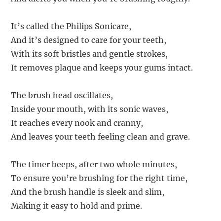
It’s called the Philips Sonicare,
And it’s designed to care for your teeth,
With its soft bristles and gentle strokes,
It removes plaque and keeps your gums intact.
The brush head oscillates,
Inside your mouth, with its sonic waves,
It reaches every nook and cranny,
And leaves your teeth feeling clean and grave.
The timer beeps, after two whole minutes,
To ensure you’re brushing for the right time,
And the brush handle is sleek and slim,
Making it easy to hold and prime.