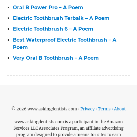
Oral B Power Pro – A Poem
Electric Toothbrush Terbaik – A Poem
Electric Toothbrush 6 – A Poem
Best Waterproof Electric Toothbrush – A
Poem
Very Oral B Toothbrush – A Poem
© 2026 www.askingdentists.com •
Privacy • Terms • About
www.askingdentists.com is a participant in the Amazon
Services LLC Associates Program, an affiliate advertising
program designed to provide a means for sites to earn