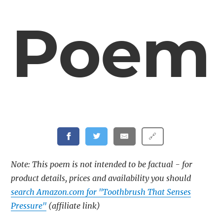
Poem
🔗
Note: This poem is not intended to be factual - for
product details, prices and availability you should
search Amazon.com for "Toothbrush That Senses
Pressure"
(affiliate link)