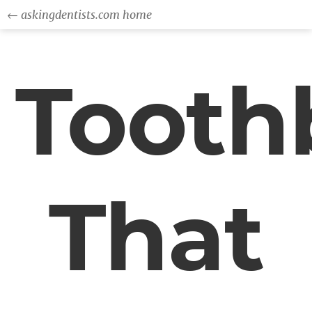
← askingdentists.com home
Tooth
That