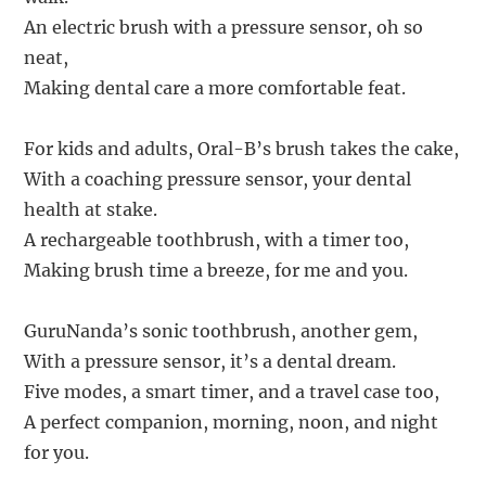
An electric brush with a pressure sensor, oh so
neat,
Making dental care a more comfortable feat.
For kids and adults, Oral-B’s brush takes the cake,
With a coaching pressure sensor, your dental
health at stake.
A rechargeable toothbrush, with a timer too,
Making brush time a breeze, for me and you.
GuruNanda’s sonic toothbrush, another gem,
With a pressure sensor, it’s a dental dream.
Five modes, a smart timer, and a travel case too,
A perfect companion, morning, noon, and night
for you.