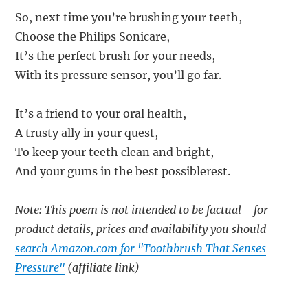
So, next time you’re brushing your teeth,
Choose the Philips Sonicare,
It’s the perfect brush for your needs,
With its pressure sensor, you’ll go far.
It’s a friend to your oral health,
A trusty ally in your quest,
To keep your teeth clean and bright,
And your gums in the best possiblerest.
Note: This poem is not intended to be factual - for
product details, prices and availability you should
search Amazon.com for "Toothbrush That Senses
Pressure"
(affiliate link)