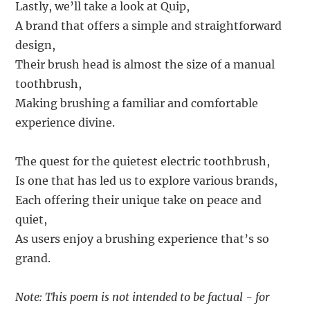
Lastly, we’ll take a look at Quip,
A brand that offers a simple and straightforward
design,
Their brush head is almost the size of a manual
toothbrush,
Making brushing a familiar and comfortable
experience divine.
The quest for the quietest electric toothbrush,
Is one that has led us to explore various brands,
Each offering their unique take on peace and
quiet,
As users enjoy a brushing experience that’s so
grand.
Note: This poem is not intended to be factual - for