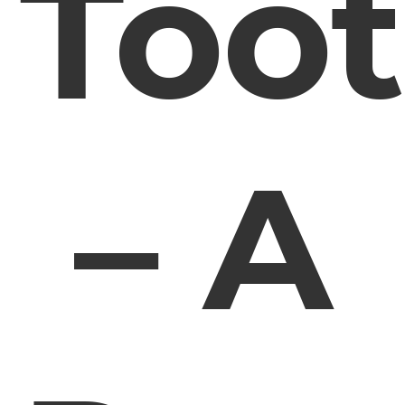
Too
– A