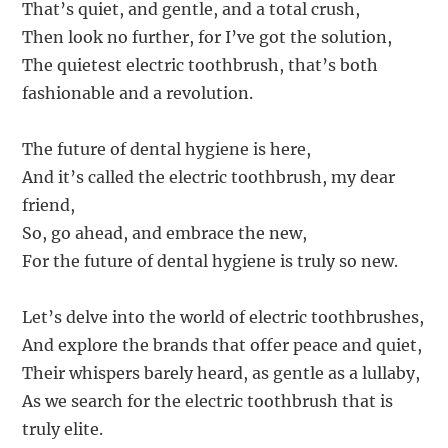
That’s quiet, and gentle, and a total crush,
Then look no further, for I’ve got the solution,
The quietest electric toothbrush, that’s both
fashionable and a revolution.
The future of dental hygiene is here,
And it’s called the electric toothbrush, my dear
friend,
So, go ahead, and embrace the new,
For the future of dental hygiene is truly so new.
Let’s delve into the world of electric toothbrushes,
And explore the brands that offer peace and quiet,
Their whispers barely heard, as gentle as a lullaby,
As we search for the electric toothbrush that is
truly elite.