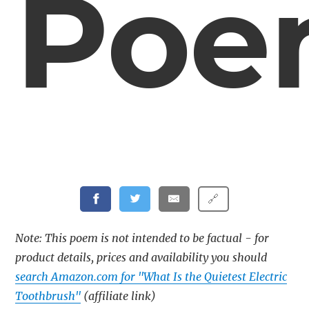
Poe
🔗
Note: This poem is not intended to be factual - for
product details, prices and availability you should
search Amazon.com for "What Is the Quietest Electric
Toothbrush"
(affiliate link)