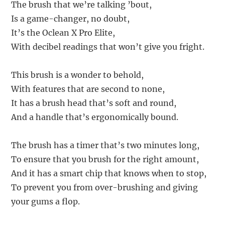
The brush that we’re talking ’bout,
Is a game-changer, no doubt,
It’s the Oclean X Pro Elite,
With decibel readings that won’t give you fright.
This brush is a wonder to behold,
With features that are second to none,
It has a brush head that’s soft and round,
And a handle that’s ergonomically bound.
The brush has a timer that’s two minutes long,
To ensure that you brush for the right amount,
And it has a smart chip that knows when to stop,
To prevent you from over-brushing and giving
your gums a flop.