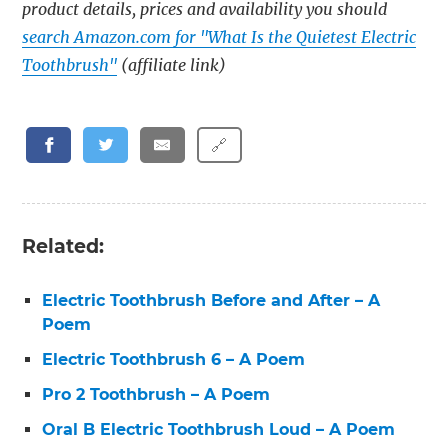
product details, prices and availability you should
search Amazon.com for "What Is the Quietest Electric
Toothbrush"
(affiliate link)
🔗
Related:
Electric Toothbrush Before and After – A
Poem
Electric Toothbrush 6 – A Poem
Pro 2 Toothbrush – A Poem
Oral B Electric Toothbrush Loud – A Poem