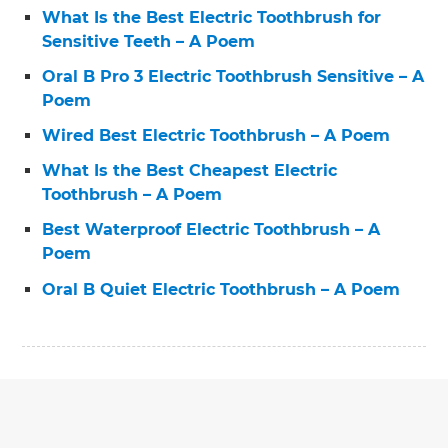
What Is the Best Electric Toothbrush for
Sensitive Teeth – A Poem
Oral B Pro 3 Electric Toothbrush Sensitive – A
Poem
Wired Best Electric Toothbrush – A Poem
What Is the Best Cheapest Electric
Toothbrush – A Poem
Best Waterproof Electric Toothbrush – A
Poem
Oral B Quiet Electric Toothbrush – A Poem