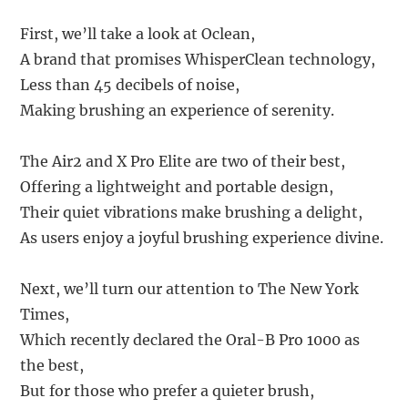
First, we’ll take a look at Oclean,
A brand that promises WhisperClean technology,
Less than 45 decibels of noise,
Making brushing an experience of serenity.
The Air2 and X Pro Elite are two of their best,
Offering a lightweight and portable design,
Their quiet vibrations make brushing a delight,
As users enjoy a joyful brushing experience divine.
Next, we’ll turn our attention to The New York
Times,
Which recently declared the Oral-B Pro 1000 as
the best,
But for those who prefer a quieter brush,