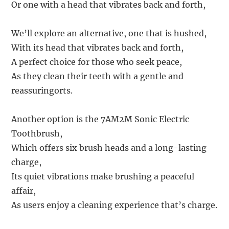
Or one with a head that vibrates back and forth,
We’ll explore an alternative, one that is hushed,
With its head that vibrates back and forth,
A perfect choice for those who seek peace,
As they clean their teeth with a gentle and
reassuringorts.
Another option is the 7AM2M Sonic Electric
Toothbrush,
Which offers six brush heads and a long-lasting
charge,
Its quiet vibrations make brushing a peaceful
affair,
As users enjoy a cleaning experience that’s charge.