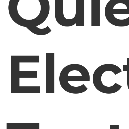
Quie
Elec