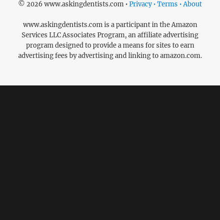
© 2026 www.askingdentists.com •
Privacy • Terms • About
www.askingdentists.com is a participant in the Amazon
Services LLC Associates Program, an affiliate advertising
program designed to provide a means for sites to earn
advertising fees by advertising and linking to amazon.com.