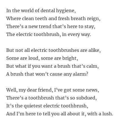
In the world of dental hygiene,
Where clean teeth and fresh breath reign,
There’s a new trend that’s here to stay,
The electric toothbrush, in every way.
But not all electric toothbrushes are alike,
Some are loud, some are bright,
But what if you want a brush that’s calm,
A brush that won’t cause any alarm?
Well, my dear friend, I’ve got some news,
There’s a toothbrush that’s so subdued,
It’s the quietest electric toothbrush,
And I’m here to tell you all about it, with a lush.