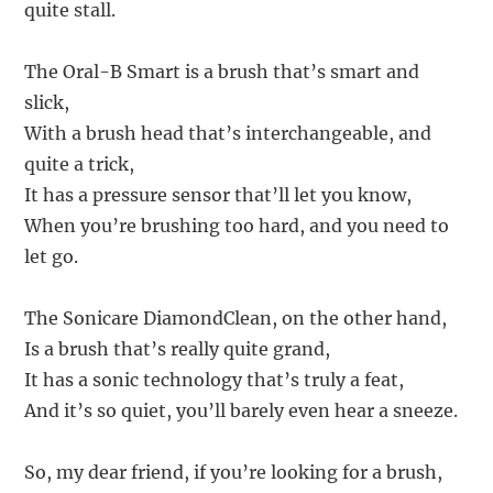
quite stall.
The Oral-B Smart is a brush that’s smart and
slick,
With a brush head that’s interchangeable, and
quite a trick,
It has a pressure sensor that’ll let you know,
When you’re brushing too hard, and you need to
let go.
The Sonicare DiamondClean, on the other hand,
Is a brush that’s really quite grand,
It has a sonic technology that’s truly a feat,
And it’s so quiet, you’ll barely even hear a sneeze.
So, my dear friend, if you’re looking for a brush,