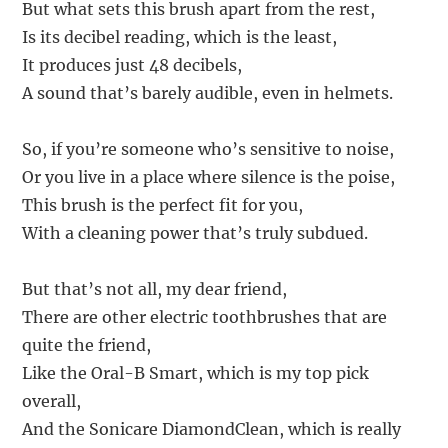
But what sets this brush apart from the rest,
Is its decibel reading, which is the least,
It produces just 48 decibels,
A sound that’s barely audible, even in helmets.
So, if you’re someone who’s sensitive to noise,
Or you live in a place where silence is the poise,
This brush is the perfect fit for you,
With a cleaning power that’s truly subdued.
But that’s not all, my dear friend,
There are other electric toothbrushes that are
quite the friend,
Like the Oral-B Smart, which is my top pick
overall,
And the Sonicare DiamondClean, which is really