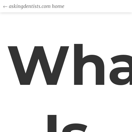
← askingdentists.com home
Wha