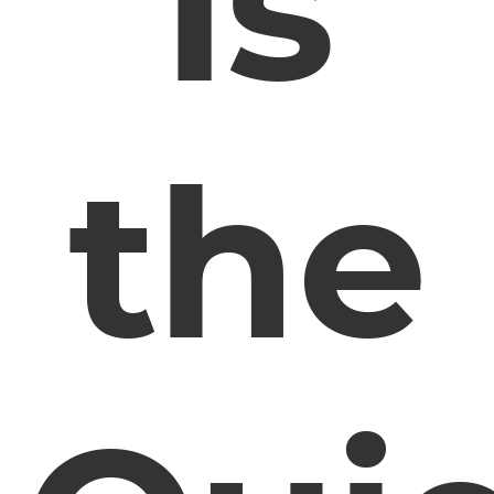
Is
the