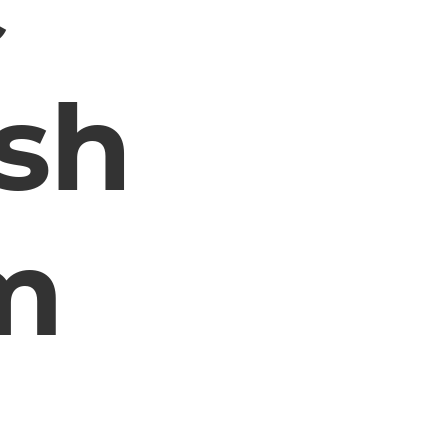
c
sh
m