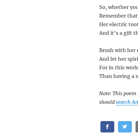
So, whether you
Remember that 
Her electric too
And it’s a gift t
Brush with her e
And let her spiri
For in this wor
Than having a s
Note: This poem i
should
search A