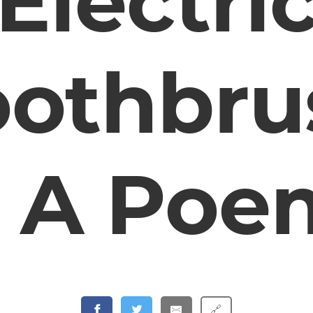
Electri
oothbru
– A Poe
🔗