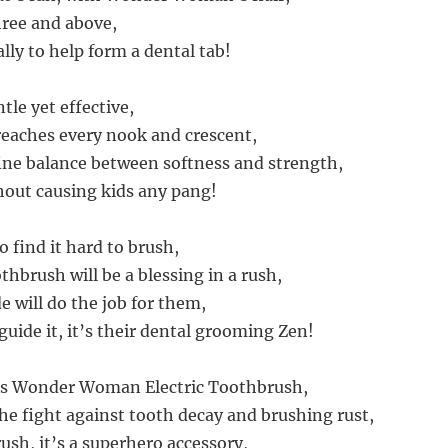
hree and above,
 ally to help form a dental tab!
tle yet effective,
reaches every nook and crescent,
 fine balance between softness and strength,
hout causing kids any pang!
 find it hard to brush,
othbrush will be a blessing in a rush,
e will do the job for them,
guide it, it’s their dental grooming Zen!
ds Wonder Woman Electric Toothbrush,
the fight against tooth decay and brushing rust,
brush, it’s a superhero accessory,