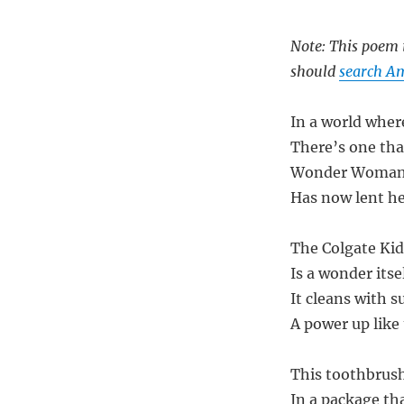
Note: This poem i
should
search A
In a world wher
There’s one th
Wonder Woman, 
Has now lent he
The Colgate Ki
Is a wonder itsel
It cleans with s
A power up like 
This toothbrush
In a package th