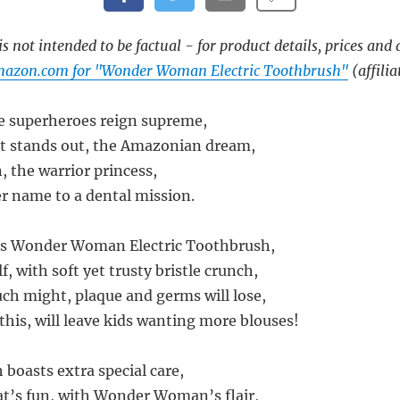
s not intended to be factual - for product details, prices and 
mazon.com for "Wonder Woman Electric Toothbrush"
(affilia
e superheroes reign supreme,
at stands out, the Amazonian dream,
the warrior princess,
r name to a dental mission.
ds Wonder Woman Electric Toothbrush,
f, with soft yet trusty bristle crunch,
uch might, plaque and germs will lose,
this, will leave kids wanting more blouses!
 boasts extra special care,
at’s fun, with Wonder Woman’s flair,