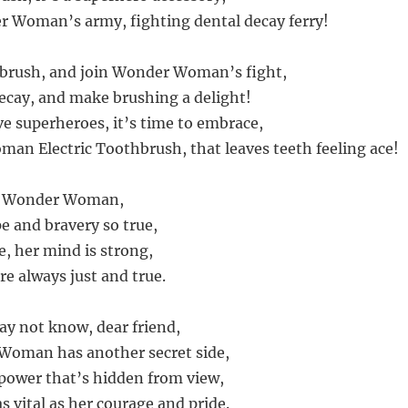
r Woman’s army, fighting dental decay ferry!
s brush, and join Wonder Woman’s fight,
ecay, and make brushing a delight!
ve superheroes, it’s time to embrace,
n Electric Toothbrush, that leaves teeth feeling ace!
s Wonder Woman,
e and bravery so true,
e, her mind is strong,
re always just and true.
y not know, dear friend,
Woman has another secret side,
power that’s hidden from view,
s vital as her courage and pride.