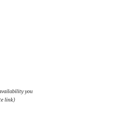
availability you
te link)