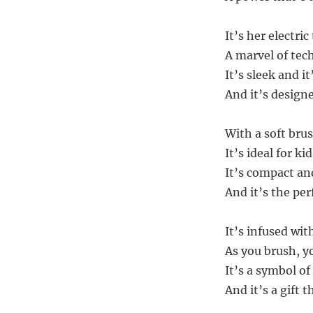
It’s her electri
A marvel of tec
It’s sleek and it
And it’s design
With a soft bru
It’s ideal for ki
It’s compact an
And it’s the perf
It’s infused w
As you brush, yo
It’s a symbol of
And it’s a gift t