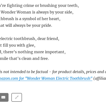
’re fighting crime or brushing your teeth,
Wonder Woman is always by your side,
thbrush is a symbol of her heart,
hat will always be your pride.
lectric toothbrush, dear friend,
t fill you with glee,
ld, there’s nothing more important,
mile that’s clean and free.
s not intended to be factual - for product details, prices and 
mazon.com for "Wonder Woman Electric Toothbrush"
(affilia
🔗