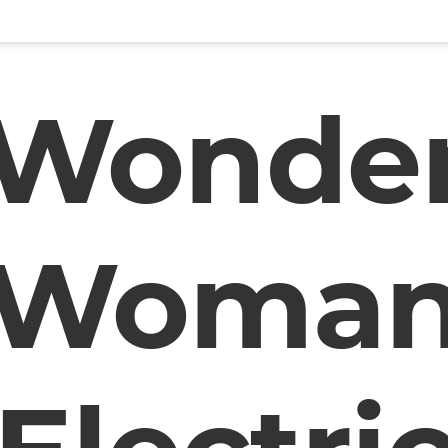
Wonde
Woma