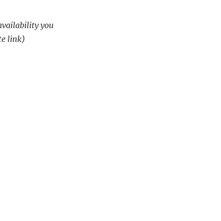
availability you
te link)