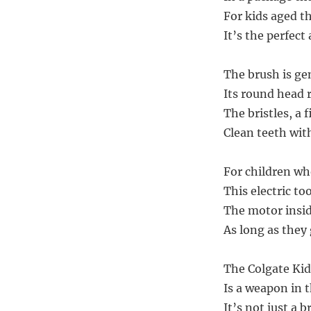
For kids aged t
It’s the perfect
The brush is gen
Its round head 
The bristles, a
Clean teeth wit
For children who
This electric to
The motor insid
As long as they 
The Colgate Ki
Is a weapon in 
It’s not just a 