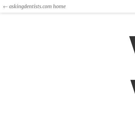
← askingdentists.com home