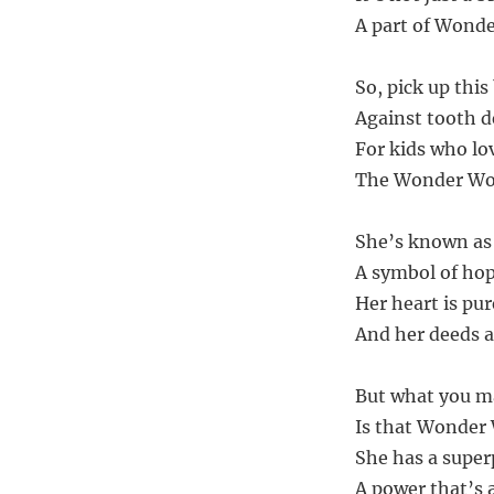
A part of Wonde
So, pick up thi
Against tooth d
For kids who lo
The Wonder Woma
She’s known a
A symbol of hop
Her heart is pur
And her deeds a
But what you ma
Is that Wonder 
She has a super
A power that’s a