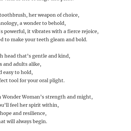
c toothbrush, her weapon of choice,
hnology, a wonder to behold,
’s powerful, it vibrates with a fierce rejoice,
ed to make your teeth gleam and bold.
sh head that’s gentle and kind,
ds and adults alike,
d easy to hold,
ect tool for your oral plight.
ith Wonder Woman’s strength and might,
u’ll feel her spirit within,
 hope and resilience,
hat will always begin.