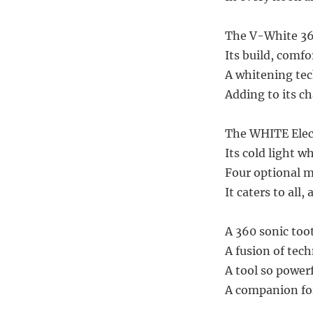
The V-White 360
Its build, comfo
A whitening tec
Adding to its ch
The WHITE Elect
Its cold light w
Four optional m
It caters to all, 
A 360 sonic too
A fusion of tec
A tool so powerf
A companion for 