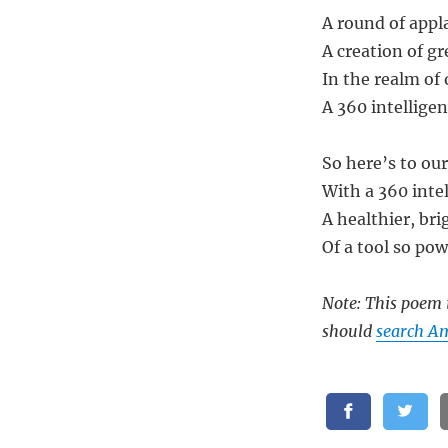
A round of appla
A creation of gre
In the realm of 
A 360 intelligen
So here’s to our
With a 360 intel
A healthier, bri
Of a tool so pow
Note: This poem i
should
search Am