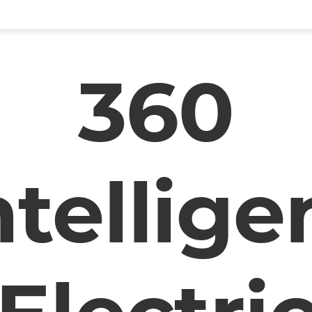
360
ntellige