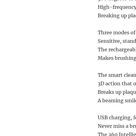
High-frequency
Breaking up plaq
Three modes of 
Sensitive, stan
The rechargeabl
Makes brushing 
The smart clean
3D action that o
Breaks up plaqu
A beaming smile
USB charging, f
Never miss a br
The 360 Intellig