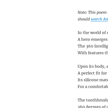
Note: This poem i
should
search Am
In the world of 
A hero emerges,
The 360 Intelli
With features t
Upon its body, 
A perfect fit fo
Its silicone mat
For a comfortab
The toothbrush h
360 degrees of 