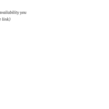
availability you
e link)