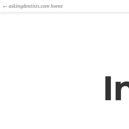
← askingdentists.com home
I