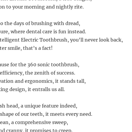
on to your morning and nightly rite.
to the days of brushing with dread,
ure, where dental care is fun instead.
elligent Electric Toothbrush, you’ll never look back,
ter smile, that’s a fact!
ause for the 360 sonic toothbrush,
fficiency, the zenith of success.
ation and ergonomics, it stands tall,
ng design, it entralls us all.
h head, a unique feature indeed,
 shape of our teeth, it meets every need.
lean, a comprehensive sweep,
nd cranny, it promises to creep.