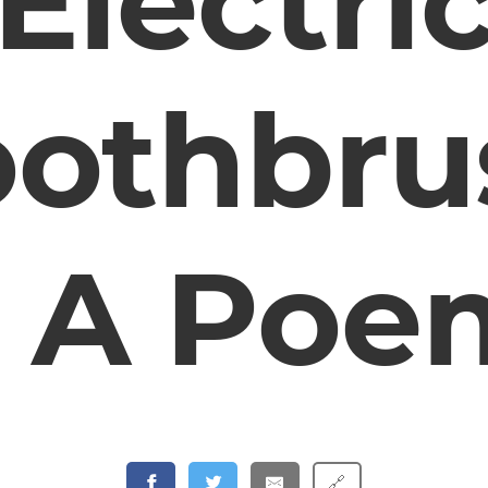
Electri
oothbru
– A Poe
🔗