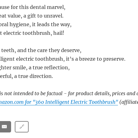
use for this dental marvel,
at value, a gift to unravel.
oral hygiene, it leads the way,
t electric toothbrush, hail!
 teeth, and the care they deserve,
ligent electric toothbrush, it’s a breeze to preserve.
ghter smile, a true reflection,
erful, a true direction.
s not intended to be factual - for product details, prices and 
azon.com for "360 Intelligent Electric Toothbrush"
(affiliat
🔗