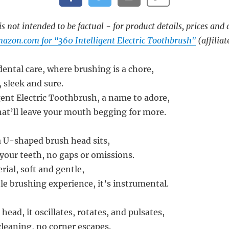
s not intended to be factual - for product details, prices and 
azon.com for "360 Intelligent Electric Toothbrush"
(affiliat
dental care, where brushing is a chore,
 sleek and sure.
gent Electric Toothbrush, a name to adore,
hat’ll leave your mouth begging for more.
a U-shaped brush head sits,
r your teeth, no gaps or omissions.
erial, soft and gentle,
le brushing experience, it’s instrumental.
ead, it oscillates, rotates, and pulsates,
cleaning, no corner escapes.