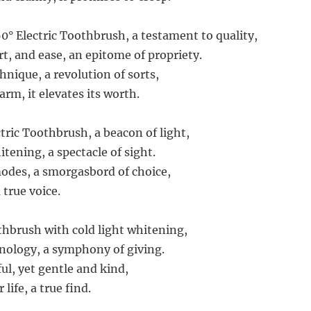
° Electric Toothbrush, a testament to quality,
rt, and ease, an epitome of propriety.
hnique, a revolution of sorts,
arm, it elevates its worth.
ric Toothbrush, a beacon of light,
hitening, a spectacle of sight.
odes, a smorgasbord of choice,
a true voice.
thbrush with cold light whitening,
hnology, a symphony of giving.
ul, yet gentle and kind,
life, a true find.