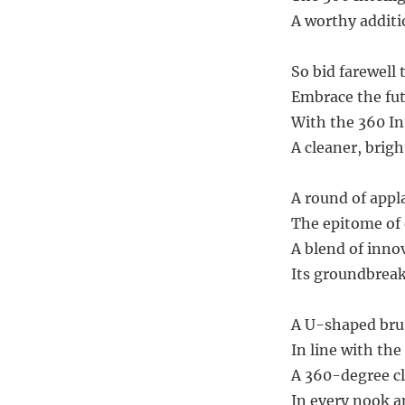
A worthy additi
So bid farewell 
Embrace the fut
With the 360 Int
A cleaner, brigh
A round of appl
The epitome of e
A blend of innov
Its groundbreaki
A U-shaped brus
In line with the
A 360-degree c
In every nook a