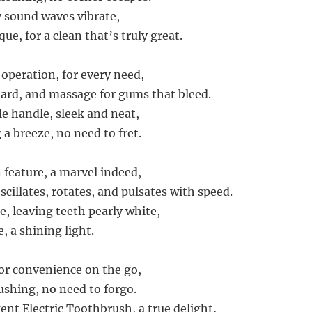
 sound waves vibrate,
ue, for a clean that’s truly great.
operation, for every need,
dard, and massage for gums that bleed.
e handle, sleek and neat,
a breeze, no need to fret.
 feature, a marvel indeed,
scillates, rotates, and pulsates with speed.
e, leaving teeth pearly white,
, a shining light.
or convenience on the go,
ushing, no need to forgo.
ent Electric Toothbrush, a true delight,