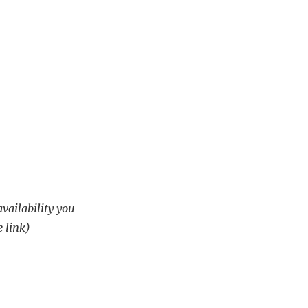
availability you
e link)