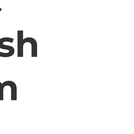
c
sh
m