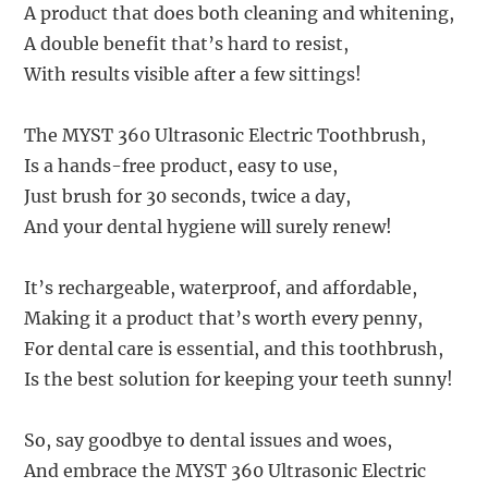
A product that does both cleaning and whitening,
A double benefit that’s hard to resist,
With results visible after a few sittings!
The MYST 360 Ultrasonic Electric Toothbrush,
Is a hands-free product, easy to use,
Just brush for 30 seconds, twice a day,
And your dental hygiene will surely renew!
It’s rechargeable, waterproof, and affordable,
Making it a product that’s worth every penny,
For dental care is essential, and this toothbrush,
Is the best solution for keeping your teeth sunny!
So, say goodbye to dental issues and woes,
And embrace the MYST 360 Ultrasonic Electric