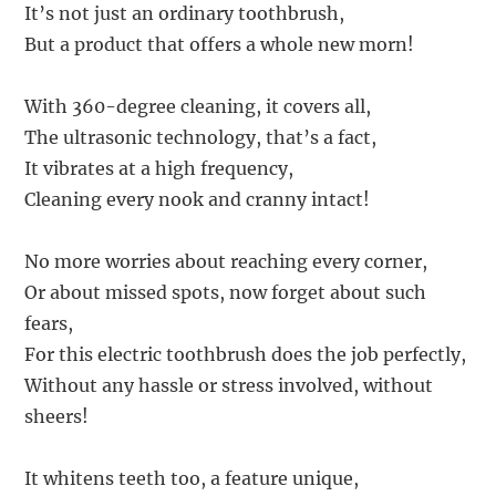
It’s not just an ordinary toothbrush,
But a product that offers a whole new morn!
With 360-degree cleaning, it covers all,
The ultrasonic technology, that’s a fact,
It vibrates at a high frequency,
Cleaning every nook and cranny intact!
No more worries about reaching every corner,
Or about missed spots, now forget about such
fears,
For this electric toothbrush does the job perfectly,
Without any hassle or stress involved, without
sheers!
It whitens teeth too, a feature unique,