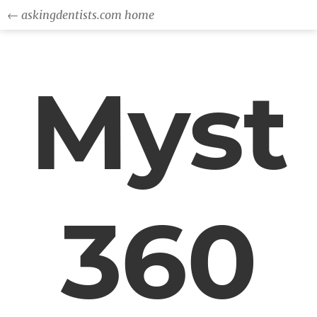
← askingdentists.com home
Myst
360