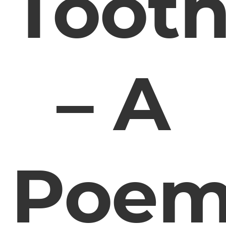
Toot
– A
Poe