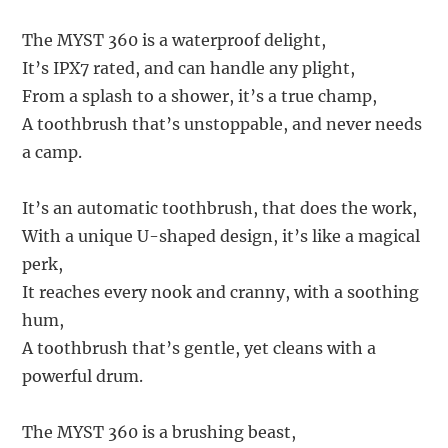
The MYST 360 is a waterproof delight,
It’s IPX7 rated, and can handle any plight,
From a splash to a shower, it’s a true champ,
A toothbrush that’s unstoppable, and never needs
a camp.
It’s an automatic toothbrush, that does the work,
With a unique U-shaped design, it’s like a magical
perk,
It reaches every nook and cranny, with a soothing
hum,
A toothbrush that’s gentle, yet cleans with a
powerful drum.
The MYST 360 is a brushing beast,