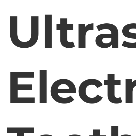
Ultra
Elect