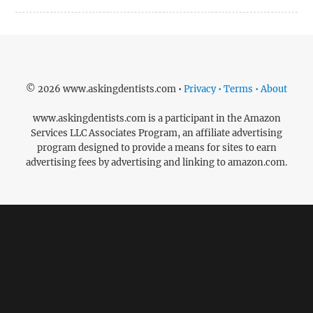
© 2026 www.askingdentists.com •
Privacy • Terms • About
www.askingdentists.com is a participant in the Amazon
Services LLC Associates Program, an affiliate advertising
program designed to provide a means for sites to earn
advertising fees by advertising and linking to amazon.com.