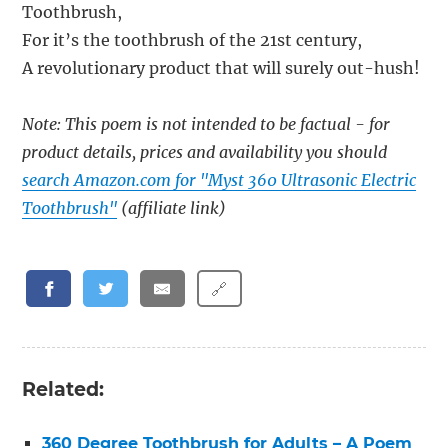
Toothbrush,
For it’s the toothbrush of the 21st century,
A revolutionary product that will surely out-hush!
Note: This poem is not intended to be factual - for
product details, prices and availability you should
search Amazon.com for "Myst 360 Ultrasonic Electric
Toothbrush"
(affiliate link)
🔗
Related:
360 Degree Toothbrush for Adults – A Poem