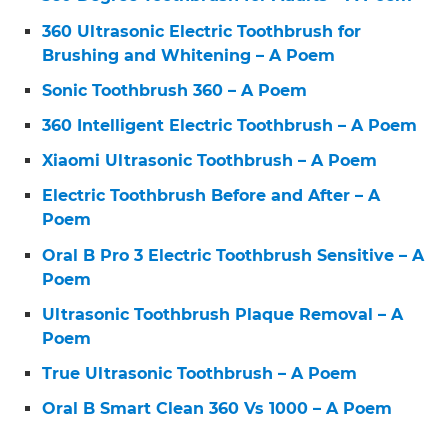
360 Ultrasonic Electric Toothbrush for
Brushing and Whitening – A Poem
Sonic Toothbrush 360 – A Poem
360 Intelligent Electric Toothbrush – A Poem
Xiaomi Ultrasonic Toothbrush – A Poem
Electric Toothbrush Before and After – A
Poem
Oral B Pro 3 Electric Toothbrush Sensitive – A
Poem
Ultrasonic Toothbrush Plaque Removal – A
Poem
True Ultrasonic Toothbrush – A Poem
Oral B Smart Clean 360 Vs 1000 – A Poem