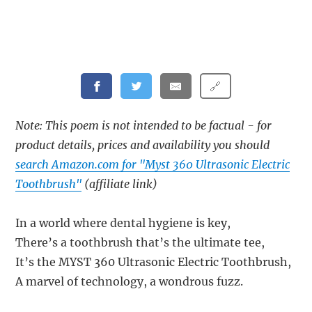
🔗
Note: This poem is not intended to be factual - for
product details, prices and availability you should
search Amazon.com for "Myst 360 Ultrasonic Electric
Toothbrush"
(affiliate link)
In a world where dental hygiene is key,
There’s a toothbrush that’s the ultimate tee,
It’s the MYST 360 Ultrasonic Electric Toothbrush,
A marvel of technology, a wondrous fuzz.