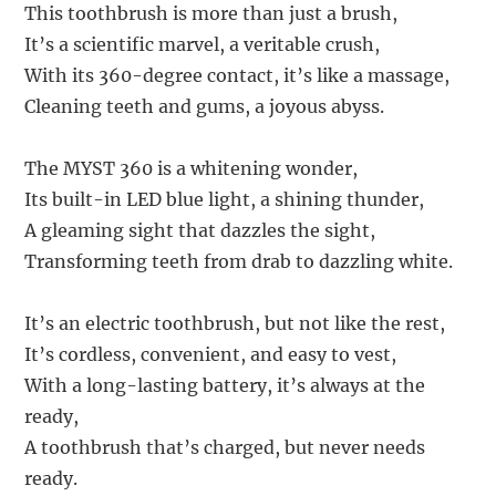
This toothbrush is more than just a brush,
It’s a scientific marvel, a veritable crush,
With its 360-degree contact, it’s like a massage,
Cleaning teeth and gums, a joyous abyss.
The MYST 360 is a whitening wonder,
Its built-in LED blue light, a shining thunder,
A gleaming sight that dazzles the sight,
Transforming teeth from drab to dazzling white.
It’s an electric toothbrush, but not like the rest,
It’s cordless, convenient, and easy to vest,
With a long-lasting battery, it’s always at the
ready,
A toothbrush that’s charged, but never needs
ready.