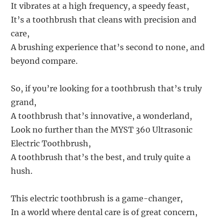
It vibrates at a high frequency, a speedy feast,
It’s a toothbrush that cleans with precision and
care,
A brushing experience that’s second to none, and
beyond compare.
So, if you’re looking for a toothbrush that’s truly
grand,
A toothbrush that’s innovative, a wonderland,
Look no further than the MYST 360 Ultrasonic
Electric Toothbrush,
A toothbrush that’s the best, and truly quite a
hush.
This electric toothbrush is a game-changer,
In a world where dental care is of great concern,