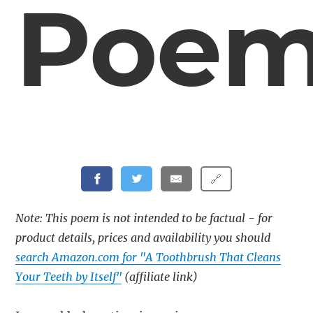
Poe
🔗
Note: This poem is not intended to be factual - for
product details, prices and availability you should
search Amazon.com for "A Toothbrush That Cleans
Your Teeth by Itself"
(affiliate link)