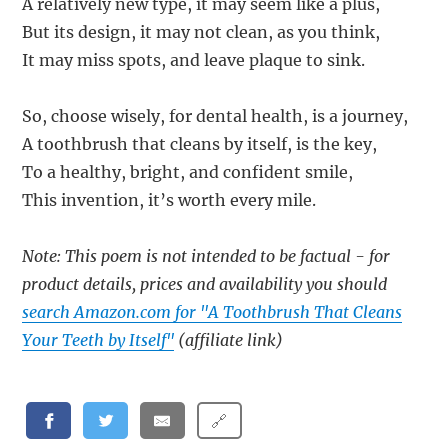
A relatively new type, it may seem like a plus,
But its design, it may not clean, as you think,
It may miss spots, and leave plaque to sink.
So, choose wisely, for dental health, is a journey,
A toothbrush that cleans by itself, is the key,
To a healthy, bright, and confident smile,
This invention, it’s worth every mile.
Note: This poem is not intended to be factual - for
product details, prices and availability you should
search Amazon.com for "A Toothbrush That Cleans
Your Teeth by Itself"
(affiliate link)
🔗