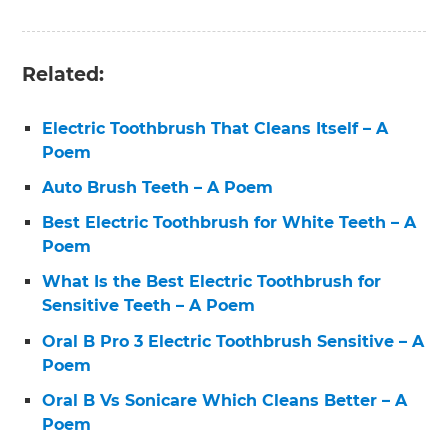
Related:
Electric Toothbrush That Cleans Itself – A
Poem
Auto Brush Teeth – A Poem
Best Electric Toothbrush for White Teeth – A
Poem
What Is the Best Electric Toothbrush for
Sensitive Teeth – A Poem
Oral B Pro 3 Electric Toothbrush Sensitive – A
Poem
Oral B Vs Sonicare Which Cleans Better – A
Poem