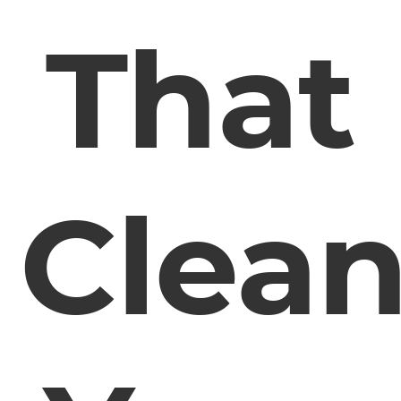
That
Clea