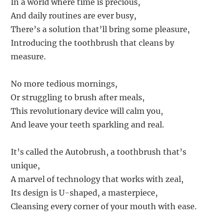
In a world where time is precious,
And daily routines are ever busy,
There’s a solution that’ll bring some pleasure,
Introducing the toothbrush that cleans by
measure.
No more tedious mornings,
Or struggling to brush after meals,
This revolutionary device will calm you,
And leave your teeth sparkling and real.
It’s called the Autobrush, a toothbrush that’s
unique,
A marvel of technology that works with zeal,
Its design is U-shaped, a masterpiece,
Cleansing every corner of your mouth with ease.