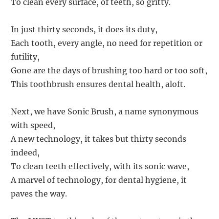
To clean every surface, of teeth, so gritty.
In just thirty seconds, it does its duty,
Each tooth, every angle, no need for repetition or
futility,
Gone are the days of brushing too hard or too soft,
This toothbrush ensures dental health, aloft.
Next, we have Sonic Brush, a name synonymous
with speed,
A new technology, it takes but thirty seconds
indeed,
To clean teeth effectively, with its sonic wave,
A marvel of technology, for dental hygiene, it
paves the way.