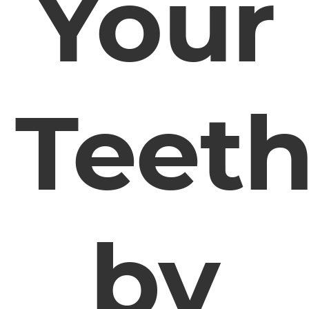
Your
Teet
by