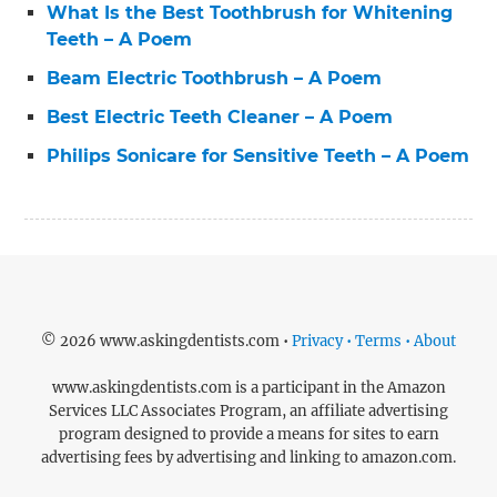
What Is the Best Toothbrush for Whitening
Teeth – A Poem
Beam Electric Toothbrush – A Poem
Best Electric Teeth Cleaner – A Poem
Philips Sonicare for Sensitive Teeth – A Poem
© 2026 www.askingdentists.com •
Privacy • Terms • About
www.askingdentists.com is a participant in the Amazon
Services LLC Associates Program, an affiliate advertising
program designed to provide a means for sites to earn
advertising fees by advertising and linking to amazon.com.