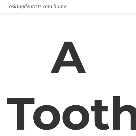
← askingdentists.com home
A
Toot