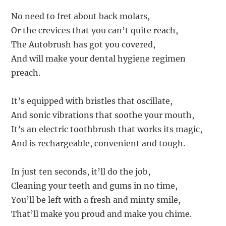
No need to fret about back molars,
Or the crevices that you can’t quite reach,
The Autobrush has got you covered,
And will make your dental hygiene regimen
preach.
It’s equipped with bristles that oscillate,
And sonic vibrations that soothe your mouth,
It’s an electric toothbrush that works its magic,
And is rechargeable, convenient and tough.
In just ten seconds, it’ll do the job,
Cleaning your teeth and gums in no time,
You’ll be left with a fresh and minty smile,
That’ll make you proud and make you chime.