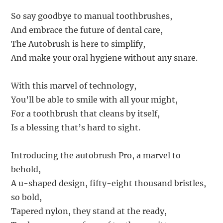
So say goodbye to manual toothbrushes,
And embrace the future of dental care,
The Autobrush is here to simplify,
And make your oral hygiene without any snare.
With this marvel of technology,
You’ll be able to smile with all your might,
For a toothbrush that cleans by itself,
Is a blessing that’s hard to sight.
Introducing the autobrush Pro, a marvel to
behold,
A u-shaped design, fifty-eight thousand bristles,
so bold,
Tapered nylon, they stand at the ready,