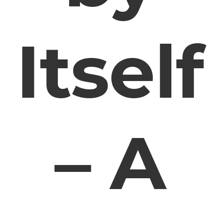
Itself
– A