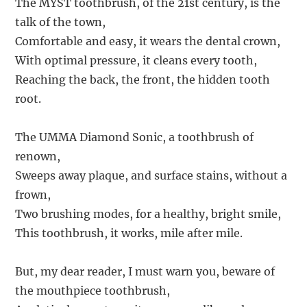
The MYST toothbrush, of the 21st century, is the
talk of the town,
Comfortable and easy, it wears the dental crown,
With optimal pressure, it cleans every tooth,
Reaching the back, the front, the hidden tooth
root.
The UMMA Diamond Sonic, a toothbrush of
renown,
Sweeps away plaque, and surface stains, without a
frown,
Two brushing modes, for a healthy, bright smile,
This toothbrush, it works, mile after mile.
But, my dear reader, I must warn you, beware of
the mouthpiece toothbrush,