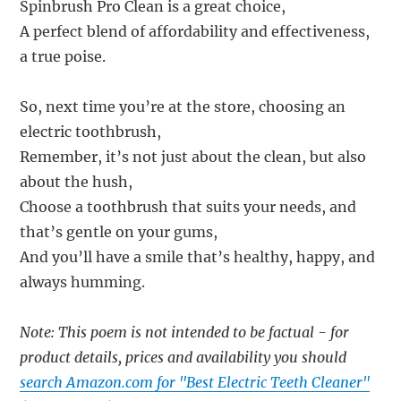
Spinbrush Pro Clean is a great choice,
A perfect blend of affordability and effectiveness,
a true poise.
So, next time you’re at the store, choosing an
electric toothbrush,
Remember, it’s not just about the clean, but also
about the hush,
Choose a toothbrush that suits your needs, and
that’s gentle on your gums,
And you’ll have a smile that’s healthy, happy, and
always humming.
Note: This poem is not intended to be factual - for
product details, prices and availability you should
search Amazon.com for "Best Electric Teeth Cleaner"