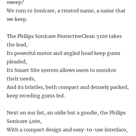
sweep?
We turn to Sonicare, a trusted name, a name that
we keep.
The Philips Sonicare ProtectiveClean 5100 takes
the lead,
Its powerful motor and angled head keep gums
pleaded,
Its Smart Site system allows users to monitor
their needs,
And its bristles, both compact and densely packed,
keep receding gums fed.
Next on our list, an oldie but a goodie, the Philips
Sonicare 4100,
With a compact design and easy-to-use interface,