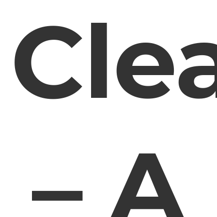
Cle
– A