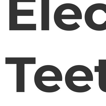
Elec
Tee