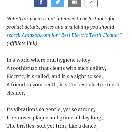
🔗
Note: This poem is not intended to be factual - for
product details, prices and availability you should
search Amazon.com for "Best Electric Teeth Cleaner"
(affiliate link)
In a world where oral hygiene is key,
A toothbrush that cleans with such agility,
Electric, it’s called, and it’s a sight to see,
A friend to your teeth, it’s the best electric teeth
cleaner,
Its vibrations so gentle, yet so strong,
It removes plaque and grime all day long,
The bristles, soft yet firm, like a dance,