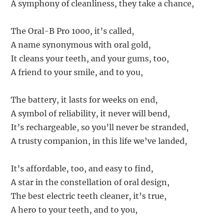
A symphony of cleanliness, they take a chance,
The Oral-B Pro 1000, it’s called,
A name synonymous with oral gold,
It cleans your teeth, and your gums, too,
A friend to your smile, and to you,
The battery, it lasts for weeks on end,
A symbol of reliability, it never will bend,
It’s rechargeable, so you’ll never be stranded,
A trusty companion, in this life we’ve landed,
It’s affordable, too, and easy to find,
A star in the constellation of oral design,
The best electric teeth cleaner, it’s true,
A hero to your teeth, and to you,