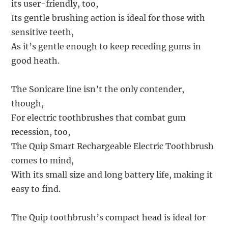
its user-friendly, too,
Its gentle brushing action is ideal for those with
sensitive teeth,
As it’s gentle enough to keep receding gums in
good heath.
The Sonicare line isn’t the only contender,
though,
For electric toothbrushes that combat gum
recession, too,
The Quip Smart Rechargeable Electric Toothbrush
comes to mind,
With its small size and long battery life, making it
easy to find.
The Quip toothbrush’s compact head is ideal for