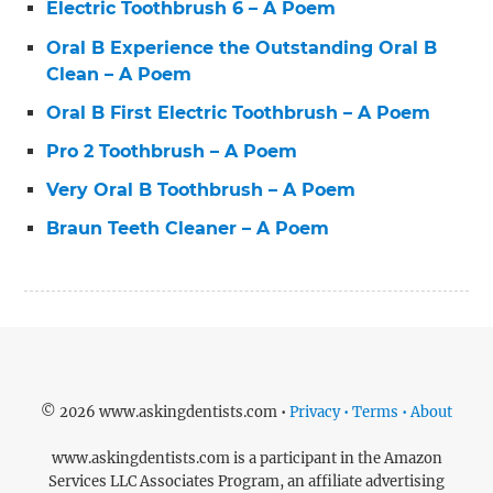
Electric Toothbrush 6 – A Poem
Oral B Experience the Outstanding Oral B
Clean – A Poem
Oral B First Electric Toothbrush – A Poem
Pro 2 Toothbrush – A Poem
Very Oral B Toothbrush – A Poem
Braun Teeth Cleaner – A Poem
© 2026 www.askingdentists.com •
Privacy • Terms • About
www.askingdentists.com is a participant in the Amazon
Services LLC Associates Program, an affiliate advertising