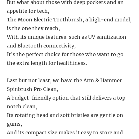
But what about those with deep pockets and an
appetite for tech,
The Moon Electric Toothbrush, a high-end model,
is the one they reach,
With its unique features, such as UV sanitization
and Bluetooth connectivity,
It’s the perfect choice for those who want to go
the extra length for healthiness.
Last but not least, we have the Arm & Hammer
Spinbrush Pro Clean,
A budget-friendly option that still delivers a top-
notch clean,
Its rotating head and soft bristles are gentle on
gums,
And its compact size makes it easy to store and