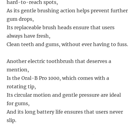
hard-to-reach spots,
As its gentle brushing action helps prevent further
gum drops,
Its replaceable brush heads ensure that users
always have fresh,
Clean teeth and gums, without ever having to fuss.
Another electric toothbrush that deserves a
mention,
Is the Oral-B Pro 1000, which comes with a
rotating tip,
Its circular motion and gentle pressure are ideal
for gums,
And its long battery life ensures that users never
slip.