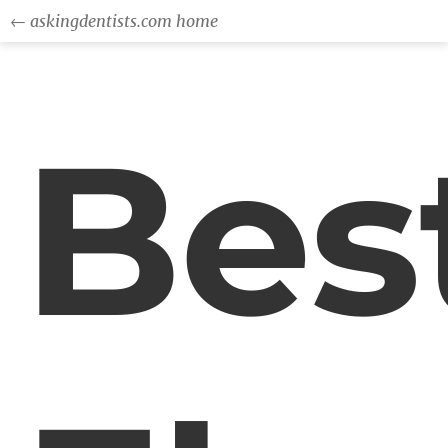
← askingdentists.com home
Bes