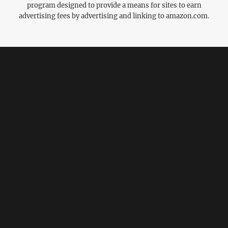
program designed to provide a means for sites to earn
advertising fees by advertising and linking to amazon.com.