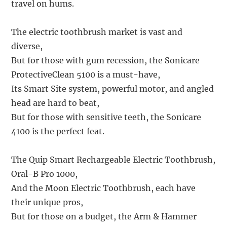
travel on hums.
The electric toothbrush market is vast and
diverse,
But for those with gum recession, the Sonicare
ProtectiveClean 5100 is a must-have,
Its Smart Site system, powerful motor, and angled
head are hard to beat,
But for those with sensitive teeth, the Sonicare
4100 is the perfect feat.
The Quip Smart Rechargeable Electric Toothbrush,
Oral-B Pro 1000,
And the Moon Electric Toothbrush, each have
their unique pros,
But for those on a budget, the Arm & Hammer