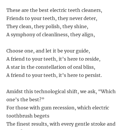
These are the best electric teeth cleaners,
Friends to your teeth, they never deter,
They clean, they polish, they shine,
A symphony of cleanliness, they align,
Choose one, and let it be your guide,
A friend to your teeth, it’s here to reside,
A star in the constellation of oral bliss,
A friend to your teeth, it’s here to persist.
Amidst this technological shift, we ask, “Which
one’s the best?”
For those with gum recession, which electric
toothbrush begets
The finest results, with every gentle stroke and