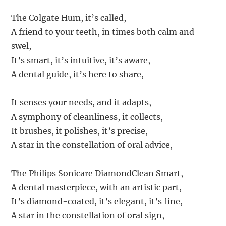
The Colgate Hum, it’s called,
A friend to your teeth, in times both calm and
swel,
It’s smart, it’s intuitive, it’s aware,
A dental guide, it’s here to share,
It senses your needs, and it adapts,
A symphony of cleanliness, it collects,
It brushes, it polishes, it’s precise,
A star in the constellation of oral advice,
The Philips Sonicare DiamondClean Smart,
A dental masterpiece, with an artistic part,
It’s diamond-coated, it’s elegant, it’s fine,
A star in the constellation of oral sign,