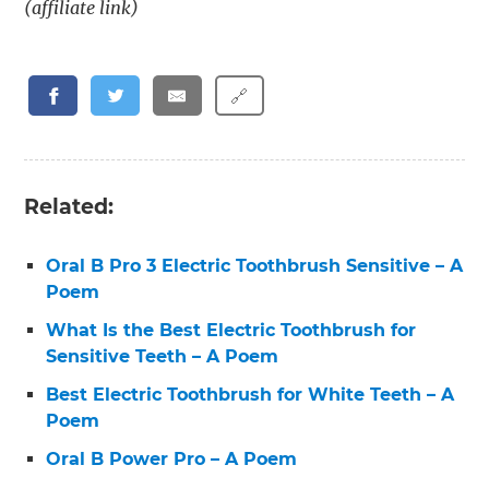
(affiliate link)
🔗
Related:
Oral B Pro 3 Electric Toothbrush Sensitive – A
Poem
What Is the Best Electric Toothbrush for
Sensitive Teeth – A Poem
Best Electric Toothbrush for White Teeth – A
Poem
Oral B Power Pro – A Poem