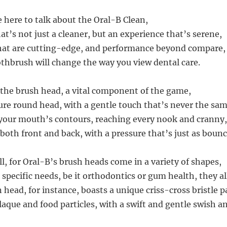
e here to talk about the Oral-B Clean,
t’s not just a cleaner, but an experience that’s serene,
hat are cutting-edge, and performance beyond compare,
oothbrush will change the way you view dental care.
h the brush head, a vital component of the game,
ure round head, with a gentle touch that’s never the sam
 your mouth’s contours, reaching every nook and cranny,
both front and back, with a pressure that’s just as bounc
ll, for Oral-B’s brush heads come in a variety of shapes,
 specific needs, be it orthodontics or gum health, they al
head, for instance, boasts a unique criss-cross bristle p
aque and food particles, with a swift and gentle swish an