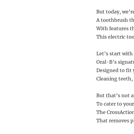
But today, we’r
A toothbrush tha
With features t
This electric t
Let’s start wit
Oral-B’s signat
Designed to fit
Cleaning teeth, 
But that’s not a
To cater to your
The CrossAction 
That removes pl