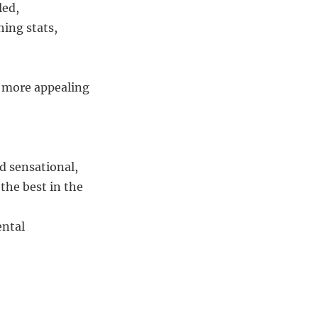
led,
ing stats,
, more appealing
d sensational,
 the best in the
ental