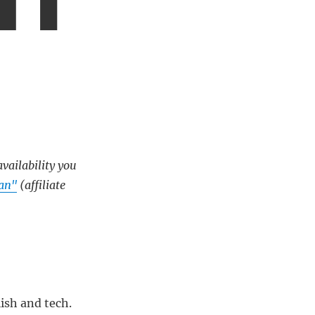
availability you
ean"
(affiliate
ish and tech.