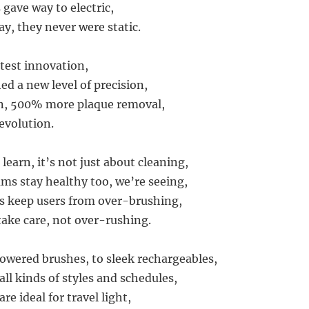
gave way to electric,
ay, they never were static.
atest innovation,
ed a new level of precision,
en, 500% more plaque removal,
revolution.
learn, it’s not just about cleaning,
ms stay healthy too, we’re seeing,
s keep users from over-brushing,
take care, not over-rushing.
wered brushes, to sleek rechargeables,
 all kinds of styles and schedules,
re ideal for travel light,