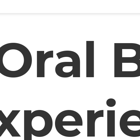
Oral 
xperi