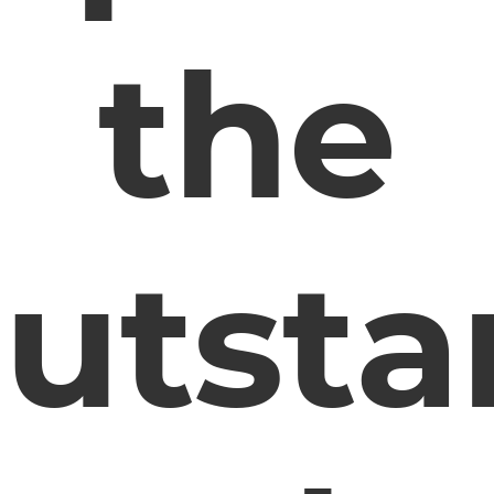
the
utsta