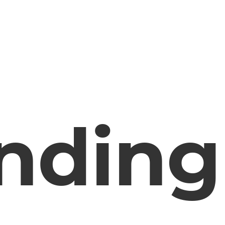
nding