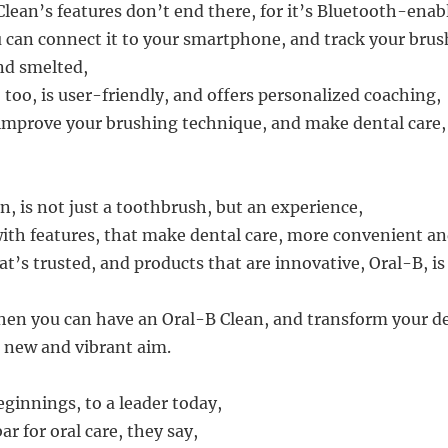
Clean’s features don’t end there, for it’s Bluetooth-enab
can connect it to your smartphone, and track your brush
and smelted,
too, is user-friendly, and offers personalized coaching,
improve your brushing technique, and make dental care
n, is not just a toothbrush, but an experience,
ith features, that make dental care, more convenient an
t’s trusted, and products that are innovative, Oral-B, is
hen you can have an Oral-B Clean, and transform your d
a new and vibrant aim.
innings, to a leader today,
ar for oral care, they say,