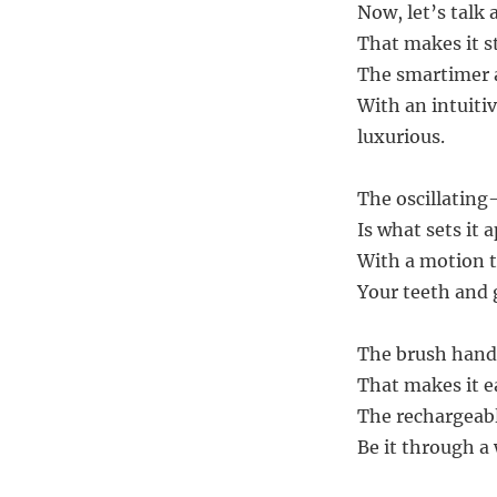
Now, let’s talk
That makes it s
The smartimer a
With an intuitiv
luxurious.
The oscillating
Is what sets it
With a motion t
Your teeth and 
The brush handle
That makes it e
The rechargeabl
Be it through a 