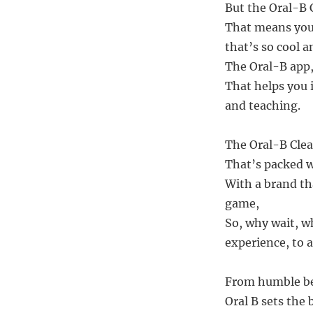
But the Oral-B 
That means you 
that’s so cool 
The Oral-B app, 
That helps you 
and teaching.
The Oral-B Clea
That’s packed w
With a brand tha
game,
So, why wait, w
experience, to 
From humble beg
Oral B sets the b