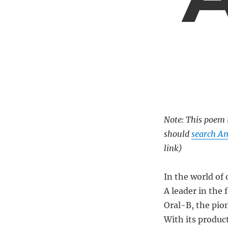
Note: This poem i
should
search Am
link)
In the world of 
A leader in the 
Oral-B, the pio
With its produc