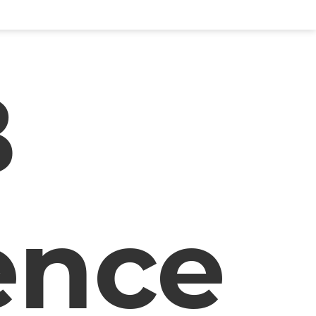
B
ence