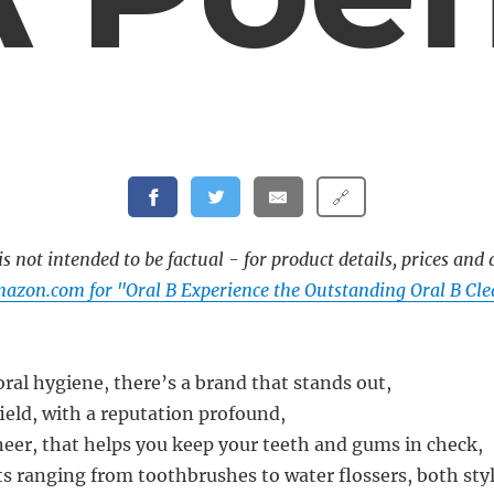
🔗
s not intended to be factual - for product details, prices and 
azon.com for "Oral B Experience the Outstanding Oral B Cl
oral hygiene, there’s a brand that stands out,
field, with a reputation profound,
neer, that helps you keep your teeth and gums in check,
ts ranging from toothbrushes to water flossers, both styl