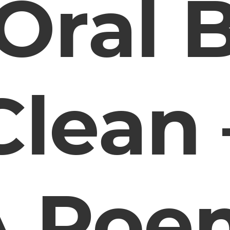
Oral 
Clean 
A Poe