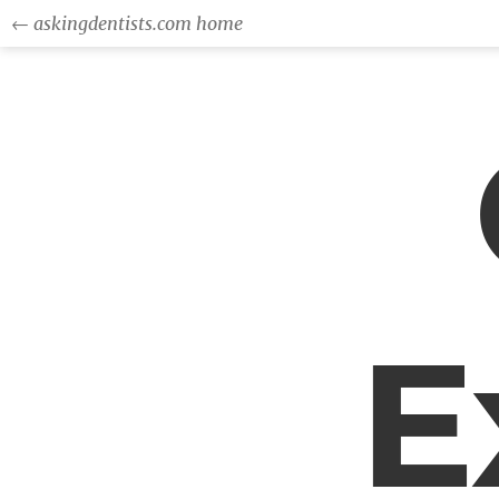
← askingdentists.com home
E