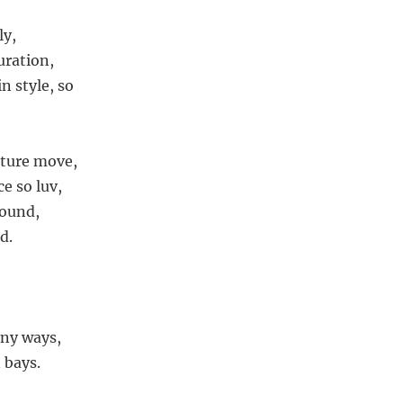
ly,
uration,
n style, so
ature move,
e so luv,
round,
d.
,
any ways,
n bays.