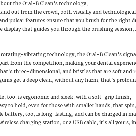
 about the Oral-B Clean’s technology,
tand out from the crowd, both visually and technological
nd pulsar features ensure that you brush for the right d
e display that guides you through the brushing session, i
-rotating-vibrating technology, the Oral-B Clean’s sign
 apart from the competition, making your dental experienc
hat’s three-dimensional, and bristles that are soft and 
gums get a deep clean, without any harm, that’s profoun
, too, is ergonomic and sleek, with a soft-grip finish,
asy to hold, even for those with smaller hands, that spin
e battery, too, is long-lasting, and can be charged in m
wireless charging station, or a USB cable, it’s all yours, i