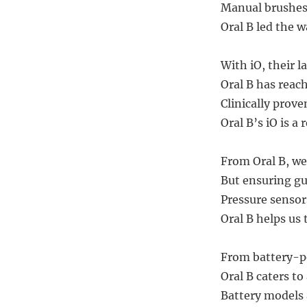
Manual brushes 
Oral B led the w
With iO, their l
Oral B has reach
Clinically prov
Oral B’s iO is a 
From Oral B, we 
But ensuring gu
Pressure sensor
Oral B helps us 
From battery-po
Oral B caters to
Battery models a