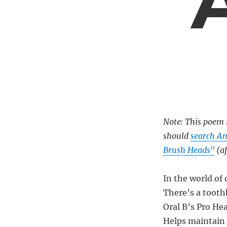
Note: This poem i
should
search A
Brush Heads"
(af
In the world of
There’s a tooth
Oral B’s Pro He
Helps maintain 