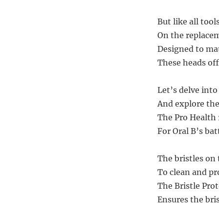
But like all tool
On the replacem
Designed to mat
These heads off
Let’s delve int
And explore the
The Pro Health
For Oral B’s ba
The bristles on
To clean and pro
The Bristle Pro
Ensures the bris