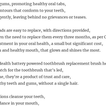
gums, promoting healthy oral tabs,
ontours that conform to your teeth,
ently, leaving behind no grievances or teases.
ds are easy to replace, with directions provided,
ven the need to replace them every three months, as per O
tment in your oral health, a small but significant cost,
n and healthy mouth, that glows and shines the most.
Health battery powered toothbrush replacement brush h
tch for the toothbrush that’s led,
e, they’re a product of trust and care,
hy teeth and gums, without a single hair.
tions cleanse your teeth,
 dance in your mouth,