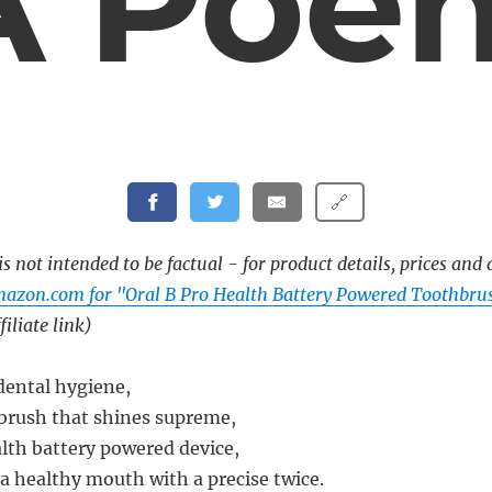
A Poe
🔗
s not intended to be factual - for product details, prices and 
mazon.com for "Oral B Pro Health Battery Powered Toothbr
filiate link)
 dental hygiene,
brush that shines supreme,
alth battery powered device,
a healthy mouth with a precise twice.