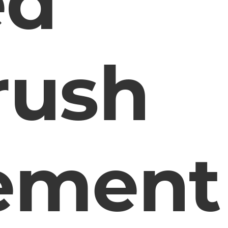
ed
rush
ement