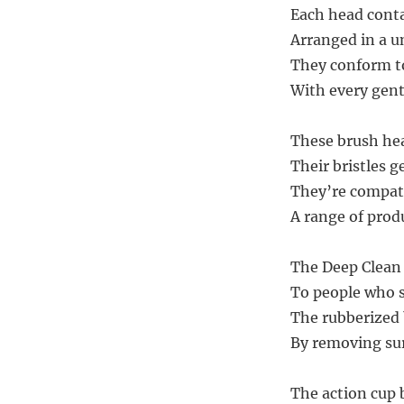
Each head conta
Arranged in a un
They conform to
With every gent
These brush hea
Their bristles g
They’re compati
A range of produ
The Deep Clean 
To people who s
The rubberized 
By removing sur
The action cup 