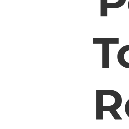
P
T
R