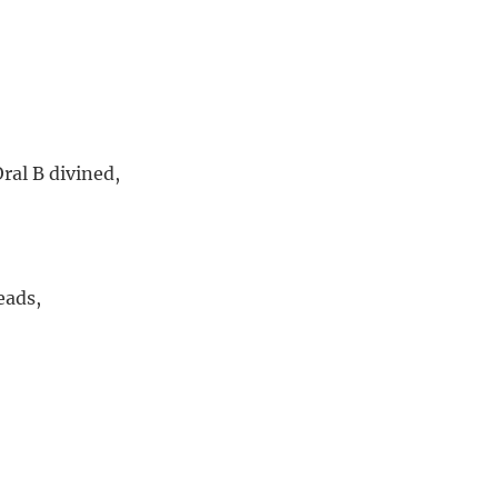
ral B divined,
eads,