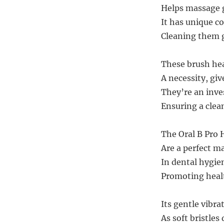
Helps massage 
It has unique c
Cleaning them g
These brush hea
A necessity, gi
They’re an inves
Ensuring a clea
The Oral B Pro 
Are a perfect ma
In dental hygien
Promoting healt
Its gentle vibra
As soft bristles