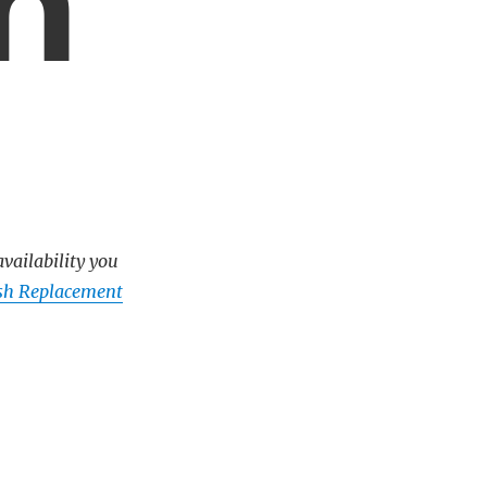
m
availability you
ush Replacement