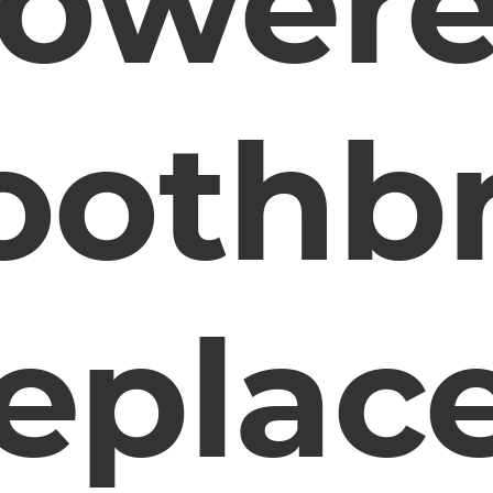
ower
oothb
eplac