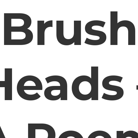
Brush
Heads 