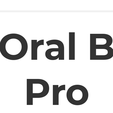
Oral 
Pro