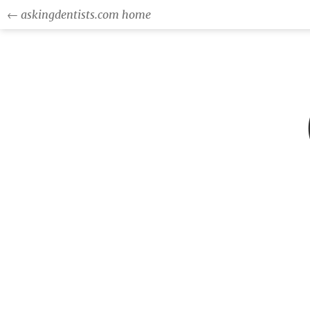
← askingdentists.com home