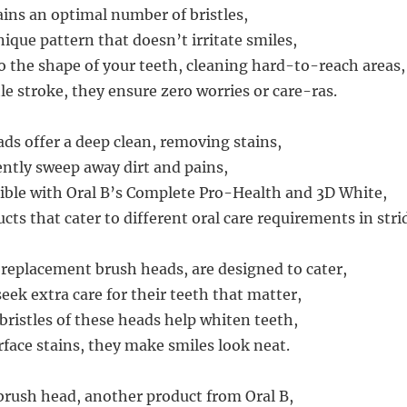
ins an optimal number of bristles,
ique pattern that doesn’t irritate smiles,
 the shape of your teeth, cleaning hard-to-reach areas,
le stroke, they ensure zero worries or care-ras.
ds offer a deep clean, removing stains,
ently sweep away dirt and pains,
ble with Oral B’s Complete Pro-Health and 3D White,
cts that cater to different oral care requirements in stri
replacement brush heads, are designed to cater,
eek extra care for their teeth that matter,
bristles of these heads help whiten teeth,
face stains, they make smiles look neat.
brush head, another product from Oral B,