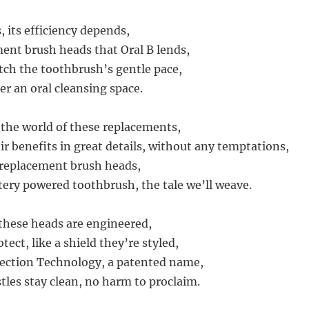
s, its efficiency depends,
ent brush heads that Oral B lends,
ch the toothbrush’s gentle pace,
er an oral cleansing space.
o the world of these replacements,
ir benefits in great details, without any temptations,
 replacement brush heads,
ttery powered toothbrush, the tale we’ll weave.
 these heads are engineered,
tect, like a shield they’re styled,
tection Technology, a patented name,
tles stay clean, no harm to proclaim.