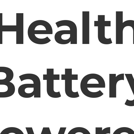
Healt
Batter