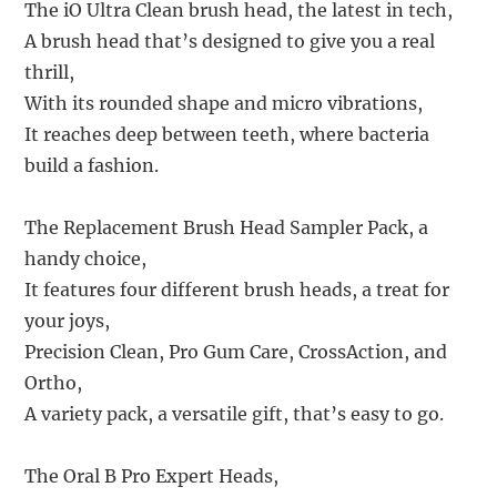
The iO Ultra Clean brush head, the latest in tech,
A brush head that’s designed to give you a real
thrill,
With its rounded shape and micro vibrations,
It reaches deep between teeth, where bacteria
build a fashion.
The Replacement Brush Head Sampler Pack, a
handy choice,
It features four different brush heads, a treat for
your joys,
Precision Clean, Pro Gum Care, CrossAction, and
Ortho,
A variety pack, a versatile gift, that’s easy to go.
The Oral B Pro Expert Heads,