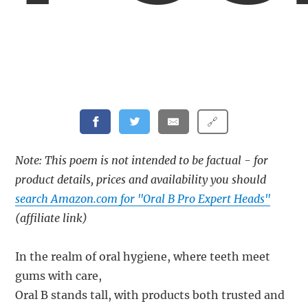
🔗
Note: This poem is not intended to be factual - for
product details, prices and availability you should
search Amazon.com for "Oral B Pro Expert Heads"
(affiliate link)
In the realm of oral hygiene, where teeth meet
gums with care,
Oral B stands tall, with products both trusted and