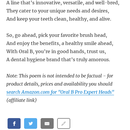
A line that’s innovative, versatile, and well-bred,
They cater to your unique needs and desires,
And keep your teeth clean, healthy, and alive.
So, go ahead, pick your favorite brush head,
And enjoy the benefits, a healthy smile ahead,
With Oral B, you’re in good hands, trust us,
A dental hygiene brand that’s truly amorous.
Note: This poem is not intended to be factual - for
product details, prices and availability you should
search Amazon.com for "Oral B Pro Expert Heads"
(affiliate link)
🔗