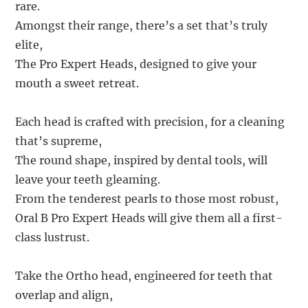
rare.
Amongst their range, there’s a set that’s truly
elite,
The Pro Expert Heads, designed to give your
mouth a sweet retreat.
Each head is crafted with precision, for a cleaning
that’s supreme,
The round shape, inspired by dental tools, will
leave your teeth gleaming.
From the tenderest pearls to those most robust,
Oral B Pro Expert Heads will give them all a first-
class lustrust.
Take the Ortho head, engineered for teeth that
overlap and align,