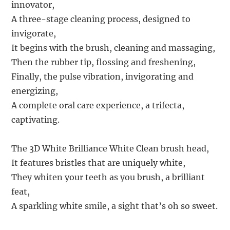
innovator,
A three-stage cleaning process, designed to
invigorate,
It begins with the brush, cleaning and massaging,
Then the rubber tip, flossing and freshening,
Finally, the pulse vibration, invigorating and
energizing,
A complete oral care experience, a trifecta,
captivating.
The 3D White Brilliance White Clean brush head,
It features bristles that are uniquely white,
They whiten your teeth as you brush, a brilliant
feat,
A sparkling white smile, a sight that’s oh so sweet.