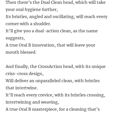
Then there’s the Dual Clean head, which will take
your oral hygiene further,
Its bristles, angled and oscillating, will reach every
corner with a shudder.
It’ll give you a dual-action clean, as the name
suggests,
A true Oral B innovation, that will leave your
mouth blessed.
And finally, the CrossAction head, with its unique
criss-cross design,
Will deliver an unparalleled clean, with bristles
that intertwine.
It’ll reach every crevice, with its bristles crossing,
intertwining and weaving,
A true Oral B masterpiece, for a cleaning that’s