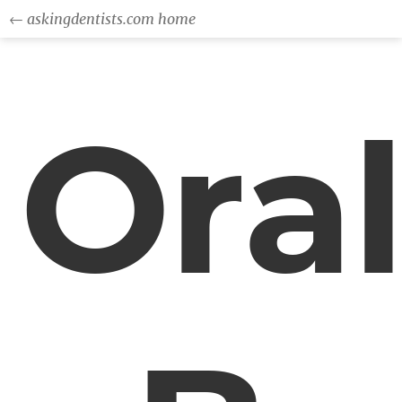
← askingdentists.com home
Ora