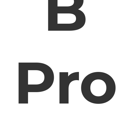
B
Pro