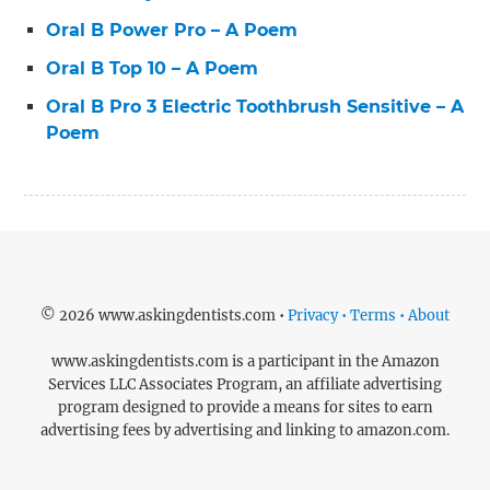
Oral B Power Pro – A Poem
Oral B Top 10 – A Poem
Oral B Pro 3 Electric Toothbrush Sensitive – A
Poem
© 2026 www.askingdentists.com •
Privacy • Terms • About
www.askingdentists.com is a participant in the Amazon
Services LLC Associates Program, an affiliate advertising
program designed to provide a means for sites to earn
advertising fees by advertising and linking to amazon.com.