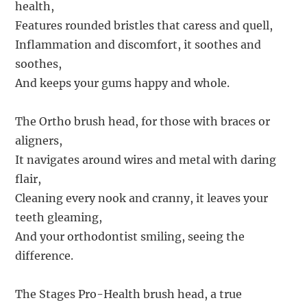
health,
Features rounded bristles that caress and quell,
Inflammation and discomfort, it soothes and
soothes,
And keeps your gums happy and whole.
The Ortho brush head, for those with braces or
aligners,
It navigates around wires and metal with daring
flair,
Cleaning every nook and cranny, it leaves your
teeth gleaming,
And your orthodontist smiling, seeing the
difference.
The Stages Pro-Health brush head, a true