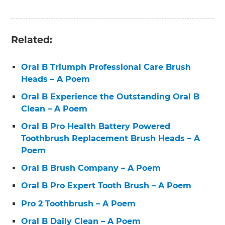
Related:
Oral B Triumph Professional Care Brush
Heads – A Poem
Oral B Experience the Outstanding Oral B
Clean – A Poem
Oral B Pro Health Battery Powered
Toothbrush Replacement Brush Heads – A
Poem
Oral B Brush Company – A Poem
Oral B Pro Expert Tooth Brush – A Poem
Pro 2 Toothbrush – A Poem
Oral B Daily Clean – A Poem