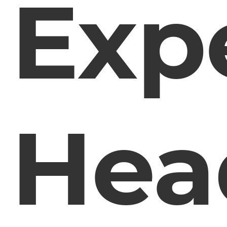
Exp
Hea