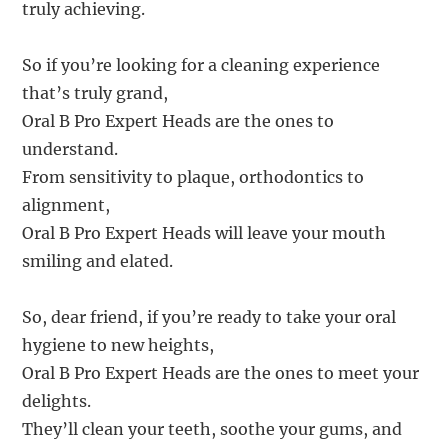
truly achieving.
So if you’re looking for a cleaning experience
that’s truly grand,
Oral B Pro Expert Heads are the ones to
understand.
From sensitivity to plaque, orthodontics to
alignment,
Oral B Pro Expert Heads will leave your mouth
smiling and elated.
So, dear friend, if you’re ready to take your oral
hygiene to new heights,
Oral B Pro Expert Heads are the ones to meet your
delights.
They’ll clean your teeth, soothe your gums, and