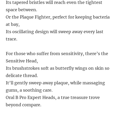
Its tapered bristles will reach even the tightest
space between.
Or the Plaque Fighter, perfect for keeping bacteria
at bay,
Its oscillating design will sweep away every last
trace.
For those who suffer from sensitivity, there’s the
Sensitive Head,
Its brushstrokes soft as butterfly wings on skin so
delicate thread.
It’ll gently sweep away plaque, while massaging
gums, a soothing care.
Oral B Pro Expert Heads, a true treasure trove
beyond compare.