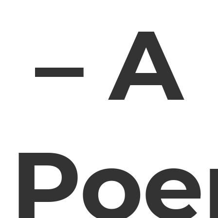
– A
Po