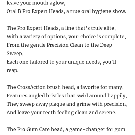
leave your mouth aglow,
Oral B Pro Expert Heads, a true oral hygiene show.
The Pro Expert Heads, a line that’s truly elite,
With a variety of options, your choice is complete,
From the gentle Precision Clean to the Deep
Sweep,
Each one tailored to your unique needs, you’ll
reap.
The CrossAction brush head, a favorite for many,
Features angled bristles that swirl around happily,
They sweep away plaque and grime with precision,
And leave your teeth feeling clean and serene.
The Pro Gum Care head, a game-changer for gum