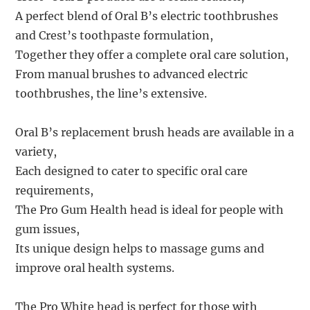
A perfect blend of Oral B’s electric toothbrushes
and Crest’s toothpaste formulation,
Together they offer a complete oral care solution,
From manual brushes to advanced electric
toothbrushes, the line’s extensive.
Oral B’s replacement brush heads are available in a
variety,
Each designed to cater to specific oral care
requirements,
The Pro Gum Health head is ideal for people with
gum issues,
Its unique design helps to massage gums and
improve oral health systems.
The Pro White head is perfect for those with