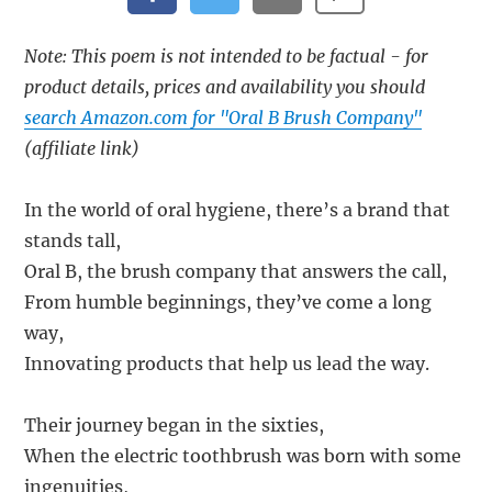
Note: This poem is not intended to be factual - for
product details, prices and availability you should
search Amazon.com for "Oral B Brush Company"
(affiliate link)
In the world of oral hygiene, there’s a brand that
stands tall,
Oral B, the brush company that answers the call,
From humble beginnings, they’ve come a long
way,
Innovating products that help us lead the way.
Their journey began in the sixties,
When the electric toothbrush was born with some
ingenuities,