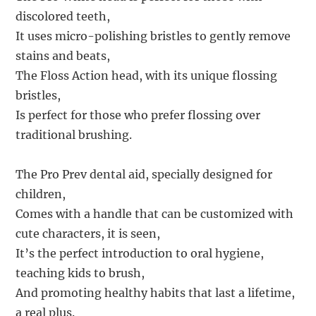
discolored teeth,
It uses micro-polishing bristles to gently remove
stains and beats,
The Floss Action head, with its unique flossing
bristles,
Is perfect for those who prefer flossing over
traditional brushing.
The Pro Prev dental aid, specially designed for
children,
Comes with a handle that can be customized with
cute characters, it is seen,
It’s the perfect introduction to oral hygiene,
teaching kids to brush,
And promoting healthy habits that last a lifetime,
a real plus.