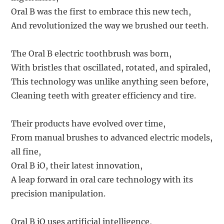
Oral B was the first to embrace this new tech,
And revolutionized the way we brushed our teeth.
The Oral B electric toothbrush was born,
With bristles that oscillated, rotated, and spiraled,
This technology was unlike anything seen before,
Cleaning teeth with greater efficiency and tire.
Their products have evolved over time,
From manual brushes to advanced electric models,
all fine,
Oral B iO, their latest innovation,
A leap forward in oral care technology with its
precision manipulation.
Oral B iO uses artificial intelligence,