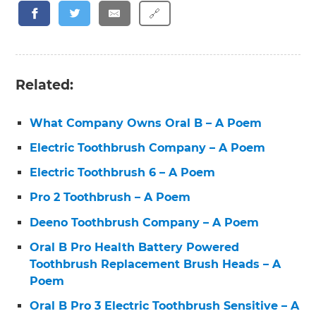
🔗
Related:
What Company Owns Oral B – A Poem
Electric Toothbrush Company – A Poem
Electric Toothbrush 6 – A Poem
Pro 2 Toothbrush – A Poem
Deeno Toothbrush Company – A Poem
Oral B Pro Health Battery Powered
Toothbrush Replacement Brush Heads – A
Poem
Oral B Pro 3 Electric Toothbrush Sensitive – A