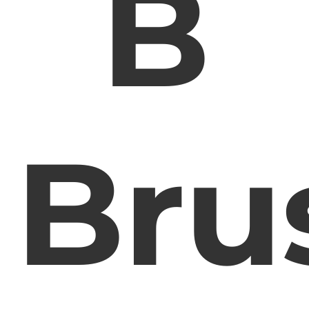
B
Bru