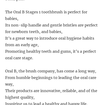
The Oral B Stages 1 toothbrush is perfect for
babies,
Its non-slip handle and gentle bristles are perfect
for newborn teeth, and babies,
It’s a great way to introduce oral hygiene habits
from an early age,
Promoting healthy teeth and gums, it’s a perfect
oral care stage.
Oral B, the brush company, has come a long way,
From humble beginnings to leading the oral care
way,
Their products are innovative, reliable, and of the
highest quality,
Inspiring us to lead a healthy and happy life,