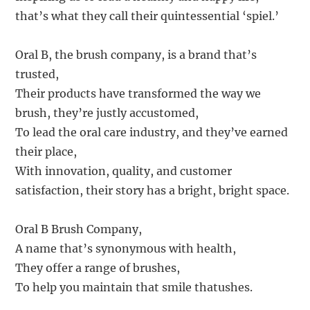
that’s what they call their quintessential ‘spiel.’
Oral B, the brush company, is a brand that’s
trusted,
Their products have transformed the way we
brush, they’re justly accustomed,
To lead the oral care industry, and they’ve earned
their place,
With innovation, quality, and customer
satisfaction, their story has a bright, bright space.
Oral B Brush Company,
A name that’s synonymous with health,
They offer a range of brushes,
To help you maintain that smile thatushes.