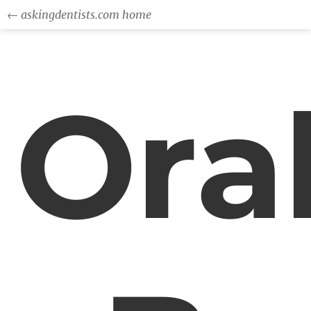
← askingdentists.com home
Ora