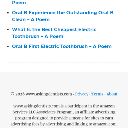
Poem
Oral B Experience the Outstanding Oral B
Clean – A Poem
What Is the Best Cheapest Electric
Toothbrush – A Poem
Oral B First Electric Toothbrush – A Poem
© 2026 www.askingdentists.com •
Privacy • Terms • About
www.askingdentists.com is a participant in the Amazon
Services LLC Associates Program, an affiliate advertising
program designed to provide a means for sites to earn
advertising fees by advertising and linking to amazon.com.