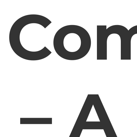
Co
– A