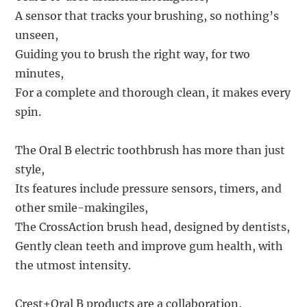
A sensor that tracks your brushing, so nothing’s
unseen,
Guiding you to brush the right way, for two
minutes,
For a complete and thorough clean, it makes every
spin.
The Oral B electric toothbrush has more than just
style,
Its features include pressure sensors, timers, and
other smile-makingiles,
The CrossAction brush head, designed by dentists,
Gently clean teeth and improve gum health, with
the utmost intensity.
Crest+Oral B products are a collaboration,