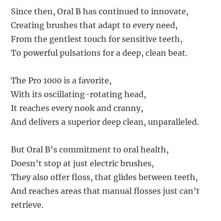
Since then, Oral B has continued to innovate,
Creating brushes that adapt to every need,
From the gentlest touch for sensitive teeth,
To powerful pulsations for a deep, clean beat.
The Pro 1000 is a favorite,
With its oscillating-rotating head,
It reaches every nook and cranny,
And delivers a superior deep clean, unparalleled.
But Oral B’s commitment to oral health,
Doesn’t stop at just electric brushes,
They also offer floss, that glides between teeth,
And reaches areas that manual flosses just can’t
retrieve.