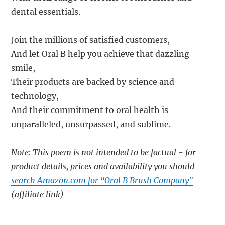
dental essentials.
Join the millions of satisfied customers,
And let Oral B help you achieve that dazzling
smile,
Their products are backed by science and
technology,
And their commitment to oral health is
unparalleled, unsurpassed, and sublime.
Note: This poem is not intended to be factual - for
product details, prices and availability you should
search Amazon.com for "Oral B Brush Company"
(affiliate link)