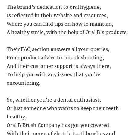
The brand’s dedication to oral hygiene,
Is reflected in their website and resources,
Where you can find tips on how to maintain,
A healthy smile, with the help of Oral B’s products.
Their FAQ section answers all your queries,
From product advice to troubleshooting,
And their customer support is always there,
To help you with any issues that you’re
encountering.
So, whether you’re a dental enthusiast,
Or just someone who wants to keep their teeth
healthy,
Oral B Brush Company has got you covered,
With their range of electric toothbrushes and