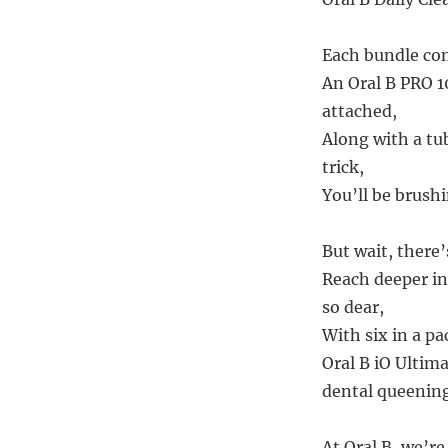
Each bundle con
An Oral B PRO 1
attached,
Along with a tu
trick,
You’ll be brushi
But wait, there
Reach deeper i
so dear,
With six in a pa
Oral B iO Ultim
dental queening
At Oral B, we’re