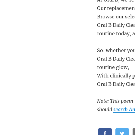
Our replacement
Browse our sele
Oral B Daily Cle
routine today, 
So, whether you
Oral B Daily Cl
routine glow,
With clinically 
Oral B Daily Cle
Note: This poem i
should
search Am