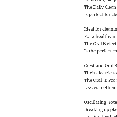
The Daily Clean 
Is perfect for cl
Ideal for cleani
For a healthy mo
The Oral B elect
Is the perfect c
Crest and Oral 
Their electric 
The Oral-B Pro 
Leaves teeth an
Oscillating, rot
Breaking up plaq
Leaving teeth cl