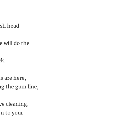
ush head
 will do the
ck.
s are here,
g the gum line,
ve cleaning,
on to your
,