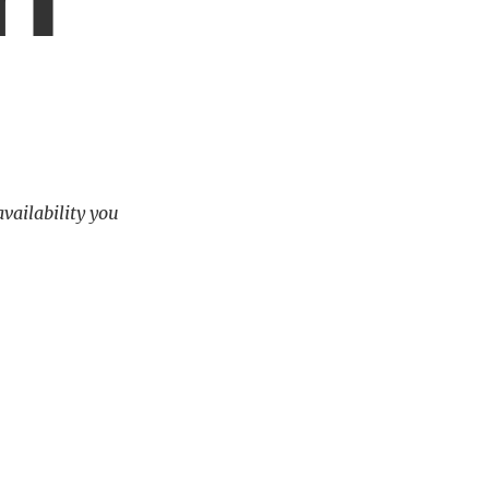
availability you