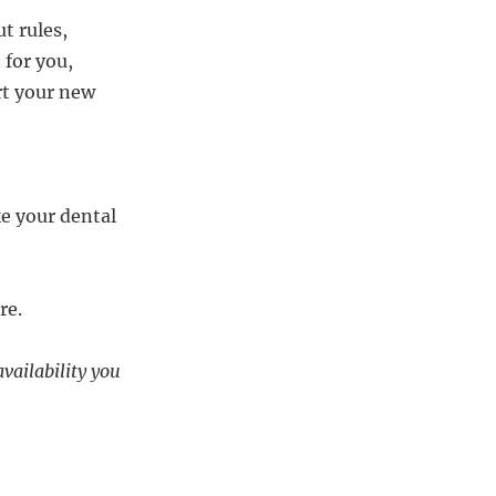
t rules,
 for you,
art your new
e your dental
re.
availability you