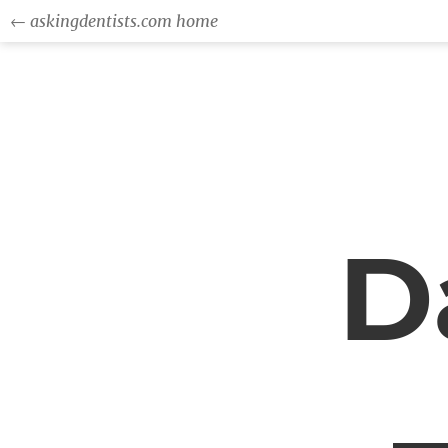
← askingdentists.com home
D