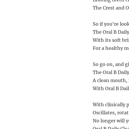
The Crest and Or
So if you’re loo
The Oral B Daily
With its soft br
For a healthy mo
So go on, and gi
The Oral B Daily
A clean mouth, i
With Oral B Dail
With clinically 
Oscillates, rota
No longer will 
Oral B Daily Cle