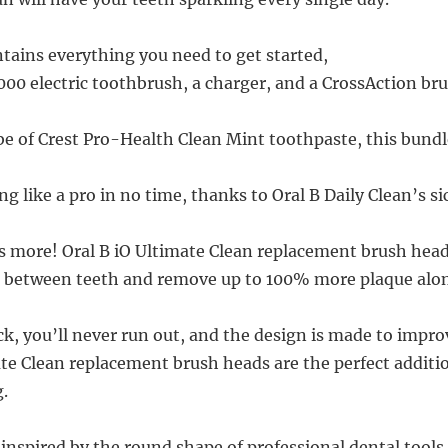
tains everything you need to get started,
000 electric toothbrush, a charger, and a CrossAction br
be of Crest Pro-Health Clean Mint toothpaste, this bundle
ng like a pro in no time, thanks to Oral B Daily Clean’s si
’s more! Oral B iO Ultimate Clean replacement brush head
n between teeth and remove up to 100% more plaque alon
ck, you’ll never run out, and the design is made to impro
ate Clean replacement brush heads are the perfect additi
.
 inspired by the round shape of professional dental tools