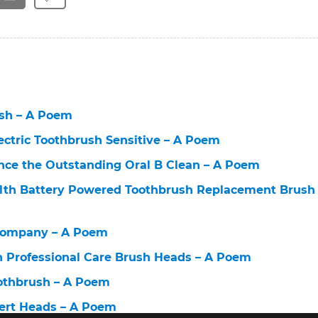
ush – A Poem
lectric Toothbrush Sensitive – A Poem
nce the Outstanding Oral B Clean – A Poem
alth Battery Powered Toothbrush Replacement Brush
Company – A Poem
h Professional Care Brush Heads – A Poem
oothbrush – A Poem
pert Heads – A Poem