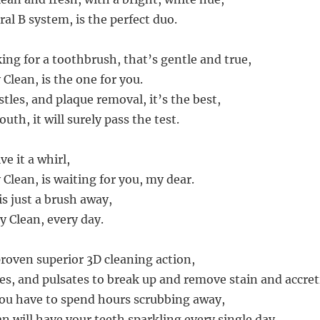
al B system, is the perfect duo.
king for a toothbrush, that’s gentle and true,
 Clean, is the one for you.
istles, and plaque removal, it’s the best,
uth, it will surely pass the test.
ve it a whirl,
 Clean, is waiting for you, my dear.
s just a brush away,
y Clean, every day.
proven superior 3D cleaning action,
tes, and pulsates to break up and remove stain and accret
you have to spend hours scrubbing away,
an will have your teeth sparkling every single day.