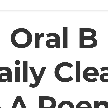
Oral B
aily Cle
– A Poe