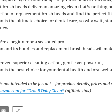
 brush heads deliver an amazing clean that’s nothing bu
ction of replacement brush heads and find the perfect fit
an is the ultimate choice for dental care, so why wait, st
anew.
’re a beginner or a seasoned pro,
ean and its bundles and replacement brush heads will mak
proven superior cleaning action, gentle yet powerful,
an is the best choice for your dental health and oral welfa
s not intended to be factual - for product details, prices and 
azon.com for "Oral B Daily Clean"
(affiliate link)
🔗