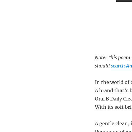
Note: This poem i
should
search Am
In the world of
A brand that’s 
Oral B Daily Cle
With its soft br
A gentle clean, 
Removing plaqu