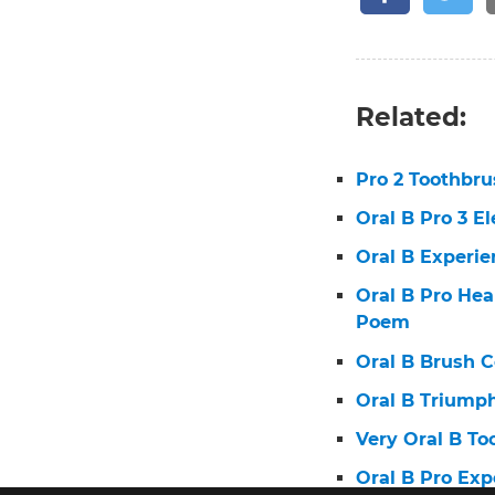
Related:
Pro 2 Toothbr
Oral B Pro 3 E
Oral B Experie
Oral B Pro He
Poem
Oral B Brush 
Oral B Triump
Very Oral B T
Oral B Pro Ex