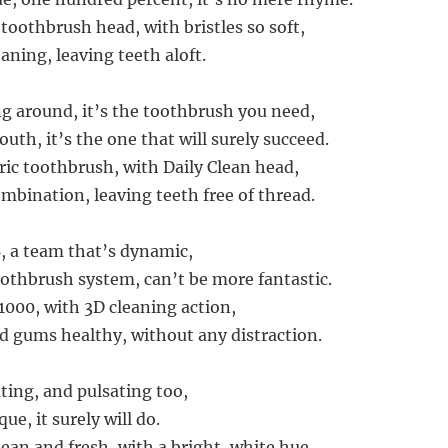
toothbrush head, with bristles so soft,
eaning, leaving teeth aloft.
ng around, it’s the toothbrush you need,
uth, it’s the one that will surely succeed.
ric toothbrush, with Daily Clean head,
ombination, leaving teeth free of thread.
B, a team that’s dynamic,
toothbrush system, can’t be more fantastic.
1000, with 3D cleaning action,
d gums healthy, without any distraction.
ating, and pulsating too,
ue, it surely will do.
ean and fresh, with a bright, white hue,