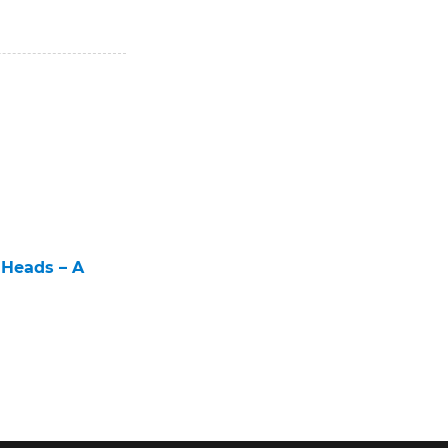
 Heads – A