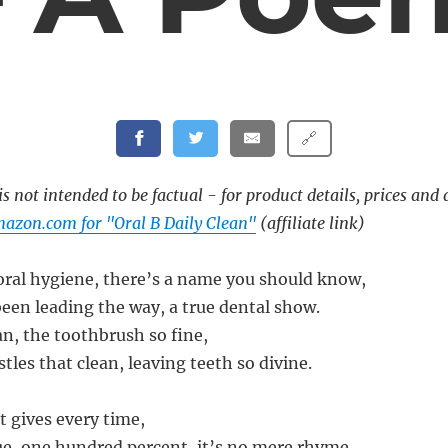
🔗
s not intended to be factual - for product details, prices and 
azon.com for "Oral B Daily Clean"
(affiliate link)
 oral hygiene, there’s a name you should know,
been leading the way, a true dental show.
an, the toothbrush so fine,
istles that clean, leaving teeth so divine.
it gives every time,
e, one hundred percent, it’s no mere rhyme.