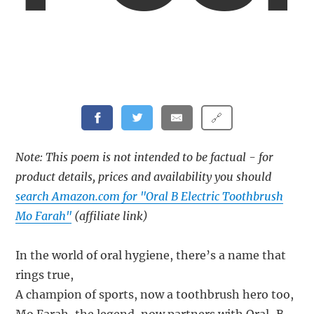
🔗
Note: This poem is not intended to be factual - for
product details, prices and availability you should
search Amazon.com for "Oral B Electric Toothbrush
Mo Farah"
(affiliate link)
In the world of oral hygiene, there’s a name that
rings true,
A champion of sports, now a toothbrush hero too,