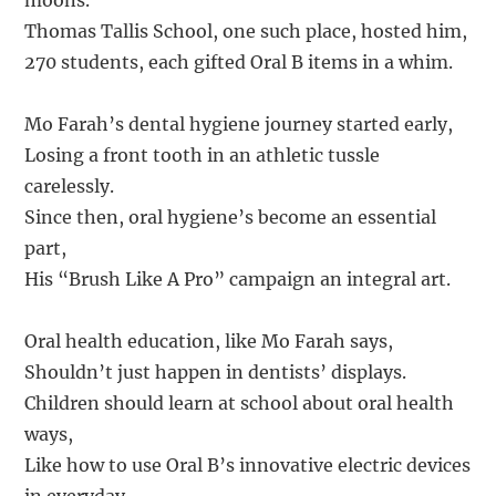
moons.
Thomas Tallis School, one such place, hosted him,
270 students, each gifted Oral B items in a whim.
Mo Farah’s dental hygiene journey started early,
Losing a front tooth in an athletic tussle
carelessly.
Since then, oral hygiene’s become an essential
part,
His “Brush Like A Pro” campaign an integral art.
Oral health education, like Mo Farah says,
Shouldn’t just happen in dentists’ displays.
Children should learn at school about oral health
ways,
Like how to use Oral B’s innovative electric devices