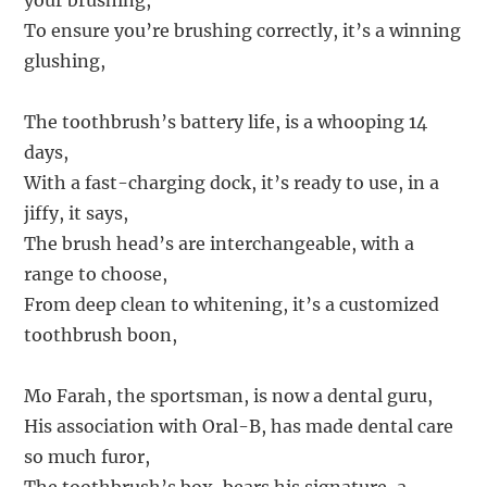
your brushing,
To ensure you’re brushing correctly, it’s a winning
glushing,
The toothbrush’s battery life, is a whooping 14
days,
With a fast-charging dock, it’s ready to use, in a
jiffy, it says,
The brush head’s are interchangeable, with a
range to choose,
From deep clean to whitening, it’s a customized
toothbrush boon,
Mo Farah, the sportsman, is now a dental guru,
His association with Oral-B, has made dental care
so much furor,