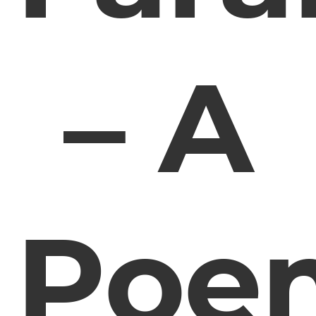
– A
Poe