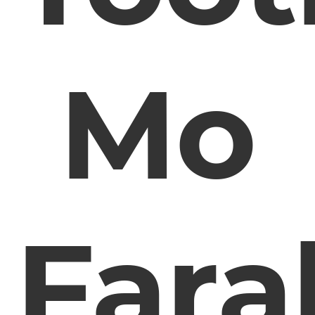
Mo
Fara