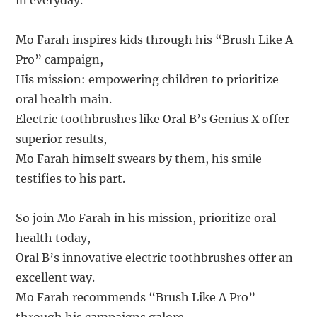
in everyday.
Mo Farah inspires kids through his “Brush Like A
Pro” campaign,
His mission: empowering children to prioritize
oral health main.
Electric toothbrushes like Oral B’s Genius X offer
superior results,
Mo Farah himself swears by them, his smile
testifies to his part.
So join Mo Farah in his mission, prioritize oral
health today,
Oral B’s innovative electric toothbrushes offer an
excellent way.
Mo Farah recommends “Brush Like A Pro”