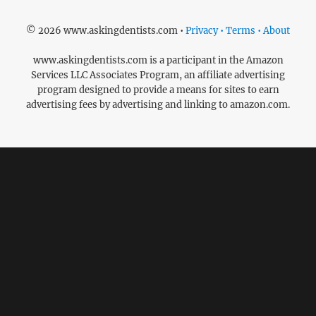
© 2026 www.askingdentists.com •
Privacy • Terms • About
www.askingdentists.com is a participant in the Amazon
Services LLC Associates Program, an affiliate advertising
program designed to provide a means for sites to earn
advertising fees by advertising and linking to amazon.com.