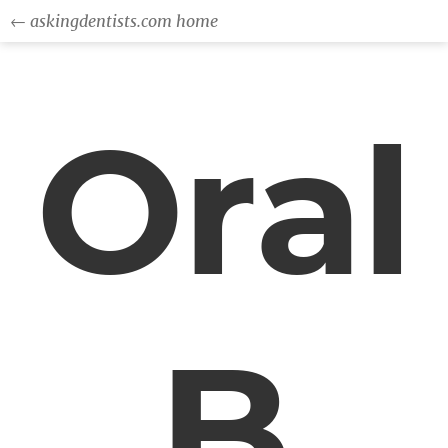
← askingdentists.com home
Oral
B