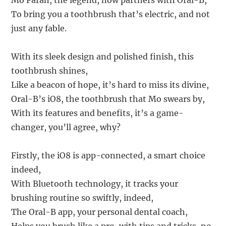
Mo Farah, the legend, now partners with Oral-B,
To bring you a toothbrush that’s electric, and not
just any fable.
With its sleek design and polished finish, this
toothbrush shines,
Like a beacon of hope, it’s hard to miss its divine,
Oral-B’s iO8, the toothbrush that Mo swears by,
With its features and benefits, it’s a game-
changer, you’ll agree, why?
Firstly, the iO8 is app-connected, a smart choice
indeed,
With Bluetooth technology, it tracks your
brushing routine so swiftly, indeed,
The Oral-B app, your personal dental coach,