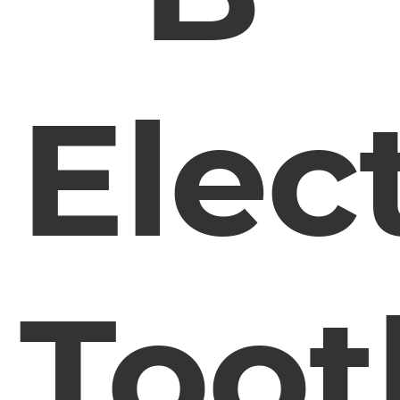
Elect
Toot