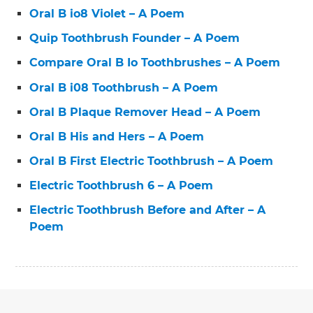
Oral B io8 Violet – A Poem
Quip Toothbrush Founder – A Poem
Compare Oral B Io Toothbrushes – A Poem
Oral B i08 Toothbrush – A Poem
Oral B Plaque Remover Head – A Poem
Oral B His and Hers – A Poem
Oral B First Electric Toothbrush – A Poem
Electric Toothbrush 6 – A Poem
Electric Toothbrush Before and After – A
Poem