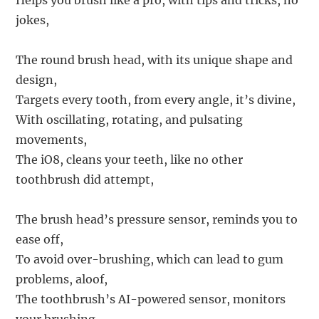
Helps you brush like a pro, with tips and tricks, no
jokes,
The round brush head, with its unique shape and
design,
Targets every tooth, from every angle, it’s divine,
With oscillating, rotating, and pulsating
movements,
The iO8, cleans your teeth, like no other
toothbrush did attempt,
The brush head’s pressure sensor, reminds you to
ease off,
To avoid over-brushing, which can lead to gum
problems, aloof,
The toothbrush’s AI-powered sensor, monitors