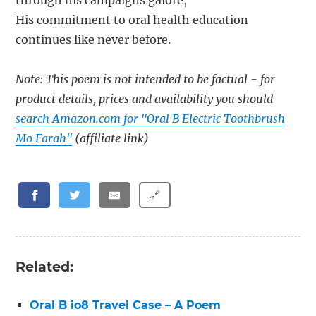
through his campaigns galore,
His commitment to oral health education
continues like never before.
Note: This poem is not intended to be factual - for
product details, prices and availability you should
search Amazon.com for "Oral B Electric Toothbrush
Mo Farah"
(affiliate link)
🔗
Related:
Oral B io8 Travel Case – A Poem