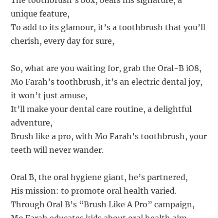
The toothbrush’s box, bears his signature, a
unique feature,
To add to its glamour, it’s a toothbrush that you’ll
cherish, every day for sure,
So, what are you waiting for, grab the Oral-B iO8,
Mo Farah’s toothbrush, it’s an electric dental joy,
it won’t just amuse,
It’ll make your dental care routine, a delightful
adventure,
Brush like a pro, with Mo Farah’s toothbrush, your
teeth will never wander.
Oral B, the oral hygiene giant, he’s partnered,
His mission: to promote oral health varied.
Through Oral B’s “Brush Like A Pro” campaign,