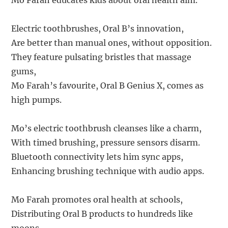
Mo Farah educates kids about oral health aim.
Electric toothbrushes, Oral B’s innovation,
Are better than manual ones, without opposition.
They feature pulsating bristles that massage
gums,
Mo Farah’s favourite, Oral B Genius X, comes as
high pumps.
Mo’s electric toothbrush cleanses like a charm,
With timed brushing, pressure sensors disarm.
Bluetooth connectivity lets him sync apps,
Enhancing brushing technique with audio apps.
Mo Farah promotes oral health at schools,
Distributing Oral B products to hundreds like