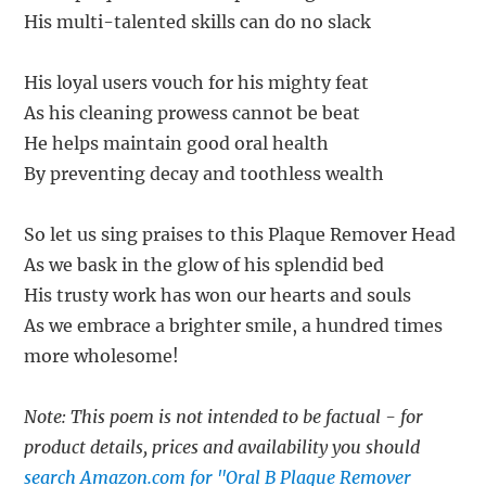
His multi-talented skills can do no slack
His loyal users vouch for his mighty feat
As his cleaning prowess cannot be beat
He helps maintain good oral health
By preventing decay and toothless wealth
So let us sing praises to this Plaque Remover Head
As we bask in the glow of his splendid bed
His trusty work has won our hearts and souls
As we embrace a brighter smile, a hundred times
more wholesome!
Note: This poem is not intended to be factual - for
product details, prices and availability you should
search Amazon.com for "Oral B Plaque Remover