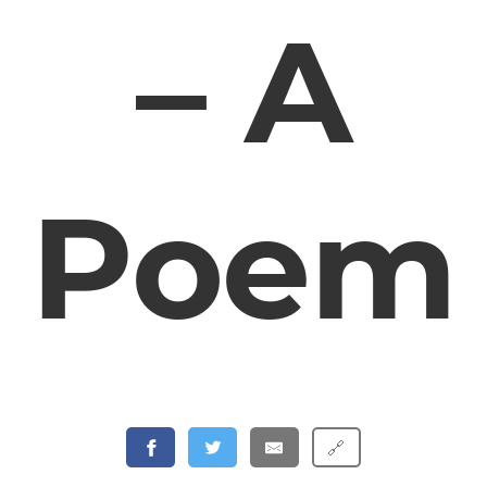
– A
Poem
🔗