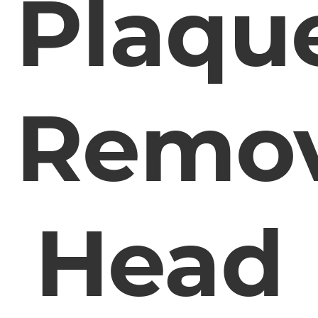
Plaqu
Remo
Head