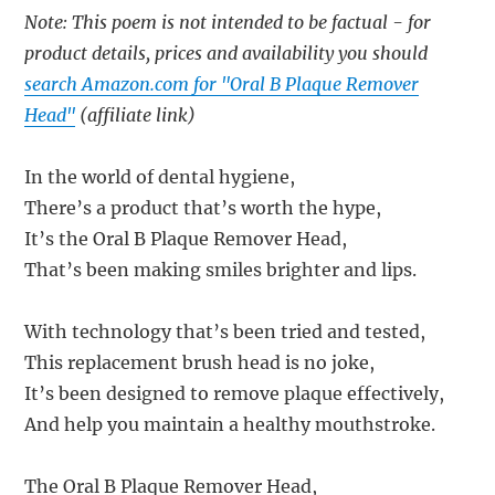
Note: This poem is not intended to be factual - for
product details, prices and availability you should
search Amazon.com for "Oral B Plaque Remover
Head"
(affiliate link)
In the world of dental hygiene,
There’s a product that’s worth the hype,
It’s the Oral B Plaque Remover Head,
That’s been making smiles brighter and lips.
With technology that’s been tried and tested,
This replacement brush head is no joke,
It’s been designed to remove plaque effectively,
And help you maintain a healthy mouthstroke.
The Oral B Plaque Remover Head,