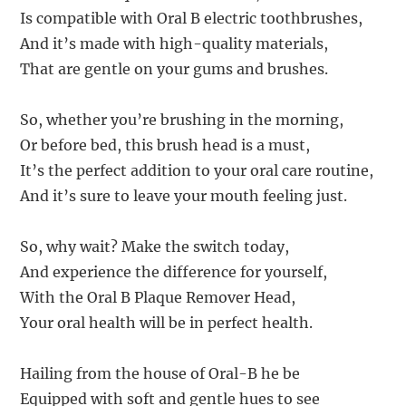
Is compatible with Oral B electric toothbrushes,
And it’s made with high-quality materials,
That are gentle on your gums and brushes.
So, whether you’re brushing in the morning,
Or before bed, this brush head is a must,
It’s the perfect addition to your oral care routine,
And it’s sure to leave your mouth feeling just.
So, why wait? Make the switch today,
And experience the difference for yourself,
With the Oral B Plaque Remover Head,
Your oral health will be in perfect health.
Hailing from the house of Oral-B he be
Equipped with soft and gentle hues to see