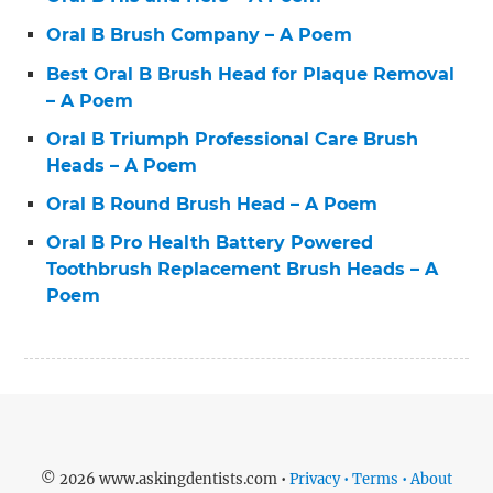
Oral B Brush Company – A Poem
Best Oral B Brush Head for Plaque Removal
– A Poem
Oral B Triumph Professional Care Brush
Heads – A Poem
Oral B Round Brush Head – A Poem
Oral B Pro Health Battery Powered
Toothbrush Replacement Brush Heads – A
Poem
© 2026 www.askingdentists.com •
Privacy • Terms • About