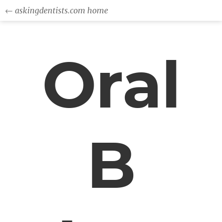
← askingdentists.com home
Oral
B