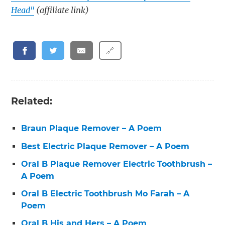
Head"
(affiliate link)
🔗
Related:
Braun Plaque Remover – A Poem
Best Electric Plaque Remover – A Poem
Oral B Plaque Remover Electric Toothbrush –
A Poem
Oral B Electric Toothbrush Mo Farah – A
Poem
Oral B His and Hers – A Poem