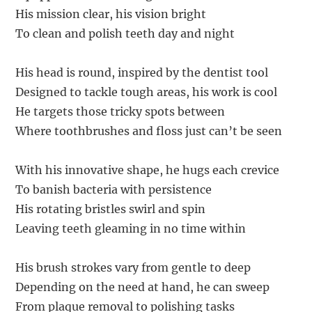
His mission clear, his vision bright
To clean and polish teeth day and night
His head is round, inspired by the dentist tool
Designed to tackle tough areas, his work is cool
He targets those tricky spots between
Where toothbrushes and floss just can’t be seen
With his innovative shape, he hugs each crevice
To banish bacteria with persistence
His rotating bristles swirl and spin
Leaving teeth gleaming in no time within
His brush strokes vary from gentle to deep
Depending on the need at hand, he can sweep
From plaque removal to polishing tasks