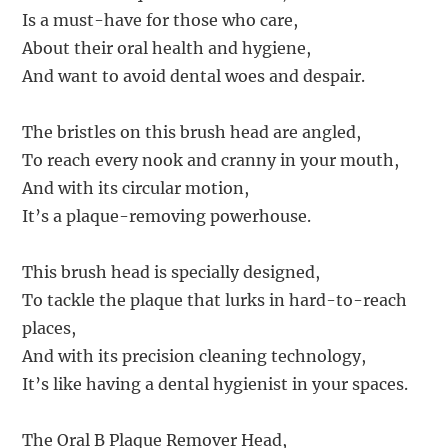
Is a must-have for those who care,
About their oral health and hygiene,
And want to avoid dental woes and despair.
The bristles on this brush head are angled,
To reach every nook and cranny in your mouth,
And with its circular motion,
It’s a plaque-removing powerhouse.
This brush head is specially designed,
To tackle the plaque that lurks in hard-to-reach
places,
And with its precision cleaning technology,
It’s like having a dental hygienist in your spaces.
The Oral B Plaque Remover Head,