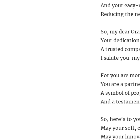
And your easy-r
Reducing the nee
So, my dear Or
Your dedication
A trusted compa
I salute you, my
For you are mor
You are a partne
A symbol of pro
And a testamen
So, here’s to y
May your soft, c
May your innova