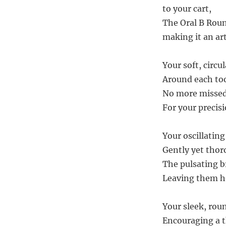
to your cart,
The Oral B Roun
making it an ar
Your soft, circu
Around each too
No more missed
For your precis
Your oscillating
Gently yet thor
The pulsating b
Leaving them he
Your sleek, rou
Encouraging a t