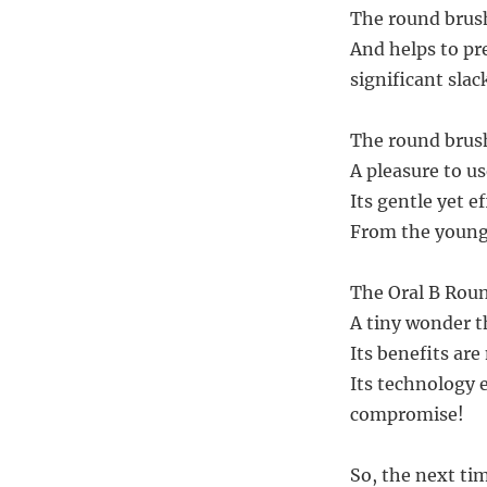
The round brus
And helps to pr
significant slac
The round brush
A pleasure to u
Its gentle yet ef
From the young 
The Oral B Roun
A tiny wonder t
Its benefits are
Its technology 
compromise!
So, the next ti