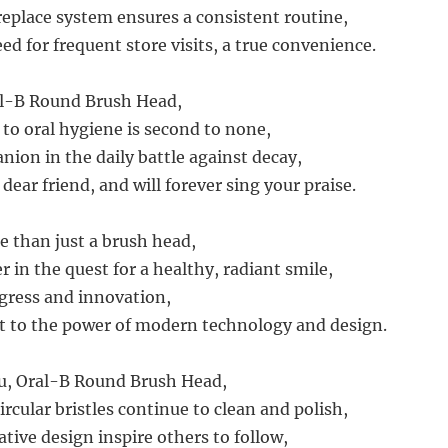
eplace system ensures a consistent routine,
d for frequent store visits, a true convenience.
al-B Round Brush Head,
 to oral hygiene is second to none,
nion in the daily battle against decay,
 dear friend, and will forever sing your praise.
e than just a brush head,
r in the quest for a healthy, radiant smile,
gress and innovation,
t to the power of modern technology and design.
ou, Oral-B Round Brush Head,
ircular bristles continue to clean and polish,
tive design inspire others to follow,