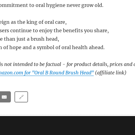
ommitment to oral hygiene never grow old.
ign as the king of oral care,
ers continue to enjoy the benefits you share,
e than just a brush head,
n of hope and a symbol of oral health ahead.
s not intended to be factual - for product details, prices and 
mazon.com for "Oral B Round Brush Head"
(affiliate link)
🔗