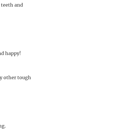
r teeth and
nd happy!
y other tough
ng.