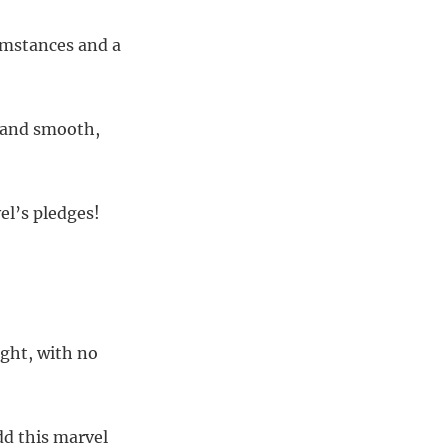
cumstances and a
e and smooth,
el’s pledges!
ght, with no
dd this marvel