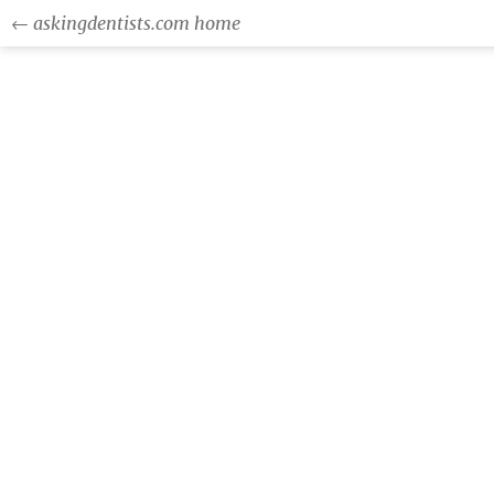
← askingdentists.com home