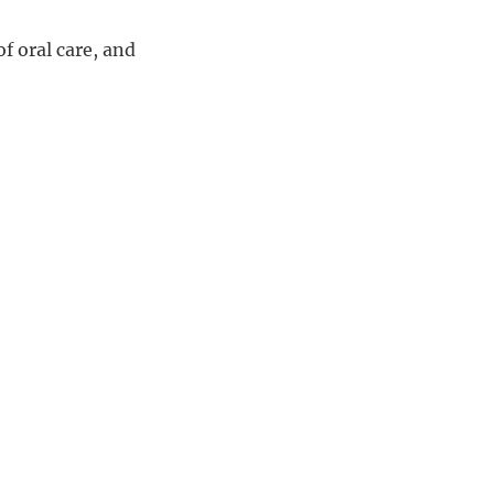
f oral care, and