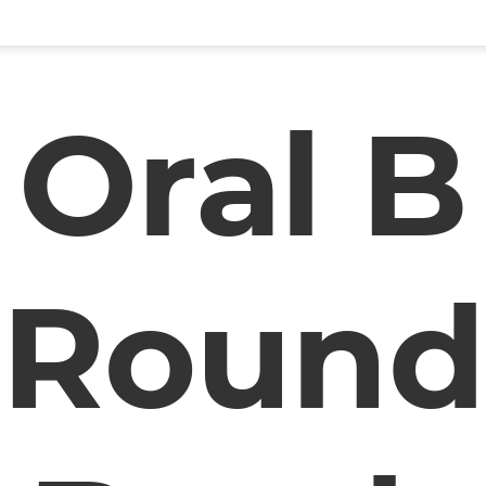
Oral B
Round