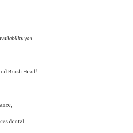
availability you
ound Brush Head!
ance,
nces dental