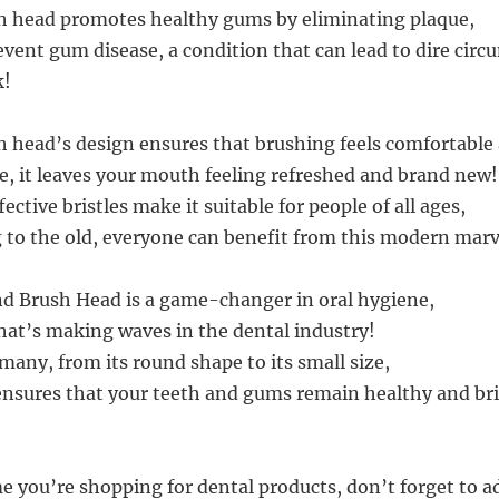
h head promotes healthy gums by eliminating plaque,
event gum disease, a condition that can lead to dire cir
k!
 head’s design ensures that brushing feels comfortabl
se, it leaves your mouth feeling refreshed and brand new!
fective bristles make it suitable for people of all ages,
to the old, everyone can benefit from this modern marv
d Brush Head is a game-changer in oral hygiene,
hat’s making waves in the dental industry!
 many, from its round shape to its small size,
ensures that your teeth and gums remain healthy and bri
me you’re shopping for dental products, don’t forget to a