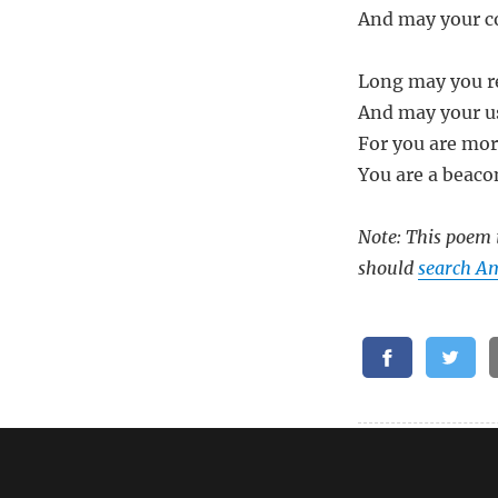
And may your c
Long may you re
And may your us
For you are mor
You are a beaco
Note: This poem i
should
search A
Related: