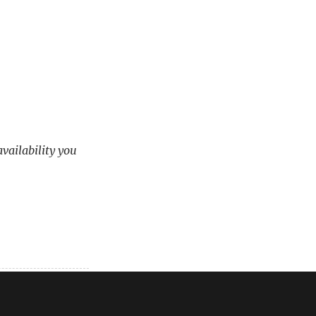
availability you