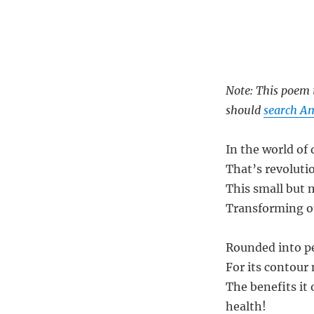
Note: This poem i
should
search A
In the world of 
That’s revoluti
This small but 
Transforming ou
Rounded into pe
For its contour 
The benefits it
health!