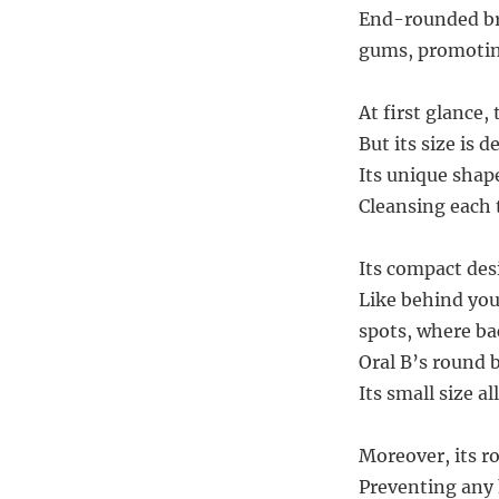
End-rounded bri
gums, promoting
At first glance
But its size is 
Its unique shap
Cleansing each 
Its compact desi
Like behind you
spots, where ba
Oral B’s round 
Its small size al
Moreover, its r
Preventing any 