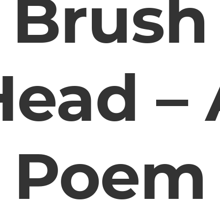
Brush
Head – 
Poem