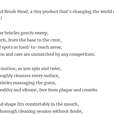
d Brush Head, a tiny product that’s changing the world o
t!
lar bristles gently sweep,
th, from the base to the crest,
 spots or hard-to-reach areas,
ion and care are unmatched by any competitors.
 motion, as you spin and twist,
oughly cleanses every surface,
ristles massaging the gums,
althy and vibrant, free from plaque and crumbs.
nd shape fits comfortably in the mouth,
horough cleaning session without doubt,