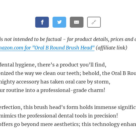
🔗
s not intended to be factual - for product details, prices and 
mazon.com for "Oral B Round Brush Head"
(affiliate link)
dental hygiene, there’s a product you’ll find,
onized the way we clean our teeth; behold, the Oral B R
mighty accessory has taken oral care by storm,
r routine into a professional-grade charm!
rfection, this brush head’s form holds immense signific
mimics the professional dental tools in precision!
 offers go beyond mere aesthetics; this technology enha