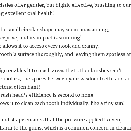
stles offer gentler, but highly effective, brushing to ou
 excellent oral health!
, the small circular shape may seem unassuming,
deceptive, and its impact is stunning!
e allows it to access every nook and cranny,
tooth’s surface thoroughly, and leaving them spotless a
gn enables it to reach areas that other brushes can’t,
r molars, the spaces between your wisdom teeth, and an
cteria often hant!
brush head’s efficiency is second to none,
lows it to clean each tooth individually, like a tiny sun!
ound shape ensures that the pressure applied is even,
harm to the gums, which is a common concern in cleani