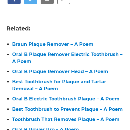
Related:
Braun Plaque Remover – A Poem
Oral B Plaque Remover Electric Toothbrush –
A Poem
Oral B Plaque Remover Head – A Poem
Best Toothbrush for Plaque and Tartar
Removal – A Poem
Oral B Electric Toothbrush Plaque – A Poem
Best Toothbrush to Prevent Plaque – A Poem
Toothbrush That Removes Plaque – A Poem
Oral B Power Pro – A Poem