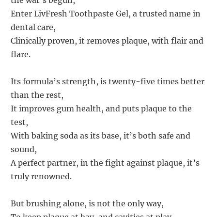
the war’s begun,
Enter LivFresh Toothpaste Gel, a trusted name in
dental care,
Clinically proven, it removes plaque, with flair and
flare.
Its formula’s strength, is twenty-five times better
than the rest,
It improves gum health, and puts plaque to the
test,
With baking soda as its base, it’s both safe and
sound,
A perfect partner, in the fight against plaque, it’s
truly renowned.
But brushing alone, is not the only way,