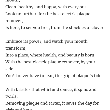
mouth,
Clean, healthy, and happy, with every out,
Look no further, for the best electric plaque
remover,
Is here, to set you free, from the shackles of clover.
Embrace its power, and watch your mouth
transform,
Into a place, where health, and beauty is born,
With the best electric plaque remover, by your
side,
You’ll never have to fear, the grip of plaque’s tide.
With bristles that whirl and dance, it spins and
twirls,
Removing plaque and tartar, it saves the day for