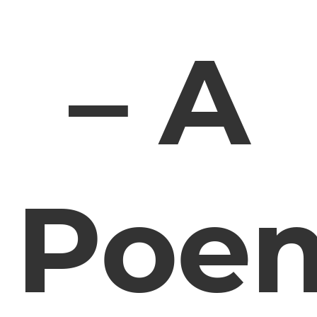
– A
Poe