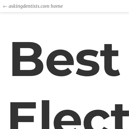
← askingdentists.com home
Best
Elect