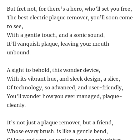
But fret not, for there’s a hero, who’ll set you free,
The best electric plaque remover, you’ll soon come
to see,
With a gentle touch, and a sonic sound,
It’ll vanquish plaque, leaving your mouth
unbound.
A sight to behold, this wonder device,
With its vibrant hue, and sleek design, a slice,
Of technology, so advanced, and user-friendly,
You’ll wonder how you ever managed, plaque-
cleanly.
It’s not just a plaque remover, but a friend,
Whose every brush, is like a gentle bend,