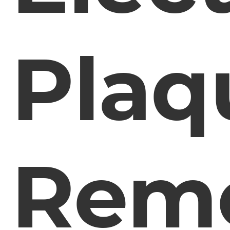
Plaq
Rem