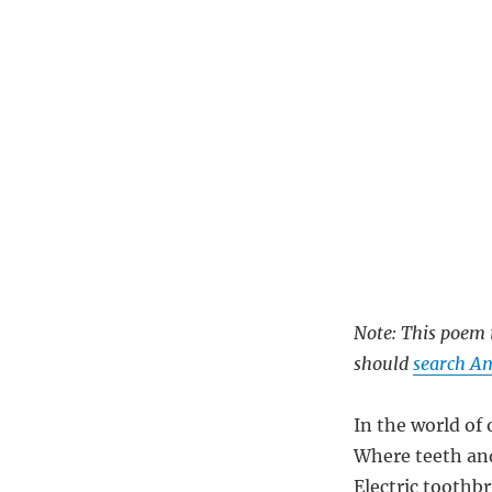
Note: This poem i
should
search Am
In the world of 
Where teeth and
Electric toothb