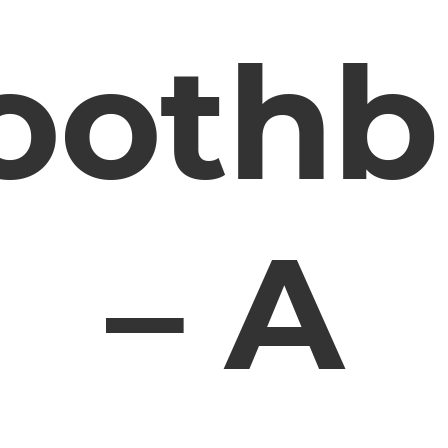
oothb
– A