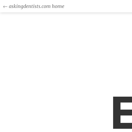
← askingdentists.com home
E