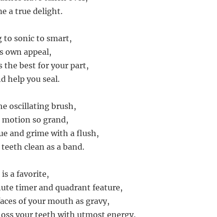
 a true delight.
 to sonic to smart,
ts own appeal,
 the best for your part,
d help you seal.
he oscillating brush,
r motion so grand,
ue and grime with a flush,
 teeth clean as a band.
is a favorite,
ute timer and quadrant feature,
rfaces of your mouth as gravy,
loss your teeth with utmost energy.