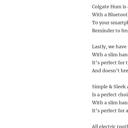
Colgate Hum is a
With a Bluetoot
To your smartp
Reminder to bru
Lastly, we have
With a slim han
It’s perfect for
And doesn’t bre
Simple & Sleek 
Is a perfect cho
With a slim han
It’s perfect for
All electric too