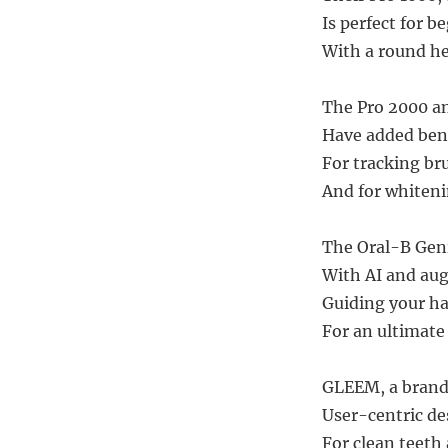
Is perfect for b
With a round he
The Pro 2000 a
Have added bene
For tracking br
And for whiteni
The Oral-B Geni
With AI and aug
Guiding your ha
For an ultimate
GLEEM, a brand 
User-centric de
For clean teeth