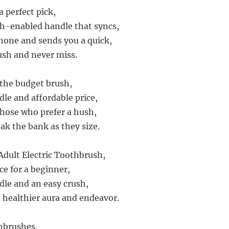
 perfect pick,
h-enabled handle that syncs,
hone and sends you a quick,
sh and never miss.
 the budget brush,
dle and affordable price,
 those who prefer a hush,
ak the bank as they size.
Adult Electric Toothbrush,
ice for a beginner,
dle and an easy crush,
 a healthier aura and endeavor.
thbrushes,