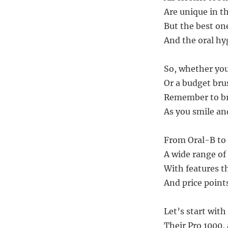
Are unique in th
But the best on
And the oral hy
So, whether you 
Or a budget brus
Remember to bru
As you smile an
From Oral-B to
A wide range of
With features th
And price point
Let’s start with
Their Pro 1000,