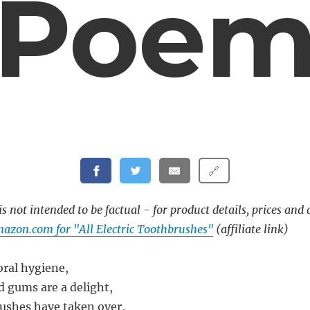
Poe
🔗
s not intended to be factual - for product details, prices and 
azon.com for "All Electric Toothbrushes"
(affiliate link)
oral hygiene,
 gums are a delight,
rushes have taken over,