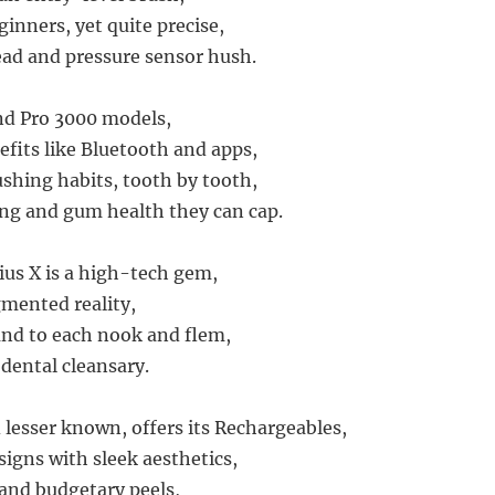
eginners, yet quite precise,
ad and pressure sensor hush.
nd Pro 3000 models,
fits like Bluetooth and apps,
ushing habits, tooth by tooth,
ng and gum health they can cap.
us X is a high-tech gem,
mented reality,
nd to each nook and flem,
 dental cleansary.
lesser known, offers its Rechargeables,
signs with sleek aesthetics,
 and budgetary peels,