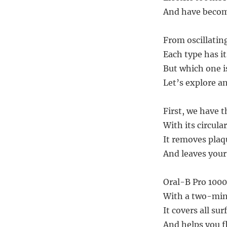
And have become
From oscillating
Each type has i
But which one is
Let’s explore an
First, we have t
With its circula
It removes plaq
And leaves your
Oral-B Pro 1000 
With a two-min
It covers all su
And helps you f