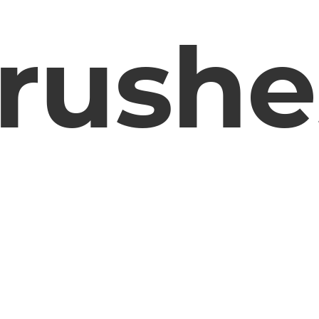
rushe