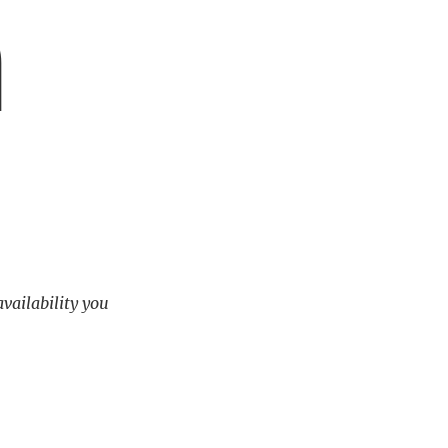
m
availability you