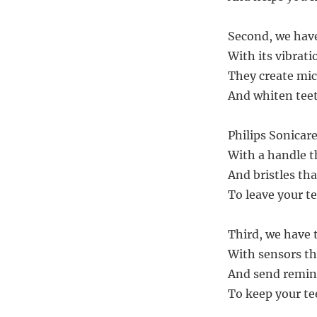
Second, we have
With its vibratio
They create mic
And whiten teet
Philips Sonicare
With a handle t
And bristles tha
To leave your te
Third, we have 
With sensors th
And send remind
To keep your te