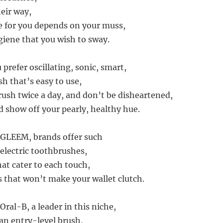
eir way,
e for you depends on your muss,
giene that you wish to sway.
prefer oscillating, sonic, smart,
h that’s easy to use,
sh twice a day, and don’t be disheartened,
d show off your pearly, healthy hue.
 GLEEM, brands offer such
 electric toothbrushes,
at cater to each touch,
s that won’t make your wallet clutch.
 Oral-B, a leader in this niche,
 an entry-level brush,