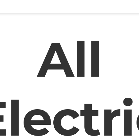
All
lectr