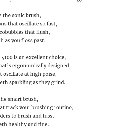
 the sonic brush,
ns that oscillate so fast,
robubbles that flush,
h as you floss past.
 4100 is an excellent choice,
hat’s ergonomically designed,
t oscillate at high poise,
eth sparkling as they grind.
the smart brush,
at track your brushing routine,
ers to brush and fuss,
eth healthy and fine.