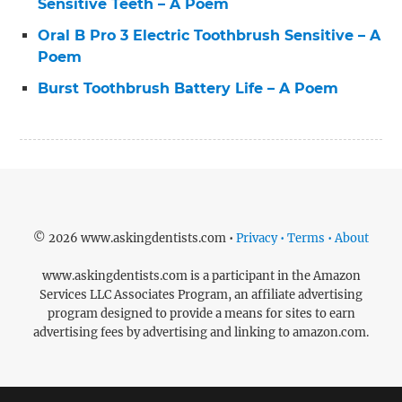
Sensitive Teeth – A Poem
Oral B Pro 3 Electric Toothbrush Sensitive – A
Poem
Burst Toothbrush Battery Life – A Poem
© 2026 www.askingdentists.com •
Privacy • Terms • About
www.askingdentists.com is a participant in the Amazon
Services LLC Associates Program, an affiliate advertising
program designed to provide a means for sites to earn
advertising fees by advertising and linking to amazon.com.