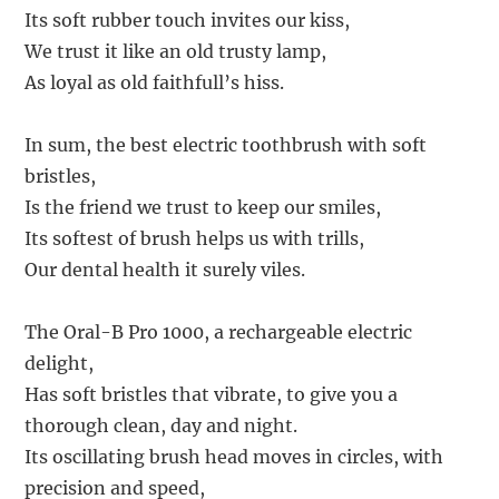
Its soft rubber touch invites our kiss,
We trust it like an old trusty lamp,
As loyal as old faithfull’s hiss.
In sum, the best electric toothbrush with soft
bristles,
Is the friend we trust to keep our smiles,
Its softest of brush helps us with trills,
Our dental health it surely viles.
The Oral-B Pro 1000, a rechargeable electric
delight,
Has soft bristles that vibrate, to give you a
thorough clean, day and night.
Its oscillating brush head moves in circles, with
precision and speed,