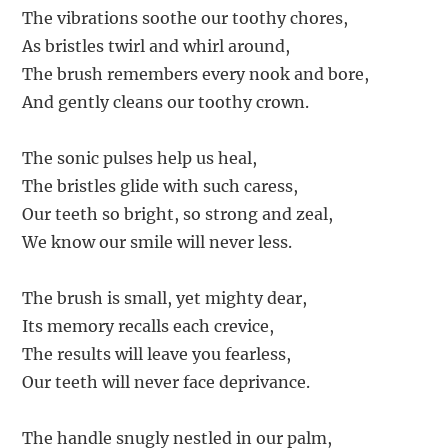
The vibrations soothe our toothy chores,
As bristles twirl and whirl around,
The brush remembers every nook and bore,
And gently cleans our toothy crown.
The sonic pulses help us heal,
The bristles glide with such caress,
Our teeth so bright, so strong and zeal,
We know our smile will never less.
The brush is small, yet mighty dear,
Its memory recalls each crevice,
The results will leave you fearless,
Our teeth will never face deprivance.
The handle snugly nestled in our palm,