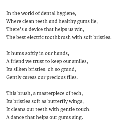
In the world of dental hygiene,
Where clean teeth and healthy gums lie,
There’s a device that helps us win,
The best electric toothbrush with soft bristles.
It hums softly in our hands,
A friend we trust to keep our smiles,
Its silken bristles, oh so grand,
Gently caress our precious files.
This brush, a masterpiece of tech,
Its bristles soft as butterfly wings,
It cleans our teeth with gentle touch,
A dance that helps our gums sing.