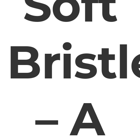
Soft
Bristl
– A