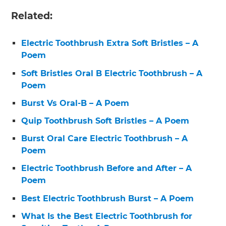
Related:
Electric Toothbrush Extra Soft Bristles – A
Poem
Soft Bristles Oral B Electric Toothbrush – A
Poem
Burst Vs Oral-B – A Poem
Quip Toothbrush Soft Bristles – A Poem
Burst Oral Care Electric Toothbrush – A
Poem
Electric Toothbrush Before and After – A
Poem
Best Electric Toothbrush Burst – A Poem
What Is the Best Electric Toothbrush for