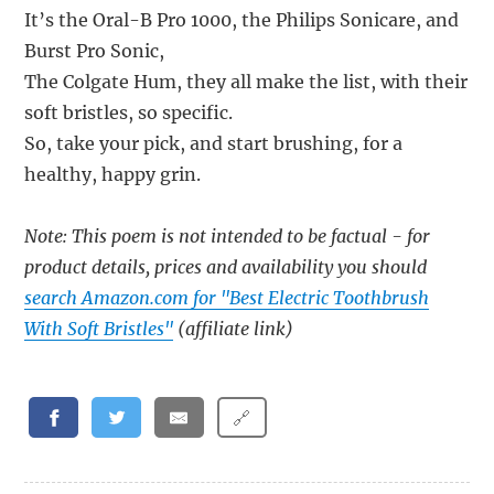
It’s the Oral-B Pro 1000, the Philips Sonicare, and
Burst Pro Sonic,
The Colgate Hum, they all make the list, with their
soft bristles, so specific.
So, take your pick, and start brushing, for a
healthy, happy grin.
Note: This poem is not intended to be factual - for
product details, prices and availability you should
search Amazon.com for "Best Electric Toothbrush
With Soft Bristles"
(affiliate link)
🔗