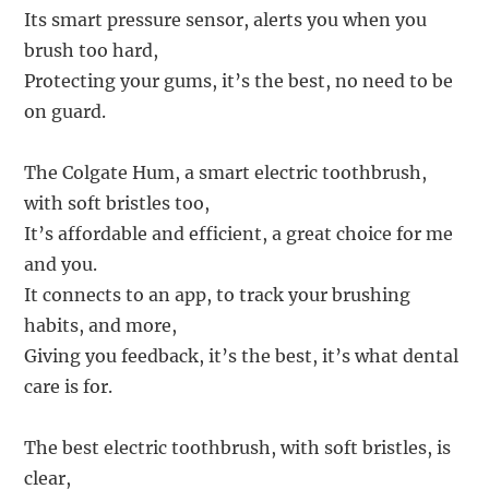
Its smart pressure sensor, alerts you when you
brush too hard,
Protecting your gums, it’s the best, no need to be
on guard.
The Colgate Hum, a smart electric toothbrush,
with soft bristles too,
It’s affordable and efficient, a great choice for me
and you.
It connects to an app, to track your brushing
habits, and more,
Giving you feedback, it’s the best, it’s what dental
care is for.
The best electric toothbrush, with soft bristles, is
clear,