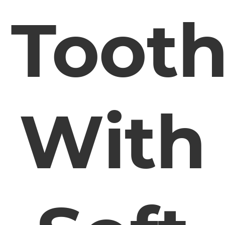
Toot
With