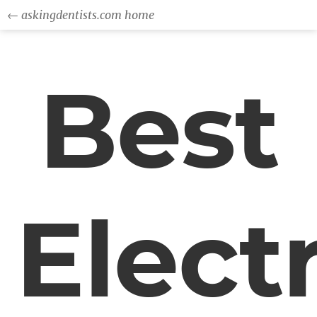
← askingdentists.com home
Best
Electr