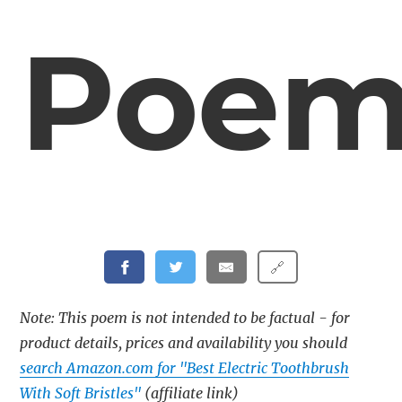
Poe
🔗
Note: This poem is not intended to be factual - for
product details, prices and availability you should
search Amazon.com for "Best Electric Toothbrush
With Soft Bristles"
(affiliate link)