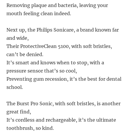
Removing plaque and bacteria, leaving your
mouth feeling clean indeed.
Next up, the Philips Sonicare, a brand known far
and wide,
Their ProtectiveClean 5100, with soft bristles,
can’t be denied.
It’s smart and knows when to stop, with a
pressure sensor that’s so cool,
Preventing gum recession, it’s the best for dental
school.
The Burst Pro Sonic, with soft bristles, is another
great find,
It’s cordless and rechargeable, it’s the ultimate
toothbrush, so kind.