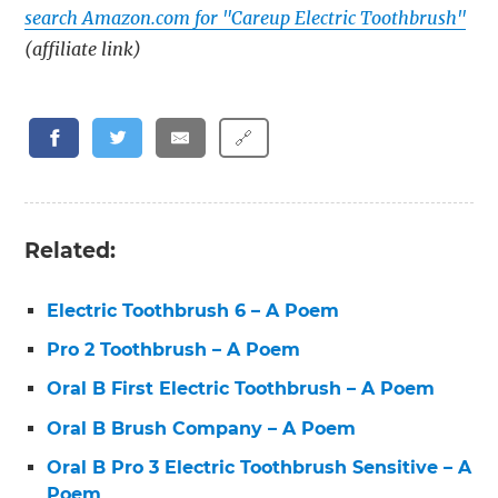
search Amazon.com for "Careup Electric Toothbrush"
(affiliate link)
🔗
Related:
Electric Toothbrush 6 – A Poem
Pro 2 Toothbrush – A Poem
Oral B First Electric Toothbrush – A Poem
Oral B Brush Company – A Poem
Oral B Pro 3 Electric Toothbrush Sensitive – A
Poem