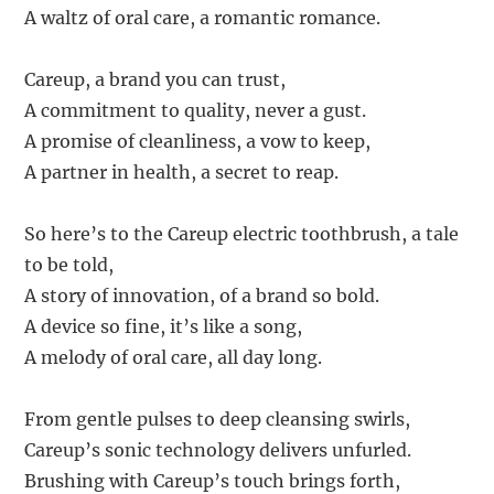
A waltz of oral care, a romantic romance.
Careup, a brand you can trust,
A commitment to quality, never a gust.
A promise of cleanliness, a vow to keep,
A partner in health, a secret to reap.
So here’s to the Careup electric toothbrush, a tale
to be told,
A story of innovation, of a brand so bold.
A device so fine, it’s like a song,
A melody of oral care, all day long.
From gentle pulses to deep cleansing swirls,
Careup’s sonic technology delivers unfurled.
Brushing with Careup’s touch brings forth,