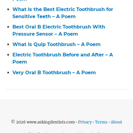
What Is the Best Electric Toothbrush for
Sensitive Teeth – A Poem
Best Oral B Electric Toothbrush With
Pressure Sensor – A Poem
What Is Quip Toothbrush – A Poem
Electric Toothbrush Before and After – A
Poem
Very Oral B Toothbrush – A Poem
© 2026 www.askingdentists.com •
Privacy • Terms • About