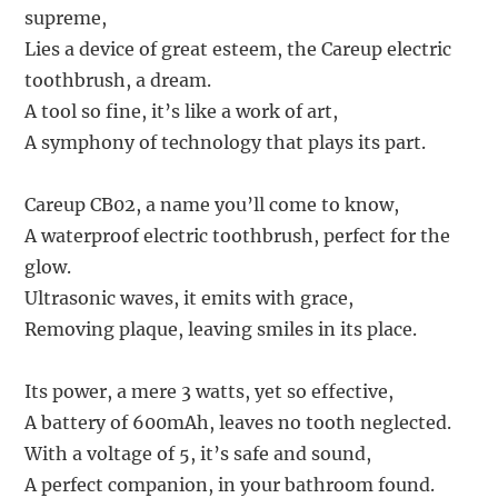
supreme,
Lies a device of great esteem, the Careup electric
toothbrush, a dream.
A tool so fine, it’s like a work of art,
A symphony of technology that plays its part.
Careup CB02, a name you’ll come to know,
A waterproof electric toothbrush, perfect for the
glow.
Ultrasonic waves, it emits with grace,
Removing plaque, leaving smiles in its place.
Its power, a mere 3 watts, yet so effective,
A battery of 600mAh, leaves no tooth neglected.
With a voltage of 5, it’s safe and sound,
A perfect companion, in your bathroom found.