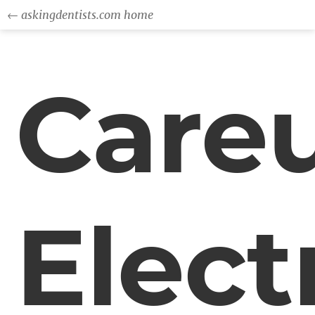
← askingdentists.com home
Care
Elect