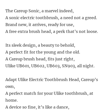
The Careup Sonic, a marvel indeed,
A sonic electric toothbrush, a need not a greed.
Brand new, it arrives, ready for use,
A free extra brush head, a perk that’s not loose.
Its sleek design, a beauty to behold,
A perfect fit for the young and the old.
A Careup brush head, fits just right,
Ulike UB601, UB602, UB603, SN903, all night.
Adapt Ulike Electric Toothbrush Head, Careup’s
own,
A perfect match for your Ulike toothbrush, at
home.
A device so fine, it’s like a dance,