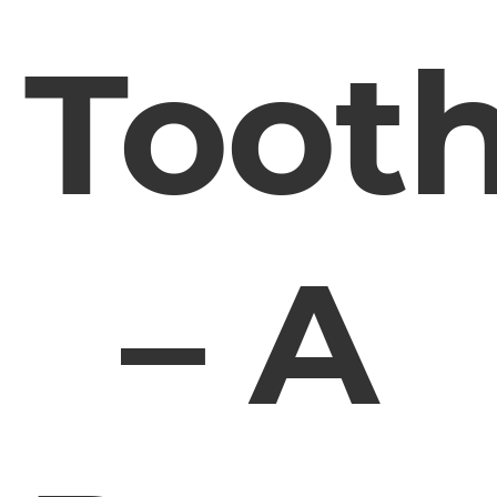
Toot
– A