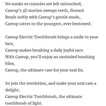
No nooks or crannies are left untouched,
Careup’s 3D motion sweeps teeth, flossed.
Brush softly with Careup’s gentle mode,
Careup caters to the youngest, ever bestowed.
Careup Electric Toothbrush brings a smile to your
face,
Careup makes brushing a daily joyful race.
With Careup, you’ll enjoy an unrivaled brushing
bliss,
Careup, the ultimate care for your oral fix.
So join the revolution, and make your oral care a
delight,
Careup Electric Toothbrush, the ultimate
toothbrush of light.