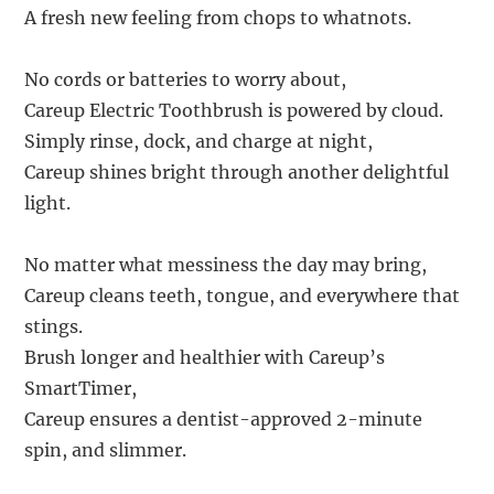
A fresh new feeling from chops to whatnots.
No cords or batteries to worry about,
Careup Electric Toothbrush is powered by cloud.
Simply rinse, dock, and charge at night,
Careup shines bright through another delightful
light.
No matter what messiness the day may bring,
Careup cleans teeth, tongue, and everywhere that
stings.
Brush longer and healthier with Careup’s
SmartTimer,
Careup ensures a dentist-approved 2-minute
spin, and slimmer.