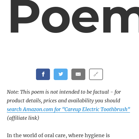
Poe
🔗
Note: This poem is not intended to be factual - for
product details, prices and availability you should
search Amazon.com for "Careup Electric Toothbrush"
(affiliate link)
In the world of oral care, where hygiene is