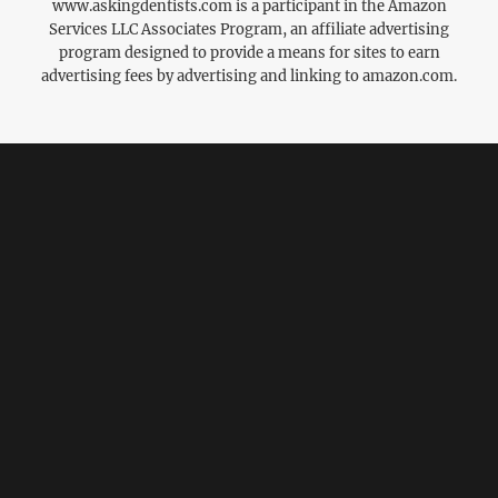
www.askingdentists.com is a participant in the Amazon
Services LLC Associates Program, an affiliate advertising
program designed to provide a means for sites to earn
advertising fees by advertising and linking to amazon.com.