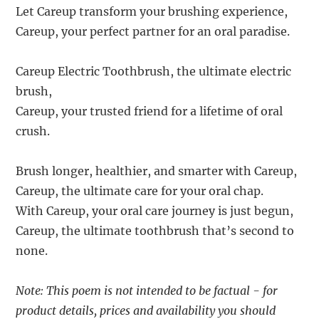
Let Careup transform your brushing experience,
Careup, your perfect partner for an oral paradise.
Careup Electric Toothbrush, the ultimate electric
brush,
Careup, your trusted friend for a lifetime of oral
crush.
Brush longer, healthier, and smarter with Careup,
Careup, the ultimate care for your oral chap.
With Careup, your oral care journey is just begun,
Careup, the ultimate toothbrush that’s second to
none.
Note: This poem is not intended to be factual - for
product details, prices and availability you should