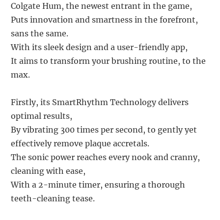
Colgate Hum, the newest entrant in the game,
Puts innovation and smartness in the forefront,
sans the same.
With its sleek design and a user-friendly app,
It aims to transform your brushing routine, to the
max.
Firstly, its SmartRhythm Technology delivers
optimal results,
By vibrating 300 times per second, to gently yet
effectively remove plaque accretals.
The sonic power reaches every nook and cranny,
cleaning with ease,
With a 2-minute timer, ensuring a thorough
teeth-cleaning tease.