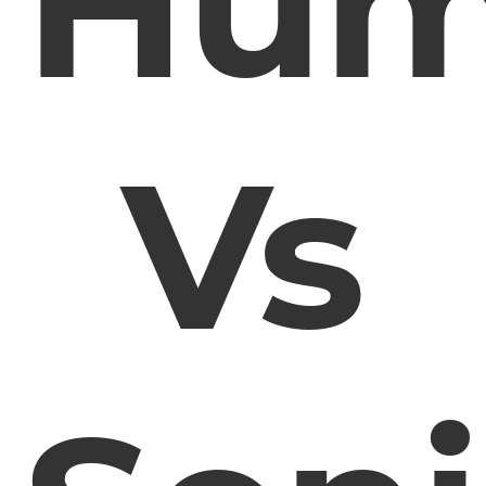
Hu
Vs