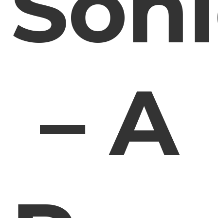
Soni
– A