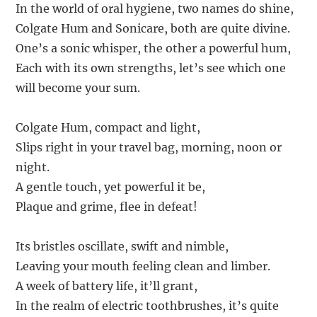
In the world of oral hygiene, two names do shine,
Colgate Hum and Sonicare, both are quite divine.
One’s a sonic whisper, the other a powerful hum,
Each with its own strengths, let’s see which one
will become your sum.
Colgate Hum, compact and light,
Slips right in your travel bag, morning, noon or
night.
A gentle touch, yet powerful it be,
Plaque and grime, flee in defeat!
Its bristles oscillate, swift and nimble,
Leaving your mouth feeling clean and limber.
A week of battery life, it’ll grant,
In the realm of electric toothbrushes, it’s quite