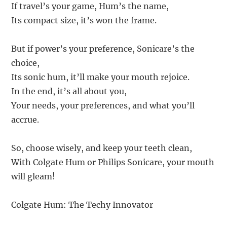
If travel’s your game, Hum’s the name,
Its compact size, it’s won the frame.
But if power’s your preference, Sonicare’s the
choice,
Its sonic hum, it’ll make your mouth rejoice.
In the end, it’s all about you,
Your needs, your preferences, and what you’ll
accrue.
So, choose wisely, and keep your teeth clean,
With Colgate Hum or Philips Sonicare, your mouth
will gleam!
Colgate Hum: The Techy Innovator