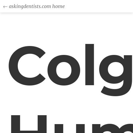
← askingdentists.com home
Colg