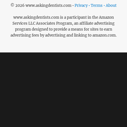
© 2026 www.askingdentists.com •
Privacy • Terms • About
www.askingdentists.com is a participant in the Amazon
Services LLC Associates Program, an affiliate advertising
program designed to provide a means for sites to earn
advertising fees by advertising and linking to amazon.com.