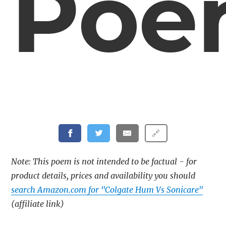
Poe
🔗
Note: This poem is not intended to be factual - for
product details, prices and availability you should
search Amazon.com for "Colgate Hum Vs Sonicare"
(affiliate link)