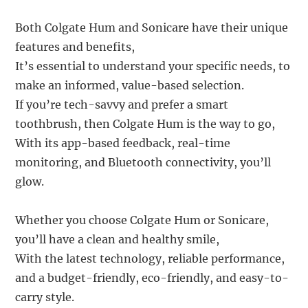
Both Colgate Hum and Sonicare have their unique
features and benefits,
It’s essential to understand your specific needs, to
make an informed, value-based selection.
If you’re tech-savvy and prefer a smart
toothbrush, then Colgate Hum is the way to go,
With its app-based feedback, real-time
monitoring, and Bluetooth connectivity, you’ll
glow.
Whether you choose Colgate Hum or Sonicare,
you’ll have a clean and healthy smile,
With the latest technology, reliable performance,
and a budget-friendly, eco-friendly, and easy-to-
carry style.