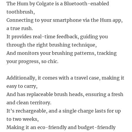
The Hum by Colgate is a Bluetooth-enabled
toothbrush,
Connecting to your smartphone via the Hum app,
a true rush.
It provides real-time feedback, guiding you
through the right brushing technique,
And monitors your brushing patterns, tracking
your progress, so chic.
Additionally, it comes with a travel case, making it
easy to carry,
And has replaceable brush heads, ensuring a fresh
and clean territory.
It’s rechargeable, and a single charge lasts for up
to two weeks,
Making it an eco-friendly and budget-friendly