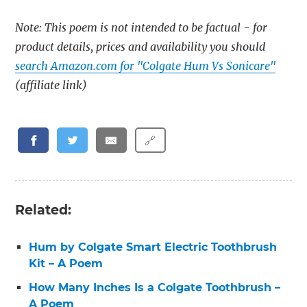
Note: This poem is not intended to be factual - for
product details, prices and availability you should
search Amazon.com for "Colgate Hum Vs Sonicare"
(affiliate link)
🔗
Related:
Hum by Colgate Smart Electric Toothbrush
Kit – A Poem
How Many Inches Is a Colgate Toothbrush –
A Poem