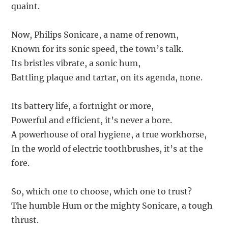
quaint.
Now, Philips Sonicare, a name of renown,
Known for its sonic speed, the town’s talk.
Its bristles vibrate, a sonic hum,
Battling plaque and tartar, on its agenda, none.
Its battery life, a fortnight or more,
Powerful and efficient, it’s never a bore.
A powerhouse of oral hygiene, a true workhorse,
In the world of electric toothbrushes, it’s at the
fore.
So, which one to choose, which one to trust?
The humble Hum or the mighty Sonicare, a tough
thrust.