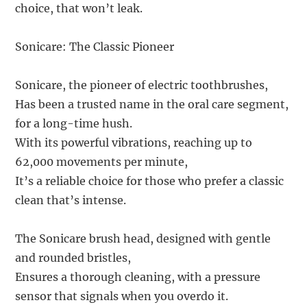
choice, that won’t leak.
Sonicare: The Classic Pioneer
Sonicare, the pioneer of electric toothbrushes,
Has been a trusted name in the oral care segment,
for a long-time hush.
With its powerful vibrations, reaching up to
62,000 movements per minute,
It’s a reliable choice for those who prefer a classic
clean that’s intense.
The Sonicare brush head, designed with gentle
and rounded bristles,
Ensures a thorough cleaning, with a pressure
sensor that signals when you overdo it.