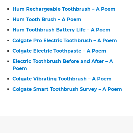
Hum Rechargeable Toothbrush – A Poem
Hum Tooth Brush – A Poem
Hum Toothbrush Battery Life – A Poem
Colgate Pro Electric Toothbrush – A Poem
Colgate Electric Toothpaste – A Poem
Electric Toothbrush Before and After – A
Poem
Colgate Vibrating Toothbrush – A Poem
Colgate Smart Toothbrush Survey – A Poem