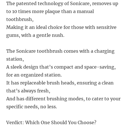
The patented technology of Sonicare, removes up
to 10 times more plaque than a manual
toothbrush,
Making it an ideal choice for those with sensitive
gums, with a gentle nush.
The Sonicare toothbrush comes with a charging
station,
A sleek design that’s compact and space-saving,
for an organized station.
It has replaceable brush heads, ensuring a clean
that’s always fresh,
And has different brushing modes, to cater to your
specific needs, no less.
Verdict: Which One Should You Choose?