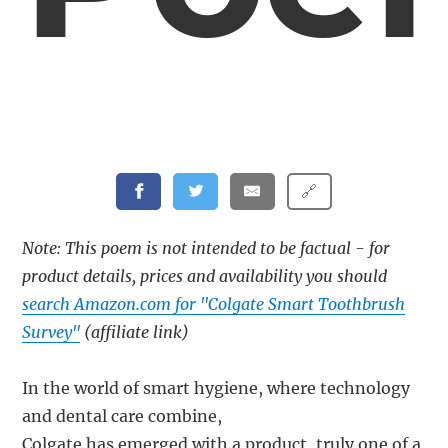
🔗
Note: This poem is not intended to be factual - for
product details, prices and availability you should
search Amazon.com for "Colgate Smart Toothbrush
Survey"
(affiliate link)
In the world of smart hygiene, where technology
and dental care combine,
Colgate has emerged with a product, truly one of a