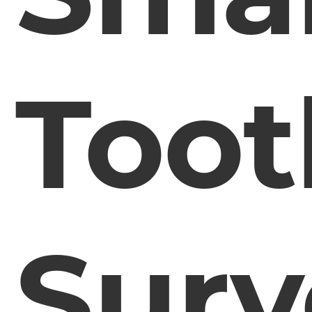
Toot
Surv