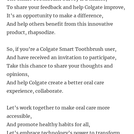
To share your feedback and help Colgate improve,
It’s an opportunity to make a difference,
And help others benefit from this innovative
product, rhapsodize.
So, if you’re a Colgate Smart Toothbrush user,
And have received an invitation to participate,
Take this chance to share your thoughts and
opinions,
And help Colgate create a better oral care
experience, collaborate.
Let’s work together to make oral care more
accessible,
And promote healthy habits for all,
Let’s embrace technology’s power to transform,