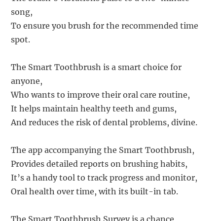
song,
To ensure you brush for the recommended time
spot.
The Smart Toothbrush is a smart choice for
anyone,
Who wants to improve their oral care routine,
It helps maintain healthy teeth and gums,
And reduces the risk of dental problems, divine.
The app accompanying the Smart Toothbrush,
Provides detailed reports on brushing habits,
It’s a handy tool to track progress and monitor,
Oral health over time, with its built-in tab.
The Smart Toothbrush Survey is a chance,