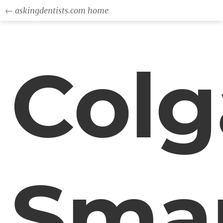
← askingdentists.com home
Colg
Sma