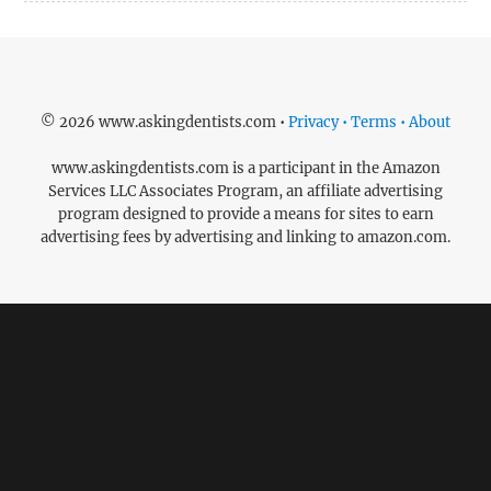
© 2026 www.askingdentists.com •
Privacy • Terms • About
www.askingdentists.com is a participant in the Amazon
Services LLC Associates Program, an affiliate advertising
program designed to provide a means for sites to earn
advertising fees by advertising and linking to amazon.com.