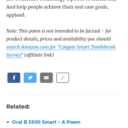
And help people achieve their oral care goals,
applaud.
Note: This poem is not intended to be factual - for
product details, prices and availability you should
search Amazon.com for "Colgate Smart Toothbrush
Survey"
(affiliate link)
🔗
Related:
Oral B 5500 Smart – A Poem