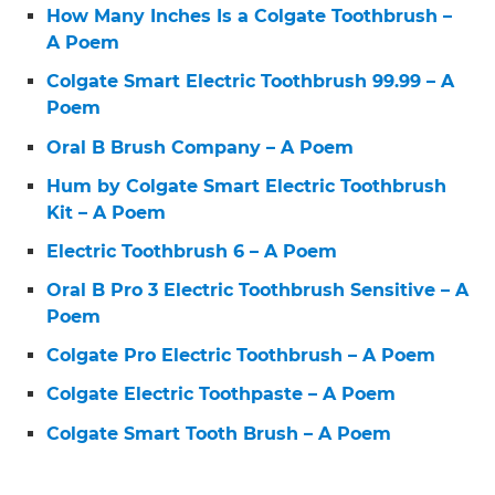
How Many Inches Is a Colgate Toothbrush –
A Poem
Colgate Smart Electric Toothbrush 99.99 – A
Poem
Oral B Brush Company – A Poem
Hum by Colgate Smart Electric Toothbrush
Kit – A Poem
Electric Toothbrush 6 – A Poem
Oral B Pro 3 Electric Toothbrush Sensitive – A
Poem
Colgate Pro Electric Toothbrush – A Poem
Colgate Electric Toothpaste – A Poem
Colgate Smart Tooth Brush – A Poem