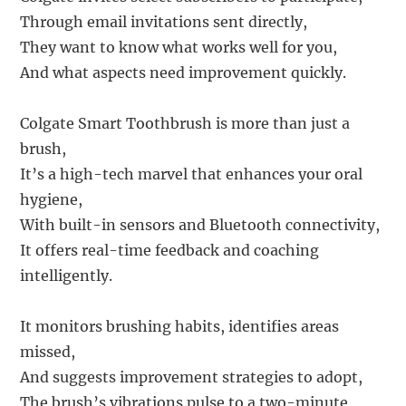
Through email invitations sent directly,
They want to know what works well for you,
And what aspects need improvement quickly.
Colgate Smart Toothbrush is more than just a
brush,
It’s a high-tech marvel that enhances your oral
hygiene,
With built-in sensors and Bluetooth connectivity,
It offers real-time feedback and coaching
intelligently.
It monitors brushing habits, identifies areas
missed,
And suggests improvement strategies to adopt,
The brush’s vibrations pulse to a two-minute