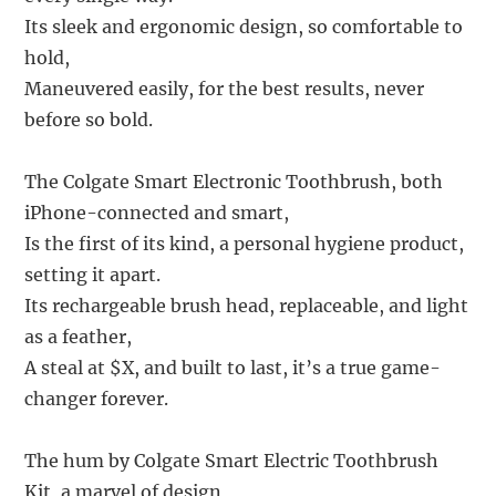
Its sleek and ergonomic design, so comfortable to
hold,
Maneuvered easily, for the best results, never
before so bold.
The Colgate Smart Electronic Toothbrush, both
iPhone-connected and smart,
Is the first of its kind, a personal hygiene product,
setting it apart.
Its rechargeable brush head, replaceable, and light
as a feather,
A steal at $X, and built to last, it’s a true game-
changer forever.
The hum by Colgate Smart Electric Toothbrush
Kit, a marvel of design,