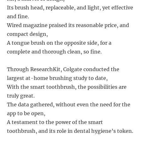
Its brush head, replaceable, and light, yet effective
and fine.
Wired magazine praised its reasonable price, and
compact design,
A tongue brush on the opposite side, for a
complete and thorough clean, so fine.
Through ResearchKit, Colgate conducted the
largest at-home brushing study to date,
With the smart toothbrush, the possibilities are
truly great.
The data gathered, without even the need for the
app to be open,
A testament to the power of the smart
toothbrush, and its role in dental hygiene’s token.