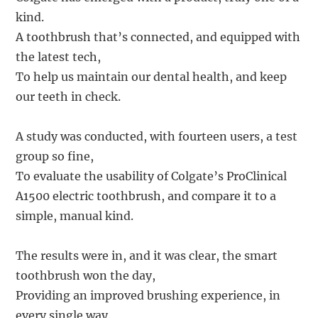
kind.
A toothbrush that’s connected, and equipped with
the latest tech,
To help us maintain our dental health, and keep
our teeth in check.
A study was conducted, with fourteen users, a test
group so fine,
To evaluate the usability of Colgate’s ProClinical
A1500 electric toothbrush, and compare it to a
simple, manual kind.
The results were in, and it was clear, the smart
toothbrush won the day,
Providing an improved brushing experience, in
every single way.