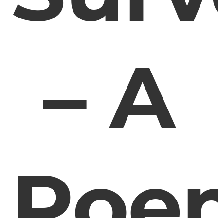
– A
Poe