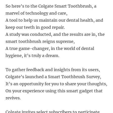
So here’s to the Colgate Smart Toothbrush, a
marvel of technology and care,
A tool to help us maintain our dental health, and
keep our teeth in good repair.
A study was conducted, and the results are in, the
smart toothbrush reigns supreme,
A true game-changer, in the world of dental
hygiene, it’s truly a dream.
To gather feedback and insights from its users,
Colgate’s launched a Smart Toothbrush Survey,
It’s an opportunity for you to share your thoughts,
On your experience using this smart gadget that
revives.
Colgate invites select subscribers to participate,