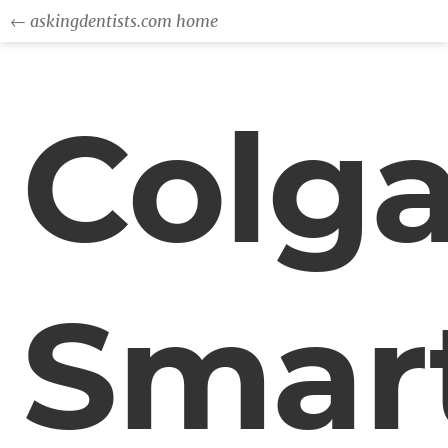
← askingdentists.com home
Colga
Smar