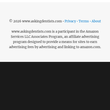
© 2026 www.askingdentists.com •
Privacy • Terms • About
www.askingdentists.com is a participant in the Amazon
Services LLC Associates Program, an affiliate advertising
program designed to provide a means for sites to earn
advertising fees by advertising and linking to amazon.com.