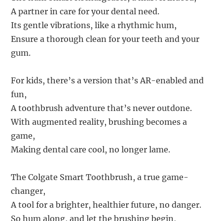
A partner in care for your dental need.
Its gentle vibrations, like a rhythmic hum,
Ensure a thorough clean for your teeth and your
gum.
For kids, there’s a version that’s AR-enabled and
fun,
A toothbrush adventure that’s never outdone.
With augmented reality, brushing becomes a
game,
Making dental care cool, no longer lame.
The Colgate Smart Toothbrush, a true game-
changer,
A tool for a brighter, healthier future, no danger.
So hum along, and let the brushing begin,