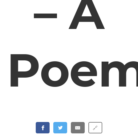
– A
Poe
🔗