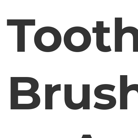
Toot
Brus