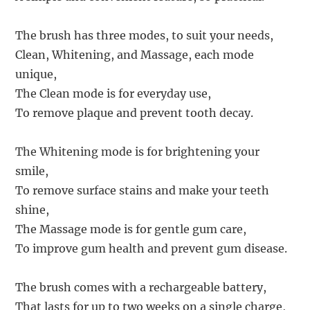
The brush has three modes, to suit your needs,
Clean, Whitening, and Massage, each mode
unique,
The Clean mode is for everyday use,
To remove plaque and prevent tooth decay.
The Whitening mode is for brightening your
smile,
To remove surface stains and make your teeth
shine,
The Massage mode is for gentle gum care,
To improve gum health and prevent gum disease.
The brush comes with a rechargeable battery,
That lasts for up to two weeks on a single charge,