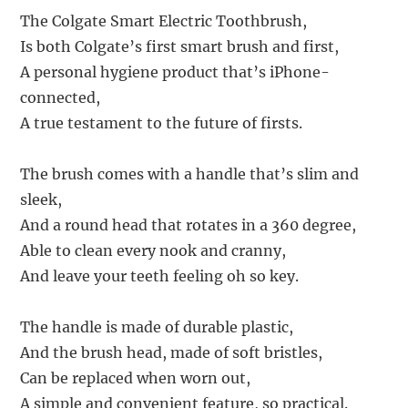
The Colgate Smart Electric Toothbrush,
Is both Colgate’s first smart brush and first,
A personal hygiene product that’s iPhone-
connected,
A true testament to the future of firsts.
The brush comes with a handle that’s slim and
sleek,
And a round head that rotates in a 360 degree,
Able to clean every nook and cranny,
And leave your teeth feeling oh so key.
The handle is made of durable plastic,
And the brush head, made of soft bristles,
Can be replaced when worn out,
A simple and convenient feature, so practical.