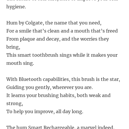
hygiene.
Hum by Colgate, the name that you need,
For a smile that’s clean and a mouth that’s freed
From plaque and decay, and the worries they
bring,
This smart toothbrush sings while it makes your
mouth sing.
With Bluetooth capabilities, this brush is the star,
Guiding you gently, wherever you are.
It learns your brushing habits, both weak and
strong,
To help you improve, all day long.
The hum Smart Rechargeable, a marvel indeed,