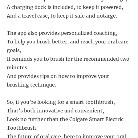
A charging dock is included, to keep it powered,
And a travel case, to keep it safe and notarge.
The app also provides personalized coaching,
To help you brush better, and reach your oral care
goals,
It reminds you to brush for the recommended two
minutes,
And provides tips on how to improve your
brushing technique.
So, if you’re looking for a smart toothbrush,
That’s both innovative and convenient,
Look no further than the Colgate Smart Electric
Toothbrush,
The future of oral care, here to improve your oral