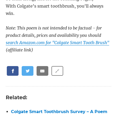
With Colgate’s smart toothbrush, you’ll always
win.
Note: This poem is not intended to be factual - for
product details, prices and availability you should
search Amazon.com for "Colgate Smart Tooth Brush"
(affiliate link)
🔗
Related:
Colgate Smart Toothbrush Survey – A Poem