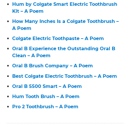
Hum by Colgate Smart Electric Toothbrush
Kit – A Poem
How Many Inches Is a Colgate Toothbrush –
A Poem
Colgate Electric Toothpaste – A Poem
Oral B Experience the Outstanding Oral B
Clean – A Poem
Oral B Brush Company – A Poem
Best Colgate Electric Toothbrush – A Poem
Oral B 5500 Smart – A Poem
Hum Tooth Brush – A Poem
Pro 2 Toothbrush – A Poem