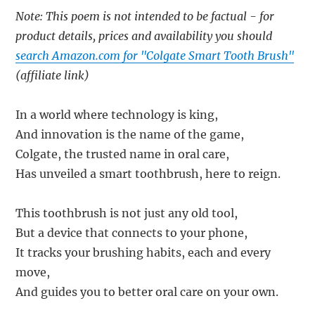
Note: This poem is not intended to be factual - for
product details, prices and availability you should
search Amazon.com for "Colgate Smart Tooth Brush"
(affiliate link)
In a world where technology is king,
And innovation is the name of the game,
Colgate, the trusted name in oral care,
Has unveiled a smart toothbrush, here to reign.
This toothbrush is not just any old tool,
But a device that connects to your phone,
It tracks your brushing habits, each and every
move,
And guides you to better oral care on your own.