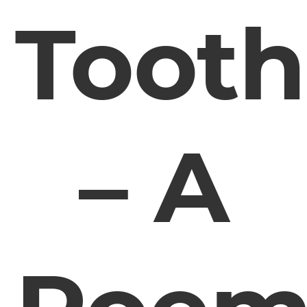
Tooth
– A