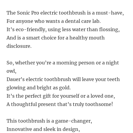
The Sonic Pro electric toothbrush is a must-have,
For anyone who wants a dental care lab.
It’s eco-friendly, using less water than flossing,
And is a smart choice for a healthy mouth
disclosure.
So, whether you’re a morning person or a night
owl,
Dauer’s electric toothbrush will leave your teeth
glowing and bright as gold.
It’s the perfect gift for yourself or a loved one,
A thoughtful present that’s truly toothsome!
This toothbrush is a game-changer,
Innovative and sleek in design,