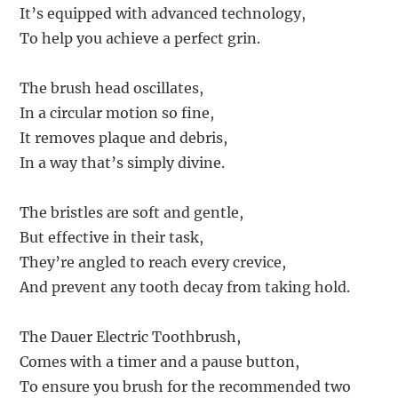
It’s equipped with advanced technology,
To help you achieve a perfect grin.
The brush head oscillates,
In a circular motion so fine,
It removes plaque and debris,
In a way that’s simply divine.
The bristles are soft and gentle,
But effective in their task,
They’re angled to reach every crevice,
And prevent any tooth decay from taking hold.
The Dauer Electric Toothbrush,
Comes with a timer and a pause button,
To ensure you brush for the recommended two