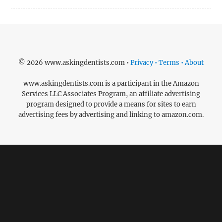
© 2026 www.askingdentists.com •
Privacy • Terms • About
www.askingdentists.com is a participant in the Amazon
Services LLC Associates Program, an affiliate advertising
program designed to provide a means for sites to earn
advertising fees by advertising and linking to amazon.com.