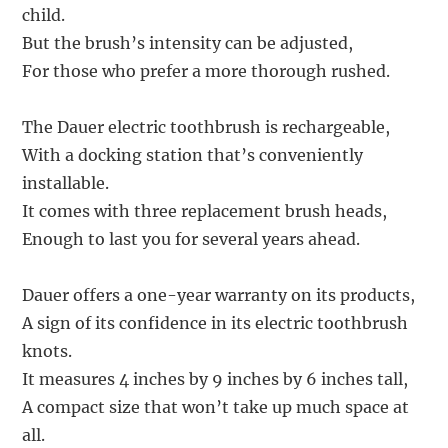
child.
But the brush’s intensity can be adjusted,
For those who prefer a more thorough rushed.
The Dauer electric toothbrush is rechargeable,
With a docking station that’s conveniently
installable.
It comes with three replacement brush heads,
Enough to last you for several years ahead.
Dauer offers a one-year warranty on its products,
A sign of its confidence in its electric toothbrush
knots.
It measures 4 inches by 9 inches by 6 inches tall,
A compact size that won’t take up much space at
all.