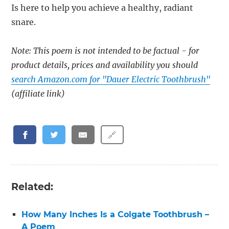
Is here to help you achieve a healthy, radiant
snare.
Note: This poem is not intended to be factual - for
product details, prices and availability you should
search Amazon.com for "Dauer Electric Toothbrush"
(affiliate link)
🔗
Related:
How Many Inches Is a Colgate Toothbrush –
A Poem