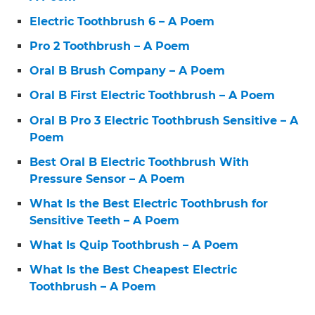
Electric Toothbrush 6 – A Poem
Pro 2 Toothbrush – A Poem
Oral B Brush Company – A Poem
Oral B First Electric Toothbrush – A Poem
Oral B Pro 3 Electric Toothbrush Sensitive – A
Poem
Best Oral B Electric Toothbrush With
Pressure Sensor – A Poem
What Is the Best Electric Toothbrush for
Sensitive Teeth – A Poem
What Is Quip Toothbrush – A Poem
What Is the Best Cheapest Electric
Toothbrush – A Poem