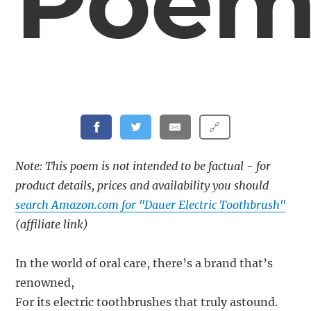
Poe
🔗
Note: This poem is not intended to be factual - for
product details, prices and availability you should
search Amazon.com for "Dauer Electric Toothbrush"
(affiliate link)
In the world of oral care, there’s a brand that’s
renowned,
For its electric toothbrushes that truly astound.