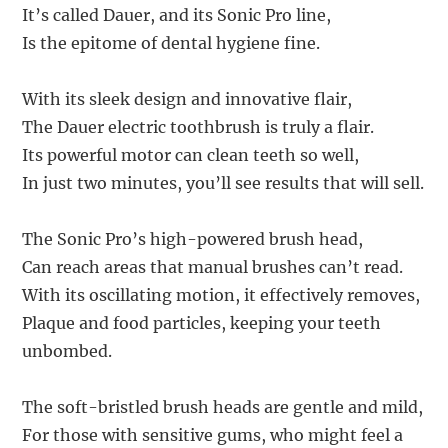
It’s called Dauer, and its Sonic Pro line,
Is the epitome of dental hygiene fine.
With its sleek design and innovative flair,
The Dauer electric toothbrush is truly a flair.
Its powerful motor can clean teeth so well,
In just two minutes, you’ll see results that will sell.
The Sonic Pro’s high-powered brush head,
Can reach areas that manual brushes can’t read.
With its oscillating motion, it effectively removes,
Plaque and food particles, keeping your teeth
unbombed.
The soft-bristled brush heads are gentle and mild,
For those with sensitive gums, who might feel a