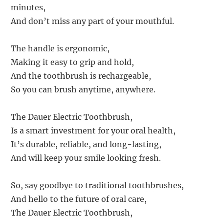
minutes,
And don’t miss any part of your mouthful.
The handle is ergonomic,
Making it easy to grip and hold,
And the toothbrush is rechargeable,
So you can brush anytime, anywhere.
The Dauer Electric Toothbrush,
Is a smart investment for your oral health,
It’s durable, reliable, and long-lasting,
And will keep your smile looking fresh.
So, say goodbye to traditional toothbrushes,
And hello to the future of oral care,
The Dauer Electric Toothbrush,