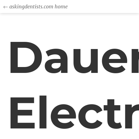
← askingdentists.com home
Daue
Electr