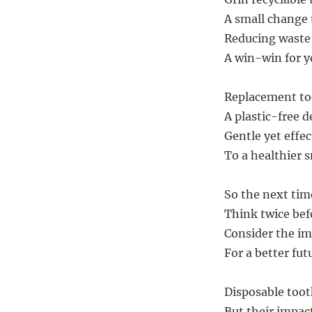
A small change t
Reducing waste
A win-win for y
Replacement to
A plastic-free d
Gentle yet effect
To a healthier s
So the next tim
Think twice bef
Consider the i
For a better fut
Disposable too
But their impac