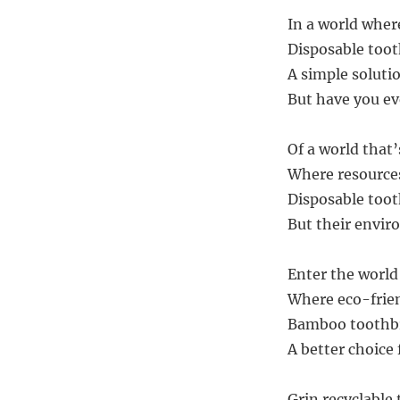
In a world wher
Disposable toot
A simple solutio
But have you ev
Of a world that’
Where resources
Disposable too
But their envir
Enter the world 
Where eco-frien
Bamboo toothbr
A better choice 
Grin recyclable