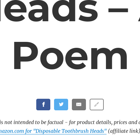
eads –
Poem
🔗
s not intended to be factual - for product details, prices and 
mazon.com for "Disposable Toothbrush Heads"
(affiliate link