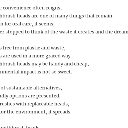
e convenience often reigns,
hbrush heads are one of many things that remain.
n for oral care, it seems,
er stopped to think of the waste it creates and the drea
s free from plastic and waste,
 are used in a more graced way.
thbrush heads may be handy and cheap,
onmental impact is not so sweet.
of sustainable alternatives,
dly options are presented.
ushes with replaceable heads,
for the environment, it spreads.
 toothbrush heads,