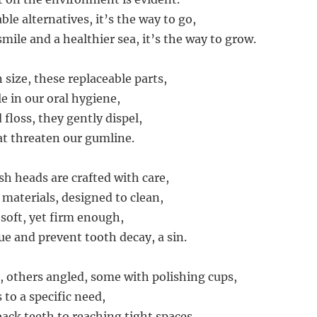
le alternatives, it’s the way to go,
smile and a healthier sea, it’s the way to grow.
size, these replaceable parts,
le in our oral hygiene,
floss, they gently dispel,
at threaten our gumline.
h heads are crafted with care,
 materials, designed to clean,
 soft, yet firm enough,
e and prevent tooth decay, a sin.
 others angled, some with polishing cups,
 to a specific need,
ack teeth to reaching tight spaces,