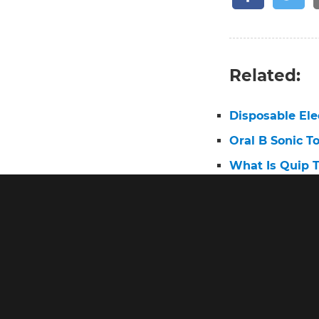
Related:
Disposable Ele
Oral B Sonic T
What Is Quip 
Best Electric 
Electric Tooth
Pro 2 Toothbr
Oral B First E
Best Oral B El
Oral B Triump