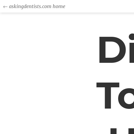
← askingdentists.com home
D
T