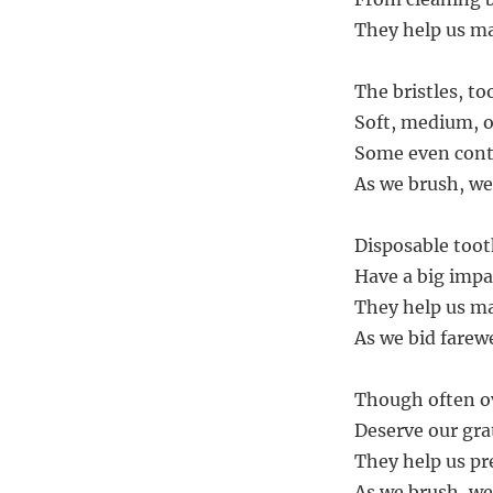
They help us ma
The bristles, to
Soft, medium, o
Some even conta
As we brush, we 
Disposable toot
Have a big impa
They help us ma
As we bid farewe
Though often o
Deserve our gra
They help us pr
As we brush, we