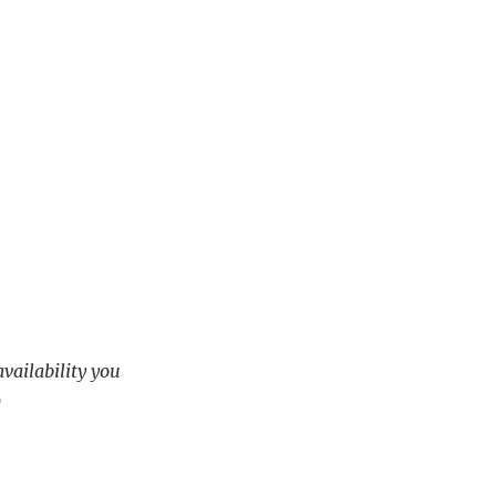
availability you
)