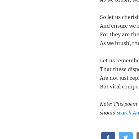
So let us cheris
And ensure we 
For they are th
As we brush, the
Let us remembe
That these disp
Are not just rep
But vital compon
Note: This poem i
should
search A