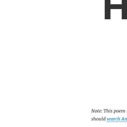
H
Note: This poem i
should
search A