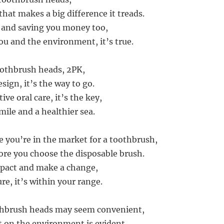
hat makes a big difference it treads.
 and saving you money too,
ou and the environment, it’s true.
othbrush heads, 2PK,
esign, it’s the way to go.
ive oral care, it’s the key,
mile and a healthier sea.
e you’re in the market for a toothbrush,
ore you choose the disposable brush.
mpact and make a change,
ure, it’s within your range.
thbrush heads may seem convenient,
t on the environment is evident.