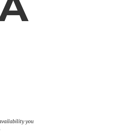
 A
availability you
)