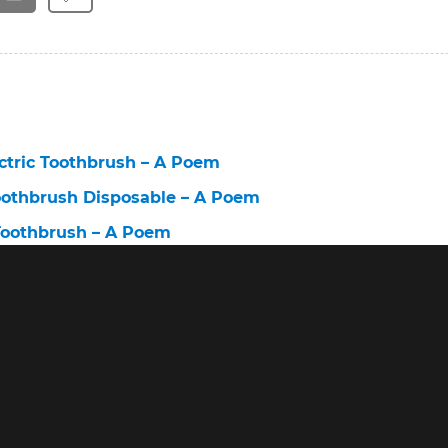
ctric Toothbrush – A Poem
oothbrush Disposable – A Poem
Toothbrush – A Poem
Toothbrush for the Environment – A Poem
brush 6 – A Poem
ush – A Poem
lectric Toothbrush – A Poem
ectric Toothbrush With Pressure Sensor – A Poem
h Professional Care Brush Heads – A Poem