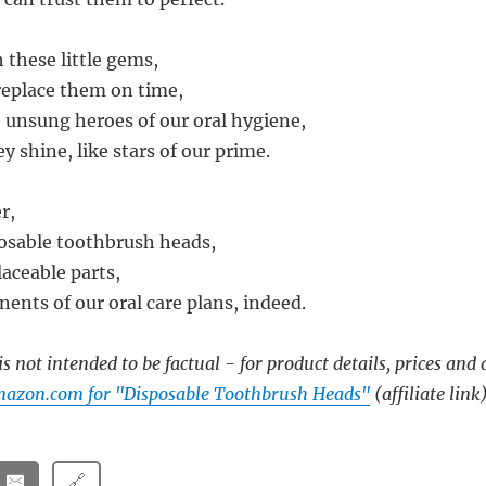
h these little gems,
replace them on time,
e unsung heroes of our oral hygiene,
y shine, like stars of our prime.
r,
osable toothbrush heads,
laceable parts,
ents of our oral care plans, indeed.
s not intended to be factual - for product details, prices and 
mazon.com for "Disposable Toothbrush Heads"
(affiliate link
🔗