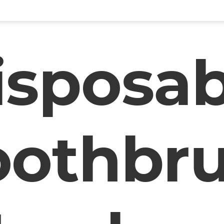
isposab
oothbr