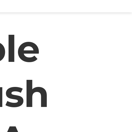
le
ush