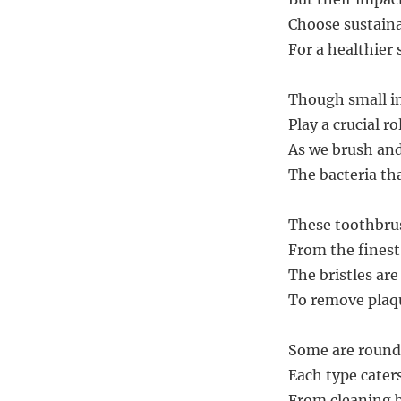
Choose sustainab
For a healthier 
Though small in 
Play a crucial ro
As we brush and 
The bacteria th
These toothbrus
From the finest
The bristles are
To remove plaqu
Some are round,
Each type caters
From cleaning b