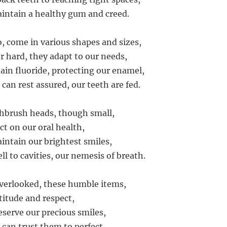
intain a healthy gum and creed.
o, come in various shapes and sizes,
r hard, they adapt to our needs,
in fluoride, protecting our enamel,
can rest assured, our teeth are fed.
hbrush heads, though small,
ct on our oral health,
intain our brightest smiles,
ll to cavities, our nemesis of breath.
verlooked, these humble items,
titude and respect,
eserve our precious smiles,
 can trust them to perfect.