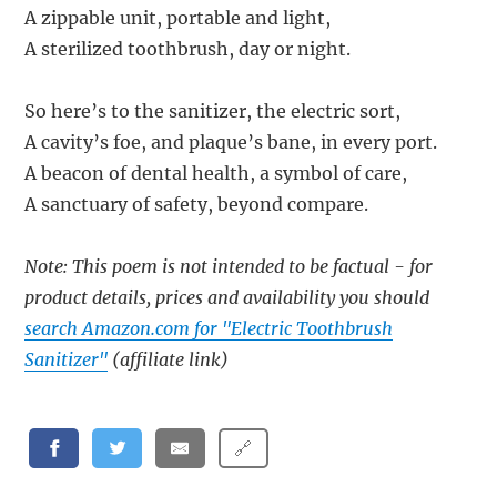
A zippable unit, portable and light,
A sterilized toothbrush, day or night.
So here’s to the sanitizer, the electric sort,
A cavity’s foe, and plaque’s bane, in every port.
A beacon of dental health, a symbol of care,
A sanctuary of safety, beyond compare.
Note: This poem is not intended to be factual - for
product details, prices and availability you should
search Amazon.com for "Electric Toothbrush
Sanitizer"
(affiliate link)
🔗