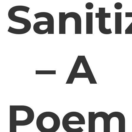
Saniti
– A
Poem