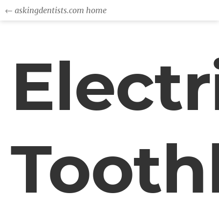
← askingdentists.com home
Electr
Tooth