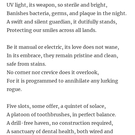
UV light, its weapon, so sterile and bright,
Banishes bacteria, germs, and plaque in the night.
A swift and silent guardian, it dutifully stands,
Protecting our smiles across all lands.
Be it manual or electric, its love does not wane,
In its embrace, they remain pristine and clean,
safe from stains.
No corner nor crevice does it overlook,
For it is programmed to annihilate any lurking
rogue.
Five slots, some offer, a quintet of solace,
A platoon of toothbrushes, in perfect balance.
A drill-free haven, no construction required,
A sanctuary of dental health, both wired and