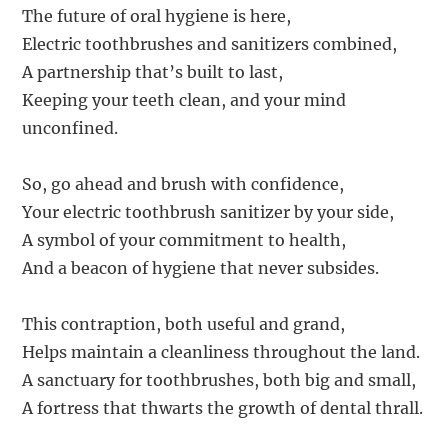
The future of oral hygiene is here,
Electric toothbrushes and sanitizers combined,
A partnership that’s built to last,
Keeping your teeth clean, and your mind
unconfined.
So, go ahead and brush with confidence,
Your electric toothbrush sanitizer by your side,
A symbol of your commitment to health,
And a beacon of hygiene that never subsides.
This contraption, both useful and grand,
Helps maintain a cleanliness throughout the land.
A sanctuary for toothbrushes, both big and small,
A fortress that thwarts the growth of dental thrall.