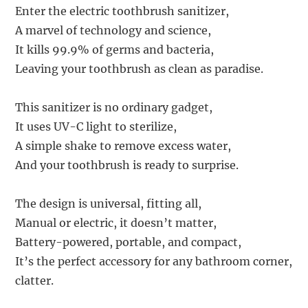
Enter the electric toothbrush sanitizer,
A marvel of technology and science,
It kills 99.9% of germs and bacteria,
Leaving your toothbrush as clean as paradise.
This sanitizer is no ordinary gadget,
It uses UV-C light to sterilize,
A simple shake to remove excess water,
And your toothbrush is ready to surprise.
The design is universal, fitting all,
Manual or electric, it doesn’t matter,
Battery-powered, portable, and compact,
It’s the perfect accessory for any bathroom corner,
clatter.