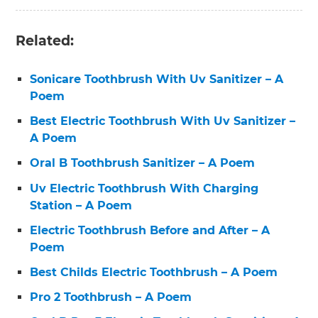
Related:
Sonicare Toothbrush With Uv Sanitizer – A
Poem
Best Electric Toothbrush With Uv Sanitizer –
A Poem
Oral B Toothbrush Sanitizer – A Poem
Uv Electric Toothbrush With Charging
Station – A Poem
Electric Toothbrush Before and After – A
Poem
Best Childs Electric Toothbrush – A Poem
Pro 2 Toothbrush – A Poem