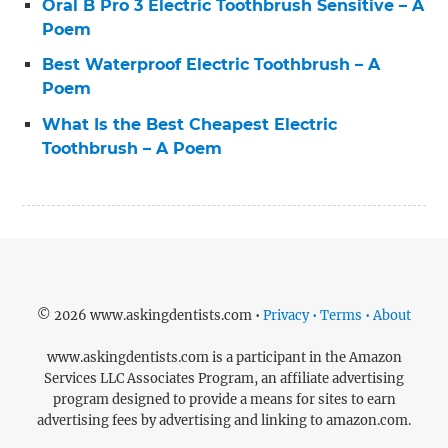
Oral B Pro 3 Electric Toothbrush Sensitive – A
Poem
Best Waterproof Electric Toothbrush – A
Poem
What Is the Best Cheapest Electric
Toothbrush – A Poem
© 2026 www.askingdentists.com •
Privacy • Terms • About
www.askingdentists.com is a participant in the Amazon
Services LLC Associates Program, an affiliate advertising
program designed to provide a means for sites to earn
advertising fees by advertising and linking to amazon.com.