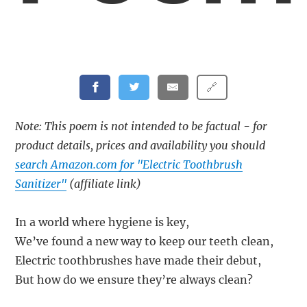
🔗
Note: This poem is not intended to be factual - for
product details, prices and availability you should
search Amazon.com for "Electric Toothbrush
Sanitizer"
(affiliate link)
In a world where hygiene is key,
We’ve found a new way to keep our teeth clean,
Electric toothbrushes have made their debut,
But how do we ensure they’re always clean?