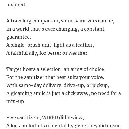
inspired.
A traveling companion, some sanitizers can be,
In a world that’s ever changing, a constant
guarantee.
A single-brush unit, light as a feather,
A faithful ally, for better or weather.
Target hosts a selection, an array of choice,
For the sanitizer that best suits your voice.
With same-day delivery, drive-up, or pickup,
A gleaming smile is just a click away, no need for a
mix-up.
Five sanitizers, WIRED did review,
A lock on lockets of dental hygiene they did ensue.