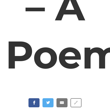
– A
Poe
🔗