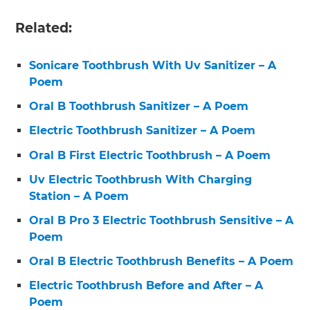
Related:
Sonicare Toothbrush With Uv Sanitizer – A
Poem
Oral B Toothbrush Sanitizer – A Poem
Electric Toothbrush Sanitizer – A Poem
Oral B First Electric Toothbrush – A Poem
Uv Electric Toothbrush With Charging
Station – A Poem
Oral B Pro 3 Electric Toothbrush Sensitive – A
Poem
Oral B Electric Toothbrush Benefits – A Poem
Electric Toothbrush Before and After – A
Poem