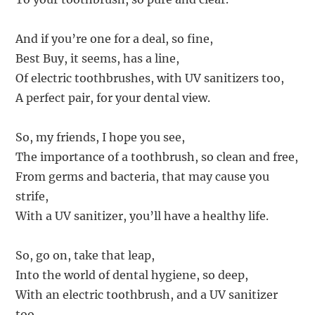
And if you’re one for a deal, so fine,
Best Buy, it seems, has a line,
Of electric toothbrushes, with UV sanitizers too,
A perfect pair, for your dental view.
So, my friends, I hope you see,
The importance of a toothbrush, so clean and free,
From germs and bacteria, that may cause you
strife,
With a UV sanitizer, you’ll have a healthy life.
So, go on, take that leap,
Into the world of dental hygiene, so deep,
With an electric toothbrush, and a UV sanitizer
too,