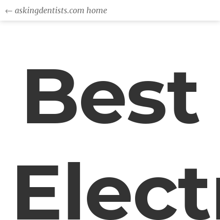
← askingdentists.com home
Best
Elect