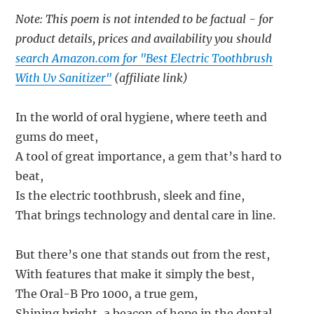
Note: This poem is not intended to be factual - for
product details, prices and availability you should
search Amazon.com for "Best Electric Toothbrush
With Uv Sanitizer"
(affiliate link)
In the world of oral hygiene, where teeth and
gums do meet,
A tool of great importance, a gem that’s hard to
beat,
Is the electric toothbrush, sleek and fine,
That brings technology and dental care in line.
But there’s one that stands out from the rest,
With features that make it simply the best,
The Oral-B Pro 1000, a true gem,
Shining bright, a beacon of hope in the dental