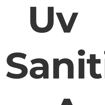
Uv
Sanit