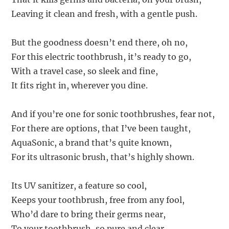
Leaving it clean and fresh, with a gentle push.
But the goodness doesn’t end there, oh no,
For this electric toothbrush, it’s ready to go,
With a travel case, so sleek and fine,
It fits right in, wherever you dine.
And if you’re one for sonic toothbrushes, fear not,
For there are options, that I’ve been taught,
AquaSonic, a brand that’s quite known,
For its ultrasonic brush, that’s highly shown.
Its UV sanitizer, a feature so cool,
Keeps your toothbrush, free from any fool,
Who’d dare to bring their germs near,
To your toothbrush, so pure and clear.