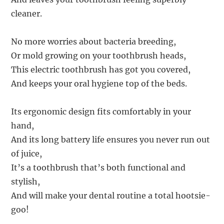
cleaner.
No more worries about bacteria breeding,
Or mold growing on your toothbrush heads,
This electric toothbrush has got you covered,
And keeps your oral hygiene top of the beds.
Its ergonomic design fits comfortably in your
hand,
And its long battery life ensures you never run out
of juice,
It’s a toothbrush that’s both functional and
stylish,
And will make your dental routine a total hootsie-
goo!