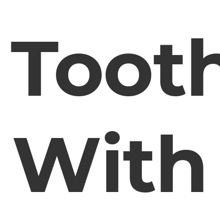
Toot
With