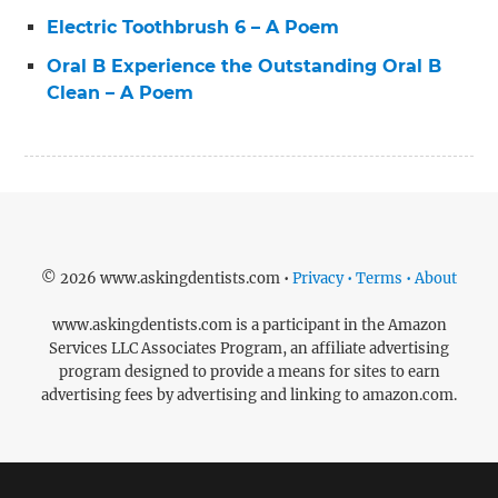
Electric Toothbrush 6 – A Poem
Oral B Experience the Outstanding Oral B
Clean – A Poem
© 2026 www.askingdentists.com •
Privacy • Terms • About
www.askingdentists.com is a participant in the Amazon
Services LLC Associates Program, an affiliate advertising
program designed to provide a means for sites to earn
advertising fees by advertising and linking to amazon.com.