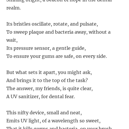
realm.
Its bristles oscillate, rotate, and pulsate,
To sweep plaque and bacteria away, without a
wait,
Its pressure sensor, a gentle guide,
To ensure your gums are safe, on every side.
But what sets it apart, you might ask,
And brings it to the top of the task?
The answer, my friends, is quite clear,
A UV sanitizer, for dental fear.
This nifty device, small and neat,
Emits UV light, of a wavelength so sweet,
That it kills germs and bacteria, on your brush,