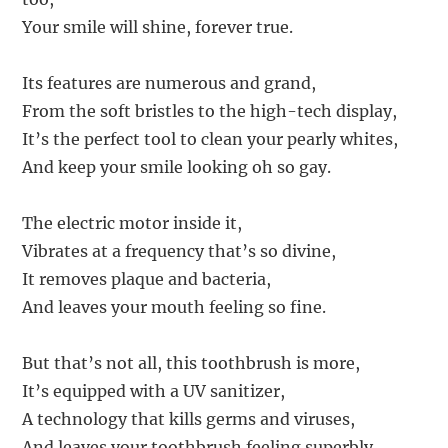
Your smile will shine, forever true.
Its features are numerous and grand,
From the soft bristles to the high-tech display,
It’s the perfect tool to clean your pearly whites,
And keep your smile looking oh so gay.
The electric motor inside it,
Vibrates at a frequency that’s so divine,
It removes plaque and bacteria,
And leaves your mouth feeling so fine.
But that’s not all, this toothbrush is more,
It’s equipped with a UV sanitizer,
A technology that kills germs and viruses,
And leaves your toothbrush feeling superbly