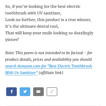
So, if you’re looking for the best electric
toothbrush with UV sanitizer,
Look no further, this product is a true winner,
It’s the ultimate dental tool,
That will keep your smile looking so dazzlingly
yinner!
Note: This poem is not intended to be factual - for
product details, prices and availability you should
search Amazon.com for "Best Electric Toothbrush
With Uv Sanitizer"
(affiliate link)
🔗