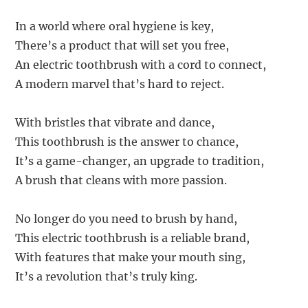
In a world where oral hygiene is key,
There’s a product that will set you free,
An electric toothbrush with a cord to connect,
A modern marvel that’s hard to reject.
With bristles that vibrate and dance,
This toothbrush is the answer to chance,
It’s a game-changer, an upgrade to tradition,
A brush that cleans with more passion.
No longer do you need to brush by hand,
This electric toothbrush is a reliable brand,
With features that make your mouth sing,
It’s a revolution that’s truly king.