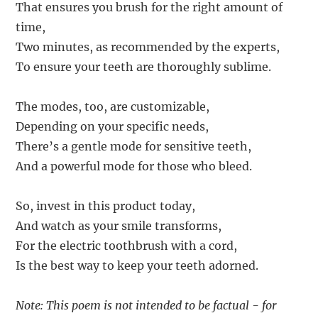
That ensures you brush for the right amount of
time,
Two minutes, as recommended by the experts,
To ensure your teeth are thoroughly sublime.
The modes, too, are customizable,
Depending on your specific needs,
There’s a gentle mode for sensitive teeth,
And a powerful mode for those who bleed.
So, invest in this product today,
And watch as your smile transforms,
For the electric toothbrush with a cord,
Is the best way to keep your teeth adorned.
Note: This poem is not intended to be factual - for