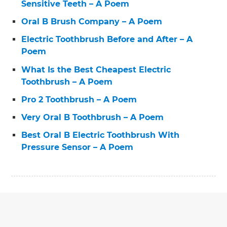
Sensitive Teeth – A Poem
Oral B Brush Company – A Poem
Electric Toothbrush Before and After – A
Poem
What Is the Best Cheapest Electric
Toothbrush – A Poem
Pro 2 Toothbrush – A Poem
Very Oral B Toothbrush – A Poem
Best Oral B Electric Toothbrush With
Pressure Sensor – A Poem