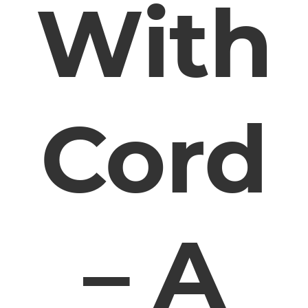
With
Cord
– A