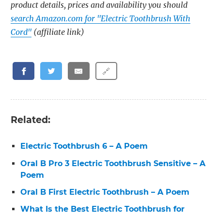
product details, prices and availability you should
search Amazon.com for "Electric Toothbrush With
Cord"
(affiliate link)
🔗
Related:
Electric Toothbrush 6 – A Poem
Oral B Pro 3 Electric Toothbrush Sensitive – A
Poem
Oral B First Electric Toothbrush – A Poem
What Is the Best Electric Toothbrush for