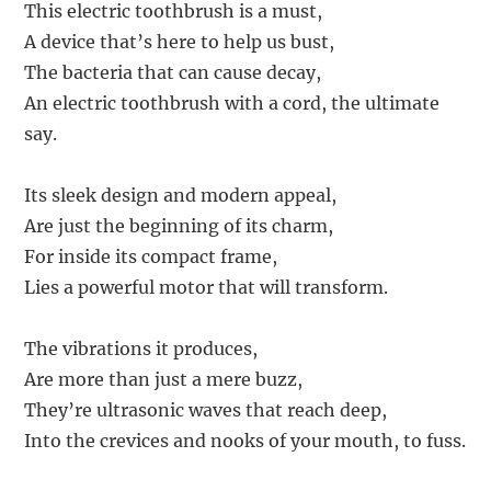
This electric toothbrush is a must,
A device that’s here to help us bust,
The bacteria that can cause decay,
An electric toothbrush with a cord, the ultimate
say.
Its sleek design and modern appeal,
Are just the beginning of its charm,
For inside its compact frame,
Lies a powerful motor that will transform.
The vibrations it produces,
Are more than just a mere buzz,
They’re ultrasonic waves that reach deep,
Into the crevices and nooks of your mouth, to fuss.