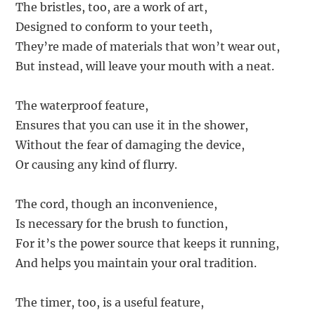
The bristles, too, are a work of art,
Designed to conform to your teeth,
They’re made of materials that won’t wear out,
But instead, will leave your mouth with a neat.
The waterproof feature,
Ensures that you can use it in the shower,
Without the fear of damaging the device,
Or causing any kind of flurry.
The cord, though an inconvenience,
Is necessary for the brush to function,
For it’s the power source that keeps it running,
And helps you maintain your oral tradition.
The timer, too, is a useful feature,