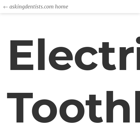
← askingdentists.com home
Electr
Tooth