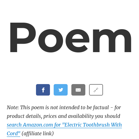
Poem
🔗
Note: This poem is not intended to be factual - for
product details, prices and availability you should
search Amazon.com for "Electric Toothbrush With
Cord"
(affiliate link)