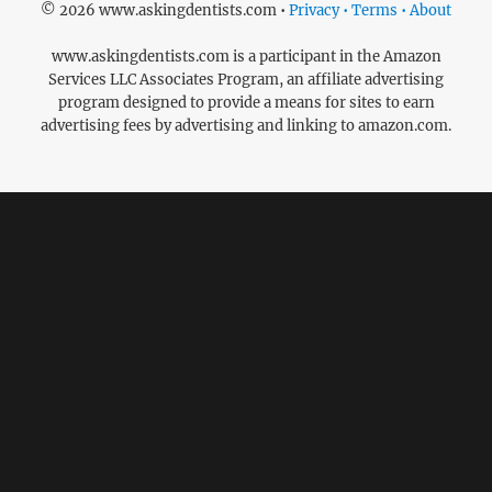
© 2026 www.askingdentists.com •
Privacy • Terms • About
www.askingdentists.com is a participant in the Amazon
Services LLC Associates Program, an affiliate advertising
program designed to provide a means for sites to earn
advertising fees by advertising and linking to amazon.com.