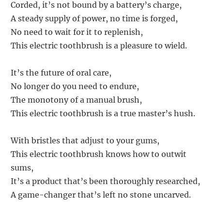
Corded, it’s not bound by a battery’s charge,
A steady supply of power, no time is forged,
No need to wait for it to replenish,
This electric toothbrush is a pleasure to wield.
It’s the future of oral care,
No longer do you need to endure,
The monotony of a manual brush,
This electric toothbrush is a true master’s hush.
With bristles that adjust to your gums,
This electric toothbrush knows how to outwit
sums,
It’s a product that’s been thoroughly researched,
A game-changer that’s left no stone uncarved.