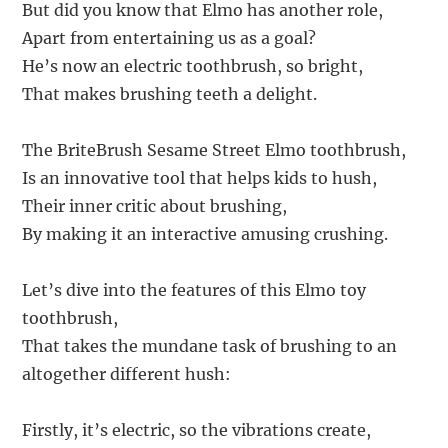
But did you know that Elmo has another role,
Apart from entertaining us as a goal?
He’s now an electric toothbrush, so bright,
That makes brushing teeth a delight.
The BriteBrush Sesame Street Elmo toothbrush,
Is an innovative tool that helps kids to hush,
Their inner critic about brushing,
By making it an interactive amusing crushing.
Let’s dive into the features of this Elmo toy
toothbrush,
That takes the mundane task of brushing to an
altogether different hush:
Firstly, it’s electric, so the vibrations create,