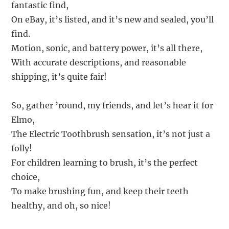
fantastic find,
On eBay, it’s listed, and it’s new and sealed, you’ll
find.
Motion, sonic, and battery power, it’s all there,
With accurate descriptions, and reasonable
shipping, it’s quite fair!
So, gather ’round, my friends, and let’s hear it for
Elmo,
The Electric Toothbrush sensation, it’s not just a
folly!
For children learning to brush, it’s the perfect
choice,
To make brushing fun, and keep their teeth
healthy, and oh, so nice!