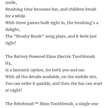
smile,
Brushing time becomes fun, and children brush
for a while.
With three games built right in, the brushing’s a
delight,
The “Brushy Brush” song plays, and it feels just
right!
The Battery Powered Elmo Electric Toothbrush
H3,
Is a fantastic option, for both you and me.
With all the details available, on the mobile site,
You can order it quickly, and then the fun can start
at night!
The Britebrush™ Elmo Toothbrush, a single one