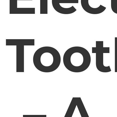
Toot
– A