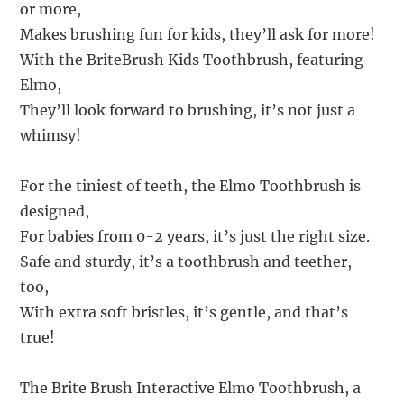
or more,
Makes brushing fun for kids, they’ll ask for more!
With the BriteBrush Kids Toothbrush, featuring
Elmo,
They’ll look forward to brushing, it’s not just a
whimsy!
For the tiniest of teeth, the Elmo Toothbrush is
designed,
For babies from 0-2 years, it’s just the right size.
Safe and sturdy, it’s a toothbrush and teether,
too,
With extra soft bristles, it’s gentle, and that’s
true!
The Brite Brush Interactive Elmo Toothbrush, a