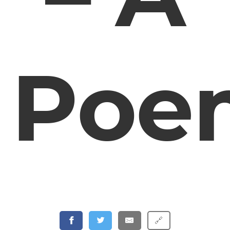
Poe
🔗