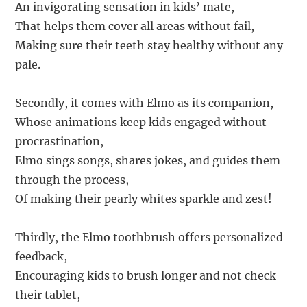
An invigorating sensation in kids’ mate,
That helps them cover all areas without fail,
Making sure their teeth stay healthy without any
pale.
Secondly, it comes with Elmo as its companion,
Whose animations keep kids engaged without
procrastination,
Elmo sings songs, shares jokes, and guides them
through the process,
Of making their pearly whites sparkle and zest!
Thirdly, the Elmo toothbrush offers personalized
feedback,
Encouraging kids to brush longer and not check
their tablet,