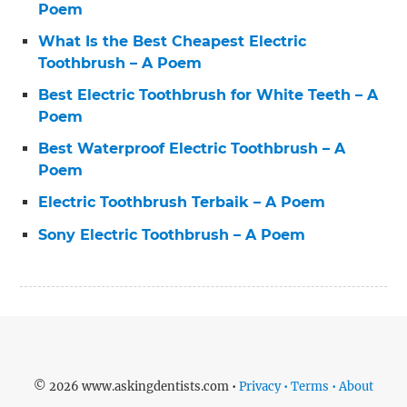
Poem
What Is the Best Cheapest Electric
Toothbrush – A Poem
Best Electric Toothbrush for White Teeth – A
Poem
Best Waterproof Electric Toothbrush – A
Poem
Electric Toothbrush Terbaik – A Poem
Sony Electric Toothbrush – A Poem
© 2026 www.askingdentists.com •
Privacy • Terms • About