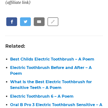
(affiliate link)
🔗
Related:
Best Childs Electric Toothbrush – A Poem
Electric Toothbrush Before and After – A
Poem
What Is the Best Electric Toothbrush for
Sensitive Teeth – A Poem
Electric Toothbrush 6 – A Poem
Oral B Pro 3 Electric Toothbrush Sensitive – A