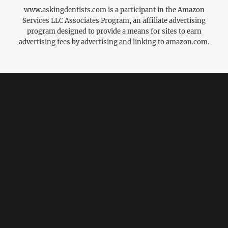
www.askingdentists.com is a participant in the Amazon
Services LLC Associates Program, an affiliate advertising
program designed to provide a means for sites to earn
advertising fees by advertising and linking to amazon.com.