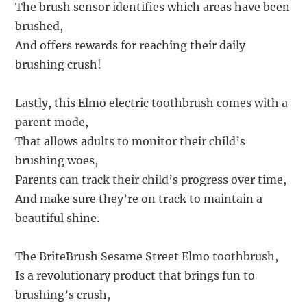
The brush sensor identifies which areas have been
brushed,
And offers rewards for reaching their daily
brushing crush!
Lastly, this Elmo electric toothbrush comes with a
parent mode,
That allows adults to monitor their child’s
brushing woes,
Parents can track their child’s progress over time,
And make sure they’re on track to maintain a
beautiful shine.
The BriteBrush Sesame Street Elmo toothbrush,
Is a revolutionary product that brings fun to
brushing’s crush,