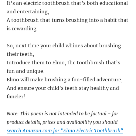
It’s an electric toothbrush that’s both educational
and entertaining,
A toothbrush that turns brushing into a habit that
is rewarding.
So, next time your child whines about brushing
their teeth,
Introduce them to Elmo, the toothbrush that’s
fun and unique,
Elmo will make brushing a fun-filled adventure,
And ensure your child’s teeth stay healthy and
fancier!
Note: This poem is not intended to be factual - for
product details, prices and availability you should
search Amazon.com for "Elmo Electric Toothbrush"