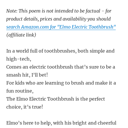
Note: This poem is not intended to be factual - for
product details, prices and availability you should
search Amazon.com for "Elmo Electric Toothbrush"
(affiliate link)
In a world full of toothbrushes, both simple and
high-tech,
Comes an electric toothbrush that’s sure to be a
smash hit, I’ll bet!
For kids who are learning to brush and make it a
fun routine,
The Elmo Electric Toothbrush is the perfect
choice, it’s true!
Elmo’s here to help, with his bright and cheerful