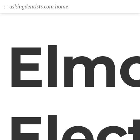
← askingdentists.com home
Elm
Elec