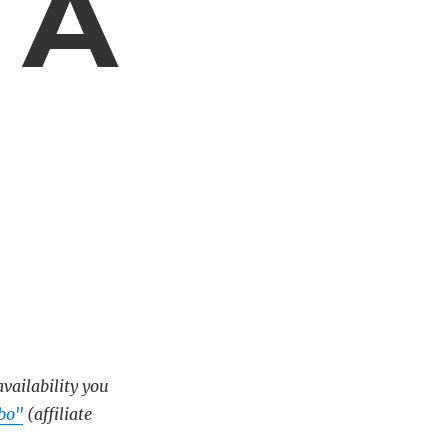
 A
availability you
bo"
(affiliate