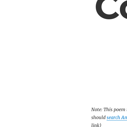
C
Note: This poem i
should
search Am
link)