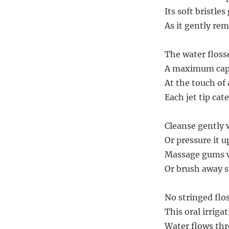
Its soft bristle
As it gently re
The water floss
A maximum capac
At the touch of 
Each jet tip cate
Cleanse gently w
Or pressure it 
Massage gums w
Or brush away st
No stringed flo
This oral irriga
Water flows th