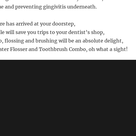
 and preventing gingivitis underneath.
are has arrived at your doorstep,
le will save you trips to your dentist’s shop,
, flossing and brushing will be an absolute delight,
ater Flosser and Toothbrush Combo, oh what a sight!
s not intended to be factual - for product details, prices and 
azon.com for "Fairywill Water Flosser and Toothbrush Com
🔗