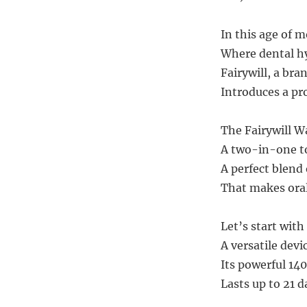
In this age of 
Where dental hyg
Fairywill, a br
Introduces a pr
The Fairywill 
A two-in-one to
A perfect blend
That makes oral
Let’s start with
A versatile devi
Its powerful 14
Lasts up to 21 d