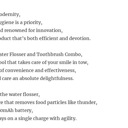
modernity,
iene is a priority,
and renowned for innovation,
oduct that’s both efficient and devotion.
Water Flosser and Toothbrush Combo,
ol that takes care of your smile in tow,
 of convenience and effectiveness,
 care an absolute delightfulness.
 the water flosser,
ce that removes food particles like thunder,
00mAh battery,
ays on a single charge with agility.