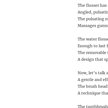
The flosser has
Angled, pulsati
The pulsating m
Massages gums g
The water floss
Enough to last 
The removable t
A design that s
Now, let’s talk 
A gentle and eff
The brush head 
A technique tha
The toothbrush 