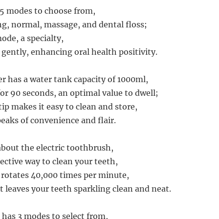
 5 modes to choose from,
ng, normal, massage, and dental floss;
ode, a specialty,
ently, enhancing oral health positivity.
er has a water tank capacity of 1000ml,
for 90 seconds, an optimal value to dwell;
ip makes it easy to clean and store,
peaks of convenience and flair.
about the electric toothbrush,
ective way to clean your teeth,
rotates 40,000 times per minute,
t leaves your teeth sparkling clean and neat.
has 3 modes to select from,