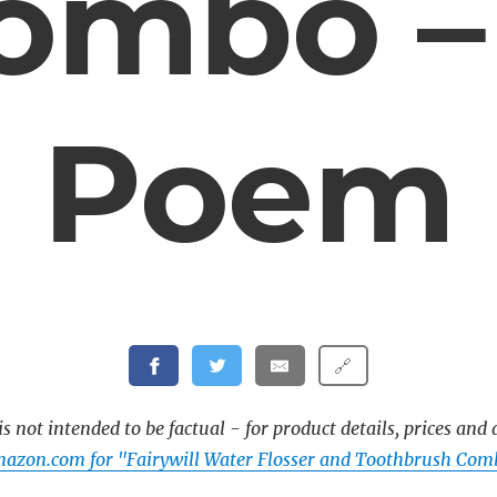
ombo –
Poem
🔗
s not intended to be factual - for product details, prices and 
azon.com for "Fairywill Water Flosser and Toothbrush Com