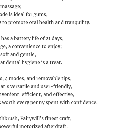
d massage;
e is ideal for gums,
y to promote oral health and tranquility.
as a battery life of 21 days,
rge, a convenience to enjoy;
 soft and gentle,
t dental hygiene is a treat.
s, 4 modes, and removable tips,
hat’s versatile and user-friendly,
nvenient, efficient, and effective,
s worth every penny spent with confidence.
thbrush, Fairywill’s finest craft,
 powerful motorized afterdraft,