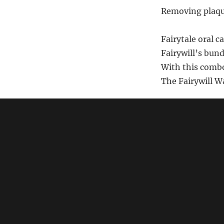
Removing plaque
Fairytale oral c
Fairywill’s bund
With this combo
The Fairywill W
Note: This poem i
should
search Am
link)