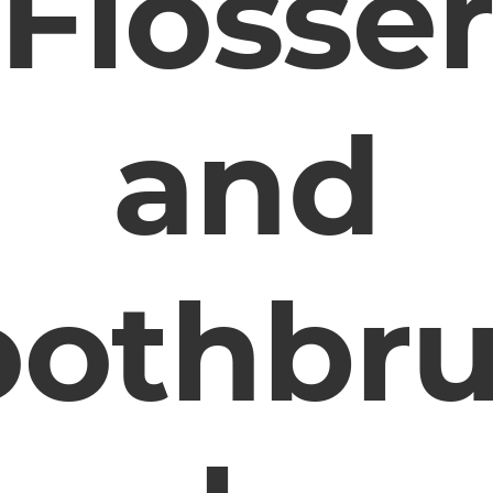
Flosse
and
oothbr