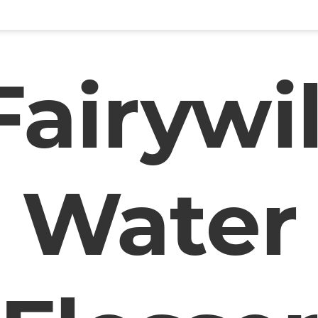
Fairywil
Water