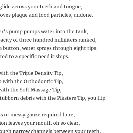
s glide across your teeth and tongue,
moves plaque and food particles, undone.
er’s pump pumps water into the tank,
ity of three hundred milliliters ranked,
a button, water sprays through eight tips,
red to a specific need it ships.
ith the Triple Density Tip,
up with the Orthodontic Tip,
ith the Soft Massage Tip,
ubborn debris with the Piksters Tip, you flip.
ss or messy gauze required here,
tion leaves your mouth oh so clear,
rough narrow channels between your teeth,