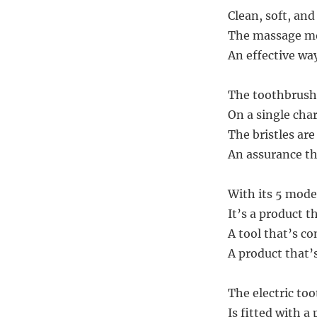
Clean, soft, an
The massage mod
An effective wa
The toothbrush h
On a single cha
The bristles are
An assurance tha
With its 5 mode
It’s a product t
A tool that’s co
A product that’
The electric too
Is fitted with a