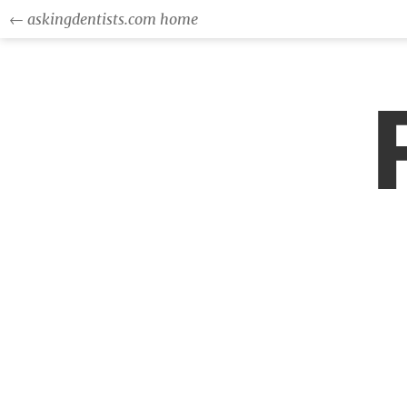
← askingdentists.com home