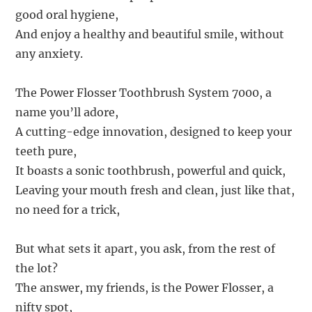
good oral hygiene,
And enjoy a healthy and beautiful smile, without
any anxiety.
The Power Flosser Toothbrush System 7000, a
name you’ll adore,
A cutting-edge innovation, designed to keep your
teeth pure,
It boasts a sonic toothbrush, powerful and quick,
Leaving your mouth fresh and clean, just like that,
no need for a trick,
But what sets it apart, you ask, from the rest of
the lot?
The answer, my friends, is the Power Flosser, a
nifty spot,