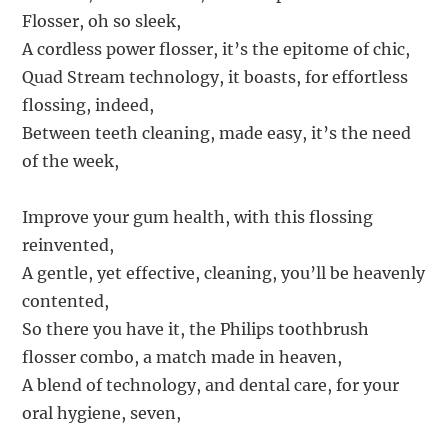
Flosser, oh so sleek,
A cordless power flosser, it’s the epitome of chic,
Quad Stream technology, it boasts, for effortless
flossing, indeed,
Between teeth cleaning, made easy, it’s the need
of the week,
Improve your gum health, with this flossing
reinvented,
A gentle, yet effective, cleaning, you’ll be heavenly
contented,
So there you have it, the Philips toothbrush
flosser combo, a match made in heaven,
A blend of technology, and dental care, for your
oral hygiene, seven,