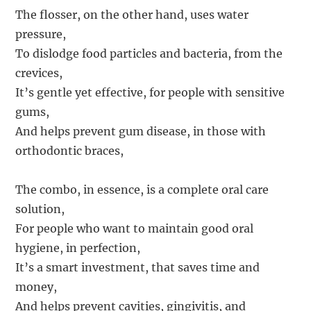
The flosser, on the other hand, uses water
pressure,
To dislodge food particles and bacteria, from the
crevices,
It’s gentle yet effective, for people with sensitive
gums,
And helps prevent gum disease, in those with
orthodontic braces,
The combo, in essence, is a complete oral care
solution,
For people who want to maintain good oral
hygiene, in perfection,
It’s a smart investment, that saves time and
money,
And helps prevent cavities, gingivitis, and