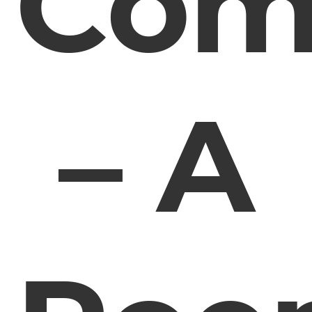
Com
– A