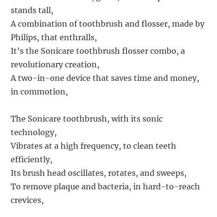
stands tall,
A combination of toothbrush and flosser, made by
Philips, that enthralls,
It’s the Sonicare toothbrush flosser combo, a
revolutionary creation,
A two-in-one device that saves time and money,
in commotion,
The Sonicare toothbrush, with its sonic
technology,
Vibrates at a high frequency, to clean teeth
efficiently,
Its brush head oscillates, rotates, and sweeps,
To remove plaque and bacteria, in hard-to-reach
crevices,