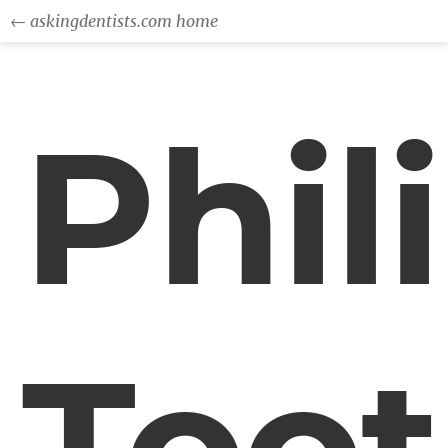
← askingdentists.com home
Phil
Too