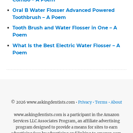
Oral B Water Flosser Advanced Powered
Toothbrush – A Poem
Tooth Brush and Water Flosser in One – A
Poem
What Is the Best Electric Water Flosser – A
Poem
© 2026 www.askingdentists.com •
Privacy • Terms • About
www.askingdentists.com is a participant in the Amazon
Services LLC Associates Program, an affiliate advertising
program designed to provide a means for sites to earn