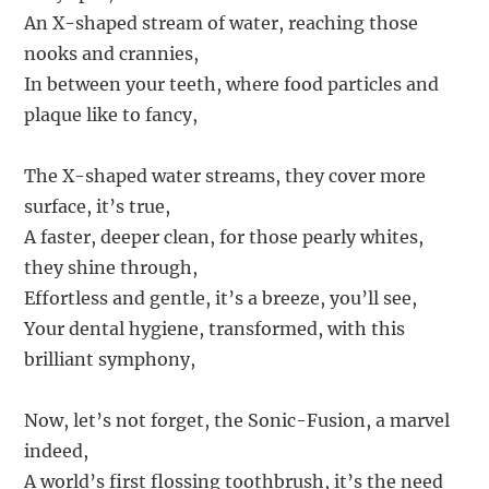
An X-shaped stream of water, reaching those
nooks and crannies,
In between your teeth, where food particles and
plaque like to fancy,
The X-shaped water streams, they cover more
surface, it’s true,
A faster, deeper clean, for those pearly whites,
they shine through,
Effortless and gentle, it’s a breeze, you’ll see,
Your dental hygiene, transformed, with this
brilliant symphony,
Now, let’s not forget, the Sonic-Fusion, a marvel
indeed,
A world’s first flossing toothbrush, it’s the need