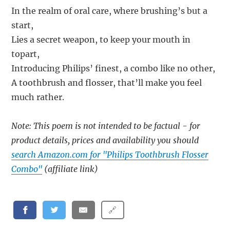
In the realm of oral care, where brushing’s but a
start,
Lies a secret weapon, to keep your mouth in
topart,
Introducing Philips’ finest, a combo like no other,
A toothbrush and flosser, that’ll make you feel
much rather.
Note: This poem is not intended to be factual - for
product details, prices and availability you should
search Amazon.com for "Philips Toothbrush Flosser
Combo"
(affiliate link)
🔗