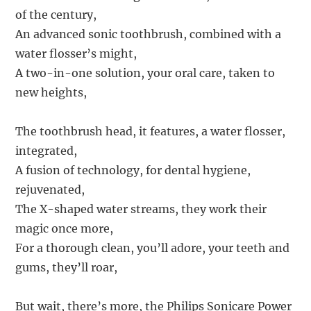
of the century,
An advanced sonic toothbrush, combined with a
water flosser’s might,
A two-in-one solution, your oral care, taken to
new heights,
The toothbrush head, it features, a water flosser,
integrated,
A fusion of technology, for dental hygiene,
rejuvenated,
The X-shaped water streams, they work their
magic once more,
For a thorough clean, you’ll adore, your teeth and
gums, they’ll roar,
But wait, there’s more, the Philips Sonicare Power