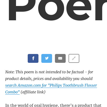
Poe
🔗
Note: This poem is not intended to be factual - for
product details, prices and availability you should
search Amazon.com for "Philips Toothbrush Flosser
Combo"
(affiliate link)
In the world of oral hygiene, there’s a product that