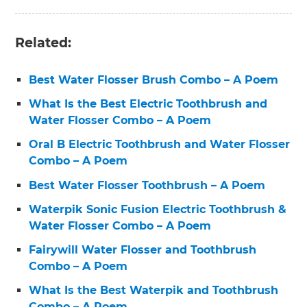
Related:
Best Water Flosser Brush Combo – A Poem
What Is the Best Electric Toothbrush and
Water Flosser Combo – A Poem
Oral B Electric Toothbrush and Water Flosser
Combo – A Poem
Best Water Flosser Toothbrush – A Poem
Waterpik Sonic Fusion Electric Toothbrush &
Water Flosser Combo – A Poem
Fairywill Water Flosser and Toothbrush
Combo – A Poem
What Is the Best Waterpik and Toothbrush
Combo – A Poem