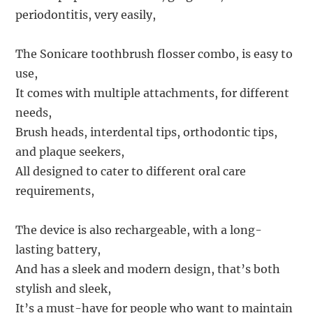
periodontitis, very easily,
The Sonicare toothbrush flosser combo, is easy to
use,
It comes with multiple attachments, for different
needs,
Brush heads, interdental tips, orthodontic tips,
and plaque seekers,
All designed to cater to different oral care
requirements,
The device is also rechargeable, with a long-
lasting battery,
And has a sleek and modern design, that’s both
stylish and sleek,
It’s a must-have for people who want to maintain