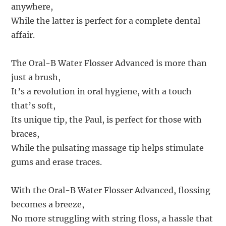
anywhere,
While the latter is perfect for a complete dental
affair.
The Oral-B Water Flosser Advanced is more than
just a brush,
It’s a revolution in oral hygiene, with a touch
that’s soft,
Its unique tip, the Paul, is perfect for those with
braces,
While the pulsating massage tip helps stimulate
gums and erase traces.
With the Oral-B Water Flosser Advanced, flossing
becomes a breeze,
No more struggling with string floss, a hassle that