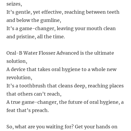
seizes,
It’s gentle, yet effective, reaching between teeth
and below the gumline,
It’s a game-changer, leaving your mouth clean
and pristine, all the time.
Oral-B Water Flosser Advanced is the ultimate
solution,
A device that takes oral hygiene to a whole new
revolution,
It’s a toothbrush that cleans deep, reaching places
that others can’t reach,
A true game-changer, the future of oral hygiene, a
feat that’s preach.
So, what are you waiting for? Get your hands on