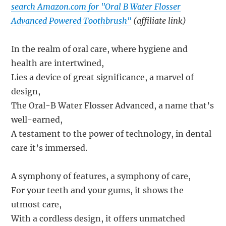
search Amazon.com for "Oral B Water Flosser
Advanced Powered Toothbrush"
(affiliate link)
In the realm of oral care, where hygiene and
health are intertwined,
Lies a device of great significance, a marvel of
design,
The Oral-B Water Flosser Advanced, a name that’s
well-earned,
A testament to the power of technology, in dental
care it’s immersed.
A symphony of features, a symphony of care,
For your teeth and your gums, it shows the
utmost care,
With a cordless design, it offers unmatched