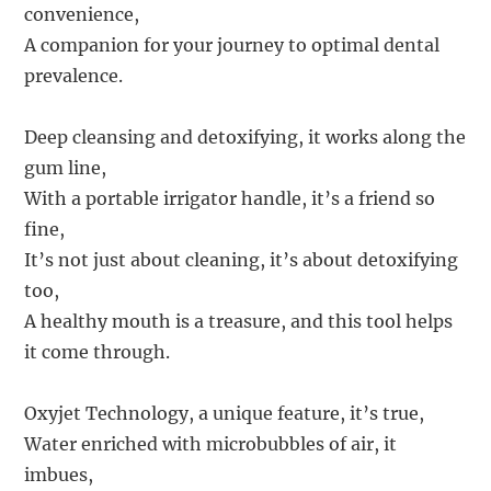
convenience,
A companion for your journey to optimal dental
prevalence.
Deep cleansing and detoxifying, it works along the
gum line,
With a portable irrigator handle, it’s a friend so
fine,
It’s not just about cleaning, it’s about detoxifying
too,
A healthy mouth is a treasure, and this tool helps
it come through.
Oxyjet Technology, a unique feature, it’s true,
Water enriched with microbubbles of air, it
imbues,