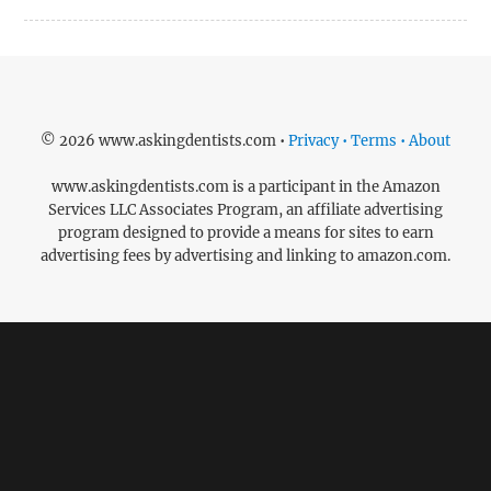
© 2026 www.askingdentists.com •
Privacy • Terms • About
www.askingdentists.com is a participant in the Amazon
Services LLC Associates Program, an affiliate advertising
program designed to provide a means for sites to earn
advertising fees by advertising and linking to amazon.com.