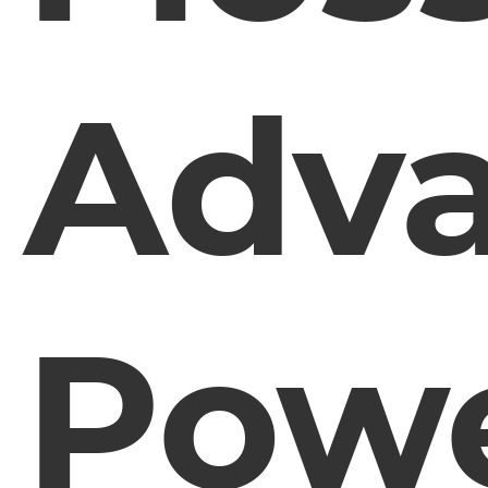
Adv
Pow