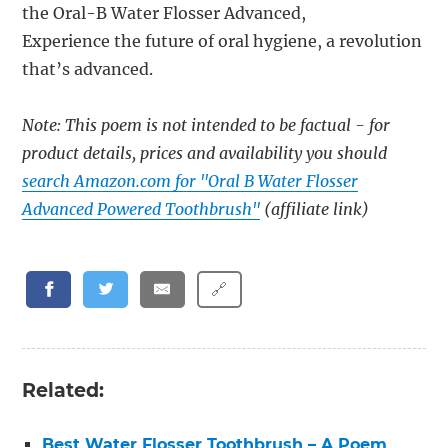
the Oral-B Water Flosser Advanced,
Experience the future of oral hygiene, a revolution
that’s advanced.
Note: This poem is not intended to be factual - for
product details, prices and availability you should
search Amazon.com for "Oral B Water Flosser
Advanced Powered Toothbrush"
(affiliate link)
🔗
Related:
Best Water Flosser Toothbrush – A Poem