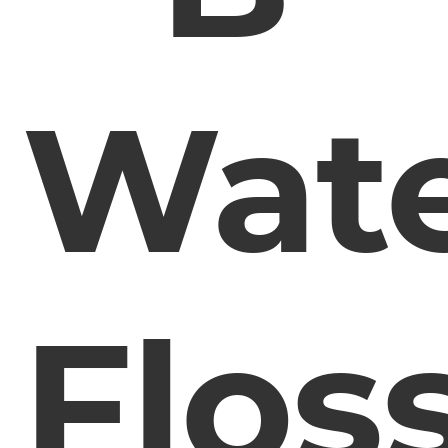
Wat
Flos