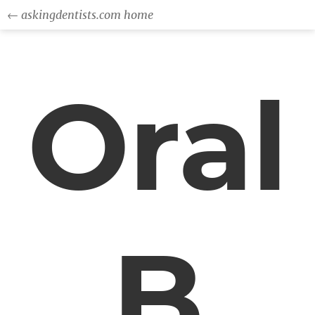
← askingdentists.com home
Oral
B