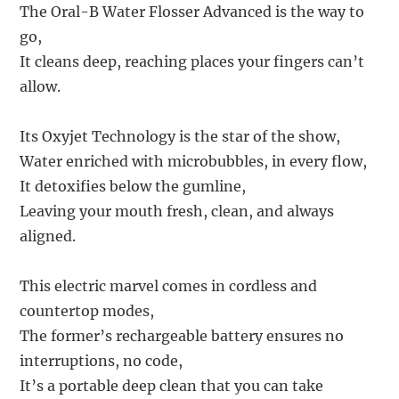
The Oral-B Water Flosser Advanced is the way to
go,
It cleans deep, reaching places your fingers can’t
allow.
Its Oxyjet Technology is the star of the show,
Water enriched with microbubbles, in every flow,
It detoxifies below the gumline,
Leaving your mouth fresh, clean, and always
aligned.
This electric marvel comes in cordless and
countertop modes,
The former’s rechargeable battery ensures no
interruptions, no code,
It’s a portable deep clean that you can take