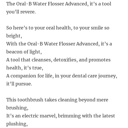
The Oral-B Water Flosser Advanced, it’s a tool
you’ll revere.
So here’s to your oral health, to your smile so
bright,
With the Oral-B Water Flosser Advanced, it’s a
beacon of light,
A tool that cleanses, detoxifies, and promotes
health, it’s true,
A companion for life, in your dental care journey,
it’ll pursue.
This toothbrush takes cleaning beyond mere
brushing,
It’s an electric marvel, brimming with the latest
plushing,