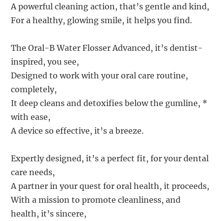
A powerful cleaning action, that’s gentle and kind,
For a healthy, glowing smile, it helps you find.
The Oral-B Water Flosser Advanced, it’s dentist-
inspired, you see,
Designed to work with your oral care routine,
completely,
It deep cleans and detoxifies below the gumline, *
with ease,
A device so effective, it’s a breeze.
Expertly designed, it’s a perfect fit, for your dental
care needs,
A partner in your quest for oral health, it proceeds,
With a mission to promote cleanliness, and
health, it’s sincere,