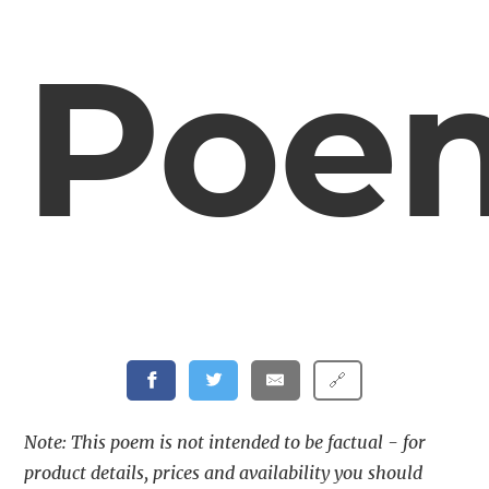
Poe
🔗
Note: This poem is not intended to be factual - for
product details, prices and availability you should