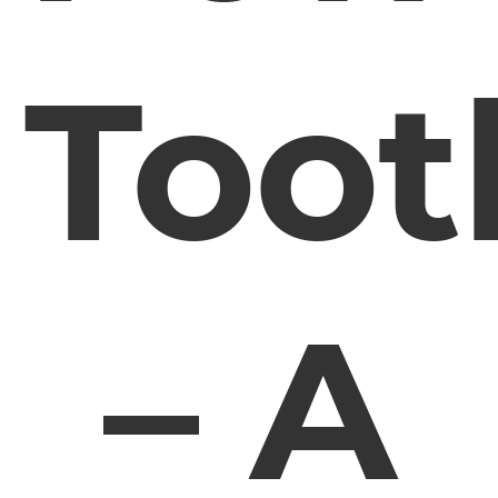
Toot
– A