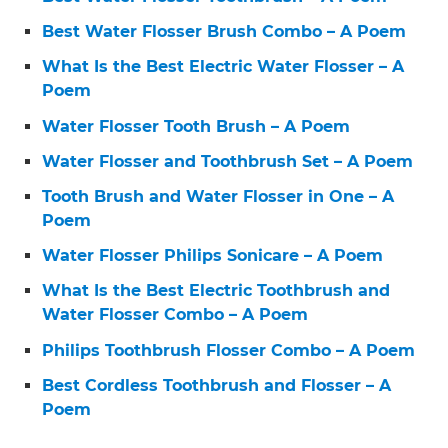
Best Water Flosser Brush Combo – A Poem
What Is the Best Electric Water Flosser – A
Poem
Water Flosser Tooth Brush – A Poem
Water Flosser and Toothbrush Set – A Poem
Tooth Brush and Water Flosser in One – A
Poem
Water Flosser Philips Sonicare – A Poem
What Is the Best Electric Toothbrush and
Water Flosser Combo – A Poem
Philips Toothbrush Flosser Combo – A Poem
Best Cordless Toothbrush and Flosser – A
Poem