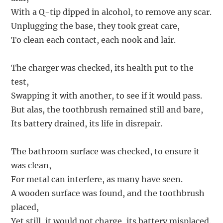
With a Q-tip dipped in alcohol, to remove any scar.
Unplugging the base, they took great care,
To clean each contact, each nook and lair.
The charger was checked, its health put to the
test,
Swapping it with another, to see if it would pass.
But alas, the toothbrush remained still and bare,
Its battery drained, its life in disrepair.
The bathroom surface was checked, to ensure it
was clean,
For metal can interfere, as many have seen.
A wooden surface was found, and the toothbrush
placed,
Yet still, it would not charge, its battery misplaced.