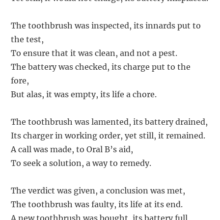
The toothbrush was inspected, its innards put to
the test,
To ensure that it was clean, and not a pest.
The battery was checked, its charge put to the
fore,
But alas, it was empty, its life a chore.
The toothbrush was lamented, its battery drained,
Its charger in working order, yet still, it remained.
A call was made, to Oral B’s aid,
To seek a solution, a way to remedy.
The verdict was given, a conclusion was met,
The toothbrush was faulty, its life at its end.
A new toothbrush was bought, its battery full,