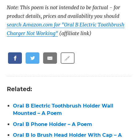
Note: This poem is not intended to be factual - for
product details, prices and availability you should
search Amazon.com for "Oral B Electric Toothbrush
Charger Not Working"
(affiliate link)
🔗
Related:
Oral B Electric Toothbrush Holder Wall
Mounted – A Poem
Oral B Phone Holder – A Poem
Oral B Io Brush Head Holder With Cap – A