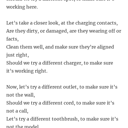
working here.
Let’s take a closer look, at the charging contacts,
Are they dirty, or damaged, are they wearing off or
facts,
Clean them well, and make sure they’re aligned
just right,
Should we try a different charger, to make sure
it’s working right.
Now, let’s try a different outlet, to make sure it’s
not the wall,
Should we try a different cord, to make sure it’s
not a call,
Let’s try a different toothbrush, to make sure it’s
not the model,