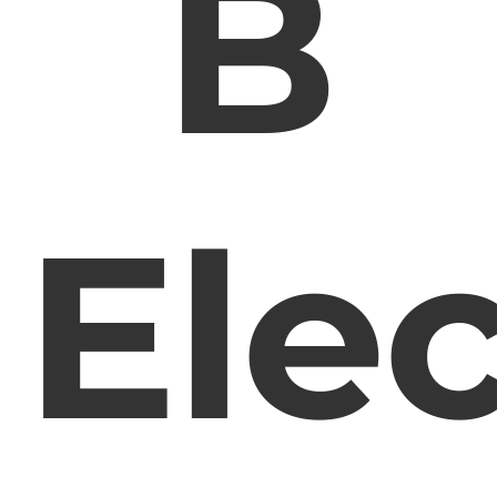
B
Elec