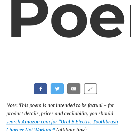
Po
🔗
Note: This poem is not intended to be factual - for
product details, prices and availability you should
search Amazon.com for "Oral B Electric Toothbrush
Charger Not Working"
(affiliate link)