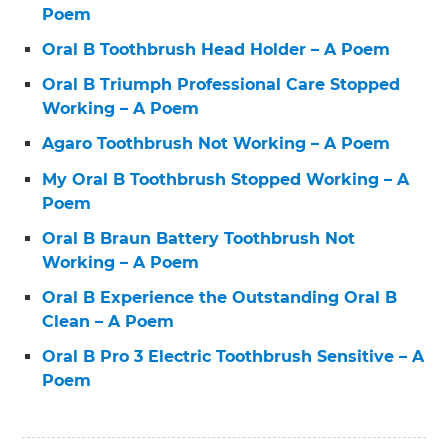
Poem
Oral B Toothbrush Head Holder – A Poem
Oral B Triumph Professional Care Stopped
Working – A Poem
Agaro Toothbrush Not Working – A Poem
My Oral B Toothbrush Stopped Working – A
Poem
Oral B Braun Battery Toothbrush Not
Working – A Poem
Oral B Experience the Outstanding Oral B
Clean – A Poem
Oral B Pro 3 Electric Toothbrush Sensitive – A
Poem