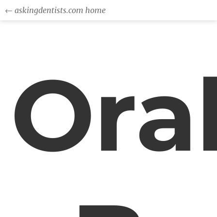
← askingdentists.com home
Ora