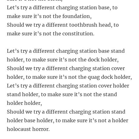
Let’s try a different charging station base, to
make sure it’s not the foundation,
Should we try a different toothbrush head, to
make sure it’s not the constitution.
Let’s try a different charging station base stand
holder, to make sure it’s not the dock holder,
Should we try a different charging station cover
holder, to make sure it’s not the quag dock holder,
Let’s try a different charging station cover holder
stand holder, to make sure it’s not the stand
holder holder,
Should we try a different charging station stand
holder base holder, to make sure it’s not a holder
holocaust horror.