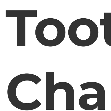
Too
Cha