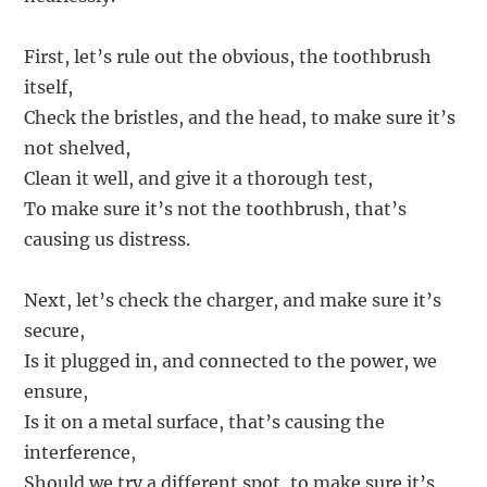
First, let’s rule out the obvious, the toothbrush
itself,
Check the bristles, and the head, to make sure it’s
not shelved,
Clean it well, and give it a thorough test,
To make sure it’s not the toothbrush, that’s
causing us distress.
Next, let’s check the charger, and make sure it’s
secure,
Is it plugged in, and connected to the power, we
ensure,
Is it on a metal surface, that’s causing the
interference,
Should we try a different spot, to make sure it’s