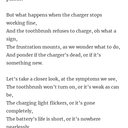
But what happens when the charger stops
working fine,
And the toothbrush refuses to charge, oh what a
sign,
The frustration mounts, as we wonder what to do,
And ponder if the charger’s dead, or if it’s
something new.
Let’s take a closer look, at the symptoms we see,
The toothbrush won’t turn on, or it’s weak as can
be,
The charging light flickers, or it’s gone
completely,
The battery’s life is short, or it’s nowhere
nearlessly.