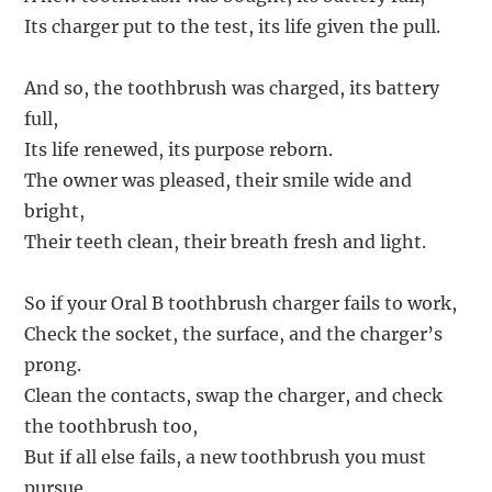
Its charger put to the test, its life given the pull.
And so, the toothbrush was charged, its battery
full,
Its life renewed, its purpose reborn.
The owner was pleased, their smile wide and
bright,
Their teeth clean, their breath fresh and light.
So if your Oral B toothbrush charger fails to work,
Check the socket, the surface, and the charger’s
prong.
Clean the contacts, swap the charger, and check
the toothbrush too,
But if all else fails, a new toothbrush you must
pursue.