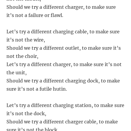
Should we try a different charger, to make sure
it’s not a failure or flawl.
Let’s try a different charging cable, to make sure
it’s not the wire,
Should we try a different outlet, to make sure it’s
not the choir,
Let’s try a different charger, to make sure it’s not
the unit,
Should we try a different charging dock, to make
sure it’s not a futile hutin.
Let’s try a different charging station, to make sure
it’s not the dock,
Should we try a different charger cable, to make
sure it’s not the block,