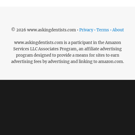
© 2026 www.askingdentists.com •
Privacy • Terms • About
www.askingdentists.com is a participant in the Amazon
Services LLC Associates Program, an affiliate advertising
program designed to provide a means for sites to earn
advertising fees by advertising and linking to amazon.com.