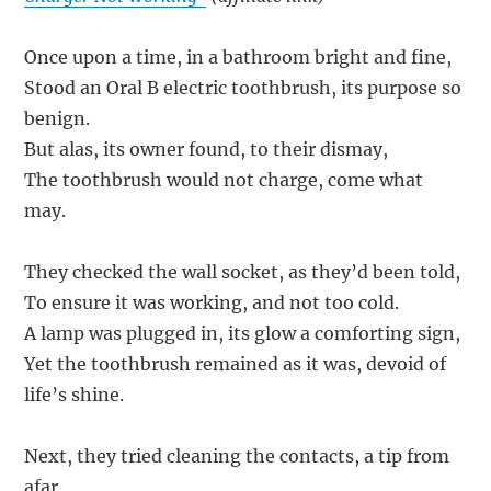
Once upon a time, in a bathroom bright and fine,
Stood an Oral B electric toothbrush, its purpose so
benign.
But alas, its owner found, to their dismay,
The toothbrush would not charge, come what
may.
They checked the wall socket, as they’d been told,
To ensure it was working, and not too cold.
A lamp was plugged in, its glow a comforting sign,
Yet the toothbrush remained as it was, devoid of
life’s shine.
Next, they tried cleaning the contacts, a tip from
afar,