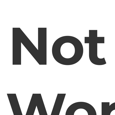
Not
Wor